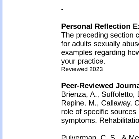
-
Personal Reflection E
The preceding section c
for adults sexually abus
examples regarding how 
your practice.
Reviewed 2023
Peer-Reviewed Journal
Brienza, A., Suffoletto,
Repine, M., Callaway, C
role of specific sources
symptoms. Rehabilitatio
Pulverman, C. S., & Mes