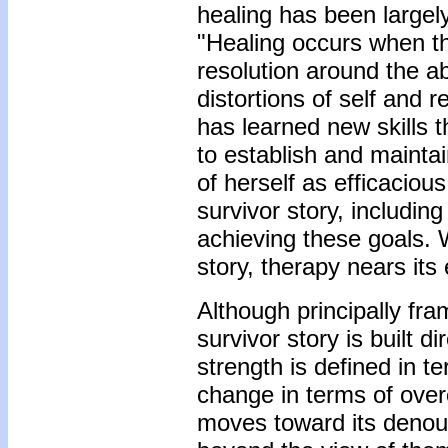
healing has been largel
"Healing occurs when th
resolution around the a
distortions of self and 
has learned new skills t
to establish and maintai
of herself as efficaciou
survivor story, includin
achieving these goals. Wi
story, therapy nears its
Although principally fr
survivor story is built d
strength is defined in t
change in terms of over
moves toward its denou