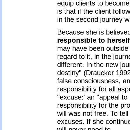
equip clients to become
is that if the client fol
in the second journey wha
Because she is believed
responsible to herself
may have been outside h
regard to it, in the jour
different. In the new jou
destiny" (Draucker 1992:
false consciousness, an
responsibility for all as
"excuse:' an "appeal to 
responsibility for the p
will was not free. To tel
excuses. If she continue
will never need to.