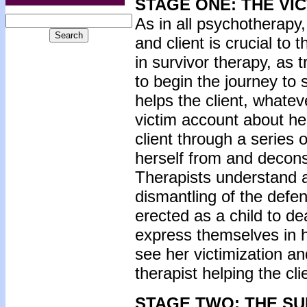
STAGE ONE: THE VI
As in all psychotherapy,
and client is crucial to
in survivor therapy, as 
to begin the journey to s
helps the client, whatev
victim account about he
client through a series 
herself from and decons
Therapists understand a
dismantling of the defe
erected as a child to d
express themselves in 
see her victimization a
therapist helping the c
STAGE TWO: THE S