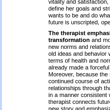
vitality and satisfaction
define her goals and s
wants to be and do what 
future is unscripted, open
The therapist emphas
transformation
and mot
new norms and relations
old ideas and behavior 
terms of health and nor
already made a forceful 
Moreover, because the 
continued course of acti
relationships through tha
in a manner consistent w
therapist connects future
new story and emphasiz