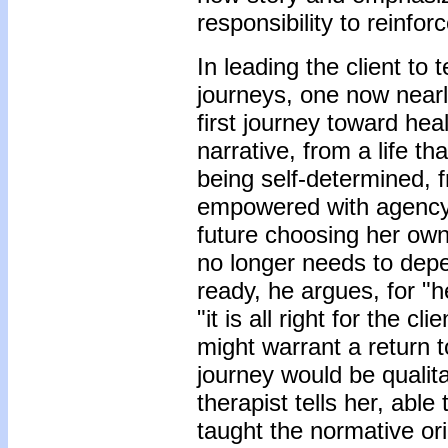
responsibility to reinforce
In leading the client to t
journeys, one now nearl
first journey toward hea
narrative, from a life t
being self-determined, f
empowered with agency. 
future choosing her own
no longer needs to depe
ready, he argues, for "h
"it is all right for the 
might warrant a return t
journey would be qualita
therapist tells her, able
taught the normative ori