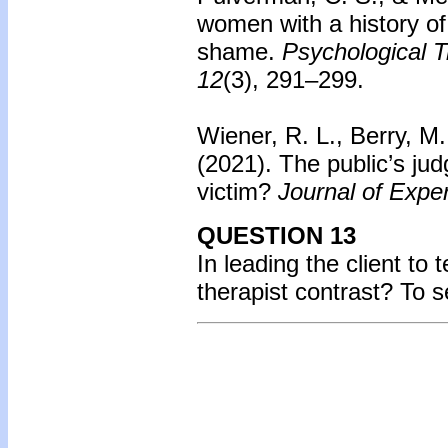
women with a history of
shame.
Psychological T
12
(3), 291–299.
Wiener, R. L., Berry, M.
(2021). The public’s ju
victim?
Journal of Expe
QUESTION 13
In leading the client to 
therapist contrast? To 