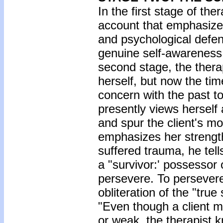
In the first stage of the
account that emphasized 
and psychological defe
genuine self-awareness. I
second stage, the therap
herself, but now the ti
concern with the past t
presently views herself 
and spur the client's mot
emphasizes her strengt
suffered trauma, he tells
a "survivor:' possessor 
persevere. To persevere,
obliteration of the "true 
"Even though a client ma
or weak, the therapist k