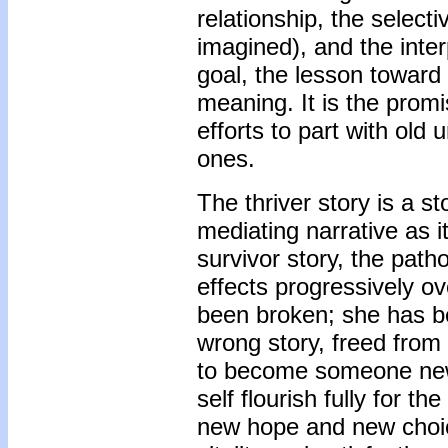
relationship, the select
imagined), and the interp
goal, the lesson toward 
meaning. It is the promi
efforts to part with ol
ones.
The thriver story is a st
mediating narrative as i
survivor story, the patho
effects progressively o
been broken; she has b
wrong story, freed from
to become someone new. I
self flourish fully for th
new hope and new choic