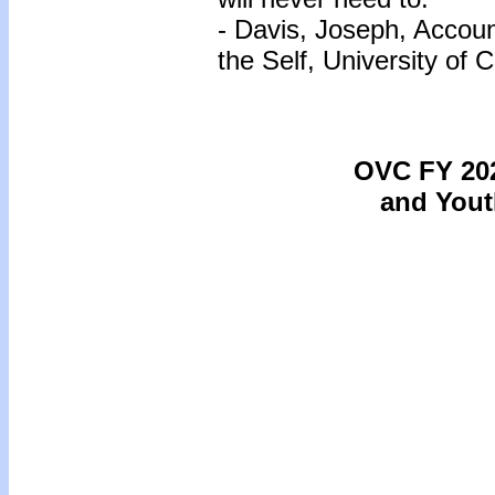
- Davis, Joseph, Accou
the Self, University of
OVC FY 202
and Yout