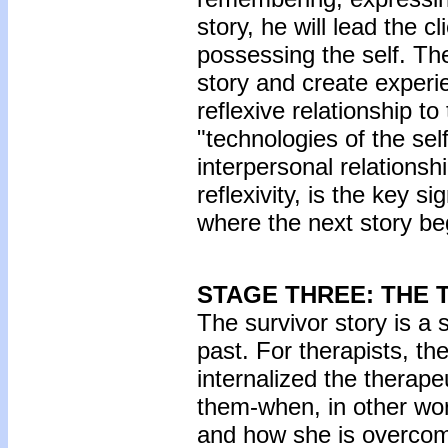
story, he will lead the 
possessing the self. The
story and create experi
reflexive relationship to 
"technologies of the se
interpersonal relationshi
reflexivity, is the key s
where the next story be
STAGE THREE: THE 
The survivor story is a 
past. For therapists, th
internalized the therap
them-when, in other wor
and how she is overcomi