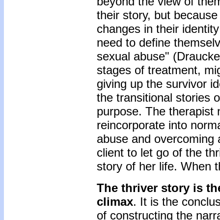
beyond the view of them
their story, but becaus
changes in their identit
need to define themselv
sexual abuse" (Draucker
stages of treatment, mig
giving up the survivor id
the transitional stories
purpose. The therapist 
reincorporate into norma
abuse and overcoming a
client to let go of the t
story of her life. When t
The thriver story is t
climax
. It is the concl
of constructing the narra