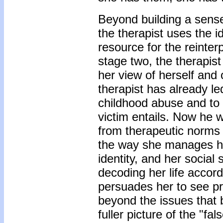
Beyond building a sense
the therapist uses the i
resource for the reinterp
stage two, the therapist
her view of herself and o
therapist has already led
childhood abuse and to 
victim entails. Now he w
from therapeutic norms i
the way she manages he
identity, and her social 
decoding her life accordi
persuades her to see pro
beyond the issues that 
fuller picture of the "fa