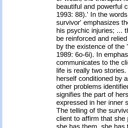
beautiful and powerful c
1993: 88).' In the words
survivor' emphasizes the
his psychic injuries; ...
be reinforced and relie
by the existence of the 
1989: 6o-6i). In emphasi
communicates to the clie
life is really two stories
herself conditioned by
other problems identifie
signifies the part of her
expressed in her inner s
The telling of the surviv
client to affirm that sh
she has them, she has 