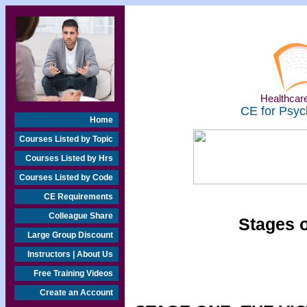
Healthcare
CE for Psyc
Home
Courses Listed by Topic
Courses Listed by Hrs
Courses Listed by Code
CE Requirements
Colleague Share
Stages o
Large Group Discount
Instructors | About Us
Free Training Videos
Create an Account