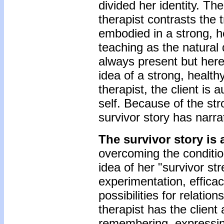
divided her identity. Th
therapist contrasts the t
embodied in a strong, he
teaching as the natural 
always present but her
idea of a strong, health
therapist, the client is
self. Because of the str
survivor story has narrati
The survivor story is 
overcoming the conditio
idea of her "survivor st
experimentation, effica
possibilities for relatio
therapist has the clien
remembering, expressing