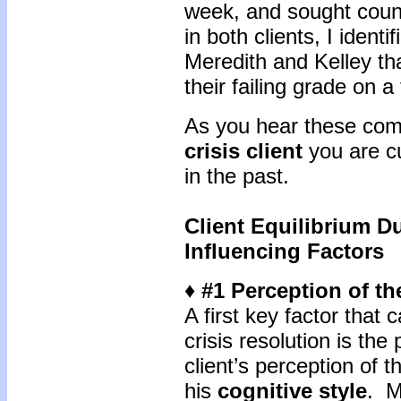
week, and sought coun
in both clients, I ident
Meredith and Kelley th
their failing grade on a
As you hear these comp
crisis client
you are cu
in the past.
Client Equilibrium Du
Influencing Factors
♦ #1 Perception of th
A first key factor that 
crisis resolution is the
client’s perception of t
his
cognitive style
. M