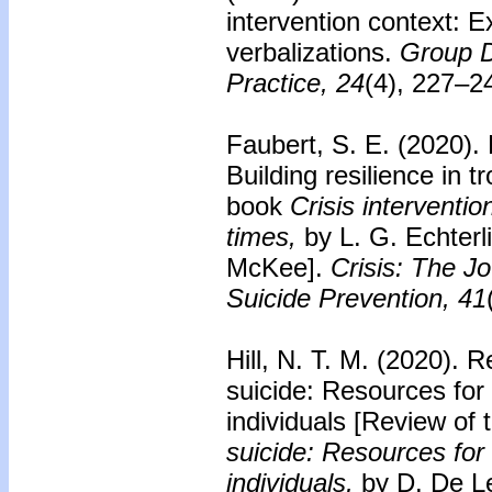
intervention context: E
verbalizations.
Group D
Practice, 24
(4), 227–2
Faubert, S. E. (2020).
Building resilience in t
book
Crisis interventio
times,
by L. G. Echterl
McKee].
Crisis: The Jo
Suicide Prevention, 41
Hill, N. T. M. (2020).
Re
suicide: Resources for
individuals
[Review of 
suicide: Resources for
individuals,
by D. De L