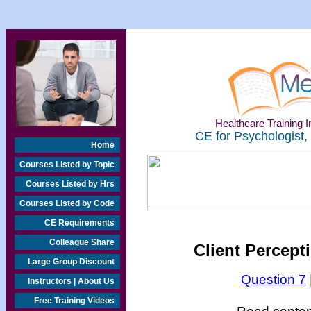
Healthcare Training In
CE for Psychologist,
Home
Courses Listed by Topic
Courses Listed by Hrs
Courses Listed by Code
CE Requirements
Colleague Share
Client Percepti
Large Group Discount
Question 7
Instructors | About Us
Free Training Videos