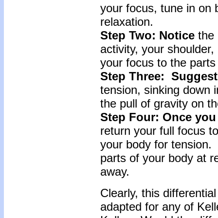
your focus, tune in on
relaxation.
Step Two: Notice
the 
activity, your shoulder
your focus to the parts
Step Three: Sugges
tension, sinking down i
the pull of gravity on t
Step Four: Once you
return your full focus t
your body for tension. 
parts of your body at r
away.
Clearly, this differenti
adapted for any of Kell