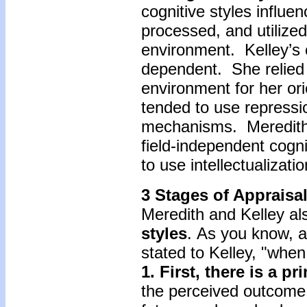
cognitive styles influe
processed, and utilized
environment. Kelley’s c
dependent. She relied 
environment for her orie
tended to use repressi
mechanisms. Meredith,
field-independent cogn
to use intellectualizat
3 Stages of Appraisa
Meredith and Kelley als
styles
. As you know, a
stated to Kelley, "when
1. First, there is a p
the perceived outcome o