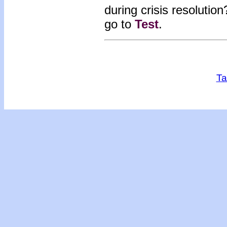
during crisis resolutio
go to
Test
.
Ta