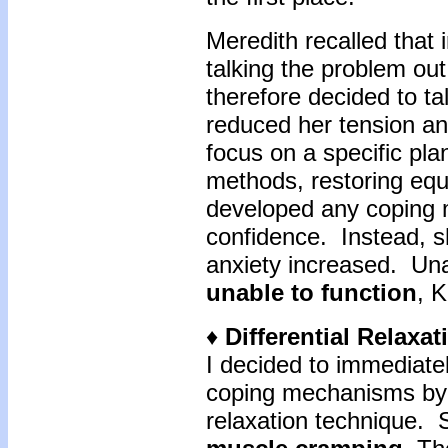
Meredith recalled that i
talking the problem ou
therefore decided to t
reduced her tension an
focus on a specific pla
methods, restoring equ
developed any coping 
confidence. Instead, s
anxiety increased. Una
unable to function
, K
♦
Differential Relaxa
I decided to immediatel
coping mechanisms by i
relaxation technique. 