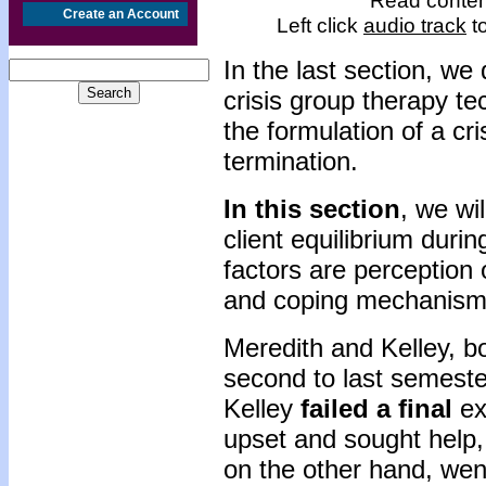
Read content
Create an Account
Left click
audio track
to
In the last section, we
crisis group therapy t
the formulation of a cri
termination.
In this section
, we wi
client equilibrium duri
factors are perception 
and coping mechanism
Meredith and Kelley, bo
second to last semeste
Kelley
failed a final
ex
upset and sought help, 
on the other hand, went