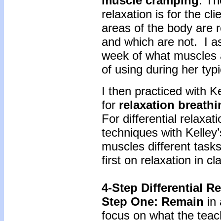
muscle cramping
. Th
relaxation is for the c
areas of the body are r
and which are not. I as
week of what muscles
of using during her typic
I then practiced with 
for
relaxation breathi
For differential relaxa
techniques with Kelley
muscles different task
first on relaxation in c
4-Step Differential R
Step One: Remain
in
focus on what the teac