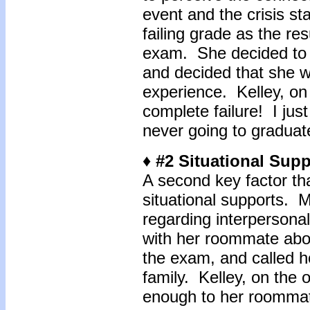
event and the crisis s
failing grade as the res
exam. She decided to 
and decided that she w
experience. Kelley, on 
complete failure! I jus
never going to graduat
♦ #2 Situational Sup
A second key factor that
situational supports. Me
regarding interpersona
with her roommate about
the exam, and called 
family. Kelley, on the 
enough to her roommate