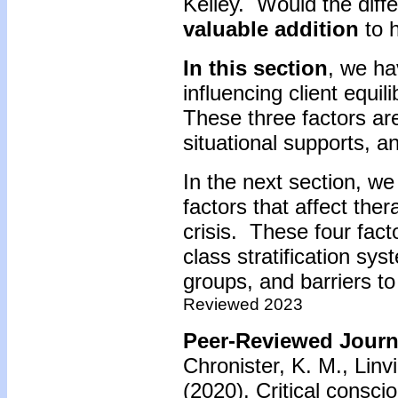
Kelley. Would the diffe
valuable addition
to h
In this section
, we ha
influencing client equil
These three factors are
situational supports, 
In the next section, we 
factors that affect ther
crisis. These four facto
class stratification s
groups, and barriers to
Reviewed 2023
Peer-Reviewed Journa
Chronister, K. M., Linvi
(2020). Critical consc