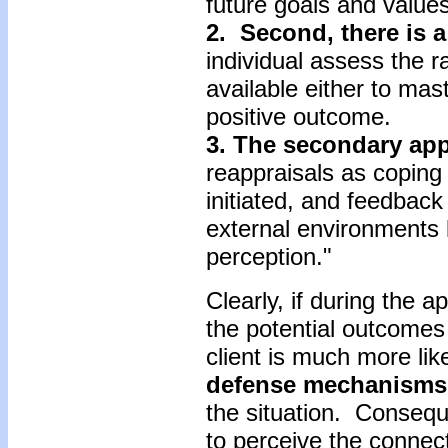
future goals and values
2. Second, there is 
individual assess the r
available either to mas
positive outcome.
3. The secondary app
reappraisals as coping 
initiated, and feedbac
external environments l
perception."
Clearly, if during the a
the potential outcomes
client is much more like
defense mechanisms
the situation. Conseque
to perceive the connect