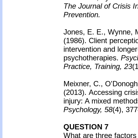
The Journal of Crisis I
Prevention.
Jones, E. E., Wynne, M
(1986).
Client perceptio
intervention and longe
psychotherapies.
Psyc
Practice, Training, 23
(
Meixner, C., O'Donoghu
(2013).
Accessing crisi
injury: A mixed method
Psychology, 58
(4), 37
QUESTION 7
What are three factors 