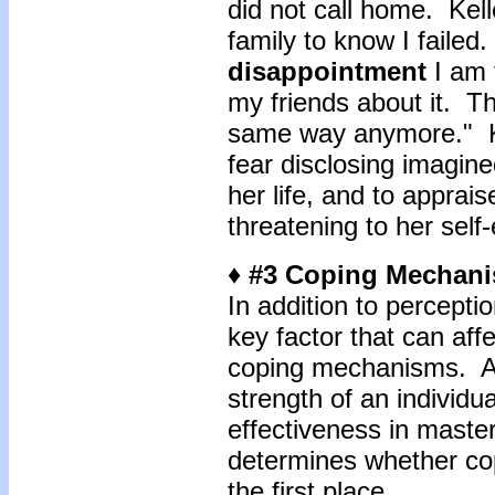
did not call home. Kell
family to know I failed.
disappointment
I am 
my friends about it. Th
same way anymore." Ke
fear disclosing imagine
her life, and to apprai
threatening to her self
♦ #3 Coping Mechan
In addition to perceptio
key factor that can affec
coping mechanisms. Ac
strength of an individua
effectiveness in master
determines whether cop
the first place.