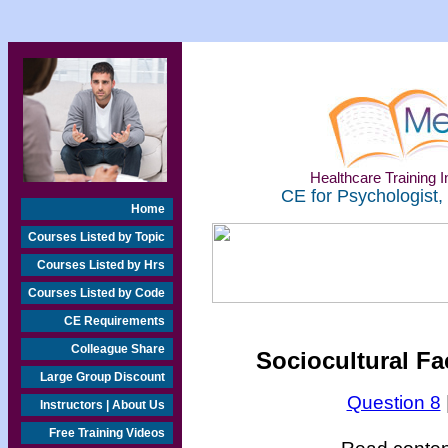
Healthcare Training In
CE for Psychologist,
Home
Courses Listed by Topic
Courses Listed by Hrs
Courses Listed by Code
CE Requirements
Colleague Share
Sociocultural Fac
Large Group Discount
Question 8
Instructors | About Us
Free Training Videos