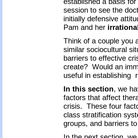
established a basis fo
session to see the doct
initially defensive atti
Pam and her
irration
Think of a couple you a
similar sociocultural 
barriers to effective cri
create? Would an imme
useful in establishing 
In this section
, we ha
factors that affect ther
crisis. These four facto
class stratification s
groups, and barriers to
In the next section, we