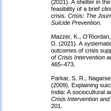
(2021). A shelter in t
feasibility of a brief cli
crisis.
Crisis: The Journ
Suicide Prevention.
Mazzer, K., O'Riordan
D. (2021). A systemati
outcomes of crisis supp
of Crisis Intervention 
465–473.
Parkar, S. R., Nagarse
(2009).
Explaining sui
India: A sociocultural a
Crisis Intervention and
201.