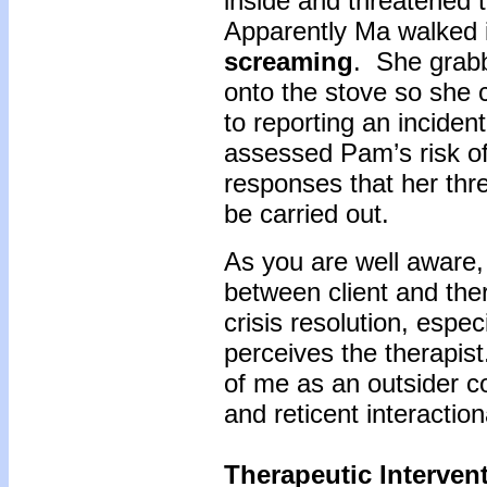
inside and threatened 
Apparently Ma walked 
screaming
. She grab
onto the stove so she c
to reporting an inciden
assessed Pam’s risk of
responses that her thr
be carried out.
As you are well aware,
between client and the
crisis resolution, espec
perceives the therapist
of me as an outsider con
and reticent interaction
Therapeutic Intervent