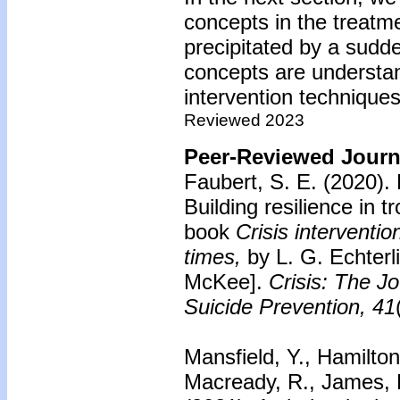
concepts in the treatme
precipitated by a sudd
concepts are understan
intervention techniques
Reviewed 2023
Peer-Reviewed Journa
Faubert, S. E. (2020).
Building resilience in t
book
Crisis interventio
times,
by L. G. Echterl
McKee].
Crisis: The Jo
Suicide Prevention, 41
Mansfield, Y., Hamilton
Macready, R., James, B