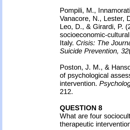
Pompili, M., Innamorat
Vanacore, N., Lester, D.
Leo, D., & Girardi, P. 
socioeconomic-cultural 
Italy.
Crisis: The Journa
Suicide Prevention, 32
Poston, J. M., & Hans
of psychological asses
intervention.
Psycholog
212.
QUESTION 8
What are four sociocult
therapeutic interventio