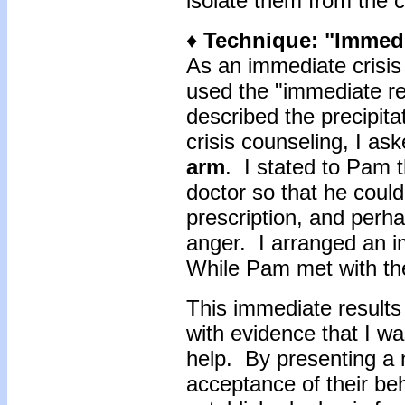
isolate them from the 
♦
Technique: "Immedi
As an immediate crisis
used the "immediate re
described the precipita
crisis counseling, I as
arm
. I stated to Pam t
doctor so that he could
prescription, and perha
anger. I arranged an i
While Pam met with the
This immediate results
with evidence that I w
help. By presenting a 
acceptance of their beh