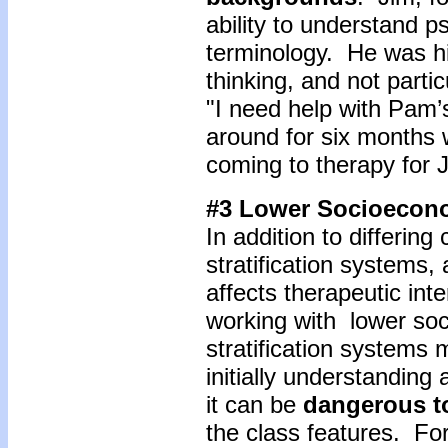
ability to understand 
terminology. He was hi
thinking, and not partic
"I need help with Pam’
around for six months w
coming to therapy for 
#3 Lower Socioecon
In addition to differing
stratification systems, 
affects therapeutic inte
working with lower so
stratification systems 
initially understanding 
it can be
dangerous t
the class features. F