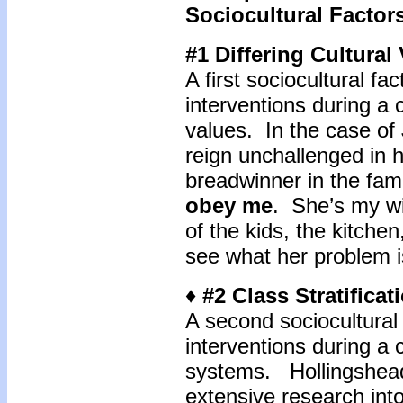
Sociocultural Factor
#1 Differing Cultural
A first sociocultural fa
interventions during a c
values. In the case of
reign unchallenged in h
breadwinner in the fami
obey me
. She’s my wi
of the kids, the kitchen
see what her problem i
♦ #2 Class Stratifica
A second sociocultural 
interventions during a cr
systems. Hollingshea
extensive research int