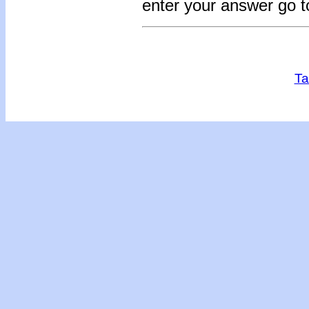
enter your answer go 
Ta