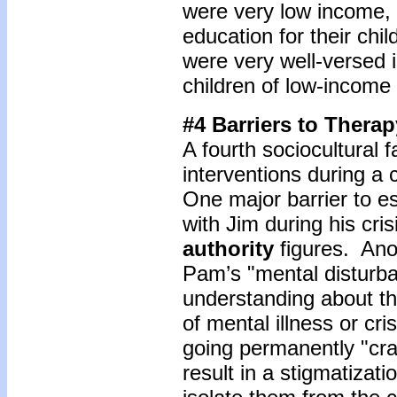
were very low income,
education for their chi
were very well-versed i
children of low-income 
#4 Barriers to Therap
A fourth sociocultural f
interventions during a 
One major barrier to es
with Jim during his cri
authority
figures. Ano
Pam’s "mental disturb
understanding about t
of mental illness or cri
going permanently "cra
result in a stigmatizati