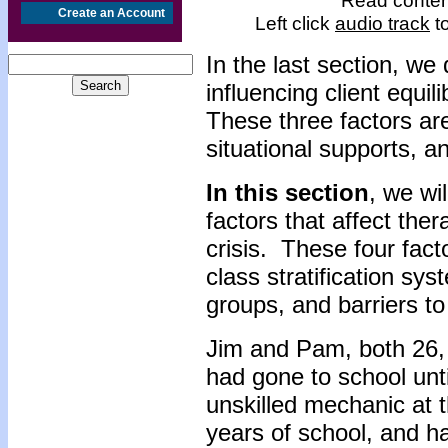
Read content
Create an Account
Left click
audio track
to
In the last section, we
influencing client equil
These three factors are
situational supports, 
In this section
, we wil
factors that affect ther
crisis. These four facto
class stratification s
groups, and barriers to
Jim and Pam, both 26, 
had gone to school unt
unskilled mechanic at 
years of school, and h