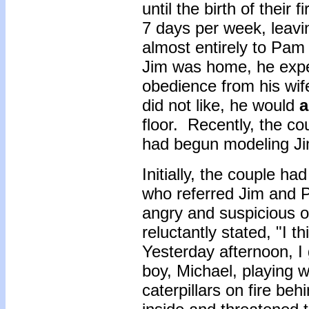
until the birth of their 
7 days per week, leavin
almost entirely to Pam
Jim was home, he exp
obedience from his wif
did not like, he would
a
floor. Recently, the co
had begun modeling Ji
Initially, the couple ha
who referred Jim and 
angry and suspicious o
reluctantly stated, "I 
Yesterday afternoon, I
boy, Michael, playing 
caterpillars on fire b