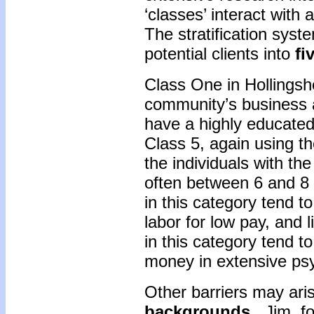
‘classes’ interact with 
The stratification sys
potential clients into
fi
Class One in Hollingsh
community’s business 
have a highly educate
Class 5, again using th
the individuals with th
often between 6 and 8 
in this category tend t
labor for low pay, and 
in this category tend t
money in extensive ps
Other barriers may ari
backgrounds
. Jim, f