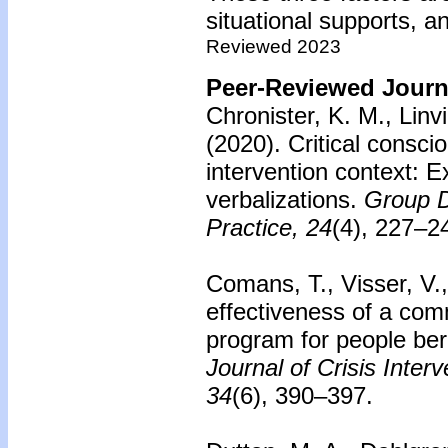
situational supports, 
Reviewed 2023
Peer-Reviewed Journa
Chronister, K. M., Linvi
(2020). Critical consc
intervention context: E
verbalizations.
Group D
Practice, 24
(4), 227–2
Comans, T., Visser, V.
effectiveness of a com
program for people ber
Journal of Crisis Inter
34
(6), 390–397.