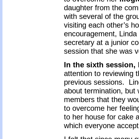
daughter from the com
with several of the g
visiting each other’s 
encouragement, Linda t
secretary at a junior c
session that she was ve
In the sixth session,
attention to reviewing
previous sessions. Li
about termination, but
members that they wou
to overcome her feeling
to her house for cake a
which everyone accept