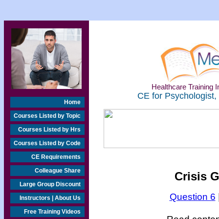
Healthcare Training In
CE for Psychologist,
Home
Courses Listed by Topic
Courses Listed by Hrs
Courses Listed by Code
CE Requirements
Colleague Share
Crisis 
Large Group Discount
Question 6
Instructors | About Us
Free Training Videos