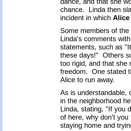
dance, and that she wo
chance. Linda then sla
incident in which
Alice
Some members of the f
Linda’s comments with 
statements, such as "It 
these days!" Others s
too rigid, and that she
freedom. One stated t
Alice to run away.
As is understandable, 
in the neighborhood her
Linda, stating, "If you
of here, why don’t you 
staying home and tryin