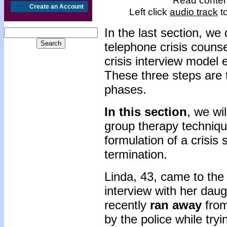
Read content
Create an Account
Left click
audio track
to
In the last section, we
telephone crisis couns
crisis interview model 
These three steps are 
phases.
In this section
, we wi
group therapy techniq
formulation of a crisis 
termination.
Linda, 43, came to the 
interview with her daug
recently
ran away
from
by the police while try