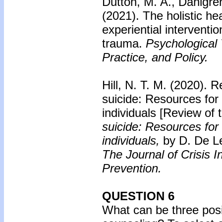
Dutton, M. A., Dahlgre
(2021). The holistic hea
experiential interventio
trauma.
Psychological 
Practice, and Policy.
Hill, N. T. M. (2020).
Re
suicide: Resources for
individuals
[Review of 
suicide: Resources for
individuals,
by D. De L
The Journal of Crisis I
Prevention.
QUESTION 6
What can be three posit