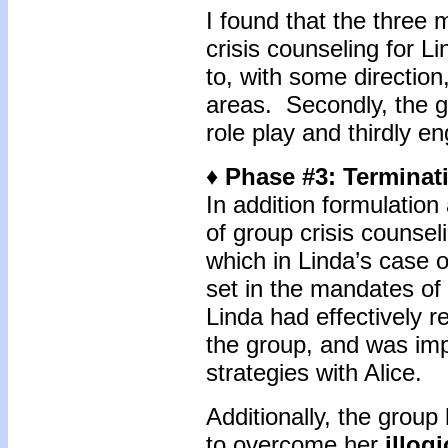
I found that the three 
crisis counseling for L
to, with some direction
areas. Secondly, the g
role play and thirdly en
♦ Phase #3: Terminat
In addition formulation
of group crisis counsel
which in Linda’s case o
set in the mandates of 
Linda had effectively re
the group, and was imp
strategies with Alice.
Additionally, the grou
to overcome her
illog