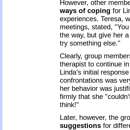
However, other member
ways of coping
for Li
experiences. Teresa, w
meetings, stated, "You d
the way, but give her a
try something else."
Clearly, group members
therapist to continue 
Linda’s initial respons
confrontations was ver
her behavior was justif
firmly that she "couldn
think!"
Later, however, the g
suggestions
for diffe