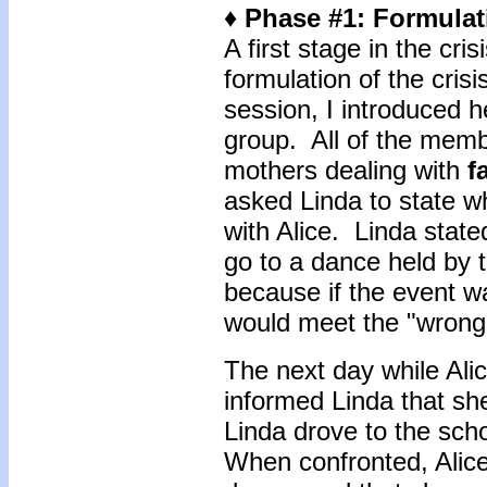
♦ Phase #1: Formulati
A first stage in the cri
formulation of the crisis
session, I introduced 
group. All of the memb
mothers dealing with
f
asked Linda to state 
with Alice. Linda state
go to a dance held by t
because if the event w
would meet the "wrong
The next day while Ali
informed Linda that sh
Linda drove to the scho
When confronted, Alice