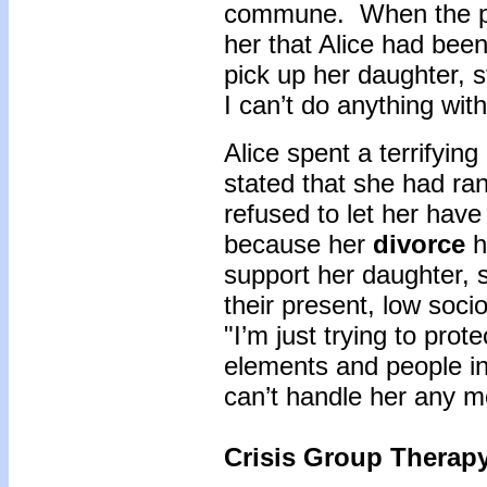
commune. When the pol
her that Alice had bee
pick up her daughter, s
I can’t do anything wit
Alice spent a terrifying
stated that she had r
refused to let her have
because her
divorce
ha
support her daughter, 
their present, low soc
"I’m just trying to prot
elements and people in 
can’t handle her any m
Crisis Group Therap