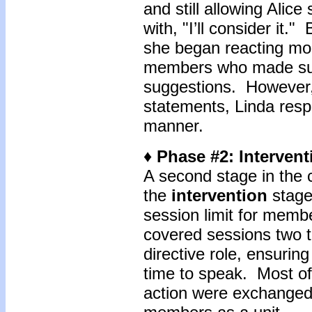
and still allowing Ali
with, "I’ll consider it."
she began reacting mo
members who made sup
suggestions. However
statements, Linda resp
manner.
♦ Phase #2: Intervent
A second stage in the c
the
intervention
stage
session limit for membe
covered sessions two t
directive role, ensuri
time to speak. Most of 
action were exchanged