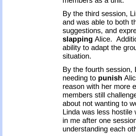
members as a unit.
By the third session, 
and was able to both
suggestions, and expre
slapping
Alice. Additi
ability to adapt the gro
situation.
By the fourth session,
needing to
punish
Alic
reason with her more e
members still challenge
about not wanting to wo
Linda was less hostile
in me after one session
understanding each oth