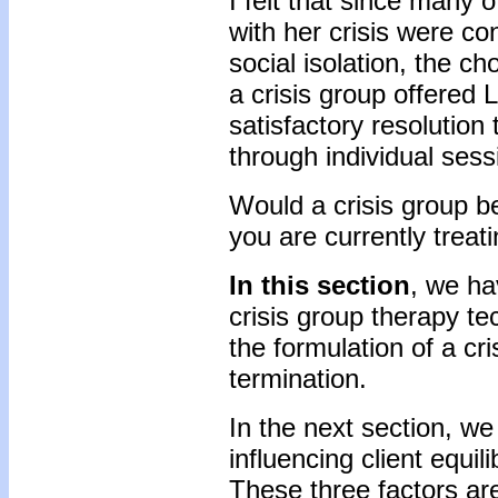
I felt that since many 
with her crisis were c
social isolation, the ch
a crisis group offered L
satisfactory resolution
through individual se
Would a crisis group be 
you are currently treat
In this section
, we ha
crisis group therapy t
the formulation of a cri
termination.
In the next section, we 
influencing client equil
These three factors are