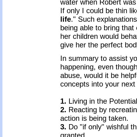
water when Robert was 
If only I could be thin 
life
." Such explanation
being able to bring that
her children would behav
give her the perfect bod
In summary to assist you
happening, even though
abuse, would it be helpf
concepts into your next
1.
Living in the Potential
2.
Reacting by recreatin
action is being taken.
3.
Do "if only" wishful th
granted