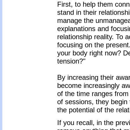
First, to help them conn
stand in their relationsh
manage the unmanageabl
explanations and focusin
relationship reality. To 
focusing on the present.
your body right now? Des
tension?"
By increasing their awar
become increasingly awa
of the time ranges from
of sessions, they begin 
the potential of the rela
If you recall, in the pre