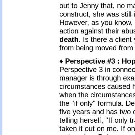
out to Jenny that, no ma
construct, she was still
However, as you know, i
action against their ab
death
. Is there a client
from being moved from r
♦
Perspective #3
: Ho
Perspective 3 in conne
manager is through exam
circumstances caused hi
when the circumstances 
the "if only" formula. D
five years and has two 
telling herself, "If only
taken it out on me. If o