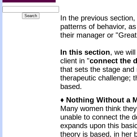
In the previous sectio
patterns of behavior, as
their manager or "Great
In this section
, we wil
client in "
connect the 
that sets the stage and
therapeutic challenge; 
based.
♦ Nothing Without a 
Many women think they 
unable to connect the d
expands upon this basi
theory is based, in her b