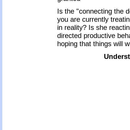
Is the "connecting the d
you are currently treatin
in reality? Is she react
directed productive beh
hoping that things will 
Underst