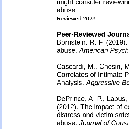
might consider reviewing
abuse.
Reviewed 2023
Peer-Reviewed Journal
Bornstein, R. F. (2019)
abuse.
American Psycho
Cascardi, M., Chesin, 
Correlates of Intimate 
Analysis.
Aggressive Be
DePrince, A. P., Labus,
(2012).
The impact of c
distress and victim saf
abuse.
Journal of Consu