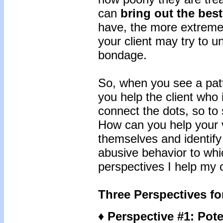
can
bring out the best
have, the more extreme t
your client may try to 
bondage.
So, when you see a patte
you help the client who
connect the dots, so to
How can you help your v
themselves and identify
abusive behavior to whi
perspectives I help my c
Three Perspectives fo
♦ Perspective #1: Pote