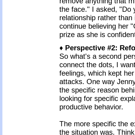
remove anything that mi
the face." I asked, "Do y
relationship rather than 
continue believing her 
prize as she is confident
♦
Perspective #2
: Ref
So what's a second pers
connect the dots, I wan
feelings, which kept he
attacks. One way Jenny 
the specific reason beh
looking for specific exp
productive behavior.
The more specific the e
the situation was. Think 