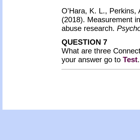
O'Hara, K. L., Perkins, 
(2018).
Measurement inv
abuse research.
Psycho
QUESTION 7
What are three Connect
your answer go to
Test
.