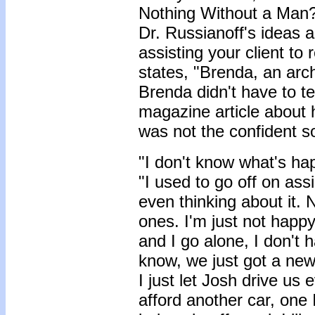
Nothing Without a Man?
Dr. Russianoff's ideas a
assisting your client to
states, "Brenda, an arch
Brenda didn't have to te
magazine article about 
was not the confident so
"I don't know what's h
"I used to go off on ass
even thinking about it. N
ones. I'm just not happy
and I go alone, I don't 
know, we just got a new c
I just let Josh drive us
afford another car, one I