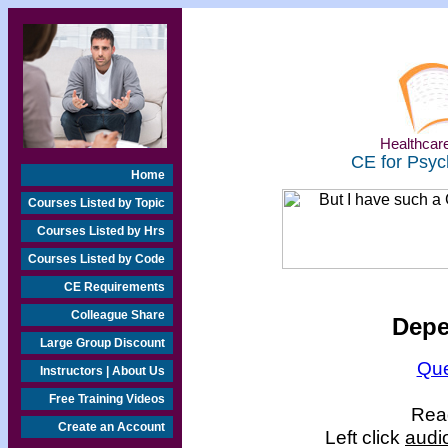
Healthcare
CE for Psyc
Home
Courses Listed by Topic
Courses Listed by Hrs
Courses Listed by Code
CE Requirements
Colleague Share
Depe
Large Group Discount
Que
Instructors | About Us
Free Training Videos
Read
Create an Account
Left click
audi