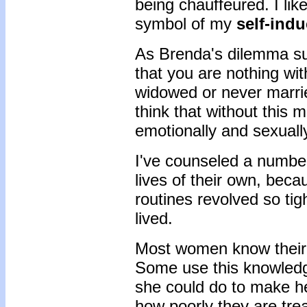
being chauffeured. I lik
symbol of my
self-ind
As Brenda's dilemma sug
that you are nothing wi
widowed or never marrie
think that without this m
emotionally and sexuall
I've counseled a numbe
lives of their own, bec
routines revolved so ti
lived.
Most women know their s
Some use this knowledge
she could do to make her
how poorly they are tre