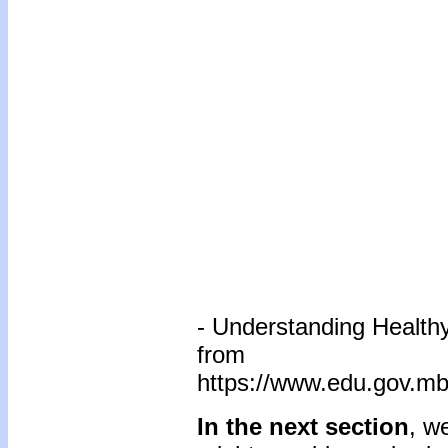
- Understanding Healthy
from
https://www.edu.gov.mb
In the next section
, w