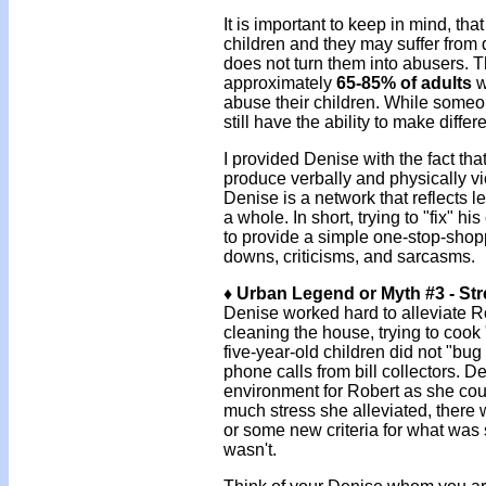
It is important to keep in mind, 
children and they may suffer from 
does not turn them into abusers. Th
approximately
65-85% of adults
w
abuse their children. While some
still have the ability to make differ
I provided Denise with the fact th
produce verbally and physically v
Denise is a network that reflects l
a whole. In short, trying to "fix" h
to provide a simple one-stop-shopp
downs, criticisms, and sarcasms.
♦ Urban Legend or Myth #3 - St
Denise worked hard to alleviate R
cleaning the house, trying to cook 
five-year-old children did not "bu
phone calls from bill collectors. D
environment for Robert as she co
much stress she alleviated, there
or some new criteria for what was 
wasn't.