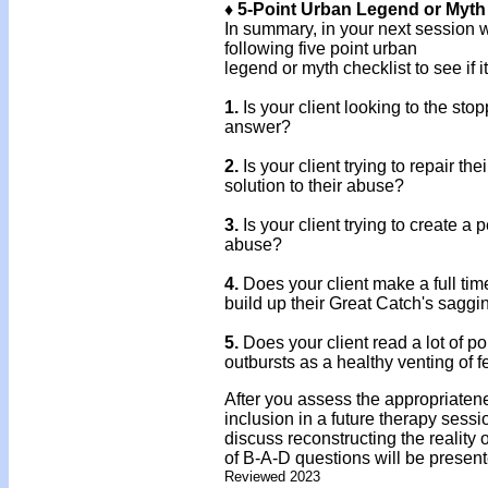
♦ 5-Point Urban Legend or Myth
In summary, in your next session w
following five point urban
legend or myth checklist to see if it
1.
Is your client looking to the sto
answer?
2.
Is your client trying to repair t
solution to their abuse?
3.
Is your client trying to create a p
abuse?
4.
Does your client make a full tim
build up their Great Catch's saggi
5.
Does your client read a lot of p
outbursts as a healthy venting of f
After you assess the appropriaten
inclusion in a future therapy sessio
discuss reconstructing the reality
of B-A-D questions will be present
Reviewed 2023