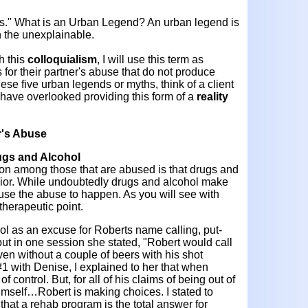
ds." What is an Urban Legend? An urban legend is
n the unexplainable.
h this
colloquialism
, I will use this term as
 for their partner's abuse that do not produce
ese five urban legends or myths, think of a client
have overlooked providing this form of a
reality
r's Abuse
ugs and Alcohol
 among those that are abused is that drugs and
ior. While undoubtedly drugs and alcohol make
use the abuse to happen. As you will see with
 therapeutic point.
ol as an excuse for Roberts name calling, put-
ut in one session she stated, "Robert would call
n without a couple of beers with his shot
1 with Denise, I explained to her that when
f control. But, for all of his claims of being out of
himself…Robert is making choices. I stated to
hat a rehab program is the total answer for