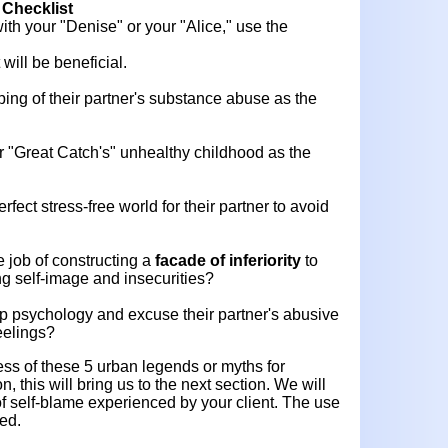
 Checklist
ith your "Denise" or your "Alice," use the
 will be beneficial.
pping of their partner's substance abuse as the
heir "Great Catch's" unhealthy childhood as the
erfect stress-free world for their partner to avoid
e job of constructing a
facade of inferiority
to
ng self-image and insecurities?
op psychology and excuse their partner's abusive
eelings?
ess of these 5 urban legends or myths for
n, this will bring us to the next section. We will
 of self-blame experienced by your client. The use
ed.