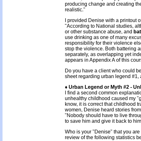
producing change and creating the
realistic."
I provided Denise with a printout o
"According to National studies, al
or other substance abuse, and
bat
use drinking as one of many excuse
responsibility for their violence e
stop the violence. Both battering
separately, as overlapping yet ind
appears in Appendix A of this cour
Do you have a client who could ben
sheet regarding urban legend #1,
♦ Urban Legend or Myth #2 - Un
I find a second common explanation
unhealthy childhood caused my "gr
know, it is correct that childhood
women, Denise heard stories from
"Nobody should have to live throug
to save him and give it back to him
Who is your "Denise" that you are 
review of the following statistics 