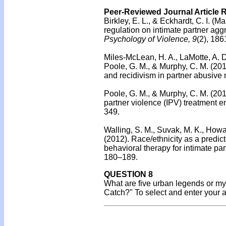
Peer-Reviewed Journal Article 
Birkley, E. L., & Eckhardt, C. I. (M
regulation on intimate partner aggr
Psychology of Violence, 9
(2), 186
Miles-McLean, H. A., LaMotte, A. D.
Poole, G. M., & Murphy, C. M. (20
and recidivism in partner abusive
Poole, G. M., & Murphy, C. M. (20
partner violence (IPV) treatment 
349.
Walling, S. M., Suvak, M. K., Howar
(2012).
Race/ethnicity as a predict
behavioral therapy for intimate par
180–189.
QUESTION 8
What are five urban legends or my
Catch?" To select and enter your 