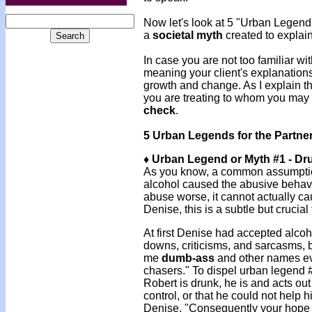
Now let's look at 5 "Urban Legen
a
societal myth
created to explai
In case you are not too familiar wit
meaning your client's explanations
growth and change. As I explain th
you are treating to whom you may 
check
.
5 Urban Legends for the Partne
♦ Urban Legend or Myth #1 - Dr
As you know, a common assumption
alcohol caused the abusive behav
abuse worse, it cannot actually ca
Denise, this is a subtle but crucial
At first Denise had accepted alcoh
downs, criticisms, and sarcasms, b
me
dumb-ass
and other names eve
chasers." To dispel urban legend #
Robert is drunk, he is and acts out o
control, or that he could not help 
Denise, "Consequently your hope t