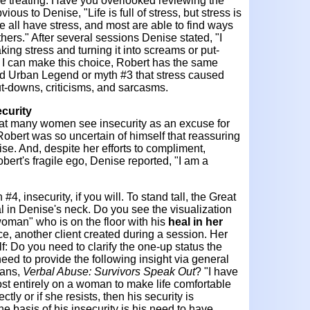
e treating. Have you overlooked reviewing the
ious to Denise, "Life is full of stress, but stress is
e all have stress, and most are able to find ways
thers." After several sessions Denise stated, "I
ing stress and turning it into screams or put-
f I can make this choice, Robert has the same
ed Urban Legend or myth #3 that stress caused
ut-downs, criticisms, and sarcasms.
curity
that many women see insecurity as an excuse for
. Robert was so uncertain of himself that reassuring
se. And, despite her efforts to compliment,
bert's fragile ego, Denise reported, "I am a
, insecurity, if you will. To stand tall, the Great
l in Denise's neck. Do you see the visualization
woman" who is on the floor with his
heal in her
ice, another client created during a session. Her
: Do you need to clarify the one-up status the
eed to provide the following insight via general
vans,
Verbal Abuse: Survivors Speak Out
? "I have
t entirely on a woman to make life comfortable
ectly or if she resists, then his security is
e basis of his insecurity is his need to have