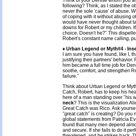
Think of your Denise whom you ar
following? Think, as I stated the obv
never the sole 'cause' of abuse. W
of coping with it without abusing o
would have never thought about tak
downs for Robert or my children. I
choice. Doesn't he?" This dispell
Robert's constant name calling, p
♦ Urban Legend or Myth#4 - Inse
I am sure you have found, like I, 
justifying their partners' behavior
him became a full time job for Deni
soothe, comfort, and strengthen Ro
failure."
Think about Urban Legend or Myth #4
Catch, Robert, has to keep his hea
here of a man standing over "his 
neck
? This is the visualization Al
Great Catch was Rico. Ask yourself
"great catch" is creating? Do you n
global statements from Patricia E
found that many men depend almos
and secure. If she fails to do it perf
threatened, and he strikes back. Th