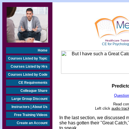
Healthcare Trainin
CE for Psychologi
Home
Courses Listed by Topic
Courses Listed by Hrs
Courses Listed by Code
CE Requirements
Predict
Colleague Share
Question
Large Group Discount
Read cont
Instructors | About Us
Left click
audio trac
Free Training Videos
In the last section, we discussed m
she has gotten their "Great Catch,
Create an Account
to speak.