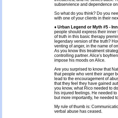
subservience and dependence on
So what do you think? Do you need
with one of your clients in their n
♦ Urban Legend or Myth #5 - Inn
people should express their inner f
of truth in this basic therapy prem
legendary version of the truth? 
venting of anger, in the name of onc
As you know this treatment strate
controlling partner. Alice's boyfrie
impose his moods on Alice.
Are you surprised to know that Nati
that people who vent their anger
lead to the encouragement of abusi
that they feel they have gained aut
you know, what Rico needed to do
his injured feelings. He needed to
but more importantly, he needed to
My rule of thumb is: Communicatio
verbal abuse has ceased.