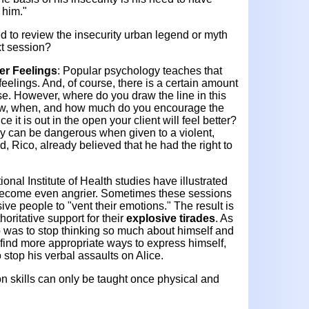
 him.
"
 to review the insecurity urban legend or myth
ext session?
er Feelings
: Popular psychology teaches that
eelings. And, of course, there is a certain amount
ise. However, where do you draw the line in this
How, when, and how much do you encourage the
e it is out in the open your client will feel better?
gy can be dangerous when given to a violent,
nd, Rico, already believed that he had the right to
onal Institute of Health studies have illustrated
 become even angrier. Sometimes these sessions
ve people to "vent their emotions." The result is
horitative support for their
explosive tirades
. As
 was to stop thinking so much about himself and
 find more appropriate ways to express himself,
 stop his verbal assaults on Alice.
n skills can only be taught once physical and