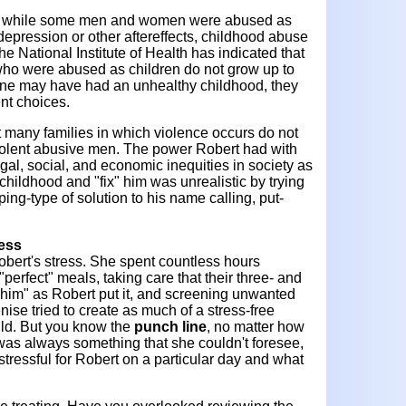
that while some men and women were abused as
depression or other aftereffects, childhood abuse
e National Institute of Health has indicated that
ho were abused as children do not grow up to
one may have had an unhealthy childhood, they
ent choices.
at many families in which violence occurs do not
iolent abusive men. The power Robert had with
egal, social, and economic inequities in society as
is childhood and "fix" him was unrealistic by trying
ing-type of solution to his name calling, put-
ress
obert's stress. She spent countless hours
"perfect" meals, taking care that their three- and
g him" as Robert put it, and screening unwanted
enise tried to create as much of a stress-free
uld. But you know the
punch line
, no matter how
 was always something that she couldn't foresee,
stressful for Robert on a particular day and what