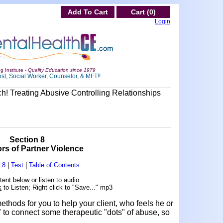
Add To Cart
Cart (0)
Login
g Institute -
Quality Education since 1979
st, Social Worker, Counselor, & MFT!!
Section 8
ors of Partner Violence
 8
|
Test
|
Table of Contents
ent below or listen to audio.
k
to Listen; Right click to "Save..." mp3
ethods for you to help your client, who feels he or
" to connect some therapeutic "dots" of abuse, so