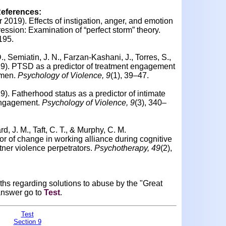
References:
ar 2019). Effects of instigation, anger, and emotion
ession: Examination of “perfect storm” theory.
195.
, Semiatin, J. N., Farzan-Kashani, J., Torres, S.,
19).
PTSD as a predictor of treatment engagement
 men.
Psychology of Violence, 9
(1), 39–47.
19).
Fatherhood status as a predictor of intimate
engagement.
Psychology of Violence, 9
(3), 340–
d, J. M., Taft, C. T., & Murphy, C. M.
or of change in working alliance during cognitive
tner violence perpetrators.
Psychotherapy, 49
(2),
ths regarding solutions to abuse by the "Great
answer go to
Test
.
Test
Section 9