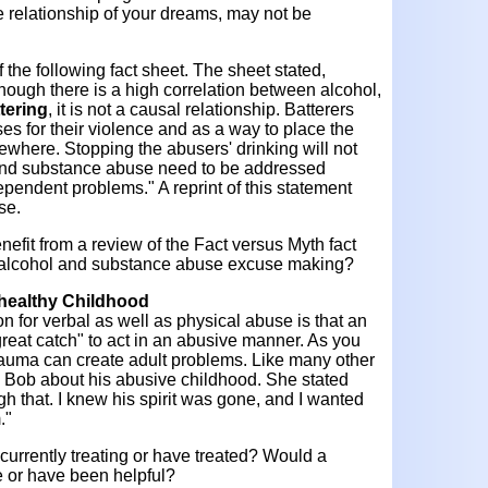
 relationship of your dreams, may not be
f the following fact sheet. The sheet stated,
though there is a high correlation between alcohol,
tering
, it is not a causal relationship. Batterers
s for their violence and as a way to place the
lsewhere. Stopping the abusers' drinking will not
 and substance abuse need to be addressed
ependent problems." A reprint of this statement
se.
efit from a review of the Fact versus Myth fact
 alcohol and substance abuse excuse making?
healthy Childhood
 for verbal as well as physical abuse is that an
eat catch" to act in an abusive manner. As you
 trauma can create adult problems. Like many other
 Bob about his abusive childhood. She stated
h that. I knew his spirit was gone, and I wanted
."
currently treating or have treated? Would a
be or have been helpful?