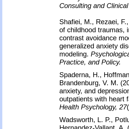
Consulting and Clinica
Shafiei, M., Rezaei, F.
of childhood traumas, 
contrast avoidance mod
generalized anxiety dis
modeling.
Psychologic
Practice, and Policy.
Spaderna, H., Hoffman,
Brandenburg, V. M. (202
anxiety, and depression:
outpatients with heart f
Health Psychology, 27
Wadsworth, L. P., Potlu
Hernandez-Vallant, A.