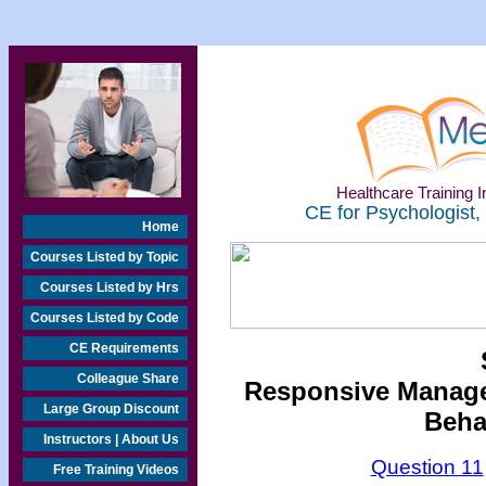
Healthcare Training In
CE for Psychologist,
Home
Courses Listed by Topic
Courses Listed by Hrs
Courses Listed by Code
CE Requirements
Colleague Share
Responsive Managem
Large Group Discount
Beha
Instructors | About Us
Question 11
Free Training Videos