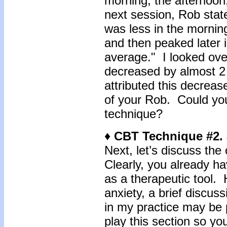
morning, the afternoon,
next session, Rob stat
was less in the morning
and then peaked later i
average." I looked ove
decreased by almost 2
attributed this decreas
of your Rob. Could your
technique?
♦ CBT Technique #2.
Next, let’s discuss th
Clearly, you already ha
as a therapeutic tool. 
anxiety, a brief discus
in my practice may be
play this section so yo