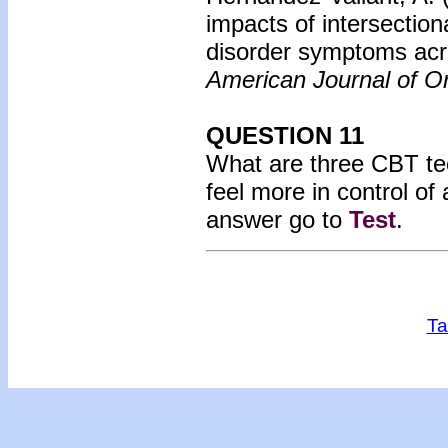
impacts of intersectio
disorder symptoms acro
American Journal of Or
QUESTION 11
What are three CBT tec
feel more in control of
answer go to
Test
.
Ta