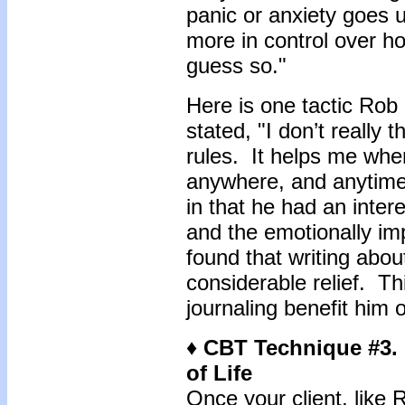
panic or anxiety goes 
more in control over h
guess so."
Here is one tactic Rob
stated, "I don’t really 
rules. It helps me whe
anywhere, and anytime
in that he had an intere
and the emotionally imp
found that writing abo
considerable relief. Th
journaling benefit him 
♦ CBT Technique #3.
of Life
Once your client, like 