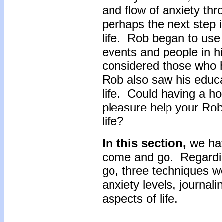
and flow of anxiety thr
perhaps the next step i
life. Rob began to use 
events and people in h
considered those who 
Rob also saw his educat
life. Could having a ho
pleasure help your Rob
life?
In this section,
we hav
come and go. Regardi
go, three techniques w
anxiety levels, journal
aspects of life.