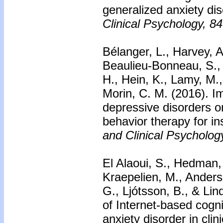
generalized anxiety di
Clinical Psychology, 84
Bélanger, L., Harvey, A
Beaulieu-Bonneau, S., E
H., Hein, K., Lamy, M.
Morin, C. M. (2016). I
depressive disorders o
behavior therapy for i
and Clinical Psycholog
El Alaoui, S., Hedman, 
Kraepelien, M., Anders
G., Ljótsson, B., & Lin
of Internet-based cogni
anxiety disorder in clin