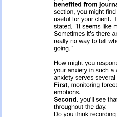
benefited
from
journ
section, you might find
useful for your client.
stated, "It seems lik
Sometimes it’s there an
really no way to tell wh
going."
How might you respond
your anxiety in such a
anxiety serves several
First
, monitoring force
emotions.
Second
, you’ll see t
throughout the day.
Do you think recording 