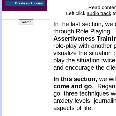
Create an Account
Read content
Left click
audio track
to
In the last section,
we d
through Role Playing. 
Assertiveness
Traini
role-play with another
visualize the situation
play the situation twic
and encourage the clie
In this section,
we wil
come and go
. Regard
go, three techniques w
anxiety levels, journal
aspects of life.