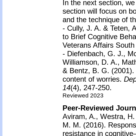
In the next section, we
section will focus on 
and the technique of t
- Cully, J. A. & Teten, 
to Brief Cognitive Beh
Veterans Affairs Sout
- Diefenbach, G. J., M
Williamson, D. A., Ma
& Bentz, B. G. (2001).
content of worries.
Dep
14
(4), 247-250.
Reviewed 2023
Peer-Reviewed Journa
Aviram, A., Westra, H. 
M. M. (2016). Respons
resistance in cognitive