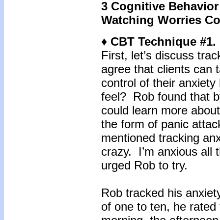
3 Cognitive Behavior
Watching Worries C
♦ CBT Technique #1. 
First, let’s discuss tr
agree that clients can 
control of their anxiet
feel? Rob found that by
could learn more about
the form of panic attac
mentioned tracking anxi
crazy. I’m anxious all 
urged Rob to try.
Rob tracked his anxiet
of one to ten, he rated 