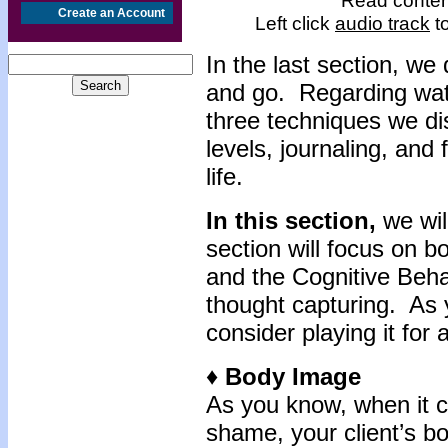
Read content
Create an Account
Left click
audio track
to
In
the last section, w
and go. Regarding wat
three techniques we di
levels, journaling, and
life.
In this section,
we wil
section will focus on 
and the Cognitive Beha
thought capturing. As 
consider playing it for 
♦ Body Image
As you know, when it c
shame, your client’s b