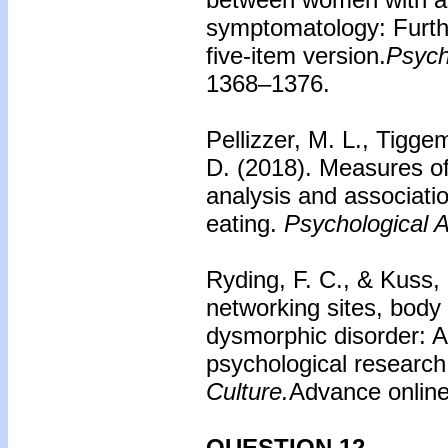
symptomatology: Furth
five-item version.
Psych
1368–1376.
Pellizzer, M. L., Tigge
D. (2018). Measures of
analysis and associati
eating.
Psychological 
Ryding, F. C., & Kuss, 
networking sites, body
dysmorphic disorder: A
psychological researc
Culture.
Advance online
QUESTION 12