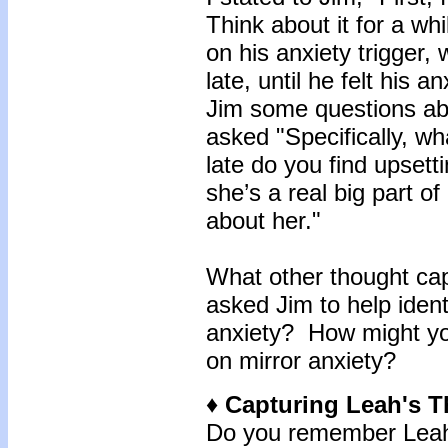
Think about it for a wh
on his anxiety trigger
late, until he felt his a
Jim some questions abo
asked "Specifically, w
late do you find upset
she’s a real big part of
about her."
What other thought cap
asked Jim to help iden
anxiety? How might yo
on mirror anxiety?
♦ Capturing Leah's 
Do you remember Leah 