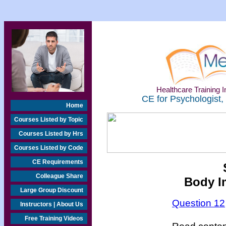
Healthcare Training In
CE for Psychologist,
Home
Courses Listed by Topic
Courses Listed by Hrs
Courses Listed by Code
CE Requirements
Colleague Share
Body I
Large Group Discount
Question 12
Instructors | About Us
Free Training Videos