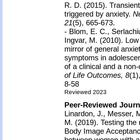
R. D. (2015). Transient
triggered by anxiety.
Ne
21
(5), 665-673.
- Blom, E. C., Serlachiu
Ingvar, M. (2010). Lo
mirror of general anxie
symptoms in adolescent
of a clinical and a non-
of Life Outcomes,
8
(1)
8-58
Reviewed 2023
Peer-Reviewed Journa
Linardon, J., Messer, M
M. (2019). Testing the
Body Image Acceptance
between women with an