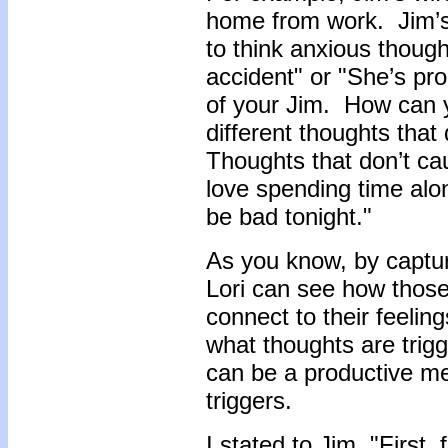
home from work. Jim’s 
to think anxious thoug
accident" or "She’s pr
of your Jim. How can y
different thoughts tha
Thoughts that don’t ca
love spending time alon
be bad tonight."
As you know, by capturi
Lori can see how those
connect to their feeling
what thoughts are trigg
can be a productive me
triggers.
I stated to Jim, "First,