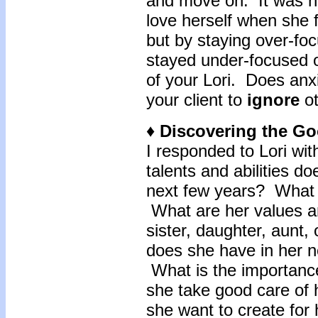
and move on. It was no
love herself when she 
but by staying over-fo
stayed under-focused o
of your Lori. Does anx
your client to
ignore
ot
♦ Discovering the G
I responded to Lori wi
talents and abilities d
next few years? What 
What are her values an
sister, daughter, aunt
does she have in her 
What is the importance
she take good care of
she want to create for 