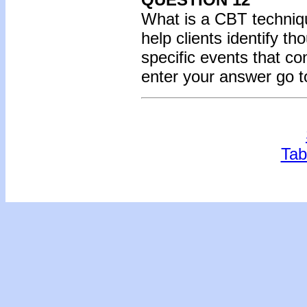
What is a CBT techniq
help clients identify t
specific events that co
enter your answer go t
Tab