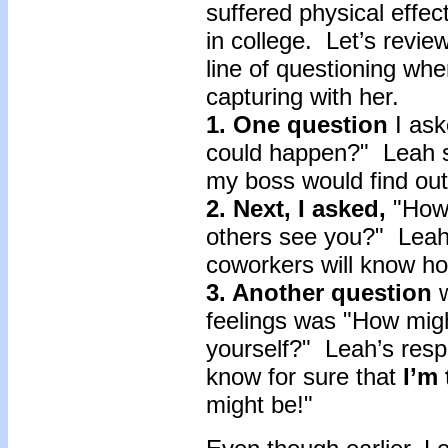
suffered physical effect
in college. Let’s revi
line of questioning wh
capturing with her.
1. One question
I ask
could happen?" Leah sta
my boss would find ou
2. Next, I asked,
"How 
others see you?" Lea
coworkers will know 
3. Another question
feelings was "How migh
yourself?" Leah’s respons
know for sure that
I’m
might be!"