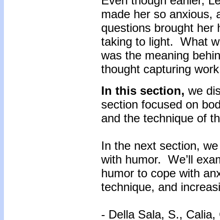
Even though earlier, L
made her so anxious, 
questions brought her 
taking to light. What 
was the meaning behin
thought capturing work 
In this section,
we di
section focused on bod
and the technique of t
In the next section, we
with humor. We’ll exa
humor to cope with anx
technique, and increasi
- Della Sala, S., Calia