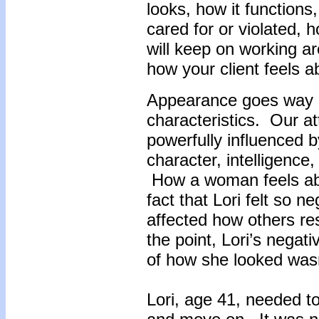
looks, how it functions
cared for or violated, h
will keep on working a
how your client feels a
Appearance goes way 
characteristics. Our at
powerfully influenced 
character, intelligence, 
How a woman feels ab
fact that Lori felt so n
affected how others re
the point, Lori’s negati
of how she looked wasn
Lori, age 41, needed t