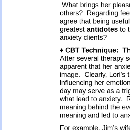
What brings her pleasu
others? Regarding feel
agree that being usefu
greatest
antidotes
to t
anxiety clients?
♦ CBT Technique: T
After several therapy s
apparent that her anxie
image. Clearly, Lori’s
influencing her emotio
day may serve as a tri
what lead to anxiety. Ra
meaning behind the eve
meaning and led to anx
For example, Jim’s wif