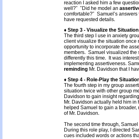
reaction I asked him a few questi
well?" "Did he model an
assertiv
comfortable?" Samuel’s answers we
have requested details.
♦ Step 3 - Visualize the Situatio
The third step I use in anxiety gr
client visualize the situation once
opportunity to incorporate the ass
members. Samuel visualized the s
differently this time. It was inter
implementing assertiveness. Samue
reminding
Mr. Davidson that I hav
♦ Step 4 - Role-Play the Situatio
The fourth step in my group asserti
situation twice with other group m
Davidson to gain insight regarding
Mr. Davidson actually held him in 
helped Samuel to gain a broader, 
of Mr. Davidson.
The second time through, Samuel
During this role play, I directed
cues included words or actions th