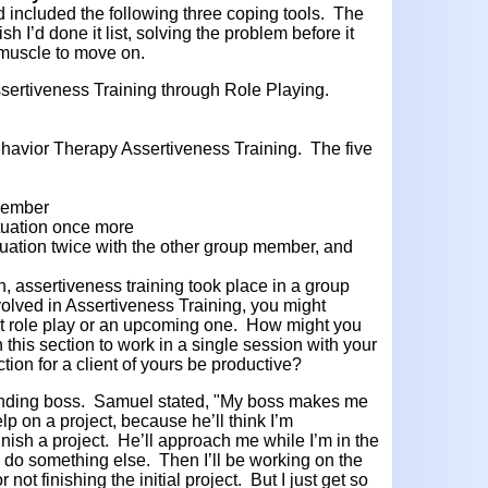
 included the
following three coping tools. The
h I’d done it list, solving the problem before it
 muscle to move on.
ssertiveness Training through Role Playing.
Behavior Therapy Assertiveness Training. The five
member
ituation once more
tuation twice with the other group member, and
n, assertiveness training took place in a group
nvolved in Assertiveness Training, you might
st role play or an upcoming one. How might you
this section to work in a single session with your
ction for a client of yours be productive?
nding boss. Samuel stated, "My boss makes me
elp on a project, because he’ll think I’m
nish a project. He’ll approach me while I’m in the
 do something else. Then I’ll be working on the
 not finishing the initial project. But I just get so