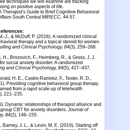
ee techniques we will examine are tracking
sing on positive aspects of life.
. A Therapist’s Guide to Brief Cognitive Behavioral
Affairs South Central MIRECC, 44-57.
References:
M.-J., & McDuff, P. (2016). A randomized clinical
ehavioral therapy and a topical steroid for women
ulting and Clinical Psychology, 84
(3), 259–268.
i, H., Brozovich, F., Heimberg, R., & Gross, J. J.
r social anxiety disorder: A randomized
ing and Clinical Psychology, 84
(5), 427–437.
gerald, H. E., Castro-Ramirez, F., Tester, R. D.,
). Providing cognitive behavioral group therapy
rned from a rapid scale-up of telehealth
4), 221–235.
6). Dynamic relationships of therapist alliance and
 group CBT for anxiety disorders.
Journal of
y, 84
(2), 146–155.
, Barney, J. L., & Levin, M. E. (2019). Starting off