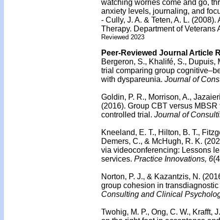
watching worries come and go, thr
anxiety levels, journaling, and focu
- Cully, J. A. & Teten, A. L. (2008)
Therapy. Department of Veterans 
Reviewed 2023
Peer-Reviewed Journal Article 
Bergeron, S., Khalifé, S., Dupuis, 
trial comparing group cognitive–b
with dyspareunia.
Journal of Cons
Goldin, P. R., Morrison, A., Jazaier
(2016). Group CBT versus MBSR fo
controlled trial.
Journal of Consult
Kneeland, E. T., Hilton, B. T., Fitz
Demers, C., & McHugh, R. K. (2021
via videoconferencing: Lessons lea
services.
Practice Innovations, 6
(
Norton, P. J., & Kazantzis, N. (201
group cohesion in transdiagnostic
Consulting and Clinical Psycholog
Twohig, M. P., Ong, C. W., Krafft, J.