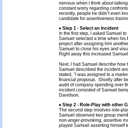
nervous when I think about talking
constant worry regarding confront
recently, people he didn’t even 
candidate for assertiveness traini
♦ Step 1 - Select an Incident
In the first step, I asked Samuel to
Samuel selected a time when his bo
project after assigning him anothe
Samuel to close his eyes and visu
Right away this increased Samuel’
Next, I had Samuel describe how th
Samuel described the incident and
stated, "I was assigned to a marke
financial proposal. Shortly after 
audit of company spending over th
incident consisted of Samuel bei
Davidson.
♦ Step 2 - Role-Play with other
The second step involves role-pla
Samuel observed two group members
non-anger-provoking, assertive m
played Samuel asserting himself 