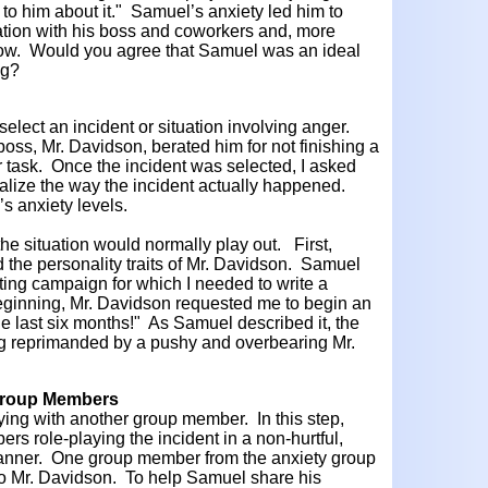
 to him about it." Samuel’s anxiety led him to
ation with his boss and coworkers and, more
know. Would you agree that Samuel was an ideal
ng?
 select an incident or situation involving anger.
ss, Mr. Davidson, berated him for not finishing a
r task. Once the incident was selected, I asked
alize the way the incident actually happened.
s anxiety levels.
e situation would normally play out. First,
 the personality traits of Mr. Davidson. Samuel
ting campaign for which I needed to write a
beginning, Mr. Davidson requested me to begin an
e last six months!" As Samuel described it, the
ng reprimanded by a pushy and overbearing Mr.
 Group Members
ying with another group member. In this step,
 role-playing the incident in a non-hurtful,
anner. One group member from the anxiety group
to Mr. Davidson. To help Samuel share his