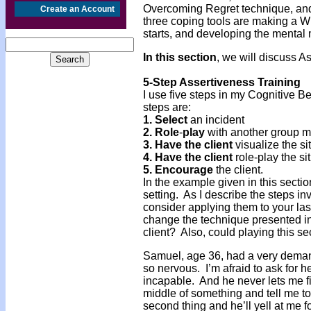
Overcoming Regret technique, and
Create an Account
three coping tools are making a Wis
starts, and developing the mental
In this section
, we will discuss A
5-Step Assertiveness Training
I use five steps in my Cognitive 
steps are:
1.
Select
an incident
2. Role
-
play
with another group 
3. Have
the
client
visualize the s
4. Have
the
client
role-play the si
5. Encourage
the client.
In the example given in this sectio
setting. As I describe the steps i
consider applying them to your la
change the technique presented in 
client? Also, could playing this se
Samuel, age 36, had a very dema
so nervous. I’m afraid to ask for h
incapable. And he never lets me fi
middle of something and tell me to
second thing and he’ll yell at me for