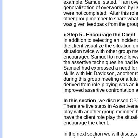
example, Samuel stated, "I am ove
generalization of overworked by list
were not completed. After this rol
other group member to share what
was given feedback from the grou
♦ Step 5 - Encourage the Client
In addition to selecting an incide
the client visualize the situation 
situation twice with other group me
encouraged Samuel to move forwar
the assertive techniques he had le
Samuel had expressed a need for m
skills with Mr. Davidson, another 
during this group meeting or a futu
derived from role-playing was an
improved assertive confrontation 
In this section,
we discussed CBT 
There are five steps in Assertivene
play with another group member, ha
have the client role play the situa
encourage the client.
In the next section we will discu