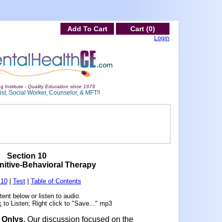
Add To Cart
Cart (0)
Login
g Institute -
Quality Education since 1979
st, Social Worker, Counselor, & MFT!!
Section 10
itive-Behavioral Therapy
 10
|
Test
|
Table of Contents
ent below or listen to audio.
k
to Listen; Right click to "Save..." mp3
f Onlys
. Our discussion focused on the