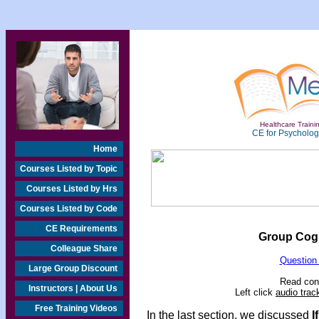
Healthcare Trainin
CE for Psychologi
Home
Courses Listed by Topic
Courses Listed by Hrs
Courses Listed by Code
CE Requirements
Group Cogn
Colleague Share
Question
Large Group Discount
Read cont
Instructors | About Us
Left click
audio trac
Free Training Videos
In the last section, we discussed
I