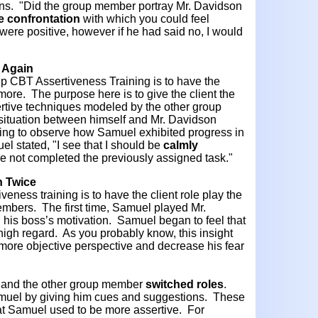
ons. "Did the group member portray Mr. Davidson
e
confrontation
with which you could feel
re positive, however if he had said no, I would
n Again
oup CBT Assertiveness Training is to have the
 more. The purpose here is to give the client the
ertive techniques modeled by the other group
ituation between himself and Mr. Davidson
esting to observe how Samuel exhibited progress in
l stated, "I see that I should be
calmly
e not completed the previously assigned task."
n Twice
veness training is to have the client role play the
embers. The first time, Samuel played Mr.
 his boss’s motivation. Samuel began to feel that
high regard. As you probably know, this insight
more objective perspective and decrease his fear
 and the other group member
switched
roles
.
 Samuel by giving him cues and suggestions. These
at Samuel used to be more assertive. For