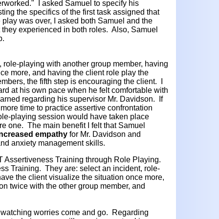
rworked." I asked Samuel to specify his
ing the specifics of the first task assigned that
e play was over, I asked both Samuel and the
 they experienced in both roles. Also, Samuel
p.
nt, role-playing with another group member, having
once more, and having the client role play the
mbers, the fifth step is encouraging the client. I
d at his own pace when he felt comfortable with
arned regarding his supervisor Mr. Davidson. If
ore time to practice assertive confrontation
role-playing session would have taken place
re one. The main benefit I felt that Samuel
increased
empathy
for Mr. Davidson and
and anxiety management skills.
Assertiveness Training through Role Playing.
ss Training. They are: select an incident, role-
ve the client visualize the situation once more,
tion twice with the other group member, and
ss watching worries come and go. Regarding