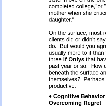
completed college,"or 
mother when she critic
daughter."
On the surface, most r
clients did or didn’t sa
do. But would you agree
usually more to it tha
three
If Onlys
that hav
past year or so. How c
beneath the surface a
themselves? Perhaps t
productive.
♦ Cognitive Behavio
Overcoming Regret