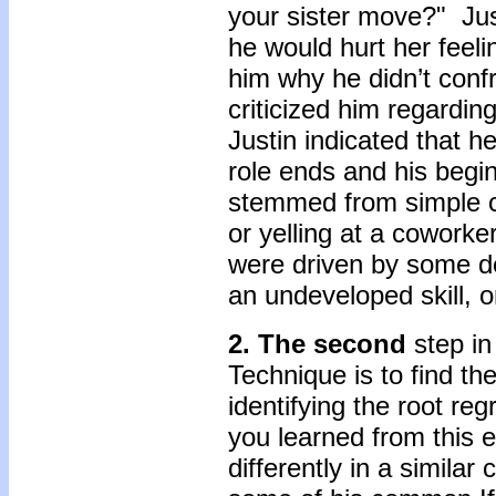
your sister move?" Jus
he would hurt her feel
him why he didn’t conf
criticized him regardin
Justin indicated that h
role ends and his begin
stemmed from simple c
or yelling at a coworke
were driven by some de
an undeveloped skill, o
2. The
second
step i
Technique is to find th
identifying the root re
you learned from this
differently in a simila