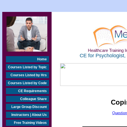
Healthcare Training In
CE for Psychologist,
Home
Courses Listed by Topic
Courses Listed by Hrs
Courses Listed by Code
CE Requirements
Colleague Share
Copi
Large Group Discount
Question
Instructors | About Us
Free Training Videos