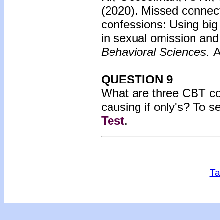
(2020). Missed connec
confessions: Using big
in sexual omission an
Behavioral Sciences.
A
QUESTION 9
What are three CBT cop
causing if only's? To s
Test
.
Ta