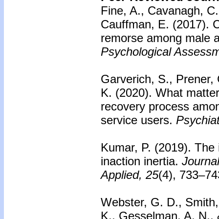
Fine, A., Cavanagh, C.,
Cauffman, E. (2017). Ca
remorse among male a
Psychological Assessm
Garverich, S., Prener, 
K. (2020). What matter
recovery process amon
service users.
Psychiatr
Kumar, P. (2019). The i
inaction inertia.
Journa
Applied, 25
(4), 733–7
Webster, G. D., Smith,
K., Gesselman, A. N.,