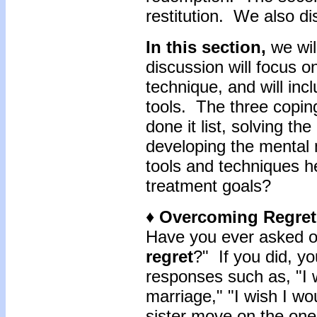
restitution. We also di
In this section,
we wil
discussion will focus o
technique, and will inc
tools. The three copin
done it list, solving th
developing the mental
tools and techniques he
treatment goals?
♦ Overcoming Regret
Have you ever asked on
regret
?" If you did, yo
responses such as, "I 
marriage," "I wish I w
sister move on the one 