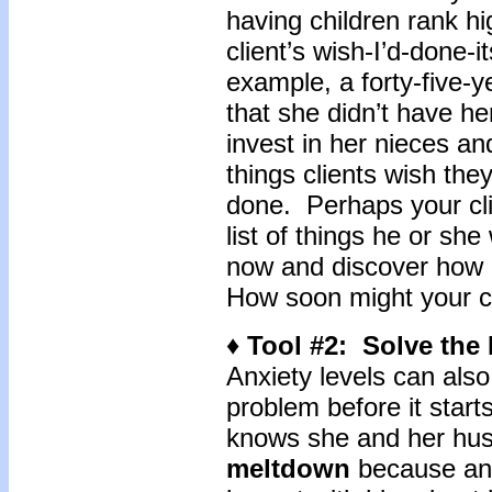
having children rank hi
client’s wish-I’d-done-
example, a forty-five-y
that she didn’t have he
invest in her nieces a
things clients wish the
done. Perhaps your cli
list of things he or s
now and discover how m
How soon might your cl
♦ Tool #2: Solve the 
Anxiety levels can als
problem before it start
knows she and her hus
meltdown
because anx