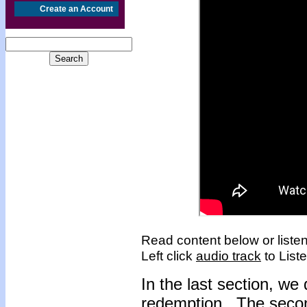
Create an Account
Read content below or listen
Left click
audio track
to Liste
I
n the last section, we
redemption. The secon