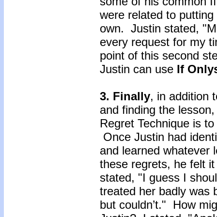
some of his common If 
were related to putting
own. Justin stated, "M
every request for my t
point of this second ste
Justin can use
If Onl
3. Finally
, in addition 
and finding the lesson,
Regret Technique is 
Once Justin had identif
and learned whatever l
these regrets, he felt i
stated, "I guess I shoul
treated her badly was b
but couldn’t." How mi