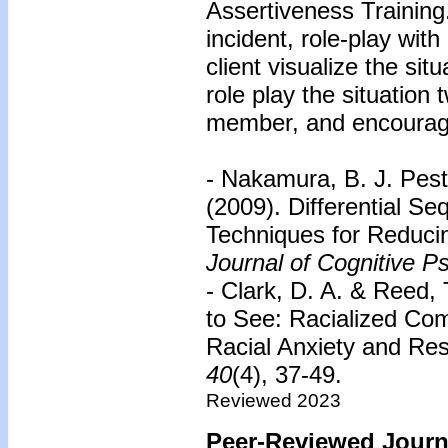
Assertiveness Training
incident, role-play wi
client visualize the sit
role play the situation 
member, and encourage
- Nakamura, B. J. Pestl
(2009). Differential Se
Techniques for Reducin
Journal of Cognitive P
- Clark, D. A. & Reed,
to See: Racialized Com
Racial Anxiety and Re
40
(4), 37-49.
Reviewed 2023
Peer-Reviewed Journa