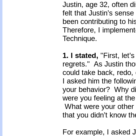
Justin, age 32, often d
felt that Justin’s sens
been contributing to hi
Therefore, I implemen
Technique.
1.
I stated,
"First, let’
regrets." As Justin th
could take back, redo,
I asked him the follow
your behavior? Why d
were you feeling at th
What were your other
that you didn’t know t
For example, I asked J