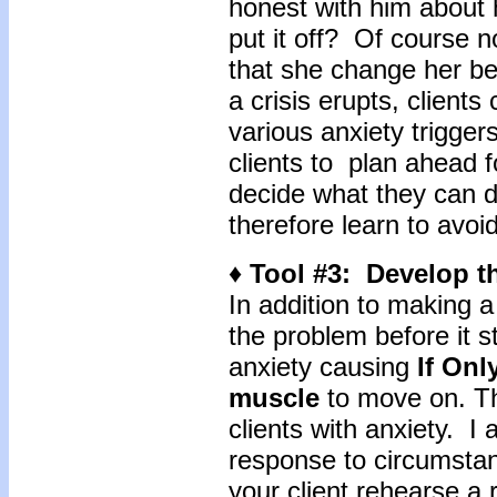
honest with him about 
put it off? Of course 
that she change her be
a crisis erupts, clients
various anxiety trigger
clients to plan ahead f
decide what they can d
therefore learn to avoi
♦ Tool #3: Develop 
In addition to making a 
the problem before it st
anxiety causing
If Onl
muscle
to move on. Thi
clients with anxiety. I 
response to circumsta
your client rehearse a 