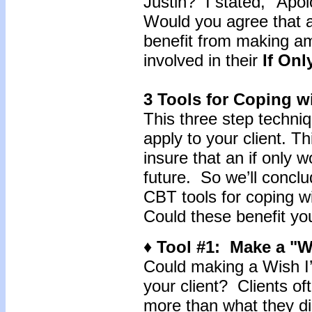
Justin? I stated, "Apolo
Would you agree that an
benefit from making am
involved in their
If Onl
3 Tools for Coping wi
This three step techni
apply to your client. T
insure that an if only w
future. So we’ll conclu
CBT tools for coping wi
Could these benefit you
♦ Tool #1: Make a "Wi
Could making a Wish I’d
your client? Clients of
more than what they di