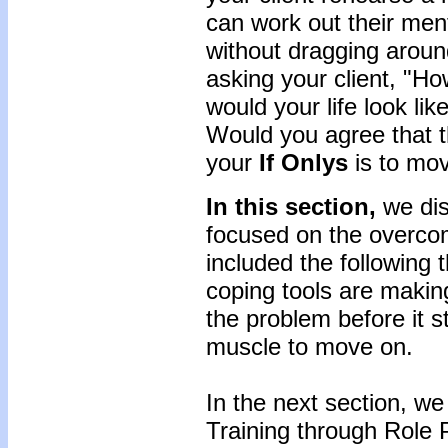
can work out their ment
without dragging arou
asking your client, "Ho
would your life look lik
Would you agree that th
your
If Onlys
is to mo
In this section,
we di
focused on the overcom
included the following 
coping tools are making 
the problem before it s
muscle to move on.
In the next section, we
Training through Role P