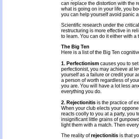
can replace the distortion with the r
what is going on in your life, you b
you can help yourself avoid panic a
Scientific research under the criti
restructuring is more effective in re
to learn. You can do it either with a 
The Big Ten
Here is a list of the Big Ten cogniti
1. Perfectionism
causes you to set
perfectionist, you may achieve at l
yourself as a failure or credit your 
a person of worth regardless of yo
you are. You will have a lot less anx
everything you do.
2. Rejectionitis
is the practice of ex
When your club elects your opponen
reacts coolly to you at a party, you t
insignificant little grains of gunpo
light them with a match. Then every
The reality of
rejectionitis
is that y