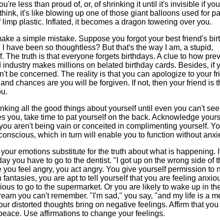
 less than proud of, or, of shrinking it until it's invisible if you
ink, it's like blowing up one of those giant balloons used for p
of limp plastic. Inflated, it becomes a dragon towering over you.
make a simple mistake. Suppose you forgot your best friend's bir
 I have been so thoughtless? But that's the way I am,
a stupid,
lf. The truth is that everyone forgets birthdays. A clue to how pre
rd industry makes millions on belated birthday cards. Besides, if 
't be concerned. The reality is that you can apologize to your fr
, and chances are you will be forgiven. If not, then your friend is 
ou.
king all the good things about yourself until even you can't see
 you, take time to pat yourself on the back. Acknowledge yours
at you aren't being vain or conceited in complimenting yourself. Y
scious, which in turn will enable you to function without anxie
your emotions substitute for the truth about what is happening. It
ay you have to go to the dentist. "I got up on the wrong side of 
 you feel angry, you act angry. You give yourself permission to 
fantasies, you are apt to tell yourself that you are feeling anxio
ious to go to the supermarket. Or you are likely to wake up in th
eam you can't remember. "I'm sad," you say, "and my life is a m
ur distorted thoughts bring on negative feelings. Affirm that you
peace. Use affirmations to change your feelings.