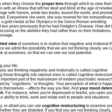
gs when they choose the
proper lens
through which to view their
n with an illness that left her deaf and blind at the age of ninete
lege with honors, wrote two books, toured the world, and promo
icted. Everywhere she went, she was revered for her extraordinar
 a gold medal at the Olympics in the Greco-Roman wrestling
 two years previously that he had Hodgkin's Disease. How did 
sing on the abilities they had rather than on their limitations,
message.
rted view
of ourselves is to realize that negative and irrational 
e we admit the possibility that we are not thinking clearly, we 
 at ourselves, so that we can see our real potential.
 your life.
ou are thinking negatively and irrationally is called cognitive
those thoughts into rational ones is called cognitive restructur
important part of the mainstream of modern psychiatric researc
ted by "cognitions," or thoughts. Your perception of what is hap
nts themselves -- affects the way you feel. And
your mood deter
sh.
For instance, when you're depressed or fearful, you open you
ability to think, work and relate well to people and situations.
, or afraid you can use
cognitive restructuring
to examine yo
her they are distorted. If you find you are not thinking clearly,