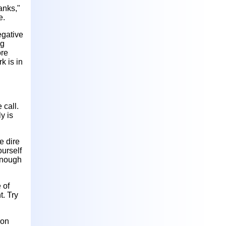
anks,"
e.
egative
ng
ore
k is in
 call.
y is
e dire
ourself
 enough
 of
t. Try
ion