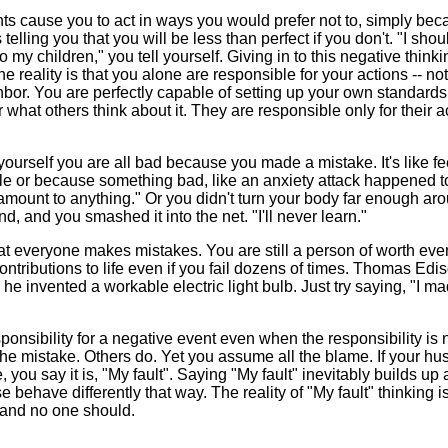
ts cause you to act in ways you would prefer not to, simply be
lling you that you will be less than perfect if you don't. "I shou
 my children," you tell yourself. Giving in to this negative think
e reality is that you alone are responsible for your actions -- no
hbor. You are perfectly capable of setting up your own standards
r what others think about it. They are responsible only for their a
yourself you are all bad because you made a mistake. It's like fe
le or because something bad, like an anxiety attack happened t
er amount to anything." Or you didn't turn your body far enough ar
d, and you smashed it into the net. "I'll never learn."
that everyone makes mistakes. You are still a person of worth eve
tributions to life even if you fail dozens of times. Thomas Edi
e invented a workable electric light bulb. Just try saying, "I m
onsibility for a negative event even when the responsibility is 
 the mistake. Others do. Yet you assume all the blame. If your h
ou say it is, "My fault". Saying "My fault" inevitably builds up 
ehave differently that way. The reality of "My fault" thinking is
 and no one should.