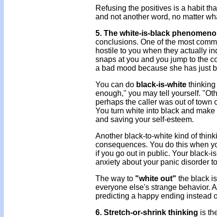
Refusing the positives is a habit t
and not another word, no matter what
5. The white-is-black phenomen
conclusions. One of the most common
hostile to you when they actually in
snaps at you and you jump to the co
a bad mood because she has just be
You can do
black-is-white
thinking 
enough," you may tell yourself. "Oth
perhaps the caller was out of town o
You turn white into black and make you
and saving your self-esteem.
Another black-to-white kind of think
consequences. You do this when you 
if you go out in public. Your black-i
anxiety about your panic disorder t
The way to
"white out"
the black i
everyone else's strange behavior. A
predicting a happy ending instead o
6. Stretch-or-shrink thinking
is th