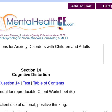
Add To Cart
Cart 
lthcare Training Institute -
Quality Education since 1979
or Psychologist, Social Worker, Counselor, & MFT!!
Section 14
Cognitive Distortion
Question 14
|
Test
|
Table of Contents
anual for reproducible Client Worksheet #6)
ient use of rational, positive thinking.