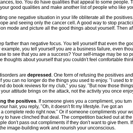
ances, too. You do have qualities that appeal to some people. 
of your good qualities and make another list of people who like yo
tting one negative situation in your life obliterate all the positives. 
ope and seeing only the cancer cell. A good way to stop practic
tion mode and picture all the good things about yourself. Then af
ep farther than negative focus. You tell yourself that even the go
or example, you tell yourself you are a business failure, even th
fuse to see that you are a success? Your self-image may be so 
thoughts about yourself that you couldn't feel comfortable thin
disorders are
depressed
. One form of refusing the positives and
lf you can no longer do the things you used to enjoy. "I used to tr
 and do book reviews for my club," you say. "But now those things
t your attitude brings on the attack, not the activity you once enj
ing the positives
. If someone gives you a compliment, you turn i
ur hair, you reply, "Oh, it doesn't fit my lifestyle. I've got an
r a complete redo right now." Or if someone compliments your w
y to have clinched that deal. The competition backed out at the 
ple don't pass out compliments if they don't want to give them. If
t the image-building work and nourish your unconscious.