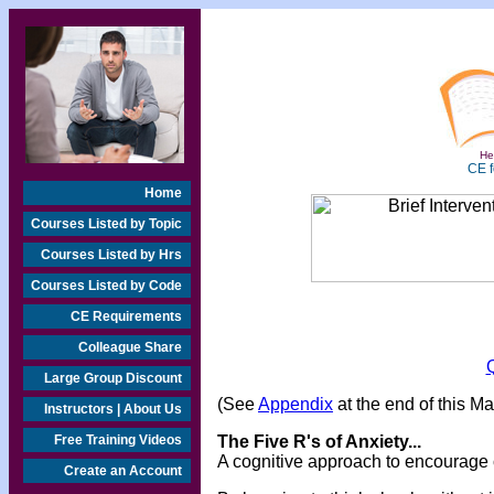
Hea
CE f
Home
Courses Listed by Topic
Courses Listed by Hrs
Courses Listed by Code
CE Requirements
Colleague Share
Large Group Discount
(See
Appendix
at the end of this M
Instructors | About Us
Free Training Videos
The Five R's of Anxiety...
A cognitive approach to encourage cl
Create an Account