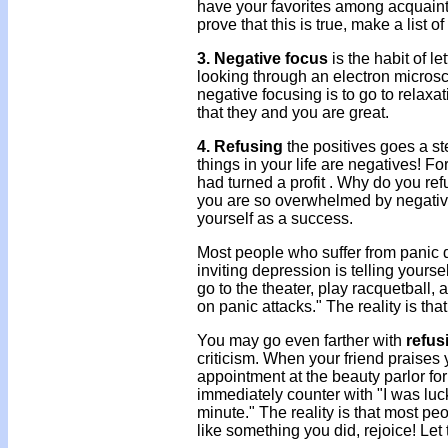
have your favorites among acquaint
prove that this is true, make a list 
3. Negative focus
is the habit of le
looking through an electron microsc
negative focusing is to go to relaxa
that they and you are great.
4. Refusing
the positives goes a st
things in your life are negatives! F
had turned a profit . Why do you re
you are so overwhelmed by negative 
yourself as a success.
Most people who suffer from panic 
inviting depression is telling yourse
go to the theater, play racquetball,
on panic attacks." The reality is tha
You may go even farther with
refus
criticism. When your friend praises yo
appointment at the beauty parlor fo
immediately counter with "I was luck
minute." The reality is that most peo
like something you did, rejoice! Le