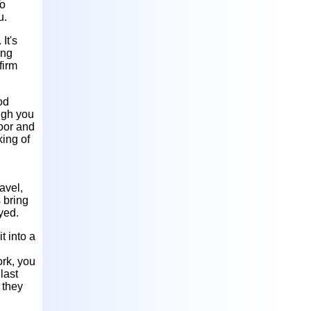
To
u.
It's
ing
firm
od
ough you
poor and
king of
avel,
 bring
oyed.
t into a
ork, you
last
 they