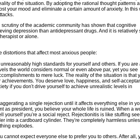
eality of the situation. By adopting the rational thought patterns 
oost your mood and eliminate a certain amount of anxiety. In this
ttacks.
cal scrutiny of the academic community has shown that cognitive
lieving depression than antidepressant drugs. And it is relatively
therapist or alone.
ve distortions that affect most anxious people:
 unreasonably high standards for yourself and others. If you are
evels the world considers normal or even above par, yet you see
accomplishments to mere luck. The reality of the situation is that 
ur achievements. You deserve love, happiness, and self-accepta
iety if you don't drive yourself to achieve unrealistic levels in
aggerating a single rejection until it affects everything else in you
t as president, you believe your whole life is ruined. When a 
ell yourself you're a social reject. Rejectionitis is like stuffing s
wder into a cardboard cylinder. They're completely harmless unle
thing explodes.
ou cannot expect everyone else to prefer you to others. After all, 