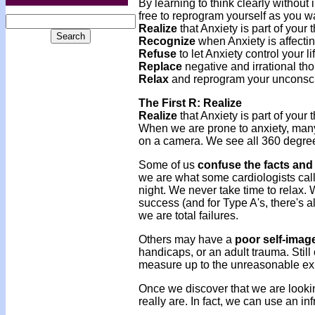
By learning to think clearly without
free to reprogram yourself as you wan
Realize
that Anxiety is part of your 
Recognize
when Anxiety is affecting
Refuse
to let Anxiety control your li
Replace
negative and irrational thou
Relax
and reprogram your unconsc
The First R: Realize
Realize
that Anxiety is part of your 
When we are prone to anxiety, many 
on a camera. We see all 360 degrees
Some of us
confuse the facts and 
we are what some cardiologists call
night. We never take time to relax. 
success (and for Type A's, there's 
we are total failures.
Others may have a
poor self-imag
handicaps, or an adult trauma. Still
measure up to the unreasonable ex
Once we discover that we are look
really are. In fact, we can use an in