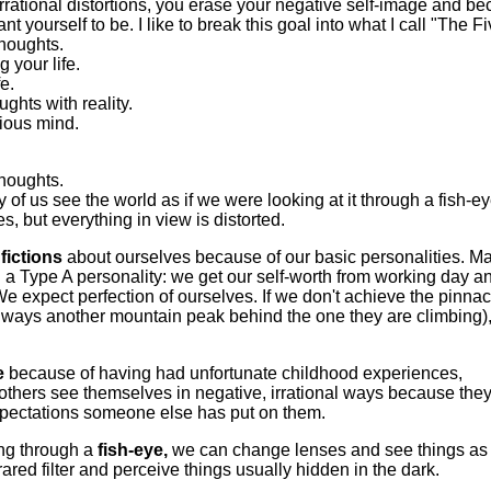
 irrational distortions, you erase your negative self-image and b
t yourself to be. I like to break this goal into what I call "The Fi
thoughts.
 your life.
fe.
ghts with reality.
ious mind.
thoughts.
of us see the world as if we were looking at it through a fish-e
, but everything in view is distorted.
fictions
about ourselves because of our basic personalities. M
 a Type A personality: we get our self-worth from working day a
We expect perfection of ourselves. If we don't achieve the pinnac
always another mountain peak behind the one they are climbing)
e
because of having had unfortunate childhood experiences,
 others see themselves in negative, irrational ways because they
pectations someone else has put on them.
ing through a
fish-eye,
we can change lenses and see things as
frared filter and perceive things usually hidden in the dark.