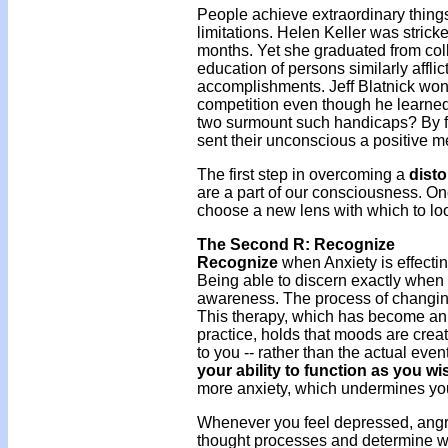
People achieve extraordinary thin
limitations. Helen Keller was stricke
months. Yet she graduated from col
education of persons similarly affl
accomplishments. Jeff Blatnick won
competition even though he learned
two surmount such handicaps? By focu
sent their unconscious a positive 
The first step in overcoming a
disto
are a part of our consciousness. Onc
choose a new lens with which to look
The Second R: Recognize
Recognize
when Anxiety is effecting
Being able to discern exactly when y
awareness. The process of changing 
This therapy, which has become an 
practice, holds that moods are crea
to you -- rather than the actual eve
your ability to function as you wi
more anxiety, which undermines your 
Whenever you feel depressed, angry
thought processes and determine whet