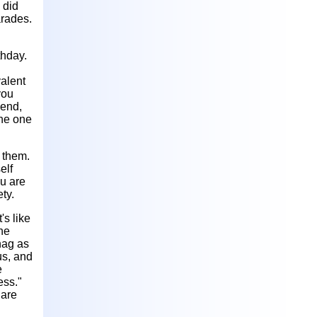
 did
arades.
thday.
valent
you
iend,
the one
 them.
elf
ou are
ty.
's like
the
nag as
us, and
e
ess."
 are