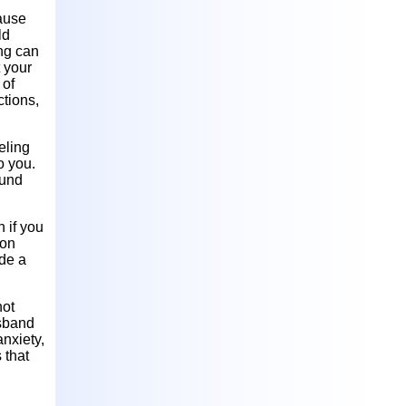
cause
ld
ing can
t your
 of
ctions,
eling
o you.
ound
n if you
son
ade a
not
usband
anxiety,
 that