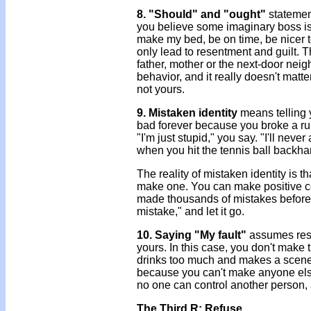
8. "Should" and "ought"
statemen
you believe some imaginary boss is te
make my bed, be on time, be nicer to
only lead to resentment and guilt. Th
father, mother or the next-door neig
behavior, and it really doesn't matte
not yours.
9. Mistaken identity
means telling 
bad forever because you broke a ru
"I'm just stupid," you say. "I'll nev
when you hit the tennis ball backhan
The reality of mistaken identity is 
make one. You can make positive con
made thousands of mistakes before h
mistake," and let it go.
10. Saying "My fault"
assumes resp
yours. In this case, you don't make
drinks too much and makes a scene, y
because you can't make anyone else b
no one can control another person,
The Third R: Refuse