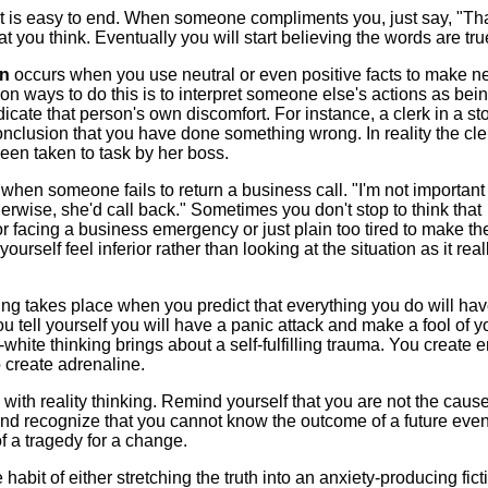
hat is easy to end. When someone compliments you, just say, "Th
 you think. Eventually you will start believing the words are tru
on
occurs when you use neutral or even positive facts to make n
 ways to do this is to interpret someone else's actions as bei
dicate that person's own discomfort. For instance, a clerk in a st
nclusion that you have done something wrong. In reality the cler
en taken to task by her boss.
when someone fails to return a business call. "I'm not important
erwise, she'd call back." Sometimes you don't stop to think that
r facing a business emergency or just plain too tired to make the
rself feel inferior rather than looking at the situation as it reall
ing takes place when you predict that everything you do will hav
tell yourself you will have a panic attack and make a fool of y
s-white thinking brings about a self-fulfilling trauma. You create
o create adrenaline.
s with reality thinking. Remind yourself that you are not the cause
nd recognize that you cannot know the outcome of a future even
f a tragedy for a change.
e habit of either stretching the truth into an anxiety-producing fict