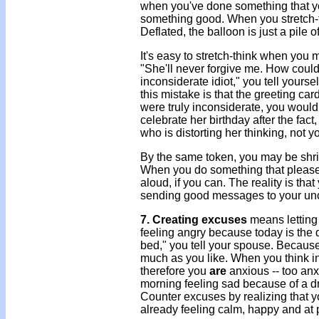
when you've done something that you're
something good. When you stretch-th
Deflated, the balloon is just a pile 
It's easy to stretch-think when you 
"She'll never forgive me. How could
inconsiderate idiot," you tell yourse
this mistake is that the greeting ca
were truly inconsiderate, you wouldn
celebrate her birthday after the fact
who is distorting her thinking, not y
By the same token, you may be shrin
When you do something that pleases
aloud, if you can. The reality is th
sending good messages to your uncon
7. Creating excuses
means letting 
feeling angry because today is the d
bed," you tell your spouse. Because
much as you like. When you think in 
therefore you
are
anxious -- too anx
morning feeling sad because of a dr
Counter excuses by realizing that yo
already feeling calm, happy and at 