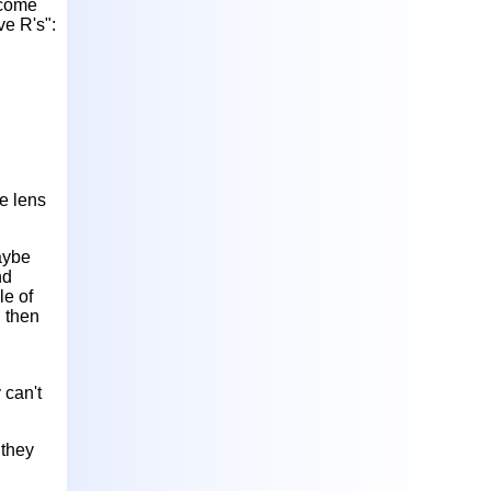
ecome
ve R's":
ye lens
aybe
nd
le of
, then
 can't
 they