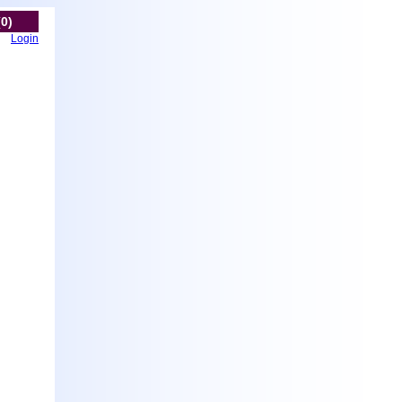
(0)
Login