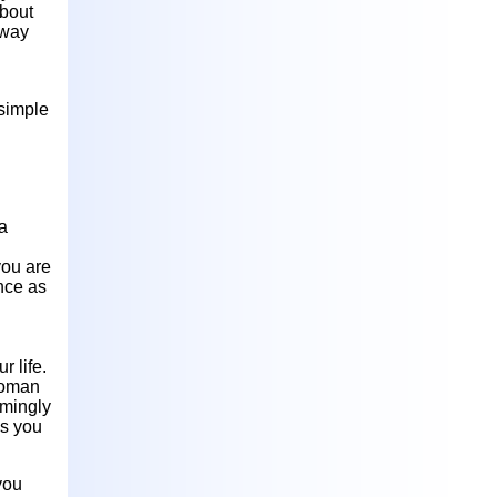
about
 way
 simple
 a
you are
nce as
r life.
woman
eemingly
ss you
you