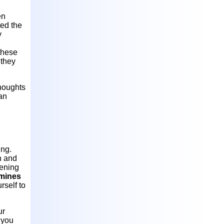
en
ted the
y
these
 they
thoughts
can
ing.
h and
pening
mines
rself to
ur
 you