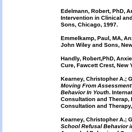
Edelmann, Robert, PhD, A
Intervention in Clinical a
Sons, Chicago, 1997.
Emmelkamp, Paul, MA, Anxi
John Wiley and Sons, New
Handly, Robert,PhD, Anxie
Cure, Fawcett Crest, New 
Kearney, Christopher A.; G
Moving From Assessment 
Behavior In Youth
. Intern
Consultation and Therap, I
Consultation and Therapy,
Kearney, Christopher A.; G
School Refusal Behavior 