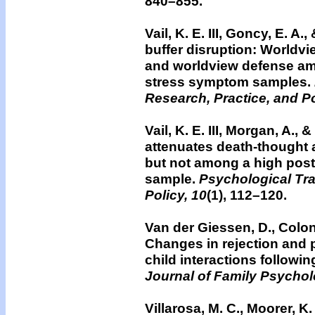
840–855.
Vail, K. E. III, Goncy, E. 
buffer disruption: Worldvie
and worldview defense am
stress symptom samples.
Research, Practice, and Po
Vail, K. E. III, Morgan, A., 
attenuates death-thought ac
but not among a high post
sample.
Psychological Tra
Policy, 10
(1), 112–120.
Van der Giessen, D., Colonn
Changes in rejection and 
child interactions followin
Journal of Family Psychol
Villarosa, M. C., Moorer, K. 