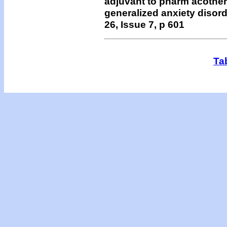
adjuvant to pharm acothera
generalized anxiety disord
26, Issue 7, p 601
Ta