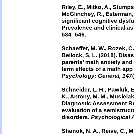
Riley, E., Mitko, A., Stumps
McGlinchey, R., Esterman, M
significant cognitive dys
Prevalence and clinical a
534–546.
Schaeffer, M. W., Rozek, C. 
Beilock, S. L. (2018). Disa
parents’ math anxiety and
term effects of a math app
Psychology: General, 147
Schneider, L. H., Pawluk, E.
K., Antony, M. M., Musielak
Diagnostic Assessment Res
evaluation of a semistruct
disorders.
Psychological 
Shanok, N. A., Reive, C., Mi