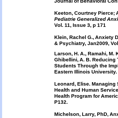
Journal of Behavioral Con
Keeton, Courtney Pierce; 
Pediatrie Generalized Anx
Vol. 11, Issue 3, p 171
Klein, Rachel G., Anxiety 
& Psychiatry, Jan2009, Vol.
Larson, H. A., Ramahi, M. K
Ghibellini, A. B. Reducin
Students Through the Imp
Eastern Illinois University.
Leonard, Elise. Managing 
Health and Human Services
Health Program for Americ
P132.
Michelson, Larry, PhD, An