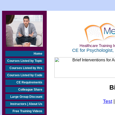
Healthcare Training In
CE for Psychologist,
Home
Courses Listed by Topic
Courses Listed by Hrs
Courses Listed by Code
CE Requirements
B
Colleague Share
Large Group Discount
Test
Instructors | About Us
Free Training Videos