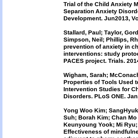
Trial of the Child Anxiety
Separation Anxiety Disord
Development. Jun2013, Vol
Stallard, Paul; Taylor, Go
Simpson, Neil; Phillips, R
prevention of anxiety in 
interventions: study proto
PACES project. Trials. 2014
Wigham, Sarah; McConachi
Properties of Tools Used 
Intervention Studies for 
Disorders. PLoS ONE. Jan2
Yong Woo Kim; SangHyuk 
Suh; Borah Kim; Chan Mo
Keunyoung Yook; Mi Ryu;
Effectiveness of mindfuln