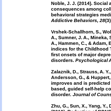
Noble, J. J. (2014).
Social 
consequences among colle
behavioral strategies med
Addictive Behaviors, 28
(3
Vrshek-Schallhorn, S., Woli
A., Sumner, J. A., Mineka, S
A., Hammen, C., & Adam, E
indices for the Childhood
first onsets of major depr
disorders.
Psychological 
Zalaznik, D., Strauss, A. Y., 
Andersson, G., & Huppert,
improves and is predicted b
based, guided self-help co
disorder
. Journal of Coun
Zhu, G., Sun, X., Yang, Y., D