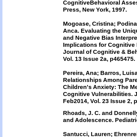
CognitiveBehavioral Asse
Press, New York, 1997.
Mogoase, Cristina; Podina
Anca. Evaluating the Uniqu
and Negative Bias Interpre
Implications for Cognitive
Journal of Cognitive & Be
Vol. 13 Issue 2a, p465475.
Pereira, Ana; Barros, Luis
Relationships Among Paren
Children's Anxiety: The Me
Cognitive Vulnerabilities. 
Feb2014, Vol. 23 Issue 2, 
Rhoads, J. C. and Donnelly
and Adolescence. Pediatri
Santucci, Lauren; Ehrenre