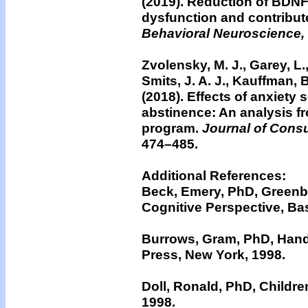
(2019). Reduction of BDNF
dysfunction and contributes
Behavioral Neuroscience,
Zvolensky, M. J., Garey, L., 
Smits, J. A. J., Kauffman, 
(2018).
Effects of anxiety 
abstinence: An analysis f
program.
Journal of Consu
474–485.
Additional References:
Beck, Emery, PhD, Greenbe
Cognitive Perspective, Ba
Burrows, Gram, PhD, Hand
Press, New York, 1998.
Doll, Ronald, PhD, Childre
1998.