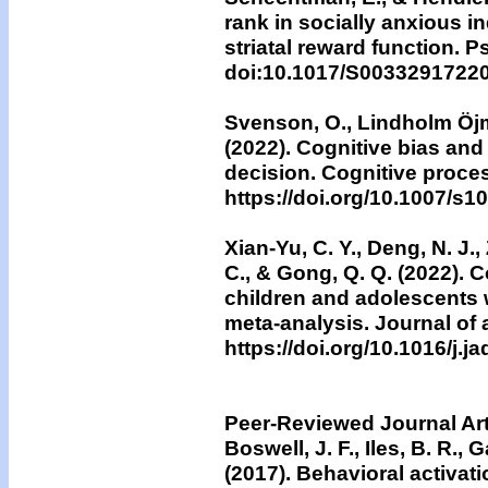
rank in socially anxious 
striatal reward function. 
doi:10.1017/S0033291722
Svenson, O., Lindholm Öjmy
(2022). Cognitive bias and a
decision. Cognitive proces
https://doi.org/10.1007/s
Xian-Yu, C. Y., Deng, N. J., 
C., & Gong, Q. Q. (2022). 
children and adolescents w
meta-analysis. Journal of a
https://doi.org/10.1016/j.j
Peer-Reviewed Journal Art
Boswell, J. F., Iles, B. R., 
(2017).
Behavioral activati