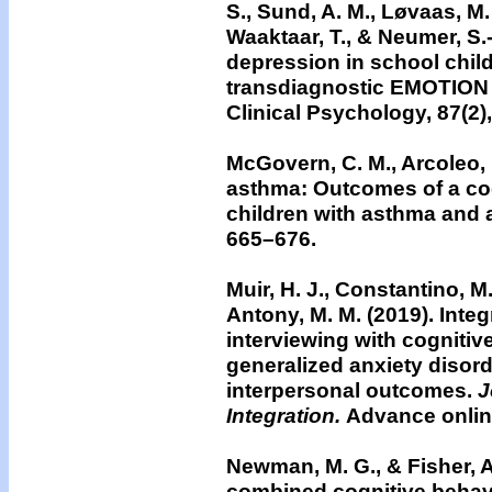
S., Sund, A. M., Løvaas, M. E
Waaktaar, T., & Neumer, S.-
depression in school child
transdiagnostic EMOTION 
Clinical Psychology, 87(2)
McGovern, C. M., Arcoleo, 
asthma: Outcomes of a cog
children with asthma and 
665–676.
Muir, H. J., Constantino, M.
Antony, M. M. (2019).
Integ
interviewing with cognitiv
generalized anxiety disorde
interpersonal outcomes.
J
Integration.
Advance onlin
Newman, M. G., & Fisher, A
combined cognitive behav