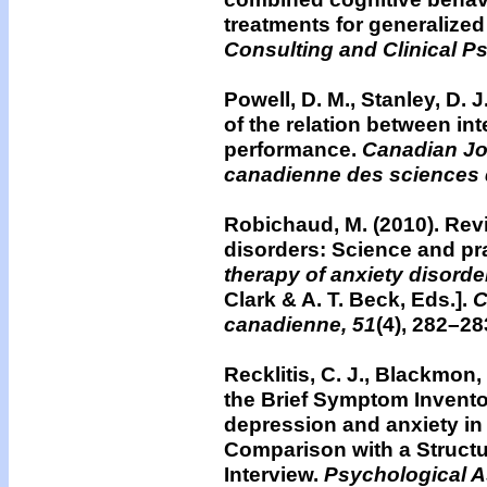
treatments for generalized
Consulting and Clinical P
Powell, D. M., Stanley, D. J
of the relation between in
performance.
Canadian Jo
canadienne des sciences
Robichaud, M. (2010).
Revi
disorders: Science and pr
therapy of anxiety disorde
Clark & A. T. Beck, Eds.].
C
canadienne, 51
(4), 282–28
Recklitis, C. J., Blackmon,
the Brief Symptom Inventor
depression and anxiety in
Comparison with a Structu
Interview.
Psychological 