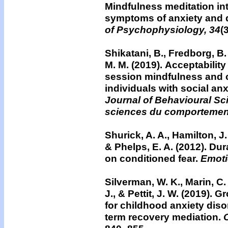
Mindfulness meditation in
symptoms of anxiety and 
of Psychophysiology, 34
(
Shikatani, B., Fredborg, B. 
M. M. (2019).
Acceptability
session mindfulness and co
individuals with social anx
Journal of Behavioural S
sciences du comportemen
Shurick, A. A., Hamilton, J. 
& Phelps, E. A. (2012).
Dura
on conditioned fear.
Emoti
Silverman, W. K., Marin, C. 
J., & Pettit, J. W. (2019)
for childhood anxiety diso
term recovery mediation.
C