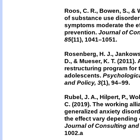
Roos, C. R., Bowen, S., & W
of substance use disorder
symptoms moderate the ef
prevention.
Journal of Con
85
(11), 1041–1051.
Rosenberg, H. J., Jankowsk
D., & Mueser, K. T. (2011).
restructuring program for 
adolescents.
Psychologica
and Policy, 3
(1), 94–99.
Rubel, J. A., Hilpert, P., Wol
C. (2019). The working all
generalized anxiety disor
the effect vary depending 
Journal of Consulting and
1002.a