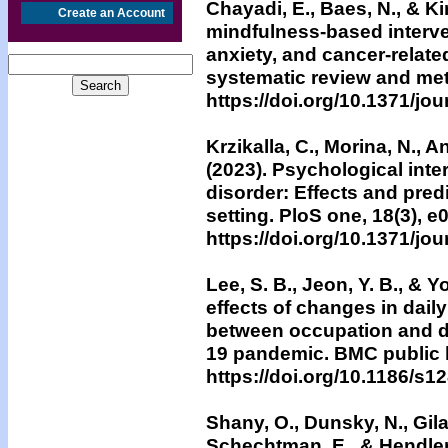
Chayadi, E., Baes, N., & Ki
Create an Account
mindfulness-based interv
anxiety, and cancer-relate
systematic review and met
https://doi.org/10.1371/jo
Krzikalla, C., Morina, N., A
(2023). Psychological inte
disorder: Effects and predi
setting. PloS one, 18(3), 
https://doi.org/10.1371/jo
Lee, S. B., Jeon, Y. B., & 
effects of changes in daily
between occupation and d
19 pandemic. BMC public h
https://doi.org/10.1186/s
Shany, O., Dunsky, N., Gila
Schechtman, E., & Hendler, 