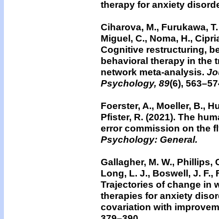
therapy for anxiety disord
Ciharova, M., Furukawa, T. 
Miguel, C., Noma, H., Cipria
Cognitive restructuring, b
behavioral therapy in the 
network meta-analysis.
Jou
Psychology, 89
(6), 563–57
Foerster, A., Moeller, B., H
Pfister, R. (2021). The hu
error commission on the f
Psychology: General.
Gallagher, M. W., Phillips, 
Long, L. J., Boswell, J. F.,
Trajectories of change in 
therapies for anxiety diso
covariation with improvem
379–390.