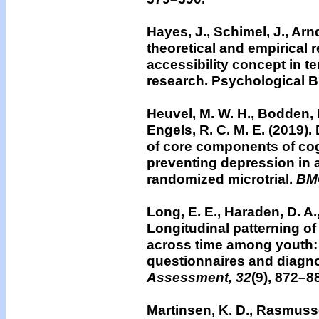
Hayes, J., Schimel, J., Arnd
theoretical and empirical 
accessibility concept in 
research. Psychological Bu
Heuvel, M. W. H., Bodden, D
Engels, R. C. M. E. (2019).
of core components of cog
preventing depression in a
randomized microtrial.
BMC
Long, E. E., Haraden, D. A.,
Longitudinal patterning o
across time among youth: Di
questionnaires and diagno
Assessment, 32
(9), 872–8
Martinsen, K. D., Rasmusse