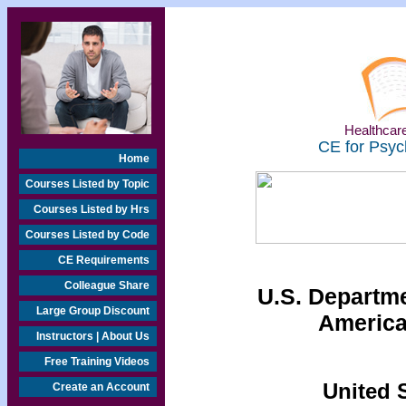
Healthcare
CE for Psyc
Home
Courses Listed by Topic
Courses Listed by Hrs
Courses Listed by Code
CE Requirements
Colleague Share
U.S. Departmen
Large Group Discount
America
Instructors | About Us
Free Training Videos
United S
Create an Account