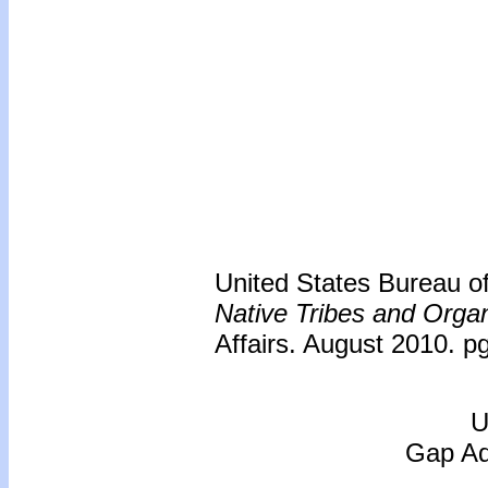
United States Bureau of 
Native Tribes and Organ
Affairs. August 2010. p
U
Gap Adj