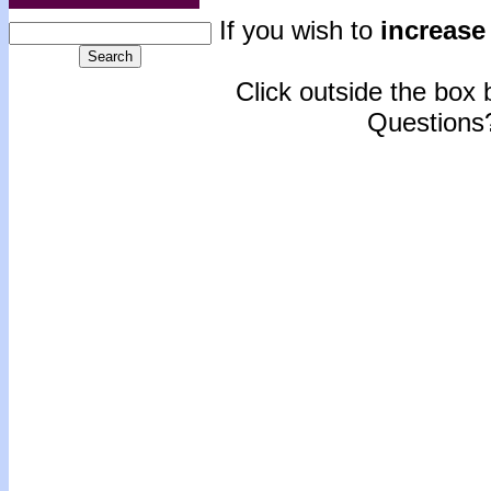
If you wish to
increase 
Click outside the box b
Questions