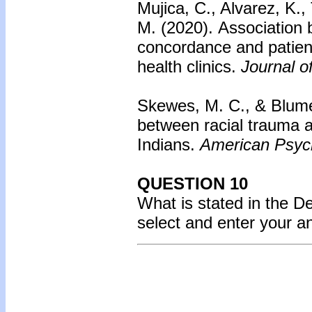
Mujica, C., Alvarez, K.,
M. (2020). Association 
concordance and patien
health clinics.
Journal o
Skewes, M. C., & Blume
between racial trauma
Indians.
American Psych
QUESTION 10
What is stated in the 
select and enter your 