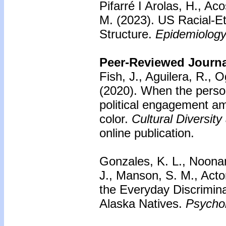
Pifarré I Arolas, H., Ac
M. (2023). US Racial-Et
Structure.
Epidemiology
Peer-Reviewed Journal
Fish, J., Aguilera, R., 
(2020).
When the personal
political engagement a
color.
Cultural Diversit
online publication.
Gonzales, K. L., Noonan
J., Manson, S. M., Acto
the Everyday Discrimin
Alaska Natives.
Psychol