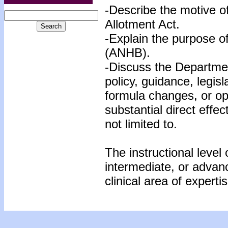
-Describe the motive o
Allotment Act.
-Explain the purpose o
(ANHB).
-Discuss the Departmen
policy, guidance, legisl
formula changes, or op
substantial direct effec
not limited to.
The instructional level 
intermediate, or advan
clinical area of expertis