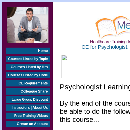
Healthcare Training In
CE for Psychologist,
Home
Courses Listed by Topic
Courses Listed by Hrs
Courses Listed by Code
CE Requirements
Psychologist Learnin
Colleague Share
Large Group Discount
By the end of the cours
Instructors | About Us
be able to do the follo
Free Training Videos
this course...
Create an Account