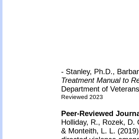
- Stanley, Ph.D., Barb
Treatment Manual to Re
Department of Veterans 
Reviewed 2023
Peer-Reviewed Journal
Holliday, R., Rozek, D. 
& Monteith, L. L. (2019