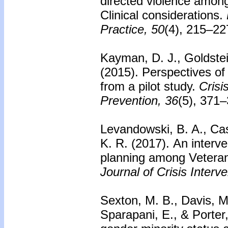
directed violence among
Clinical considerations.
Practice, 50
(4), 215–22
Kayman, D. J., Goldstei
(2015).
Perspectives of 
from a pilot study.
Crisi
Prevention, 36
(5), 371–
Levandowski, B. A., Cas
K. R. (2017).
An interve
planning among Veteran 
Journal of Crisis Interv
Sexton, M. B., Davis, M
Sparapani, E., & Porter