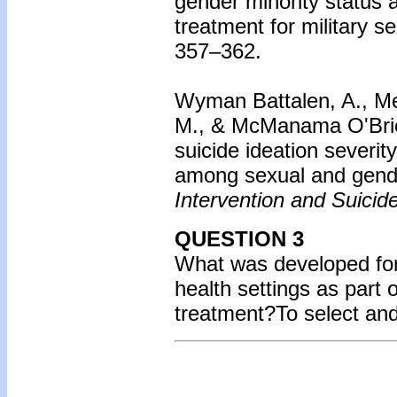
gender minority status
treatment for military s
357–362.
Wyman Battalen, A., Mer
M., & McManama O'Brien,
suicide ideation severi
among sexual and gende
Intervention and Suicid
QUESTION 3
What was developed for 
health settings as part
treatment?
To select an