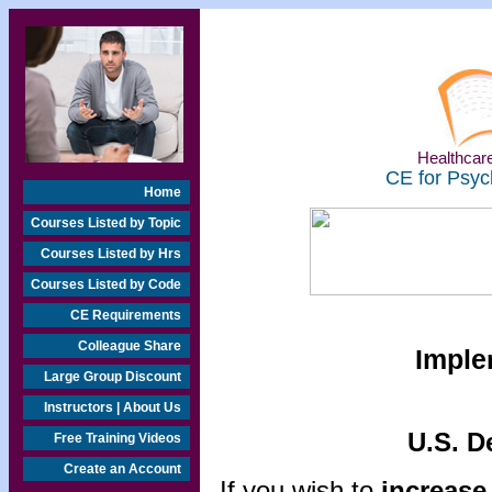
Healthcare
CE for Psyc
Home
Courses Listed by Topic
Courses Listed by Hrs
Courses Listed by Code
CE Requirements
Colleague Share
Imple
Large Group Discount
Instructors | About Us
U.S. D
Free Training Videos
Create an Account
If you wish to
increase 