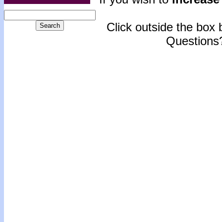
Click outside the box b
Questions