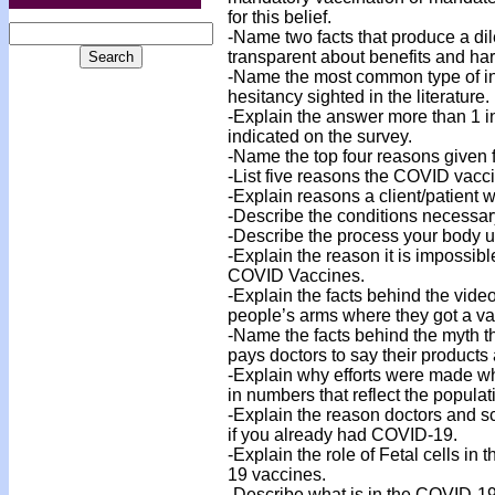
for this belief.
-Name two facts that produce a d
transparent about benefits and ha
-Name the most common type of int
hesitancy sighted in the literature.
-Explain the answer more than 1 
indicated on the survey.
-Name the top four reasons given f
-List five reasons the COVID vacci
-Explain reasons a client/patient 
-Describe the conditions necessar
-Describe the process your body use
-Explain the reason it is impossible
COVID Vaccines.
-Explain the facts behind the vid
people’s arms where they got a va
-Name the facts behind the myth t
pays doctors to say their products 
-Explain why efforts were made wh
in numbers that reflect the populat
-Explain the reason doctors and s
if you already had COVID-19.
-Explain the role of Fetal cells in
19 vaccines.
-Describe what is in the COVID-19