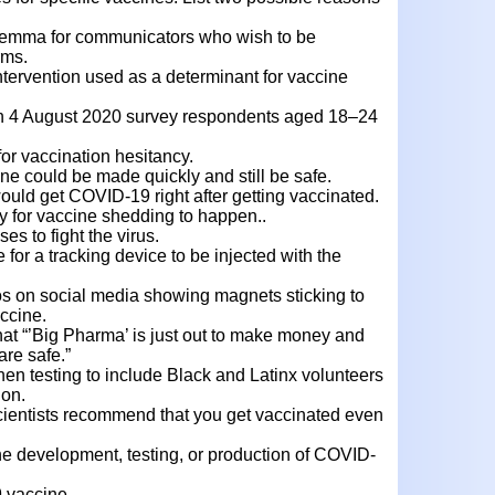
ilemma for communicators who wish to be
rms.
ervention used as a determinant for vaccine
in 4 August 2020 survey respondents aged 18–24
or vaccination hesitancy.
ne could be made quickly and still be safe.
would get COVID-19 right after getting vaccinated.
y for vaccine shedding to happen..
s to fight the virus.
 for a tracking device to be injected with the
eos on social media showing magnets sticking to
ccine.
hat “’Big Pharma’ is just out to make money and
are safe.”
en testing to include Black and Latinx volunteers
ion.
cientists recommend that you get vaccinated even
 the development, testing, or production of COVID-
 vaccine.