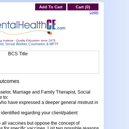
Add To Cart
Cart (0)
Login
g Institute -
Quality Education since 1979
st, Social Worker, Counselor, & MFT!!
Outcomes
nselor, Marriage and Family Therapist, Social
e to:
who have expressed a deeper general mistrust in
dentified regarding your client/patient
all vaccines but oppose the concept of
 for specific vaccines. List two possible reasons