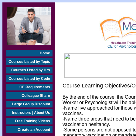
Healthcare Trainin
CE for Psychologi
Home
Courses Listed by Topic
Courses Listed by Hrs
Courses Listed by Code
Course Learning Objectives/
CE Requirements
Colleague Share
By the end of the course, the Cou
Worker or Psychologist will be abl
Large Group Discount
-Name five approached for those 
Instructors | About Us
vaccines.
-Name three areas that need to be i
Free Training Videos
vaccination hesitancy.
-Some persons are not opposed to 
Create an Account
mandatory vaccination or mandates