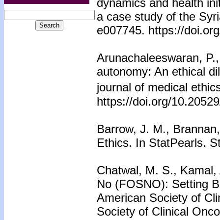
dynamics and health ini
a case study of the Syri
e007745. https://doi.o
Arunachaleeswaran, P.
autonomy: An ethical d
journal of medical ethi
https://doi.org/10.205
Barrow, J. M., Brannan,
Ethics. In StatPearls. S
Chatwal, M. S., Kamal, 
No (FOSNO): Setting Bo
American Society of Cl
Society of Clinical Onc