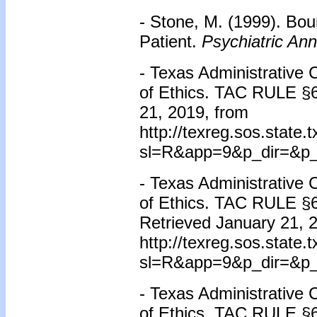
- Stone, M. (1999). Bou
Patient.
Psychiatric Ann
- Texas Administrative
of Ethics. TAC RULE
§
21, 2019, from
http://texreg.sos.state
sl=R&app=9&p_dir=&p_
- Texas Administrative
of Ethics. TAC RULE
§
Retrieved January 21, 
http://texreg.sos.state
sl=R&app=9&p_dir=&p_
- Texas Administrative
of Ethics. TAC RULE
§