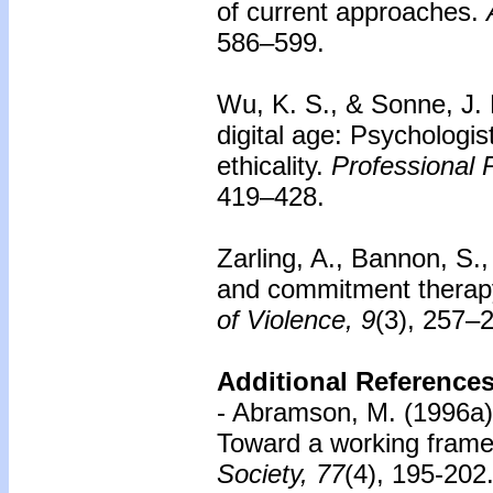
of current approaches.
586–599.
Wu, K. S., & Sonne, J. 
digital age: Psychologis
ethicality.
Professional 
419–428.
Zarling, A., Bannon, S.
and commitment therapy
of Violence, 9
(3), 257–
Additional References
- Abramson, M. (1996a).
Toward a working framew
Society, 77
(4), 195-202