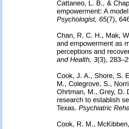
Cattaneo, L. B., & Cha
empowerment: A model f
Psychologist, 65
(7), 6
Chan, R. C. H., Mak, W.
and empowerment as m
perceptions and recover
and Health, 3
(3), 283–2
Cook, J. A., Shore, S. E.
M., Colegrove, S., Norri
Ohrtman, M., Grey, D. D
research to establish se
Texas.
Psychiatric Rehab
Cook, R. M., McKibben,