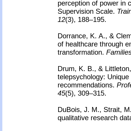
perception of power in 
Supervision Scale.
Trai
12
(3), 188–195.
Dorrance, K. A., & Clem
of healthcare through e
transformation.
Familie
Drum, K. B., & Littleton
telepsychology: Unique 
recommendations.
Prof
45
(5), 309–315.
DuBois, J. M., Strait, M
qualitative research da