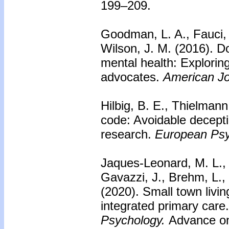
199–209.
Goodman, L. A., Fauci, J
Wilson, J. M. (2016).
Do
mental health: Exploring 
advocates.
American Jo
Hilbig, B. E., Thielmann
code: Avoidable deceptio
research.
European Psy
Jaques-Leonard, M. L., 
Gavazzi, J., Brehm, L., 
(2020).
Small town livin
integrated primary care.
Psychology.
Advance onl