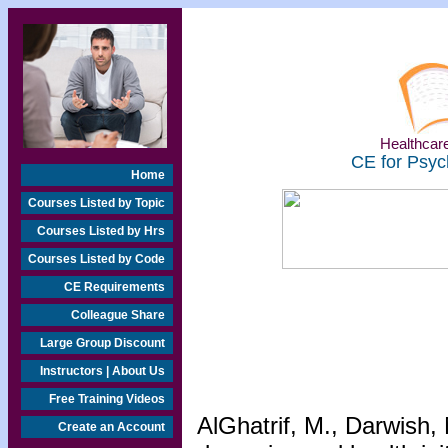
Healthcare
CE for Psyc
Home
Courses Listed by Topic
Courses Listed by Hrs
Courses Listed by Code
CE Requirements
Colleague Share
Large Group Discount
Instructors | About Us
Free Training Videos
AlGhatrif, M., Darwish,
Create an Account