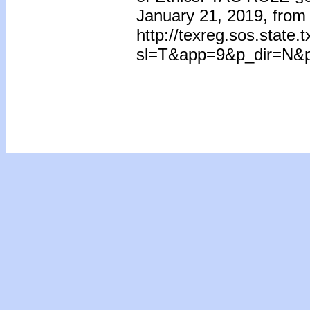
January 21, 2019, from
http://texreg.sos.state
sl=T&app=9&p_dir=N&p