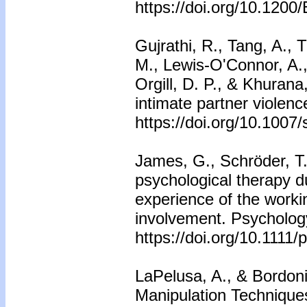
https://doi.org/10.12
Gujrathi, R., Tang, A.,
M., Lewis-O'Connor, A.,
Orgill, D. P., & Khurana,
intimate partner violen
https://doi.org/10.100
James, G., Schröder, T
psychological therapy d
experience of the worki
involvement. Psycholog
https://doi.org/10.1111
LaPelusa, A., & Bordoni
Manipulation Techniques