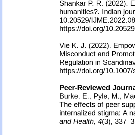
Shankar P. R. (2022). E
humanities?. Indian jour
10.20529/IJME.2022.085
https://doi.org/10.205
Vie K. J. (2022). Empo
Misconduct and Promote
Regulation in Scandinav
https://doi.org/10.100
Peer-Reviewed Journal
Burke, E., Pyle, M., Mac
The effects of peer sup
internalized stigma: A 
and Health, 4
(3), 337–3