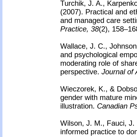
Turchik, J. A., Karpen
(2007).
Practical and et
and managed care setti
Practice, 38
(2), 158–16
Wallace, J. C., Johnson,
and psychological empo
moderating role of share
perspective.
Journal of
Wieczorek, K., & Dobson
gender with mature mino
illustration.
Canadian Ps
Wilson, J. M., Fauci, J
informed practice to do