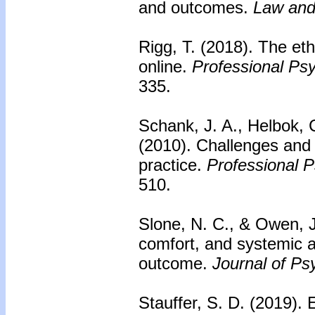
and outcomes.
Law and
Rigg, T. (2018). The eth
online.
Professional Ps
335.
Schank, J. A., Helbok, 
(2010).
Challenges and 
practice.
Professional 
510.
Slone, N. C., & Owen, 
comfort, and systemic a
outcome.
Journal of Ps
Stauffer, S. D. (2019).
E