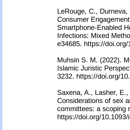
LeRouge, C., Durneva, 
Consumer Engagement,
Smartphone-Enabled Hom
Infections: Mixed Meth
e34685. https://doi.org
Muhsin S. M. (2022). Me
Islamic Juristic Perspec
3232. https://doi.org/
Saxena, A., Lasher, E., 
Considerations of sex 
committees: a scoping r
https://doi.org/10.1093/