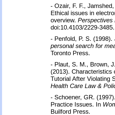
- Ozair, F. F., Jamshed,
Ethical issues in electr
overview.
Perspectives 
doi:10.4103/2229-3485
- Penfold, P. S. (1998).
personal search for me
Toronto Press.
- Plaut, S. M., Brown, J
(2013). Characteristics
Tutorial After Violating
Health Care Law & Poli
- Schoener, GR. (1997)
Practice Issues. In
Wom
Builford Press.