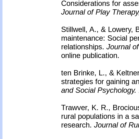
Considerations for asse
Journal of Play Therapy
Stillwell, A., & Lowery, 
maintenance: Social pen
relationships.
Journal o
online publication.
ten Brinke, L., & Keltne
strategies for gaining a
and Social Psychology.
Trawver, K. R., Brocious
rural populations in a s
research.
Journal of Ru