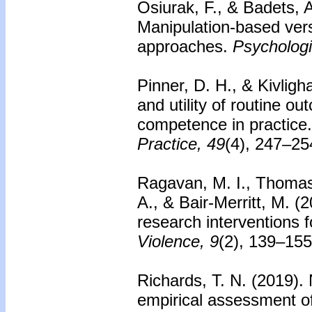
Osiurak, F., & Badets, 
Manipulation-based ver
approaches.
Psychologi
Pinner, D. H., & Kivligh
and utility of routine o
competence in practice.
Practice, 49
(4), 247–25
Ragavan, M. I., Thomas
A., & Bair-Merritt, M. 
research interventions 
Violence, 9
(2), 139–155
Richards, T. N. (2019).
empirical assessment of