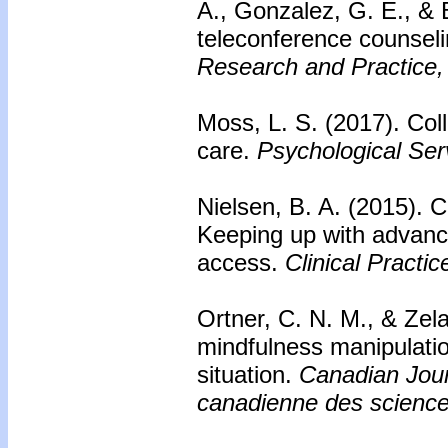
A., Gonzalez, G. E., & 
teleconference counseli
Research and Practice,
Moss, L. S. (2017).
Coll
care.
Psychological Ser
Nielsen, B. A. (2015).
C
Keeping up with advance
access.
Clinical Practic
Ortner, C. N. M., & Zel
mindfulness manipulatio
situation.
Canadian Jour
canadienne des scienc