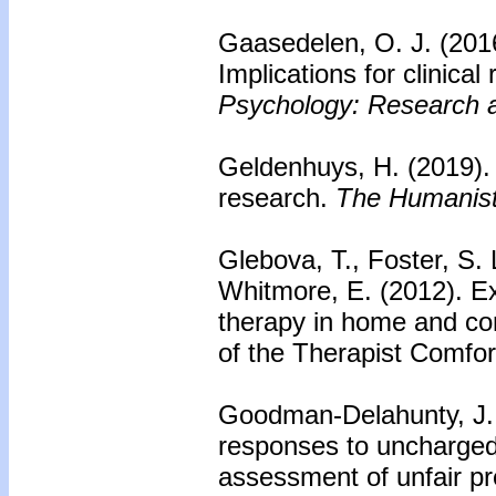
Gaasedelen, O. J. (201
Implications for clinical
Psychology: Research a
Geldenhuys, H. (2019)
research.
The Humanisti
Glebova, T., Foster, S.
Whitmore, E. (2012).
Ex
therapy in home and co
of the Therapist Comfor
Goodman-Delahunty, J.,
responses to uncharged
assessment of unfair pr