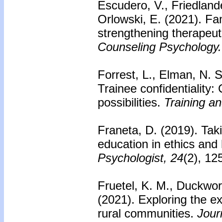
Escudero, V., Friedlande
Orlowski, E. (2021). Fa
strengthening therapeu
Counseling Psychology.
Forrest, L., Elman, N. S
Trainee confidentiality
possibilities.
Training a
Franeta, D. (2019). Tak
education in ethics and
Psychologist, 24
(2), 12
Fruetel, K. M., Duckwor
(2021). Exploring the ex
rural communities.
Jour