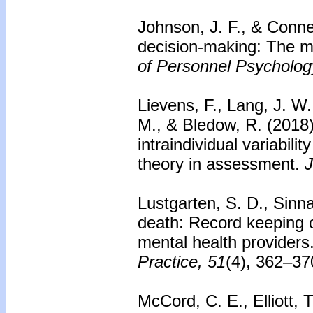
Johnson, J. F., & Conne
decision-making: The mo
of Personnel Psycholog
Lievens, F., Lang, J. W.
M., & Bledow, R. (2018
intraindividual variabili
theory in assessment.
J
Lustgarten, S. D., Sinna
death: Record keeping c
mental health providers
Practice, 51
(4), 362–37
McCord, C. E., Elliott, 