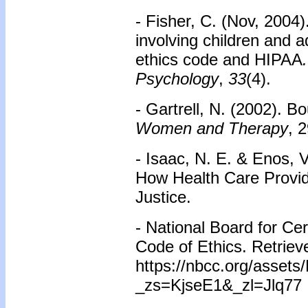
- Fisher, C. (Nov, 2004)
involving children and a
ethics code and HIPAA
Psychology
,
33
(4).
- Gartrell, N. (2002). 
Women and Therapy
, 
- Isaac, N. E. & Enos, 
How Health Care Provid
Justice.
- National Board for Ce
Code of Ethics. Retriev
https://nbcc.org/asset
_zs=KjseE1&_zl=Jlq77