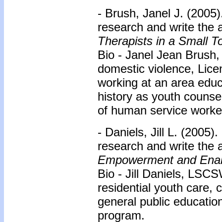
- Brush, Janel J. (2005)
research and write the a
Therapists in a Small 
Bio - Janel Jean Brush,
domestic violence, Lice
working at an area educ
history as youth counse
of human service worker
- Daniels, Jill L. (2005
research and write the a
Empowerment and Enab
Bio - Jill Daniels, LSCS
residential youth care,
general public educatio
program.