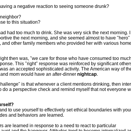
 having a negative reaction to seeing someone drunk?
r neighbor?
e to this situation?
had had too much to drink. She was very sick the next morning. I
rtive the next morning, and she seemed almost to have "hero" 
d, and other family members who provided her with various home
right then was, "we care for those who have consumed too muc
response. This "right" response was reinforced by significant othe
was an accepted sophisticated activity. The American way of th
d and mom would have an after-dinner
nightcap
.
hallenge" is that whenever a client mentions drinking, then inter
to do a perspective check and remind myself that not everyone 
rself?
d to use yourself to effectively set ethical boundaries with you
tudes and behaviors are learned.
 are learned in response to a need to react to particular
 aunt and the hangover. Attitudes tend to become internalized a