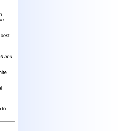
on
on
 best
ch and
hite
al
 to