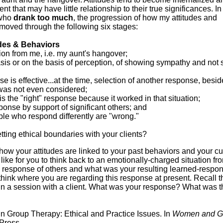
 that may have little relationship to their true significances. I
who
drank too much
, the progression of how my attitudes and
moved through the following six stages:
udes & Behaviors
on from me, i.e. my aunt's hangover;
asis or on the basis of perception, of showing sympathy and not 
se is effective...at the time, selection of another response, besi
, was not even considered;
 is the "right" response because it worked in that situation;
sponse by support of significant others; and
ple who respond differently are "wrong."
tting ethical boundaries with your clients?
how your attitudes are linked to your past behaviors and your cu
 like for you to think back to an emotionally-charged situation fr
e response of others and what was your resulting learned-respo
 think where you are regarding this response at present. Recall 
 in a session with a client. What was your response? What was t
n Group Therapy: Ethical and Practice Issues. In
Women and G
Press.