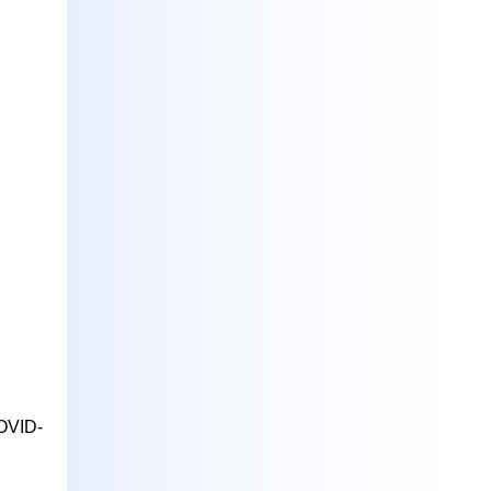
COVID-