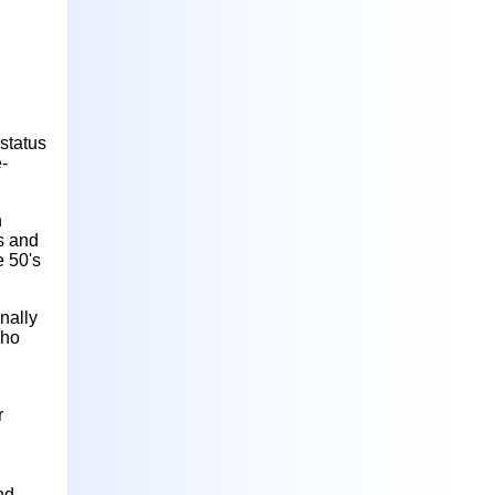
status
-
h
rs and
e 50's
nally
who
r
nd