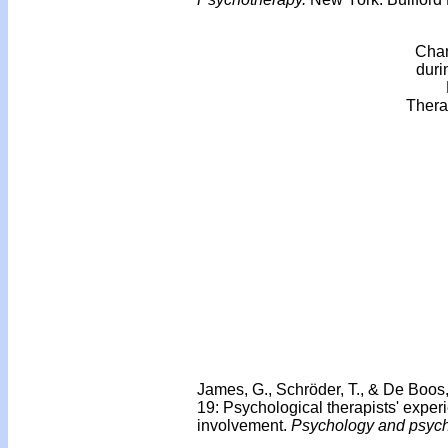
Chan
duri
Thera
James, G., Schröder, T., & De Boos
19: Psychological therapists' exper
involvement.
Psychology and psych