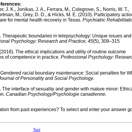
eferences:
r, J. K., Jonikas, J. A., Ferrara, M., Colegrove, S., Norris, W. T.,
hrtman, M., Grey, D. D., & Hicks, M. E. (2010).
Participatory acti
care for mental health recovery in Texas.
Psychiatric Rehabilitati
).
Therapeutic boundaries in telepsychology: Unique issues and
ional Psychology: Research and Practice, 45
(5), 309–315
 (2018).
The ethical implications and utility of routine outcome
es of competence in practice.
Professional Psychology: Resear
.
Gendered racial boundary maintenance: Social penalties for W
Journal of Personality and Social Psychology.
 The interface of sexuality and gender with mature minor: Ethic
on.
Canadian Psychology/Psychologie canadienne.
mation from past experiences? To select and enter your answer go
Test