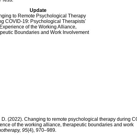
Update
ging to Remote Psychological Therapy
ng COVID-19: Psychological Therapists'
Experience of the Working Alliance,
peutic Boundaries and Work Involvement
, D. (2022). Changing to remote psychological therapy during 
ience of the working alliance, therapeutic boundaries and work
otherapy, 95
(4), 970–989.