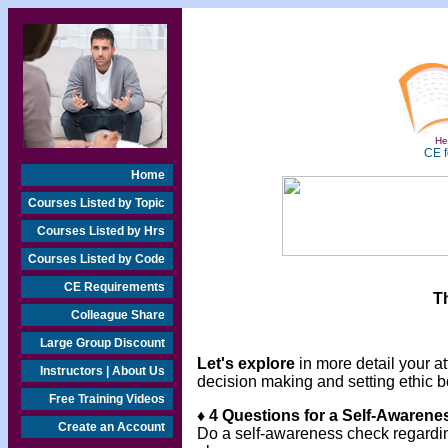
Hea
CE f
Home
Courses Listed by Topic
Courses Listed by Hrs
Courses Listed by Code
CE Requirements
T
Colleague Share
Large Group Discount
Let's explore
in more detail your at
Instructors | About Us
decision making and setting ethic 
Free Training Videos
♦ 4 Questions for a Self-Awaren
Create an Account
Do a self-awareness check regarding