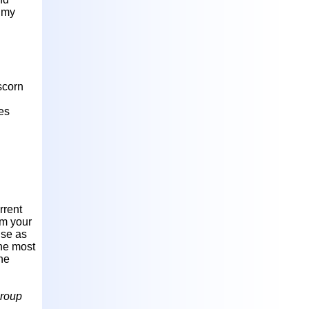
n my
scorn
des
rrent
om your
nse as
the most
he
roup