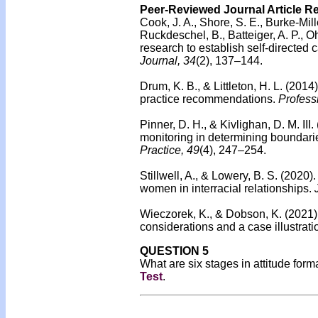
Peer-Reviewed Journal Article R
Cook, J. A., Shore, S. E., Burke-Mille
Ruckdeschel, B., Batteiger, A. P., O
research to establish self-directed 
Journal, 34
(2), 137–144.
Drum, K. B., & Littleton, H. L. (2014
practice recommendations.
Profess
Pinner, D. H., & Kivlighan, D. M. III.
monitoring in determining boundari
Practice, 49
(4), 247–254.
Stillwell, A., & Lowery, B. S. (2020)
women in interracial relationships.
Wieczorek, K., & Dobson, K. (2021).
considerations and a case illustrati
QUESTION 5
What are six stages in attitude for
Test
.