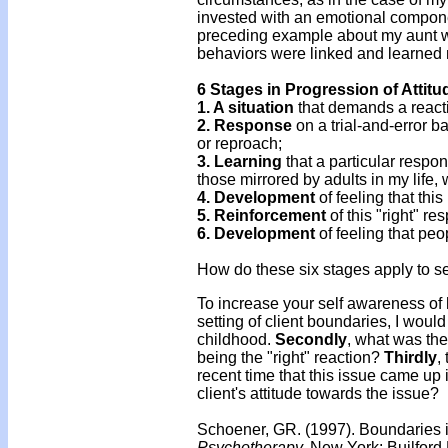
invested with an emotional component
preceding example about my aunt 
behaviors were linked and learned 
6 Stages in Progression of Attit
1. A situation
that demands a reacti
2. Response
on a trial-and-error b
or reproach;
3. Learning
that a particular respon
those mirrored by adults in my life
4. Development
of feeling that this
5. Reinforcement
of this "right" re
6. Development
of feeling that peo
How do these six stages apply to se
To increase your self awareness of 
setting of client boundaries, I would
childhood.
Secondly
, what was th
being the "right" reaction?
Thirdly
,
recent time that this issue came up
client's attitude towards the issue?
Schoener, GR. (1997). Boundaries i
Psychotherapy.
New York: Builford 