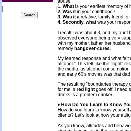
abuse.
1. What
is your earliest memory of
2. Was it
in your childhood?
3. Was it a
relative, family friend, o
4. Secondly, what
was your respons
I recall I was about 8, and my aunt 
observed everyone being very suppo
with my mother, father, her husban
remedy
hangover-cures
.
My learned response and what felt 
alcohol." This felt like the "right" 
the media, as alcohol consumption 
and early 60's movies was that da
The resulting "boundaries therapy c
for me, a
red light
goes off. I need 
drinks is a problem drinker.
♦ How Do You Learn to Know You
How do you learn to know yourself an
clients? Let's look at how your atti
As you know, attitudes and behaviors
circumstances, as in the case of my