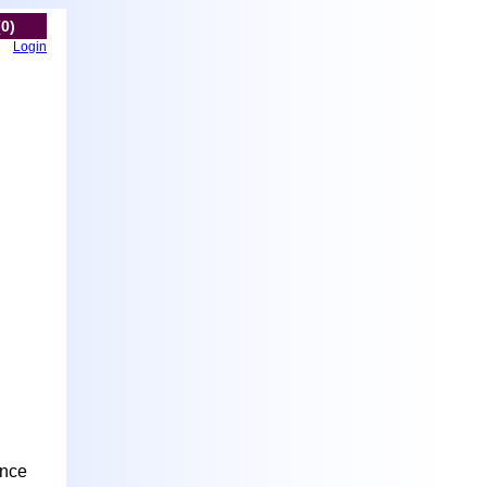
(0)
Login
ance