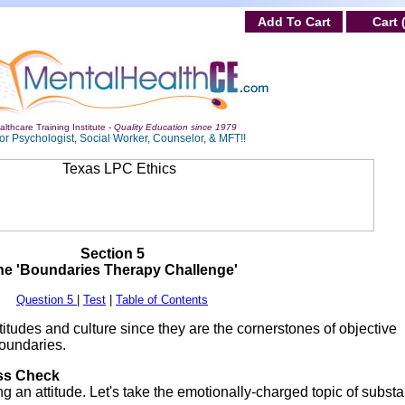
Add To Cart
Cart 
lthcare Training Institute -
Quality Education since 1979
or Psychologist, Social Worker, Counselor, & MFT!!
Section 5
he 'Boundaries Therapy Challenge'
Question 5
|
Test
|
Table of Contents
titudes and culture since they are the cornerstones of objective
boundaries.
ess Check
 an attitude. Let's take the emotionally-charged topic of subst