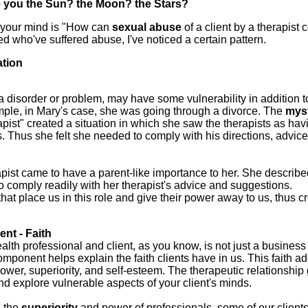
 you the Sun? the Moon? the Stars?
n your mind is "How can
sexual
abuse
of a client by a therapist
ted who've suffered abuse, I've noticed a certain pattern.
ation
 a disorder or problem, may have some vulnerability in addition 
xample, in Mary's case, she was going through a divorce. The
mys
rapist" created a situation in which she saw the therapists as hav
. Thus she felt she needed to comply with his directions, advice
pist came to have a parent-like importance to her. She describe
to comply readily with her therapist's advice and suggestions.
that place us in this role and give their power away to us, thus c
nt - Faith
lth professional and client, as you know, is not just a business
omponent helps explain the faith clients have in us. This faith ad
ower, superiority, and self-esteem. The therapeutic relationship
and explore vulnerable aspects of your client's minds.
 the
superiority
and power of professionals, some of our client