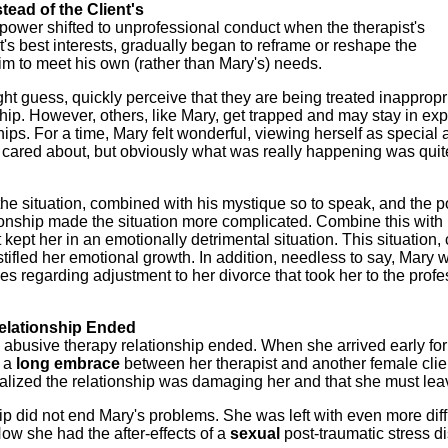
tead of the Client's
power shifted to unprofessional conduct when the therapist's
ent's best interests, gradually began to reframe or reshape the
him to meet his own (rather than Mary's) needs.
ht guess, quickly perceive that they are being treated inappropr
ship. However, others, like Mary, get trapped and may stay in exp
ships. For a time, Mary felt wonderful, viewing herself as special
nd cared about, but obviously what was really happening was quit
the situation, combined with his mystique so to speak, and the 
ionship made the situation more complicated. Combine this with
ept her in an emotionally detrimental situation. This situation, 
ifled her emotional growth. In addition, needless to say, Mary 
ies regarding adjustment to her divorce that took her to the prof
elationship Ended
busive therapy relationship ended. When she arrived early for
d a
long embrace
between her therapist and another female clie
ealized the relationship was damaging her and that she must lea
ip did not end Mary's problems. She was left with even more diff
ow she had the after-effects of a
sexual
post-traumatic stress di