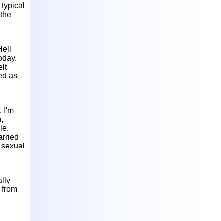
 typical
 the
Hell
oday.
elt
ved as
. I'm
n
,
le.
arried
o sexual
ally
t from