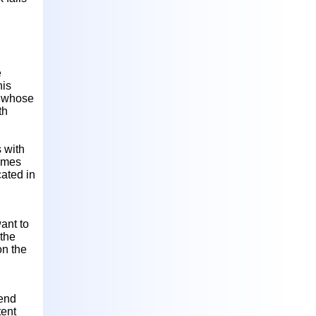
e
his
l whose
th
s with
times
cated in
ant to
 the
on the
fend
tent