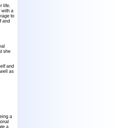
 life.
 with a
rage to
f and
eal
st she
elf and
well as
eing a
ional
ate a