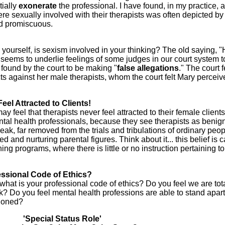
tially
exonerate
the professional. I have found, in my practice, a
re sexually involved with their therapists was often depicted by
nd promiscuous.
k yourself, is sexism involved in your thinking? The old saying, "
seems to underlie feelings of some judges in our court system t
s found by the court to be making "
false
allegations
." The court f
cts against her male therapists, whom the court felt Mary percei
eel Attracted to Clients!
y feel that therapists never feel attracted to their female clients
ental health professionals, because they see therapists as benig
eak, far removed from the trials and tribulations of ordinary peop
 and nurturing parental figures. Think about it... this belief is c
ning programs, where there is little or no instruction pertaining t
essional Code of Ethics?
: what is your professional code of ethics? Do you feel we are tot
ak? Do you feel mental health professions are able to stand apar
tioned?
'Special Status Role'