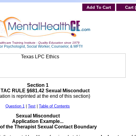
Add To Cart
Cart 
lthcare Training Institute -
Quality Education since 1979
or Psychologist, Social Worker, Counselor, & MFT!!
Section 1
 TAC RULE §681.42 Sexual Misconduct
tion is reprinted at the end of this section)
Question 1
|
Test
|
Table of Contents
Sexual Misconduct
Application Example...
 of the Therapist Sexual Contact Boundary