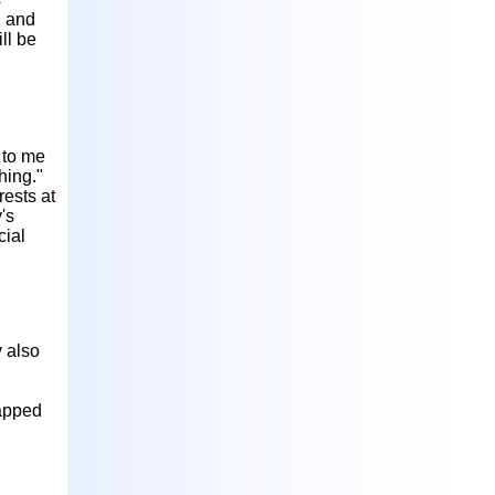
, and
ll be
 to me
hing."
rests at
's
cial
y also
rapped