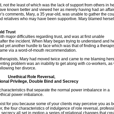
not the least of which was the lack of support from others in her
have known better and viewed her as merely having had an affair
's comments, Mary, a 35 year-old, was unable to gather the cou
nd relatives who may have been supportive. Mary blamed hersel
uld Trust
h major difficulties regarding trust, and was at first unable
 after the incident. When Mary began trying to understand and h
d yet another hurdle to face which was that of finding a therapi
 name via a word-of-mouth recommendation.
e therapists, Mary had moved twice and came to me blaming hers
enting problem was an inability to get along with co-workers, as 
ollowing her divorce.
Unethical Role Reversal,
ional Privilege, Double Bind and Secrecy
 characteristics that separate the normal power imbalance in a
ethical power imbalance.
ist for you because some of your clients may perceive you as b
 the four characteristics of indulgence of role reversal, profess
 secrecy all set in motion a series of relational changes that cre