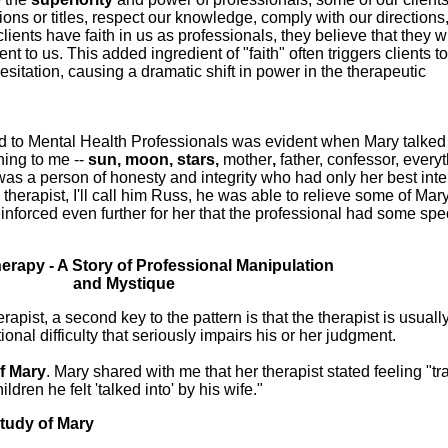
tions or titles, respect our knowledge, comply with our directions
ients have faith in us as professionals, they believe that they wi
 to us. This added ingredient of "faith" often triggers clients to
sitation, causing a dramatic shift in power in the therapeutic
d to Mental Health Professionals was evident when Mary talked
hing to me --
sun, moon, stars,
mother
,
father, confessor, everyt
was a person of honesty and integrity who had only her best inte
e therapist, I'll call him Russ, he was able to relieve some of Mary
reinforced even further for her that the professional had some spe
rapy - A Story of Professional Manipulation
and Mystique
apist, a second key to the pattern is that the therapist is usuall
nal difficulty that seriously impairs his or her judgment.
f Mary
. Mary shared with me that her therapist stated feeling "t
dren he felt 'talked into' by his wife."
tudy of Mary