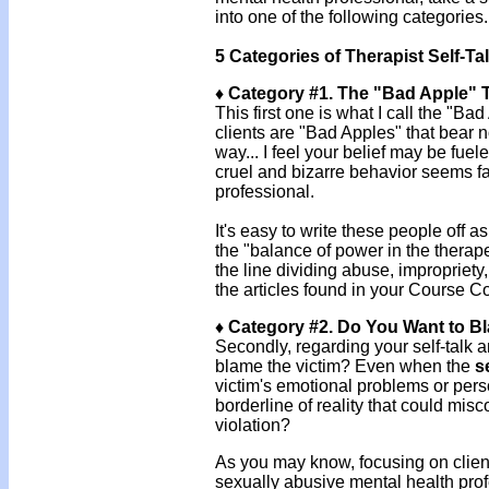
into one of the following categories.
5 Categories of Therapist Self-Ta
♦ Category #1. The "Bad Apple" 
This first one is what I call the "B
clients are "Bad Apples" that bear n
way... I feel your belief may be fue
cruel and bizarre behavior seems f
professional.
It's easy to write these people off a
the "balance of power in the therape
the line dividing abuse, impropriety,
the articles found in your Course C
♦ Category #2. Do You Want to B
Secondly, regarding your self-talk a
blame the victim? Even when the
s
victim's emotional problems or person
borderline of reality that could mi
violation?
As you may know, focusing on clien
sexually abusive mental health prof