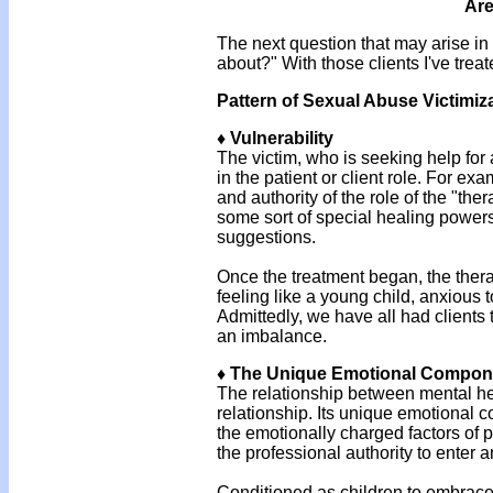
Are
The next question that may arise i
about?" With those clients I've trea
Pattern of Sexual Abuse Victimiz
♦ Vulnerability
The victim, who is seeking help for
in the patient or client role. For e
and authority of the role of the "the
some sort of special healing powers
suggestions.
Once the treatment began, the thera
feeling like a young child, anxious 
Admittedly, we have all had clients 
an imbalance.
♦ The Unique Emotional Compone
The relationship between mental hea
relationship. Its unique emotional c
the emotionally charged factors of p
the professional authority to enter 
Conditioned as children to embrace