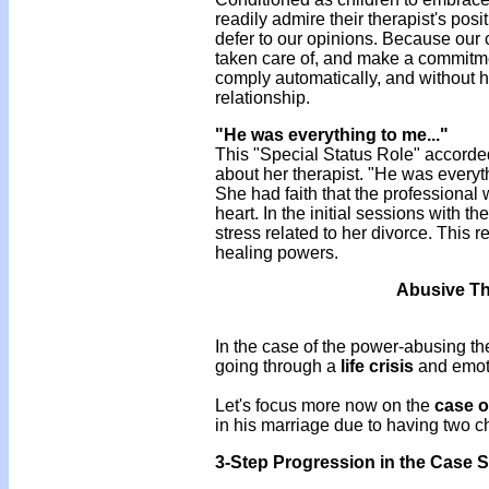
readily admire their therapist's posi
defer to our opinions. Because our cl
taken care of, and make a commitment
comply automatically, and without he
relationship.
"He was everything to me..."
This "Special Status Role" accorde
about her therapist. "He was everyt
She had faith that the professional 
heart. In the initial sessions with th
stress related to her divorce. This 
healing powers.
Abusive The
In the case of the power-abusing ther
going through a
life crisis
and emotio
Let's focus more now on the
case o
in his marriage due to having two chil
3-Step Progression in the Case S