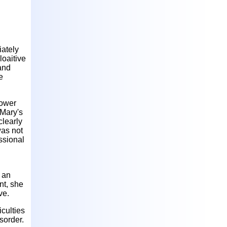
iately
loaitive
 and
e
power
 Mary's
clearly
was not
essional
 an
nt, she
ve.
iculties
sorder.