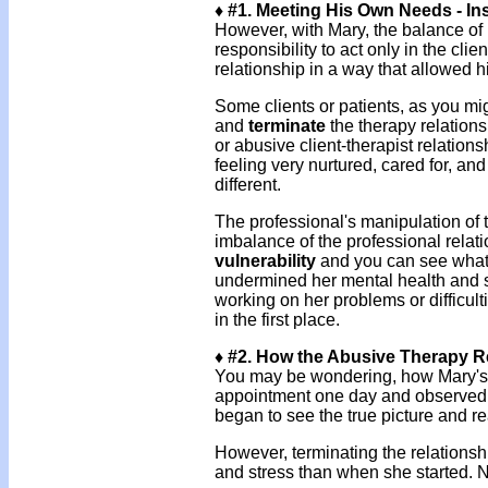
♦ #1. Meeting His Own Needs - Ins
However, with Mary, the balance of 
responsibility to act only in the cli
relationship in a way that allowed 
Some clients or patients, as you mig
and
terminate
the therapy relation
or abusive client-therapist relation
feeling very nurtured, cared for, a
different.
The professional's manipulation of 
imbalance of the professional relat
vulnerability
and you can see what k
undermined her mental health and st
working on her problems or difficult
in the first place.
♦ #2. How the Abusive Therapy R
You may be wondering, how Mary's a
appointment one day and observe
began to see the true picture and r
However, terminating the relationsh
and stress than when she started. N