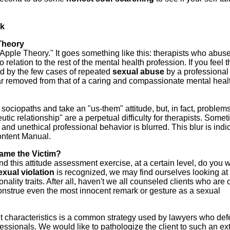
lk
Theory
ad Apple Theory." It goes something like this: therapists who abus
o relation to the rest of the mental health profession.
If you feel t
led by the few cases of repeated
sexual
abuse
by a professiona
ar removed from that of a caring and compassionate mental heal
s sociopaths and take an "us-them" attitude, but, in fact, problem
utic relationship" are a perpetual difficulty for therapists. Some
 and unethical professional behavior is blurred. This blur is indi
ontent Manual.
lame the Victim?
nd this attitude assessment exercise, at a certain level, do you w
exual
violation
is recognized, we may find ourselves looking at
ality traits. After all, haven't we all counseled clients who are 
sconstrue even the most innocent remark or gesture as a sexual
t characteristics is a common strategy used by lawyers who de
essionals. We would like to pathologize the client to such an ex