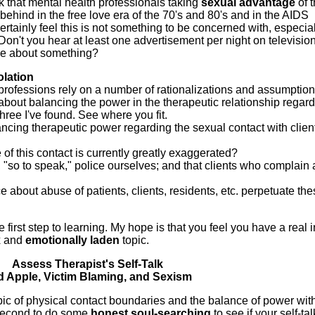
nk that mental health professionals taking
sexual
advantage
of t
r behind in the free love era of the 70's and 80's and in the AIDS
tainly feel this is not something to be concerned with, especial
Don't you hear at least one advertisement per night on televisio
ne about something?
olation
 professions rely on a number of rationalizations and assumption
 about balancing the power in the therapeutic relationship regar
hree I've found. See where you fit.
ancing therapeutic power regarding the sexual contact with clien
 of this contact is currently greatly exaggerated?
, "so to speak," police ourselves; and that clients who complain 
nce about abuse of patients, clients, residents, etc. perpetuate th
e first step to learning. My hope is that you feel you have a real i
x and
emotionally laden
topic.
Assess Therapist's Self-Talk
 Apple, Victim Blaming, and Sexism
opic of physical contact boundaries and the balance of power wit
 second to do some
honest soul-searching
to see if your self-tal