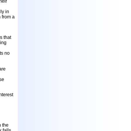
heir
ly in
n from a
s that
ding
ts no
are
ese
nterest
h the
k falls