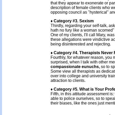
that they appear to exonerate or par
description of female clients who we
opposing council as "hysterical" a
♦ Category #3. Sexism
Thirdly, regarding your self-talk, as
hath no fury like a woman scorned" 
One of my clients, I'll call Mary, wa
these allegations were vindictive a
being disinterested and rejecting.
♦ Category #4. Therapists Never F
Fourthly, for whatever reason, you ma
surprised, when I talk with other m
compassionate eunuchs,
so to sp
Some view all therapists as dedicated
over into college and university trai
attraction to clients.
♦ Category #5. What is Your Prof
Fifth, in this attitude assessment is
able to police ourselves, so to spe
their biases, like the ones just men