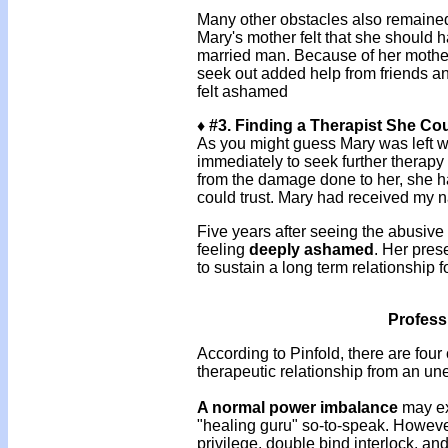
Many other obstacles also remained, 
Mary's mother felt that she should 
married man. Because of her mother
seek out added help from friends a
felt ashamed
♦ #3. Finding a Therapist She Co
As you might guess Mary was left wit
immediately to seek further therapy
from the damage done to her, she ha
could trust. Mary had received my
Five years after seeing the abusiv
feeling
deeply
ashamed
. Her pres
to sustain a long term relationship f
Profess
According to Pinfold, there are four
therapeutic relationship from an un
A normal power imbalance
may ex
"healing guru" so-to-speak. However,
privilege, double bind interlock, and