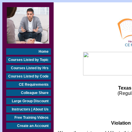
Hea
CE f
Home
Courses Listed by Topic
Courses Listed by Hrs
Courses Listed by Code
CE Requirements
Texas
Colleague Share
(Regula
Large Group Discount
Instructors | About Us
Free Training Videos
Violation
Create an Account