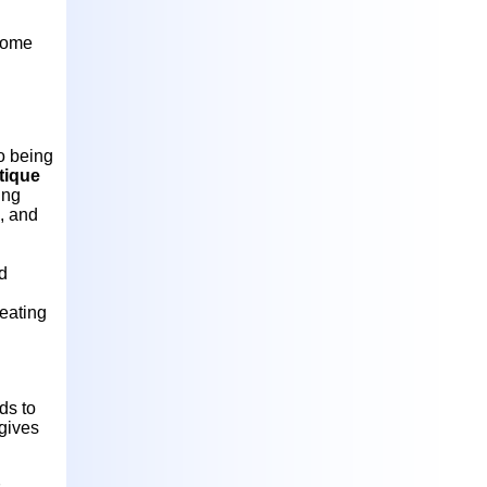
 come
to being
tique
ing
, and
d
reating
ds to
 gives
s