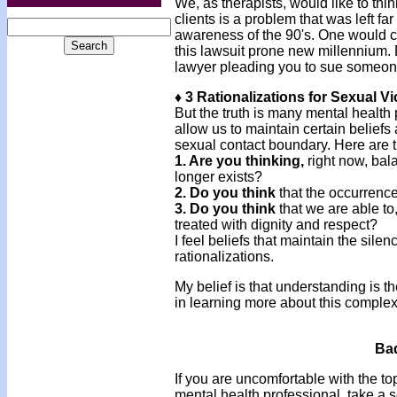
We, as therapists, would like to thi
clients is a problem that was left fa
awareness of the 90's. One would cer
this lawsuit prone new millennium. 
lawyer pleading you to sue someo
♦ 3 Rationalizations for Sexual Vi
But the truth is many mental health
allow us to maintain certain beliefs
sexual contact boundary. Here are t
1. Are you thinking,
right now, bal
longer exists?
2. Do you think
that the occurrence
3. Do you think
that we are able to
treated with dignity and respect?
I feel beliefs that maintain the sile
rationalizations.
My belief is that understanding is th
in learning more about this comple
Bad
If you are uncomfortable with the t
mental health professional, take a