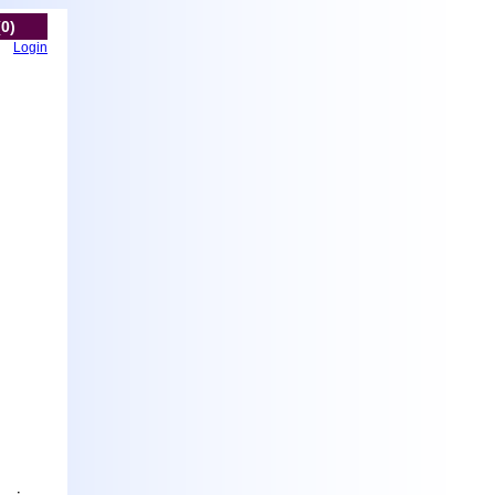
(0)
Login