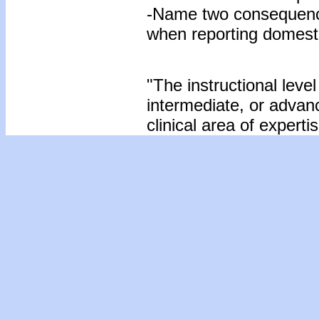
-Name two consequence
when reporting domesti
"The instructional level
intermediate, or advan
clinical area of expertis