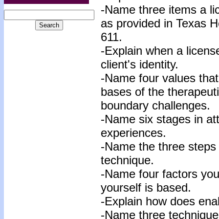
-Name three items a li
as provided in Texas 
611.
-
Explain when a license
client's identity
.
-Name four values that 
bases of the therapeuti
boundary challenges.
-Name six stages in at
experiences.
-Name the three steps 
technique.
-Name four factors your
yourself is based.
-Explain how does enab
-Name three techniques