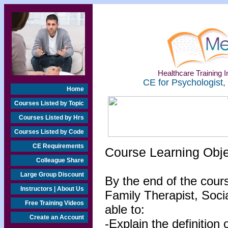
Healthcare Training In
CE for Psychologist,
Home
Courses Listed by Topic
Courses Listed by Hrs
Courses Listed by Code
CE Requirements
Course Learning Obj
Colleague Share
Large Group Discount
By the end of the cour
Instructors | About Us
Family Therapist, Socia
Free Training Videos
able to:
Create an Account
-Explain the definition 