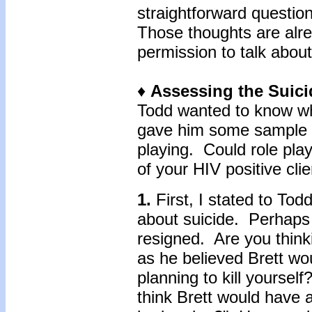
straightforward question
Those thoughts are alre
permission to talk about
♦
Assessing the Suici
Todd wanted to know wh
gave him some sample q
playing. Could role play
of your HIV positive cli
1.
First, I stated to Todd
about suicide. Perhaps
resigned. Are you thin
as he believed Brett wo
planning to kill yoursel
think Brett would have a