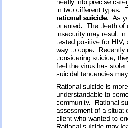
neatly into precise cate
in two different types. 
rational suicide
. As yo
oriented. The death of a
insecurity may result in
tested positive for HIV,
way to cope. Recently d
considering suicide, the
feel the virus has stol
suicidal tendencies may
Rational suicide is mo
understandable to some 
community. Rational sui
assessment of a situati
client who wanted to end
Rational suicide may le