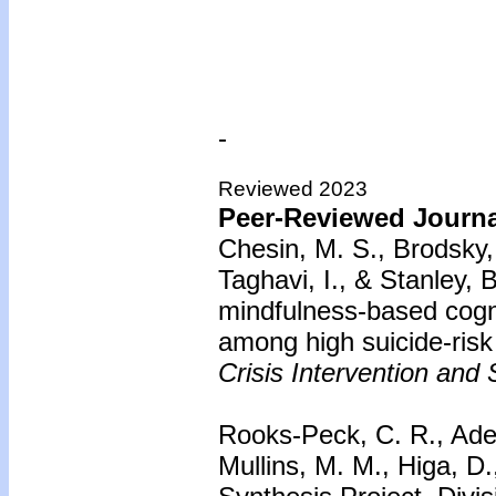
-
Reviewed 2023
Peer-Reviewed Journal
Chesin, M. S., Brodsky, 
Taghavi, I., & Stanley, 
mindfulness-based cogni
among high suicide-risk 
Crisis Intervention and 
Rooks-Peck, C. R., Ade
Mullins, M. M., Higa, D