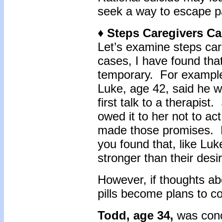
seek a way to escape pa
♦ Steps Caregivers Ca
Let’s examine steps car
cases, I have found that
temporary. For exampl
Luke, age 42, said he 
first talk to a therapis
owed it to her not to ac
made those promises. E
you found that, like Luke,
stronger than their desi
However, if thoughts abo
pills become plans to col
Todd, age 34,
was conce