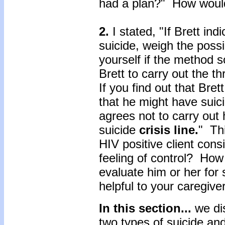
had a plan?" How woul
2.
I stated, "If Brett ind
suicide, weigh the possi
yourself if the method 
Brett to carry out the t
If you find out that Bre
that he might have suici
agrees not to carry out 
suicide
crisis line.
" Thi
HIV positive client cons
feeling of control? How 
evaluate him or her for
helpful to your caregive
In this section...
we di
two types of suicide and