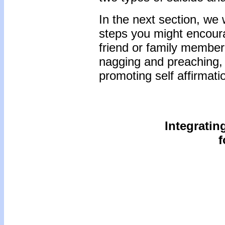
In the next section, we
steps you might encourag
friend or family membe
nagging and preaching, 
promoting self affirmat
Integratin
f