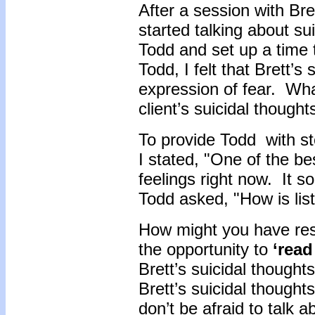
After a session with Bre
started talking about su
Todd and set up a time 
Todd, I felt that Brett’
expression of fear. Wha
client’s suicidal though
To provide Todd with st
I stated, "One of the be
feelings right now. It s
Todd asked, "How is lis
How might you have resp
the opportunity to
‘read
Brett’s suicidal thought
Brett’s suicidal though
don’t be afraid to talk 