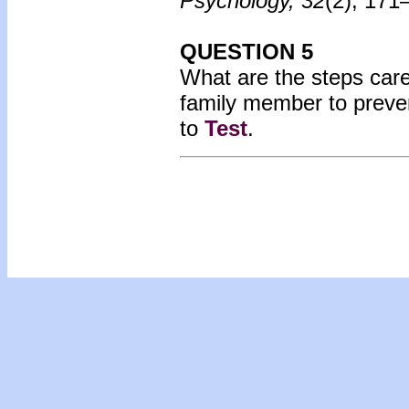
Psychology, 32
(2), 171
QUESTION 5
What are the steps care
family member to preve
to
Test
.