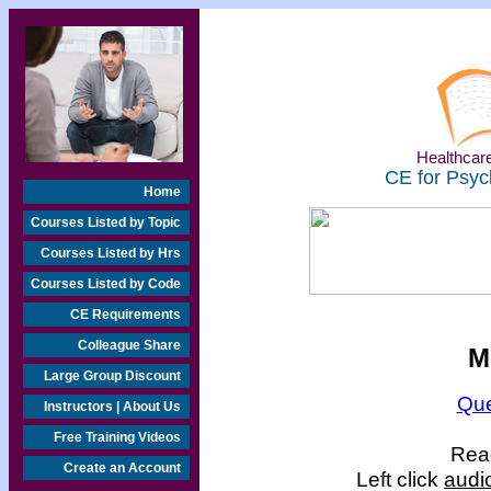
Healthcare
CE for Psyc
Home
Courses Listed by Topic
Courses Listed by Hrs
Courses Listed by Code
CE Requirements
Colleague Share
M
Large Group Discount
Que
Instructors | About Us
Free Training Videos
Read
Create an Account
Left click
audi