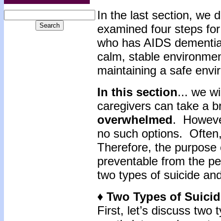
In the last section, w
examined four steps for 
who has AIDS dementia 
calm, stable environmen
maintaining a safe env
In this section
... we w
caregivers can take a b
overwhelmed
. However
no such options. Often
Therefore, the purpose o
preventable from the pe
two types of suicide and
♦ Two Types of Suici
First, let’s discuss two 