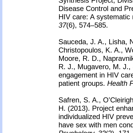
Synthesis Project, Divi
Disease Control and Pr
HIV care: A systematic 
37
(6), 574–585.
Sauceda, J. A., Lisha, N
Christopoulos, K. A., W
Moore, R. D., Napravnik
R. J., Mugavero, M. J.,
engagement in HIV care:
patient groups.
Health 
Safren, S. A., O'Cleirig
H. (2013).
Project enhan
individualized HIV prev
have sex with men condu