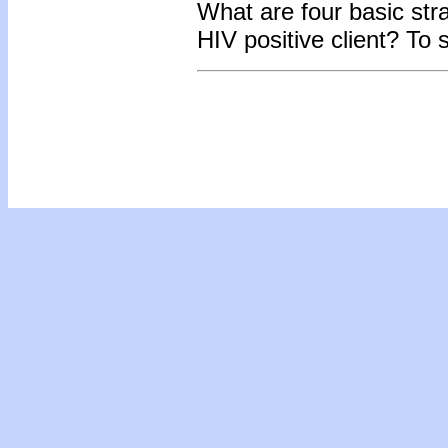
What are four basic str
HIV positive client?
To 