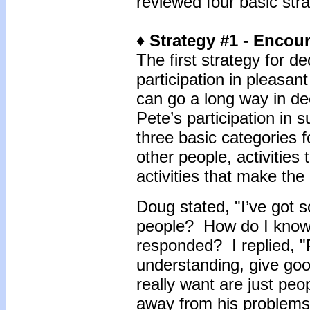
reviewed four basic str
♦ Strategy #1 - Encou
The first strategy for 
participation in pleasan
can go a long way in de
Pete’s participation in 
three basic categories f
other people, activitie
activities that make th
Doug stated, "I’ve got 
people? How do I know
responded? I replied, "
understanding, give go
really want are just peo
away from his problem