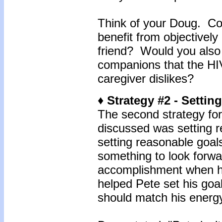
Think of your Doug. Cou
benefit from objectively
friend? Would you also 
companions that the HIV 
caregiver dislikes?
♦ Strategy #2 - Setti
The second strategy for
discussed was setting r
setting reasonable goals
something to look forwar
accomplishment when he
helped Pete set his goa
should match his energy