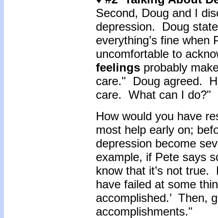
Second, Doug and I disc
depression. Doug stated
everything’s fine when 
uncomfortable to acknow
feelings
probably makes
care." Doug agreed. He 
care. What can I do?"
How would you have res
most help early on; bef
depression become seve
example, if Pete says so
know that it’s not true
have failed at some thing
accomplished.’ Then, g
accomplishments."