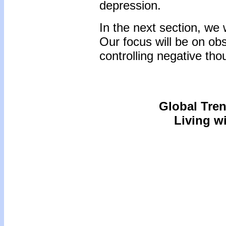
depression.
In the next section, we 
Our focus will be on obs
controlling negative tho
Global Tre
Living wi