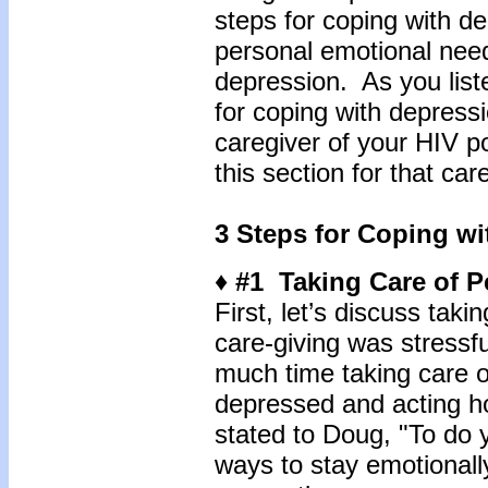
steps for coping with d
personal emotional need
depression. As you lis
for coping with depress
caregiver of your HIV po
this section for that car
3 Steps for Coping w
♦ #1 Taking Care of 
First, let’s discuss tak
care-giving was stressfu
much time taking care 
depressed and acting ho
stated to Doug, "To do yo
ways to stay emotionall