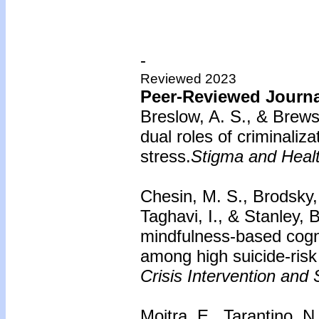
-
Reviewed 2023
Peer-Reviewed Journal
Breslow, A. S., & Brews
dual roles of criminaliz
stress.
Stigma and Healt
Chesin, M. S., Brodsky, 
Taghavi, I., & Stanley, 
mindfulness-based cogni
among high suicide-risk 
Crisis Intervention and 
Moitra, E., Tarantino, N