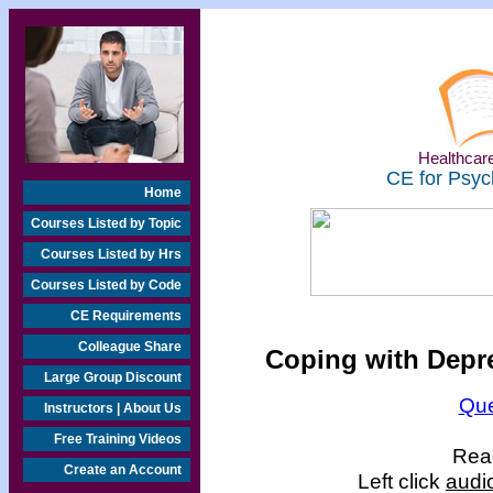
Healthcare
CE for Psyc
Home
Courses Listed by Topic
Courses Listed by Hrs
Courses Listed by Code
CE Requirements
Colleague Share
Coping with Depre
Large Group Discount
Que
Instructors | About Us
Free Training Videos
Read
Create an Account
Left click
audi