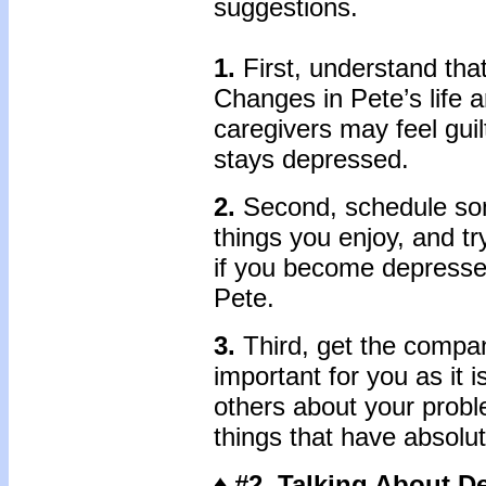
suggestions.
1.
First, understand that
Changes in Pete’s life
caregivers may feel guil
stays depressed.
2.
Second, schedule som
things you enjoy, and t
if you become depressed
Pete.
3.
Third, get the compa
important for you as it i
others about your proble
things that have absolu
♦ #2 Talking About D