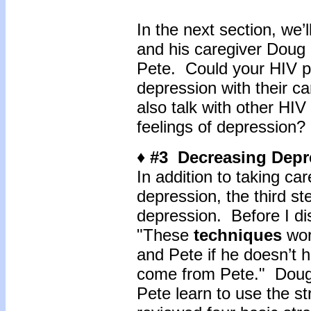
In the next section, we’
and his caregiver Doug 
Pete. Could your HIV pos
depression with their ca
also talk with other HIV
feelings of depression?
♦ #3 Decreasing Depre
In addition to taking ca
depression, the third st
depression. Before I di
"These
techniques
wor
and Pete if he doesn’t 
come from Pete." Doug r
Pete learn to use the s