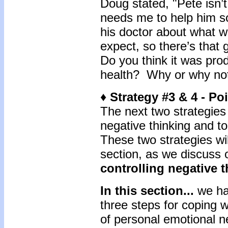
Doug stated, "Pete isn’t
needs me to help him so
his doctor about what w
expect, so there’s that 
Do you think it was prod
health? Why or why no
♦ Strategy #3 & 4 - P
The next two strategies
negative thinking and to
These two strategies wil
section, as we discuss 
controlling negative 
In this section...
we ha
three steps for coping 
of personal emotional n