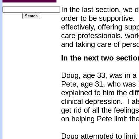
In the last section, we 
order to be supportive.
effectively, offering sup
care professionals, work
and taking care of pers
In the next two secti
Doug, age 33, was in a 
Pete, age 31, who was 
explained to him the d
clinical depression. I a
get rid of all the feeli
on helping Pete limit th
Doug attempted to limit