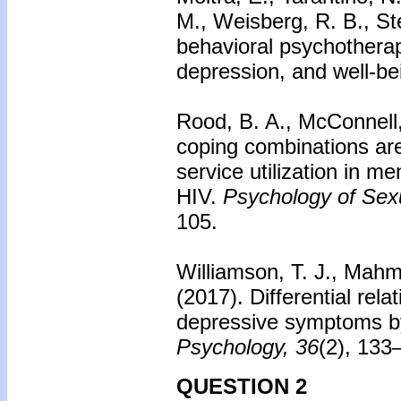
M., Weisberg, R. B., St
behavioral psychotherap
depression, and well-be
Rood, B. A., McConnell,
coping combinations ar
service utilization in m
HIV.
Psychology of Sexu
105.
Williamson, T. J., Mahm
(2017).
Differential rel
depressive symptoms by 
Psychology, 36
(2), 133
QUESTION 2