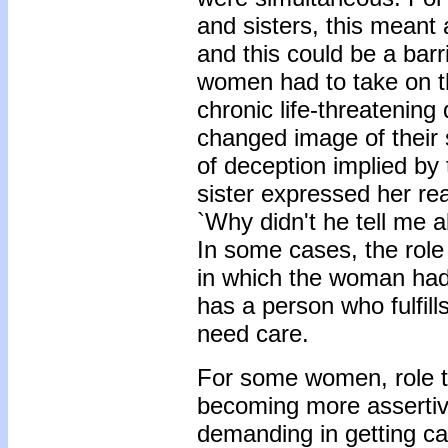
and sisters, this meant 
and this could be a bar
women had to take on th
chronic life-threatening
changed image of their
of deception implied by
sister expressed her rea
`Why didn't he tell me ab
In some cases, the role 
in which the woman had 
has a person who fulfil
need care.
For some women, role tr
becoming more assertiv
demanding in getting car