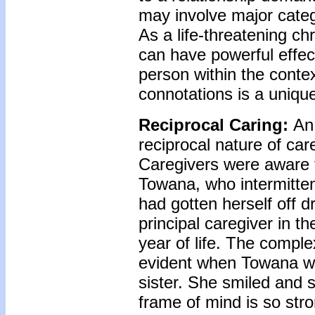
may involve major categ
As a life-threatening ch
can have powerful effect
person within the contex
connotations is a uniqu
Reciprocal Caring:
An 
reciprocal nature of ca
Caregivers were aware t
Towana, who intermitte
had gotten herself off 
principal caregiver in t
year of life. The compl
evident when Towana wa
sister. She smiled and 
frame of mind is so str