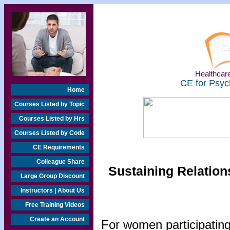
Healthcare
CE for Psyc
Home
Courses Listed by Topic
Courses Listed by Hrs
Courses Listed by Code
CE Requirements
Colleague Share
Sustaining Relation
Large Group Discount
Instructors | About Us
Free Training Videos
Create an Account
For women participating