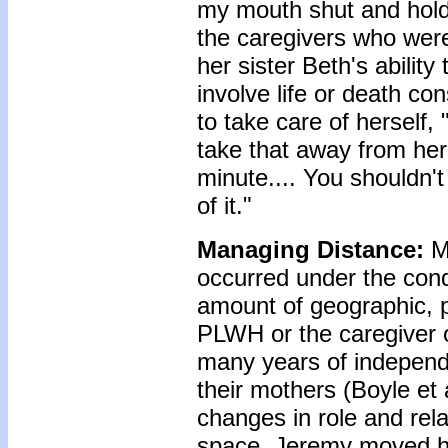
my mouth shut and holdi
the caregivers who were
her sister Beth's abilit
involve life or death co
to take care of herself,
take that away from her.
minute.... You shouldn't 
of it."
Managing Distance:
M
occurred under the cond
amount of geographic, p
PLWH or the caregiver o
many years of independe
their mothers (Boyle et
changes in role and rela
space. Jeremy moved ho