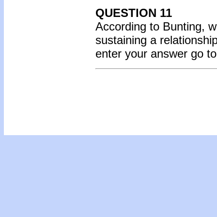
QUESTION 11
According to Bunting, w
sustaining a relationsh
enter your answer go t