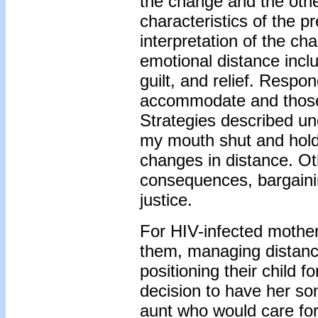
the change and the othe
characteristics of the p
interpretation of the c
emotional distance inc
guilt, and relief. Respo
accommodate and those t
Strategies described u
my mouth shut and hold
changes in distance. Oth
consequences, bargainin
justice.
For HIV-infected mother
them, managing distanc
positioning their child 
decision to have her so
aunt who would care for 