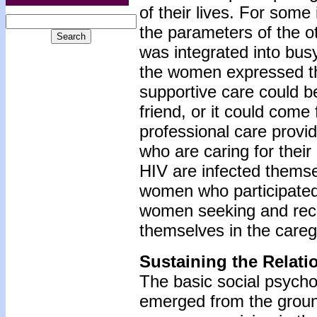
of their lives. For some
the parameters of the ot
was integrated into busy
the women expressed the
supportive care could b
friend, or it could come
professional care prov
who are caring for their
HIV are infected themsel
women who participated i
women seeking and recei
themselves in the caregi
Sustaining the Relati
The basic social psycho
emerged from the ground