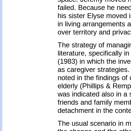
failed. Because he need
his sister Elyse moved i
in living arrangements 
over territory and privac
The strategy of managin
literature, specifically
(1983) in which the inv
as caregiver strategies
noted in the findings of
elderly (Phillips & Rem
was indicated also in a
friends and family me
detachment in the contex
The usual scenario in m