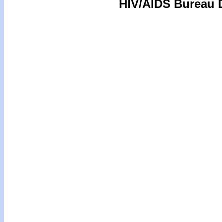
HIV/AIDS Bureau D