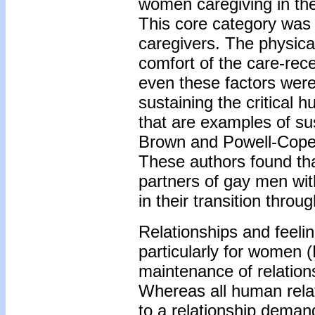
women caregiving in the
This core category was
caregivers. The physical
comfort of the care-rec
even these factors were
sustaining the critical h
that are examples of su
Brown and Powell-Cope's
These authors found th
partners of gay men wit
in their transition throu
Relationships and feelin
particularly for women (
maintenance of relatio
Whereas all human rela
to a relationship deman