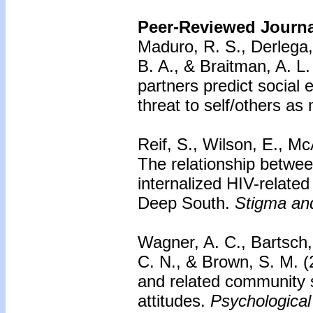
Peer-Reviewed Journal
Maduro, R. S., Derlega, 
B. A., & Braitman, A. L
partners predict social
threat to self/others as
Reif, S., Wilson, E., Mc
The relationship betwe
internalized HIV-related
Deep South.
Stigma and
Wagner, A. C., Bartsch
C. N., & Brown, S. M. 
and related community s
attitudes.
Psychological