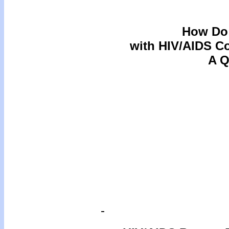
How Do 
with HIV/AIDS C
A Q
-