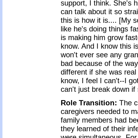
support, I think. She's
can talk about it so str
this is how it is.... [My
like he's doing things 
is making him grow faste
know. And I know this is 
won't ever see any grand
bad because of the way t
different if she was rea
know, I feel I can't--I go
can't just break down if
Role Transition:
The c
caregivers needed to m
family members had bee
they learned of their i
were simultaneous. For