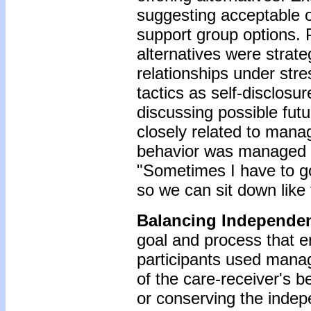
suggesting acceptable o
support group options. 
alternatives were strate
relationships under str
tactics as self-disclosu
discussing possible fut
closely related to manag
behavior was managed fir
"Sometimes I have to go
so we can sit down like
Balancing
Independe
goal and process that e
participants used man
of the care-receiver's 
or conserving the inde