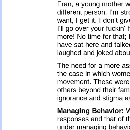
Fran, a young mother wi
different person. I'm st
want, I get it. I don't g
I'll go over your fuckin'
more! No time for that; 
have sat here and talke
laughed and joked about 
The need for a more asse
the case in which wom
movement. These were c
others beyond their fam
ignorance and stigma a
Managing Behavior:
W
responses and that of t
under managing behavio