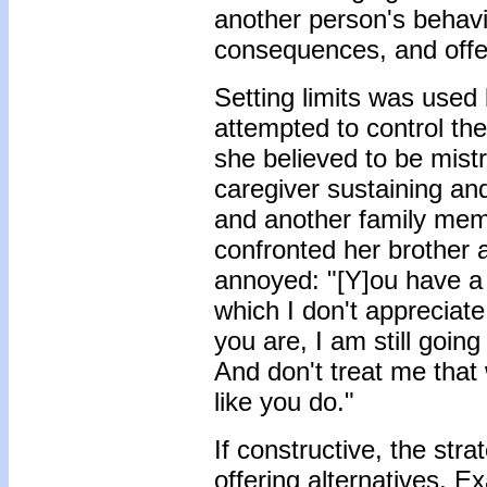
another person's behavio
consequences, and offer
Setting limits was used
attempted to control t
she believed to be mistr
caregiver sustaining an
and another family mem
confronted her brother 
annoyed: "[Y]ou have a 
which I don't appreciate
you are, I am still going
And don't treat me that 
like you do."
If constructive, the str
offering alternatives. E