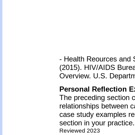
- Health Reources and 
(2015). HIV/AIDS Bureau
Overview. U.S. Departm
Personal Reflection E
The preceding section c
relationships between c
case study examples reg
section in your practice.
Reviewed 2023