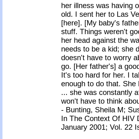
her illness was having 
old. I sent her to Las V
[here]. [My baby's fath
stuff. Things weren't g
her head against the wa
needs to be a kid; she d
doesn't have to worry ab
go. [Her father's] a good
It's too hard for her. I 
enough to do that. She
... she was constantly 
won't have to think about
- Bunting, Sheila M; Su
In The Context Of HIV 
January 2001; Vol. 22 