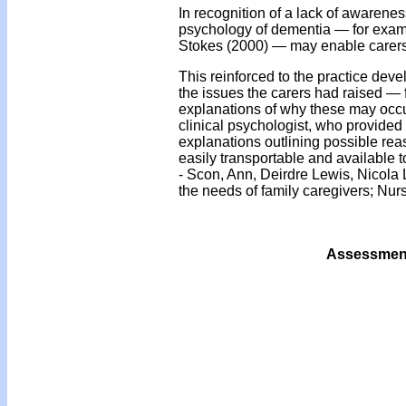
In recognition of a lack of awarenes
psychology of dementia — for examp
Stokes (2000) — may enable carers 
This reinforced to the practice dev
the issues the carers had raised —
explanations of why these may occur
clinical psychologist, who provided 
explanations outlining possible reas
easily transportable and available 
- Scon, Ann, Deirdre Lewis, Nicol
the needs of family caregivers; Nur
Assessment