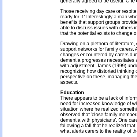
generally agreed to be useful. One c
Those receiving day care or respite
ready for it.' Interestingly a man wh
benefits that support groups provid
able to discuss issues with others in
that the potential exists to change
Drawing on a plethora of literature
support networks for family carers.
changes encountered by carers dur
dementia progresses necessitates ad
with adjustment. James (1999) under
recognizing how distorted thinking 
perspective on these, managing the pra
aspects.
Education
There appears to be a lack of inform
need for increased knowledge of wh
situation where he realized someth
observed that 'close family members 
dementia with physicians'. One carer
following a fall that he realized tha
what alerts carers to the reality of th