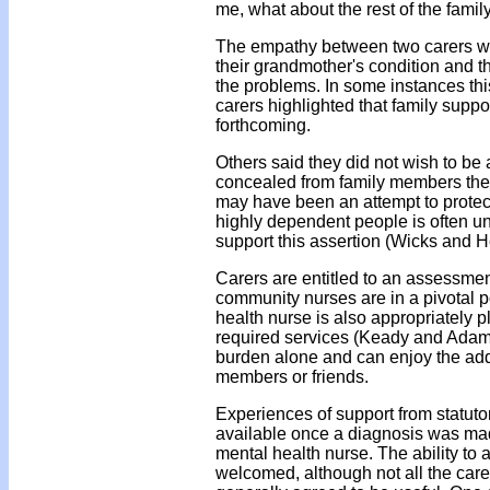
me, what about the rest of the family
The empathy between two carers wa
their grandmother's condition and t
the problems. In some instances this
carers highlighted that family supp
forthcoming.
Others said they did not wish to be 
concealed from family members the e
may have been an attempt to protect 
highly dependent people is often un
support this assertion (Wicks and
Carers are entitled to an assessmen
community nurses are in a pivotal p
health nurse is also appropriately p
required services (Keady and Adams 
burden alone and can enjoy the adde
members or friends.
Experiences of support from statuto
available once a diagnosis was ma
mental health nurse. The ability to 
welcomed, although not all the care