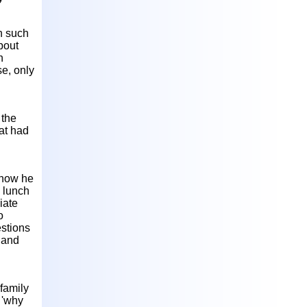
n such
bout
n
se, only
 the
at had
 how he
e lunch
iate
o
estions
 and
family
 'why