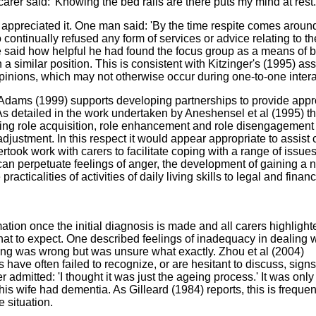
arer said: 'Knowing the bed rails are there puts my mind at rest.
 appreciated it. One man said: 'By the time respite comes around
o continually refused any form of services or advice relating to th
e said how helpful he had found the focus group as a means of 
 a similar position. This is consistent with Kitzinger's (1995) ass
 opinions, which may not otherwise occur during one-to-one intera
, Adams (1999) supports developing partnerships to provide appr
 As detailed in the work undertaken by Aneshensel et al (1995) t
ing role acquisition, role enhancement and role disengagement
justment. In this respect it would appear appropriate to assist 
took work with carers to facilitate coping with a range of issue
can perpetuate feelings of anger, the development of gaining a 
cticalities of activities of daily living skills to legal and financ
ation once the initial diagnosis is made and all carers highlight
at to expect. One described feelings of inadequacy in dealing w
ing was wrong but was unsure what exactly. Zhou et al (2004)
have often failed to recognize, or are hesitant to discuss, signs
 admitted: 'I thought it was just the ageing process.' It was only
t his wife had dementia. As Gilleard (1984) reports, this is frequen
e situation.