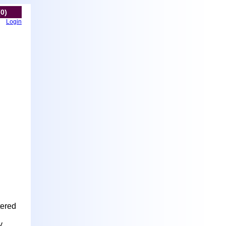
(0)
Login
tered
y