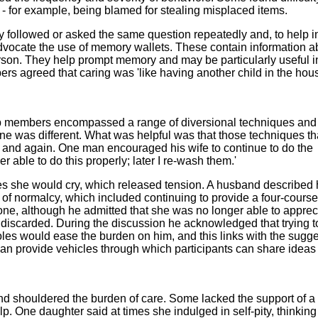
- for example, being blamed for stealing misplaced items.
y followed or asked the same question repeatedly and, to help i
advocate the use of memory wallets. These contain information a
son. They help prompt memory and may be particularly useful i
s agreed that caring was 'like having another child in the hou
p members encompassed a range of diversional techniques and
e was different. What was helpful was that those techniques th
 and again. One man encouraged his wife to continue to do the
r able to do this properly; later I re-wash them.'
es she would cry, which released tension. A husband described
 of normalcy, which included continuing to provide a four-cours
one, although he admitted that she was no longer able to apprec
e discarded. During the discussion he acknowledged that trying t
les would ease the burden on him, and this links with the sugg
can provide vehicles through which participants can share ideas
nd shouldered the burden of care. Some lacked the support of a 
lp. One daughter said at times she indulged in self-pity, thinking