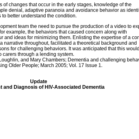
s of changes that occur in the early stages, knowledge of the
le denial, adaptive paranoia and avoidance behavior as identi
to better understand the condition.
elopment team the need to pursue the production of a video to ex
 for example, the behaviors that caused concern along with
 and ideas for minimizing them. Enlisting the expertise of a co
a narrative throughout, facilitated a theoretical background and
ons for challenging behaviors. It was anticipated that this woul
to carers through a lending system.
a Loughlin, and Mary Chambers; Dementia and challenging behav
sing Older People; March 2005; Vol. 17 Issue 1.
Update
 and Diagnosis of HIV-Associated Dementia