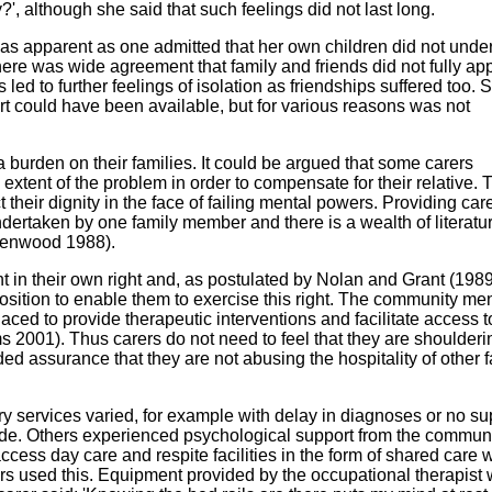
?', although she said that such feelings did not last long.
s apparent as one admitted that her own children did not unde
here was wide agreement that family and friends did not fully ap
 led to further feelings of isolation as friendships suffered too.
ort could have been available, but for various reasons was not
a burden on their families. It could be argued that some carers
xtent of the problem in order to compensate for their relative. 
their dignity in the face of failing mental powers. Providing care
dertaken by one family member and there is a wealth of literatur
 Henwood 1988).
t in their own right and, as postulated by Nolan and Grant (1989
osition to enable them to exercise this right. The community men
laced to provide therapeutic interventions and facilitate access 
2001). Thus carers do not need to feel that they are shoulderi
d assurance that they are not abusing the hospitality of other f
ry services varied, for example with delay in diagnoses or no su
de. Others experienced psychological support from the commun
access day care and respite facilities in the form of shared care 
rs used this. Equipment provided by the occupational therapist