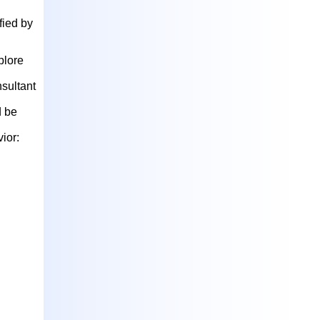
fied by
plore
nsultant
d be
ior: