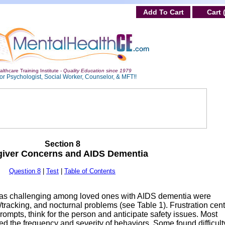
Add To Cart
Cart 
lthcare Training Institute -
Quality Education since 1979
or Psychologist, Social Worker, Counselor, & MFT!!
Section 8
giver Concerns and AIDS Dementia
Question 8
|
Test
|
Table of Contents
ed as challenging among loved ones with AIDS dementia were
/tracking, and nocturnal problems (see Table 1). Frustration cen
rompts, think for the person and anticipate safety issues. Most
d the frequency and severity of behaviors. Some found difficult