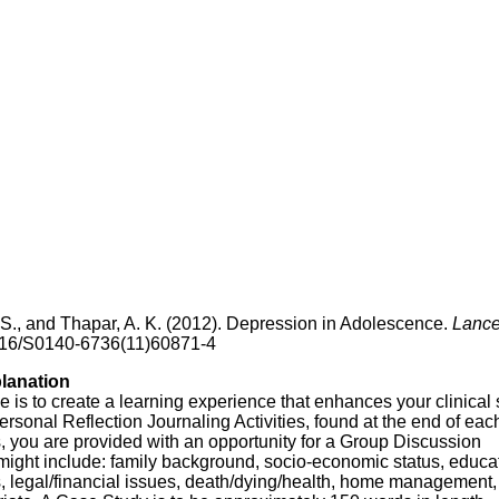
D. S., and Thapar, A. K. (2012). Depression in Adolescence.
Lance
1016/S0140-6736(11)60871-4
planation
is to create a learning experience that enhances your clinical s
sonal Reflection Journaling Activities, found at the end of eac
, you are provided with an opportunity for a Group Discussion
ght include: family background, socio-economic status, educat
s, legal/financial issues, death/dying/health, home management,