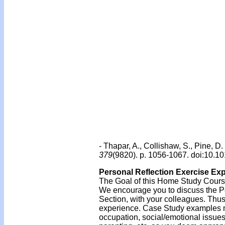
- Thapar, A., Collishaw, S., Pine, 
379
(9820). p. 1056-1067. doi:10.
Personal Reflection Exercise Ex
The Goal of this Home Study Course 
We encourage you to discuss the Per
Section, with your colleagues. Thus
experience. Case Study examples mi
occupation, social/emotional issue