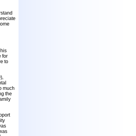
rstand
preciate
 Some
This
 for
e to
),
tal
to much
ng the
amily
pport
ity
was
 was