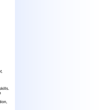
t,
kills.
h
ion,