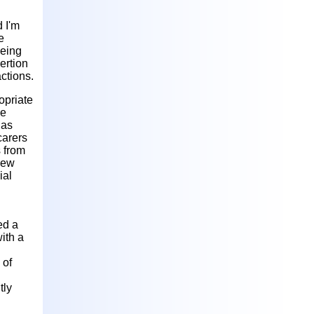
'
 I'm
e
being
ertion
ctions.
opriate
he
 as
carers
s from
new
ial
ed a
ith a
 of
tly