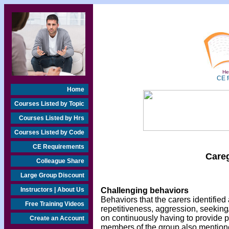
Hea
CE f
Home
Courses Listed by Topic
Courses Listed by Hrs
Courses Listed by Code
CE Requirements
Care
Colleague Share
Large Group Discount
Instructors | About Us
Challenging behaviors
Behaviors that the carers identifi
Free Training Videos
repetitiveness, aggression, seeking
on continuously having to provide p
Create an Account
members of the group also mentione