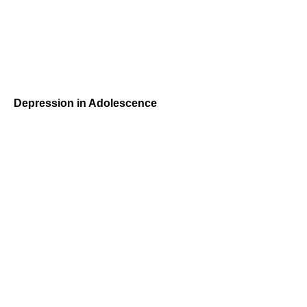
Depression in Adolescence