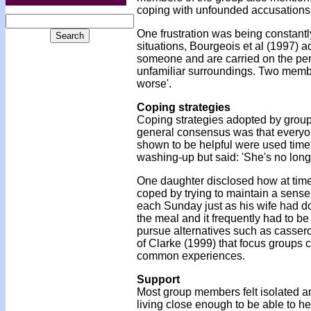
coping with unfounded accusations 
One frustration was being constantl
situations, Bourgeois et al (1997) 
someone and are carried on the per
unfamiliar surroundings. Two member
worse'.
Coping strategies
Coping strategies adopted by grou
general consensus was that everyon
shown to be helpful were used time
washing-up but said: 'She's no longe
One daughter disclosed how at tim
coped by trying to maintain a sense
each Sunday just as his wife had d
the meal and it frequently had to b
pursue alternatives such as cassero
of Clarke (1999) that focus groups 
common experiences.
Support
Most group members felt isolated a
living close enough to be able to he