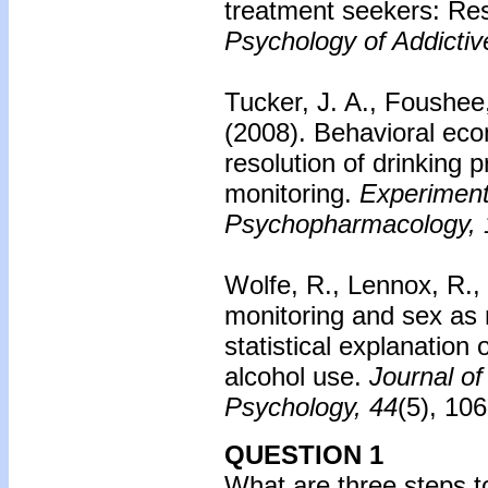
treatment seekers: Resu
Psychology of Addictiv
Tucker, J. A., Foushee,
(2008).
Behavioral eco
resolution of drinking 
monitoring.
Experimenta
Psychopharmacology, 
Wolfe, R., Lennox, R.,
monitoring and sex as 
statistical explanation
alcohol use.
Journal of
Psychology, 44
(5), 10
QUESTION 1
What are three steps t