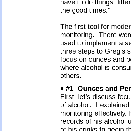
have to do things differ
the good times."
The first tool for mode
monitoring. There were
used to implement a se
three steps to Greg’s s
focus on ounces and p
where alcohol is consu
others.
♦ #1 Ounces and Per
First, let’s discuss f
of alcohol. I explained
monitoring effectively,
records of his alcohol
of his drinks to begin 