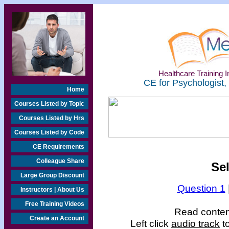
Healthcare Training In
CE for Psychologist,
Home
Courses Listed by Topic
Courses Listed by Hrs
Courses Listed by Code
CE Requirements
Colleague Share
Se
Large Group Discount
Question 1
Instructors | About Us
Free Training Videos
Read content
Create an Account
Left click
audio track
to