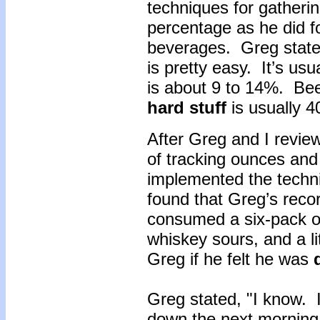
techniques for gatherin
percentage as he did fo
beverages. Greg state
is pretty easy. It’s usua
is about 9 to 14%. Be
hard stuff
is usually 
After Greg and I revie
of tracking ounces and
implemented the techni
found that Greg’s reco
consumed a six-pack of 
whiskey sours, and a li
Greg if he felt he was
Greg stated, "I know. I
down the next morning