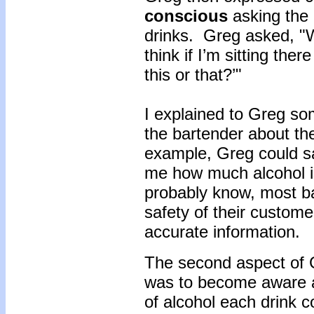
conscious
asking the
drinks. Greg asked, "W
think if I’m sitting the
this or that?’"
I explained to Greg s
the bartender about th
example, Greg could sa
me how much alcohol is
probably know, most b
safety of their custome
accurate information.
The second aspect of G
was to become aware a
of alcohol each drink