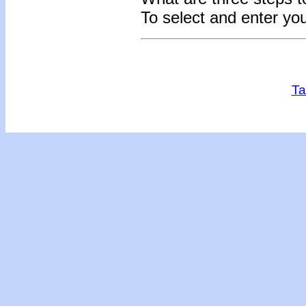
To select and enter yo
Ta