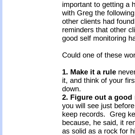
important to getting a 
with Greg the followin
other clients had found
reminders that other cl
good self monitoring ha
Could one of these wor
1. Make it a rule
never
it, and think of your fir
down.
2. Figure out a good
you will see just before
keep records. Greg kep
because, he said, it r
as solid as a rock for h