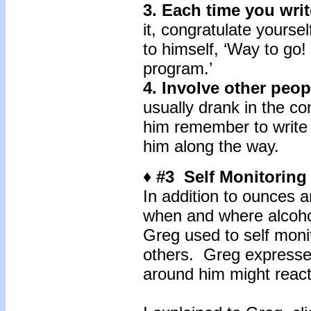
3. Each time you writ
it, congratulate yourse
to himself, ‘Way to go! 
program.’
4. Involve other peo
usually drank in the c
him remember to write
him along the way.
♦ #3 Self Monitorin
In addition to ounces 
when and where alcohol
Greg used to self moni
others. Greg expresse
around him might react