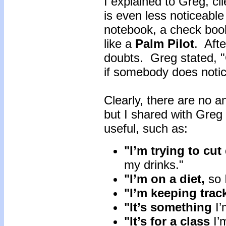
I explained to Greg, cli
is even less noticeable 
notebook, a check book 
like a
Palm Pilot
. Afte
doubts. Greg stated, 
if somebody does noti
Clearly, there are no an
but I shared with Greg 
useful, such as:
"I’m trying to cu
my drinks."
"I’m on a diet,
so 
"I’m keeping trac
"It’s something
I’
"It’s for a class
I’m