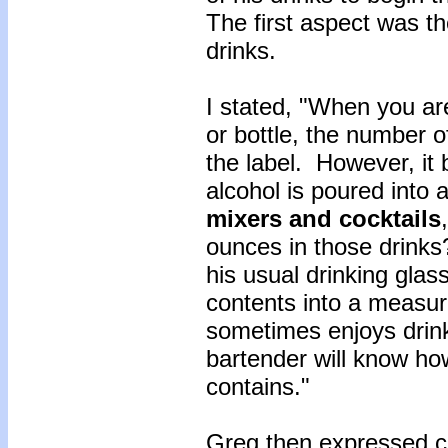
The first aspect was th
drinks.
I stated, "When you ar
or bottle, the number o
the label. However, it 
alcohol is poured into a
mixers and cocktails
ounces in those drinks?
his usual drinking glas
contents into a measu
sometimes enjoys drink
bartender will know ho
contains."
Greg then expressed c