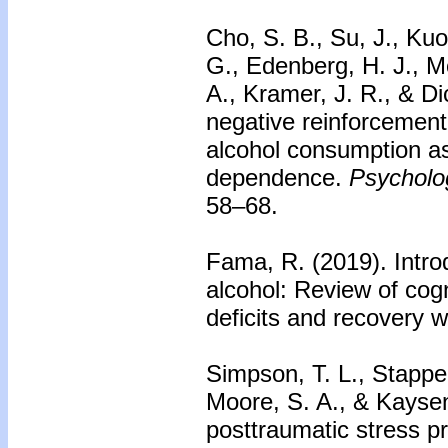
Cho, S. B., Su, J., Kuo
G., Edenberg, H. J., M
A., Kramer, J. R., & Di
negative reinforcement 
alcohol consumption as
dependence.
Psycholog
58–68.
Fama, R. (2019). Introd
alcohol: Review of cogn
deficits and recovery w
Simpson, T. L., Stappen
Moore, S. A., & Kayse
posttraumatic stress p