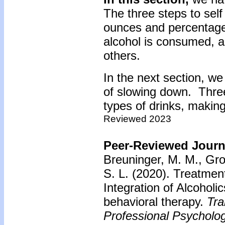
The three steps to self
ounces and percentage
alcohol is consumed, a
others.
In the next section, we
of slowing down. Thre
types of drinks, making
Reviewed 2023
Peer-Reviewed Journa
Breuninger, M. M., Gro
S. L. (2020). Treatment
Integration of Alcohol
behavioral therapy.
Tra
Professional Psycholog