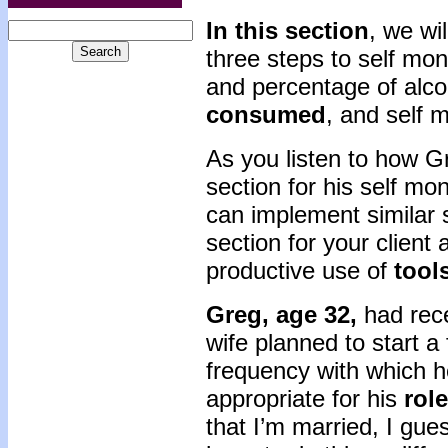
In this section
, we wi
three steps to self mon
and percentage of alc
consumed
, and self 
As you listen to how G
section for his self mo
can implement similar s
section for your client 
productive use of
tool
Greg, age 32,
had rec
wife planned to start a 
frequency with which 
appropriate for his
role
that I’m married, I gue