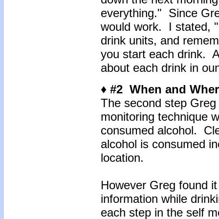
everything." Since Gr
would work. I stated, "
drink units, and rememb
you start each drink. 
about each drink in ou
♦ #2 When and Wher
The second step Greg 
monitoring technique 
consumed alcohol. Cle
alcohol is consumed in
location.
However Greg found it c
information while drink
each step in the self 