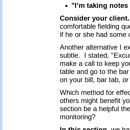
"I’m taking notes
Consider your client.
comfortable fielding qu
if he or she had some 
Another alternative I 
subtle. I stated, "Excu
make a call to keep yo
table and go to the b
on your bill, bar tab, o
Which method for effec
others might benefit yo
section be a helpful the
monitoring?
In this section,
we hav