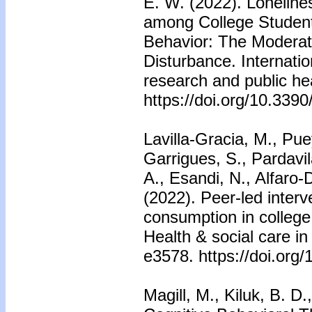
E. W. (2022). Lonelin
among College Student
Behavior: The Moderat
Disturbance. Internatio
research and public he
https://doi.org/10.339
Lavilla-Gracia, M., Pu
Garrigues, S., Pardavi
A., Esandi, N., Alfaro
(2022). Peer-led interv
consumption in college
Health & social care i
e3578. https://doi.org
Magill, M., Kiluk, B. D.