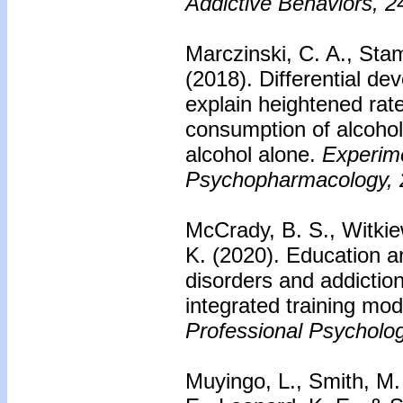
Addictive Behaviors, 2
Marczinski, C. A., Stam
(2018). Differential d
explain heightened rate
consumption of alcohol
alcohol alone.
Experime
Psychopharmacology, 
McCrady, B. S., Witkiew
K. (2020). Education a
disorders and addictio
integrated training mo
Professional Psycholog
Muyingo, L., Smith, M.