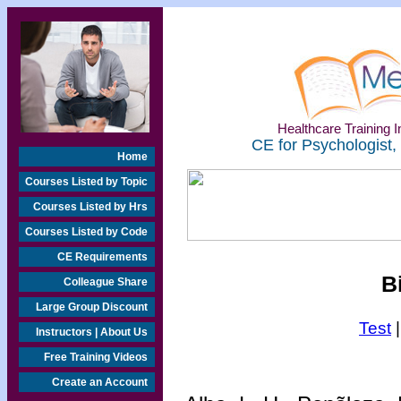
Healthcare Training In
CE for Psychologist,
Home
Courses Listed by Topic
Courses Listed by Hrs
Courses Listed by Code
CE Requirements
B
Colleague Share
Large Group Discount
Test
Instructors | About Us
Free Training Videos
Create an Account