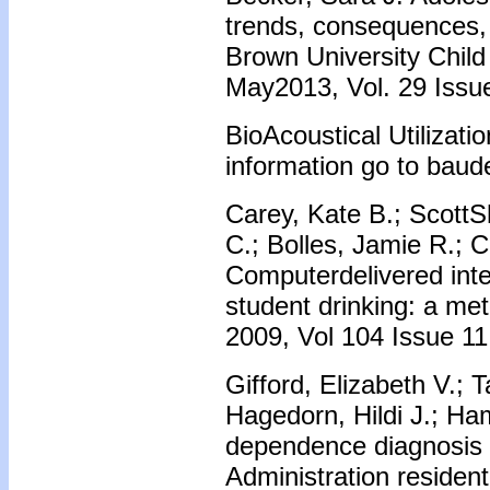
trends, consequences,
Brown University Child
May2013, Vol. 29 Issue
BioAcoustical Utilizati
information go to baud
Carey, Kate B.; ScottShe
C.; Bolles, Jamie R.; C
Computerdelivered inte
student drinking: a me
2009, Vol 104 Issue 11
Gifford, Elizabeth V.; 
Hagedorn, Hildi J.; Ha
dependence diagnosis 
Administration residen