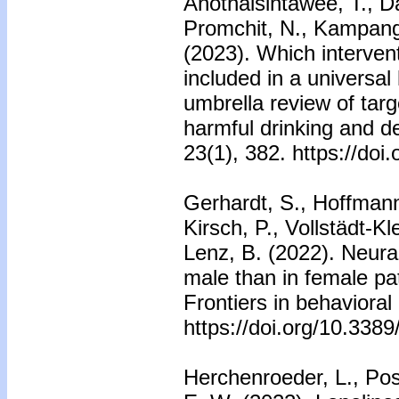
Anothaisintawee, T., D
Promchit, N., Kampang
(2023). Which interven
included in a universa
umbrella review of targ
harmful drinking and 
23(1), 382. https://do
Gerhardt, S., Hoffmann
Kirsch, P., Vollstädt-Kle
Lenz, B. (2022). Neural
male than in female pat
Frontiers in behaviora
https://doi.org/10.338
Herchenroeder, L., Pos