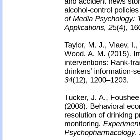
and accident news stor
alcohol-control policie
of Media Psychology: 
Applications, 25
(4), 1
Taylor, M. J., Vlaev, I.
Wood, A. M. (2015). I
interventions: Rank-fr
drinkers’ information-s
34
(12), 1200–1203.
Tucker, J. A., Foushee,
(2008). Behavioral eco
resolution of drinking 
monitoring.
Experimenta
Psychopharmacology, 