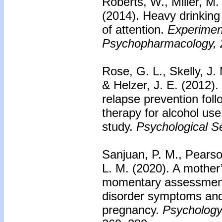
Roberts, W., Miller, M.
(2014). Heavy drinking 
of attention.
Experiment
Psychopharmacology, 
Rose, G. L., Skelly, J.
& Helzer, J. E. (2012).
relapse prevention foll
therapy for alcohol use 
study.
Psychological Se
Sanjuan, P. M., Pears
L. M. (2020). A mother
momentary assessment 
disorder symptoms and
pregnancy.
Psychology 