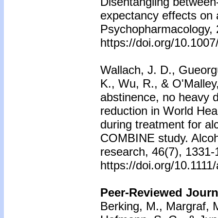
Disentangling between-
expectancy effects on 
Psychopharmacology, 
https://doi.org/10.100
Wallach, J. D., Gueorgu
K., Wu, R., & O'Malley,
abstinence, no heavy d
reduction in World Heal
during treatment for al
COMBINE study. Alcoho
research, 46(7), 1331-
https://doi.org/10.1111
Peer-Reviewed Journa
Berking, M., Margraf, 