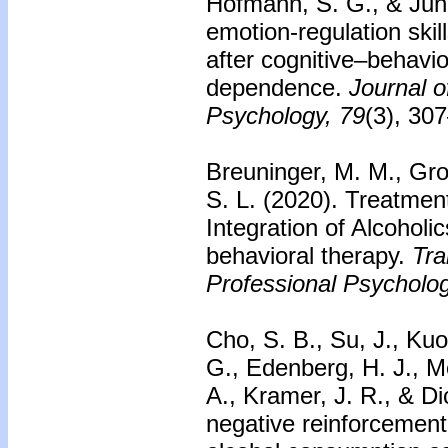
Hofmann, S. G., & Jung
emotion-regulation skil
after cognitive–behavio
dependence.
Journal o
Psychology, 79
(3), 30
Breuninger, M. M., Gro
S. L. (2020). Treatment
Integration of Alcohol
behavioral therapy.
Tra
Professional Psycholog
Cho, S. B., Su, J., Kuo
G., Edenberg, H. J., M
A., Kramer, J. R., & Di
negative reinforcement 