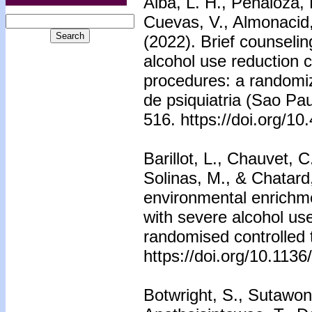
Alba, L. H., Penãloza, 
Cuevas, V., Almonacid, 
(2022). Brief counseli
alcohol use reduction 
procedures: a randomized
de psiquiatria (Sao Pau
516. https://doi.org/
Barillot, L., Chauvet, C
Solinas, M., & Chatard,
environmental enrichme
with severe alcohol use
randomised controlled 
https://doi.org/10.11
Botwright, S., Sutawon