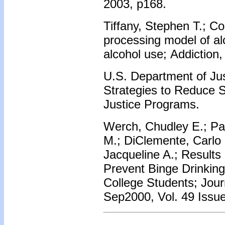
2003, p168.
Tiffany, Stephen T.; Co
processing model of al
alcohol use; Addiction
U.S. Department of Jus
Strategies to Reduce 
Justice Programs.
Werch, Chudley E.; Pa
M.; DiClemente, Carlo 
Jacqueline A.; Results 
Prevent Binge Drinking
College Students; Jour
Sep2000, Vol. 49 Issue