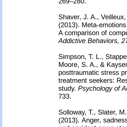
269–280.
Shaver, J. A., Veilleux
(2013). Meta-emotions 
A comparison of comp
Addictive Behaviors, 2
Simpson, T. L., Stappen
Moore, S. A., & Kayse
posttraumatic stress p
treatment seekers: Resu
study.
Psychology of A
733.
Solloway, T., Slater, M
(2013). Anger, sadness