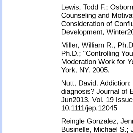
Lewis, Todd F.; Osborn
Counseling and Motivat
Consideration of Confl
Development, Winter20
Miller, William R., Ph.
Ph.D.; "Controlling You
Moderation Work for Y
York, NY. 2005.
Nutt, David. Addiction: 
diagnosis? Journal of E
Jun2013, Vol. 19 Issue
10.1111/jep.12045
Reingle Gonzalez, Jenn
Businelle, Michael S.; 