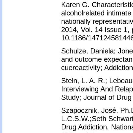
Karen G. Characteristic
alcoholrelated intimate
nationally representat
2014, Vol. 14 Issue 1,
10.1186/147124581446
Schulze, Daniela; Jones
and outcome expectanc
cuereactivity; Addictio
Stein, L. A. R.; Lebea
Interviewing And Relap
Study; Journal of Drug 
Szapocznik, José, Ph.
L.C.S.W.;Seth Schwart
Drug Addiction, Nationa