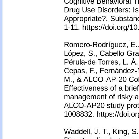
Cognitive Behavioral T
Drug Use Disorders: Is
Appropriate?. Substanc
1-11. https://doi.org
Romero-Rodríguez, E.,
López, S., Cabello-Gra
Pérula-de Torres, L. Á.
Cepas, F., Fernández-
M., & ALCO-AP-20 Coll
Effectiveness of a brief
management of risky al
ALCO-AP20 study protoc
1008832. https://doi.
Waddell, J. T., King, S