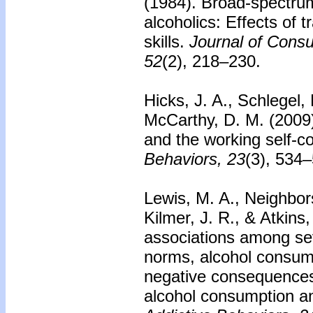
(1984). Broad-spectrum
alcoholics: Effects of t
skills.
Journal of Consu
52
(2), 218–230.
Hicks, J. A., Schlegel,
McCarthy, D. M. (2009
and the working self-c
Behaviors, 23
(3), 534
Lewis, M. A., Neighbors
Kilmer, J. R., & Atkins
associations among seve
norms, alcohol consump
negative consequences
alcohol consumption an