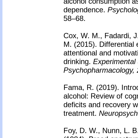
alcohol consumption as
dependence.
Psycholog
58–68.
Cox, W. M., Fadardi, J.
M. (2015). Differential
attentional and motivat
drinking.
Experimental 
Psychopharmacology, 
Fama, R. (2019). Introd
alcohol: Review of cogn
deficits and recovery 
treatment.
Neuropsych
Foy, D. W., Nunn, L. B