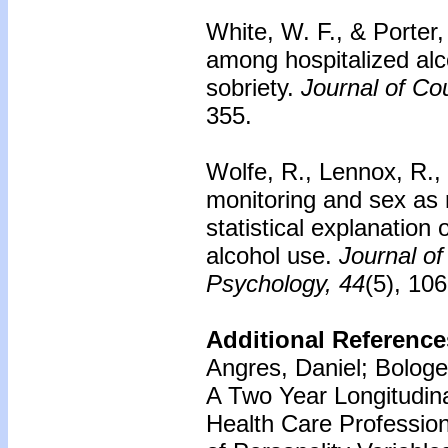
White, W. F., & Porter,
among hospitalized alco
sobriety.
Journal of Co
355.
Wolfe, R., Lennox, R., 
monitoring and sex as 
statistical explanation
alcohol use.
Journal of
Psychology, 44
(5), 10
Additional Reference
Angres, Daniel; Bologe
A Two Year Longitudin
Health Care Profession