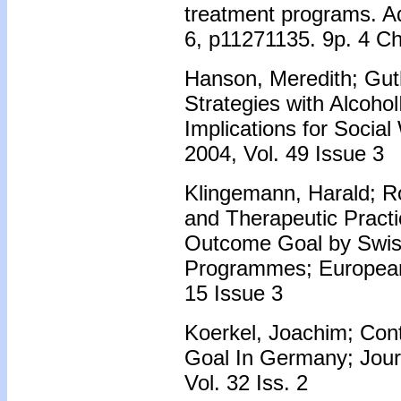
treatment programs. Ad
6, p11271135. 9p. 4 Ch
Hanson, Meredith; Guthe
Strategies with Alcohol
Implications for Social
2004, Vol. 49 Issue 3
Klingemann, Harald; R
and Therapeutic Practi
Outcome Goal by Swis
Programmes; European 
15 Issue 3
Koerkel, Joachim; Cont
Goal In Germany; Jour
Vol. 32 Iss. 2