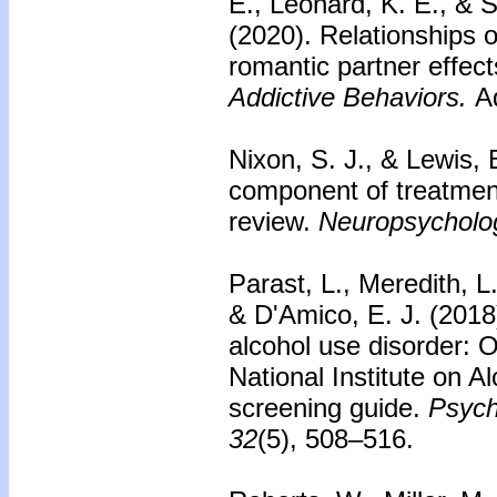
E., Leonard, K. E., & S
(2020).
Relationships o
romantic partner effect
Addictive Behaviors.
Ad
Nixon, S. J., & Lewis, 
component of treatment
review.
Neuropsycholo
Parast, L., Meredith, L
& D'Amico, E. J. (2018)
alcohol use disorder: 
National Institute on 
screening guide.
Psych
32
(5), 508–516.