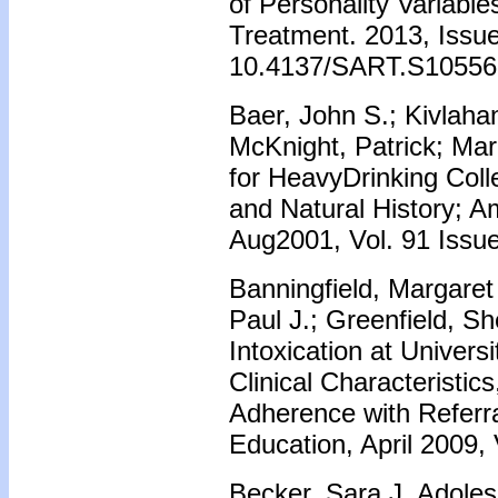
of Personality Variab
Treatment. 2013, Issue
10.4137/SART.S10556
Baer, John S.; Kivlaha
McKnight, Patrick; Marl
for HeavyDrinking Col
and Natural History; A
Aug2001, Vol. 91 Issu
Banningfield, Margaret 
Paul J.; Greenfield, Sh
Intoxication at Univers
Clinical Characteristic
Adherence with Referra
Education, April 2009, 
Becker, Sara J. Adoles