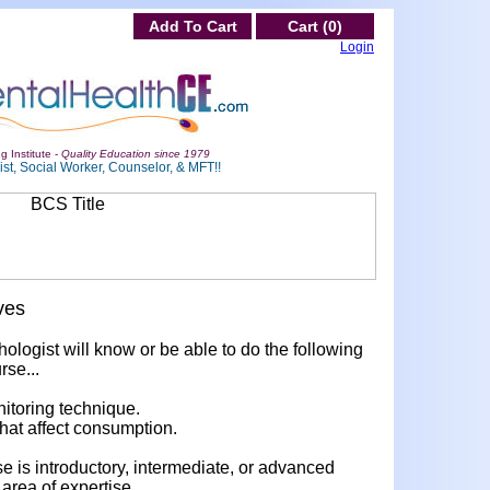
Add To Cart
Cart (0)
Login
g Institute -
Quality Education since 1979
st, Social Worker, Counselor, & MFT!!
ves
hologist will know or be able to do the following
rse...
nitoring technique.
 that affect consumption.
rse is introductory, intermediate, or advanced
area of expertise.