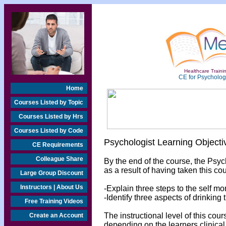
Healthcare Trainin
CE for Psychologi
Home
Courses Listed by Topic
Courses Listed by Hrs
Courses Listed by Code
Psychologist Learning Objecti
CE Requirements
Colleague Share
By the end of the course, the Psyc
as a result of having taken this cou
Large Group Discount
Instructors | About Us
-Explain three steps to the self mo
-Identify three aspects of drinking
Free Training Videos
The instructional level of this cou
Create an Account
depending on the learners clinical 