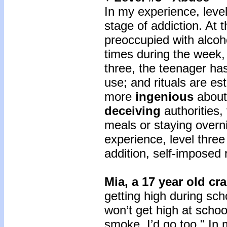
In my experience, level
stage of addiction. At t
preoccupied with alcoh
times during the week,
three, the teenager has
use; and rituals are e
more
ingenious
about
deceiving
authorities,
meals or staying overni
experience, level three
addition, self-imposed 
Mia, a 17 year old cr
getting high during scho
won’t get high at schoo
smoke, I’d go too." In