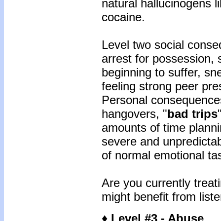
natural hallucinogens 
cocaine.
Level two social conse
arrest for possession, 
beginning to suffer, sn
feeling strong peer pre
Personal consequences
hangovers, "
bad trips
amounts of time planni
severe and unpredicta
of normal emotional ta
Are you currently treat
might benefit from liste
♦ Level #3 - Abuse