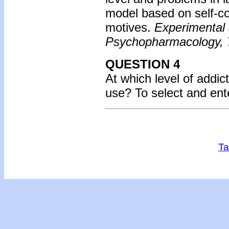
model based on self-co
motives.
Experimental 
Psychopharmacology, 
QUESTION 4
At which level of addic
use?
To select and en
Ta