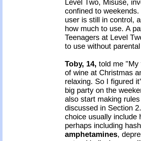
Level Two, Misuse, inv
confined to weekends. 
user is still in control
how much to use. A pat
Teenagers at Level Tw
to use without parental
Toby, 14,
told me "My 
of wine at Christmas an
relaxing. So I figured i
big party on the weeke
also start making rules
discussed in Section 2.
choice usually include 
perhaps including hash
amphetamines
, depr