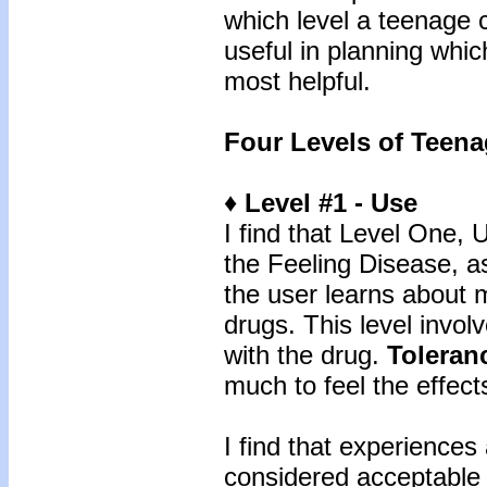
which level a teenage 
useful in planning whi
most helpful.
Four Levels of Teena
♦ Level #1 - Use
I find that Level One, 
the Feeling Disease, a
the user learns about
drugs. This level invol
with the drug.
Toleran
much to feel the effect
I find that experiences 
considered acceptable 