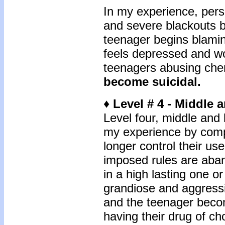
In my experience, pers
and severe blackouts b
teenager begins blamin
feels depressed and wo
teenagers abusing chem
become suicidal.
♦ Level # 4 - Middle 
Level four, middle and l
my experience by comp
longer control their us
imposed rules are ab
in a high lasting one o
grandiose and aggressi
and the teenager beco
having their drug of ch