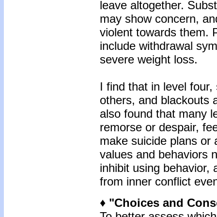
leave altogether. Subst
may show concern, and
violent towards them.
include withdrawal sy
severe weight loss.
I find that in level four
others, and blackouts 
also found that many l
remorse or despair, fe
make suicide plans or 
values and behaviors no
inhibit using behavior,
from inner conflict eve
♦ "Choices and Con
To better assess which 