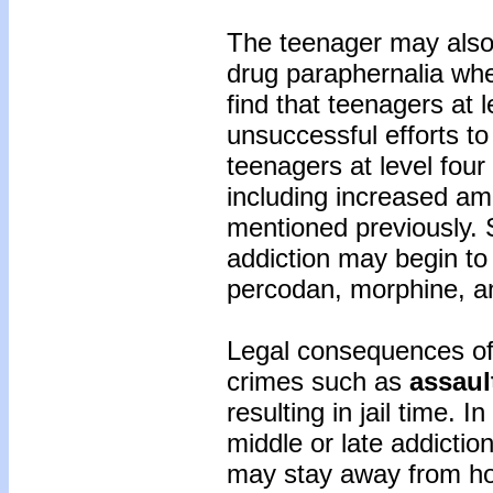
The teenager may als
drug paraphernalia wher
find that teenagers at
unsuccessful efforts to
teenagers at level four 
including increased am
mentioned previously. 
addiction may begin to
percodan, morphine, an
Legal consequences of 
crimes such as
assaul
resulting in jail time. 
middle or late addictio
may stay away from hom