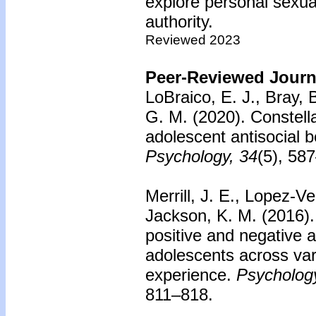
explore personal sexual
authority.
Reviewed 2023
Peer-Reviewed Journa
LoBraico, E. J., Bray, 
G. M. (2020).
Constella
adolescent antisocial b
Psychology, 34
(5), 58
Merrill, J. E., Lopez-Ve
Jackson, K. M. (2016)
positive and negative 
adolescents across vari
experience.
Psychology
811–818.