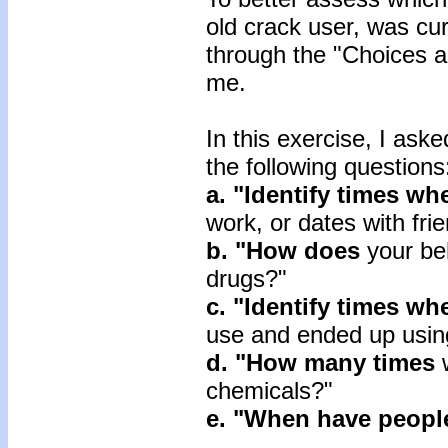
old crack user, was cur
through the "Choices 
me.
In this exercise, I ask
the following questions
a. "Identify times wh
work, or dates with fri
b. "How does
your be
drugs?"
c. "Identify times
wh
use and ended up usin
d. "How many times
chemicals?"
e. "When have peopl