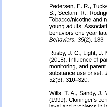
Pedersen, E. R., Tucker
S., Seelam, R., Rodrig
Tobacco/nicotine and m
young adults: Associat
behaviors one year late
Behaviors, 35
(2), 133
Rusby, J. C., Light, J.
(2018).
Influence of pa
monitoring, and paren
substance use onset.
32
(3), 310–320.
Wills, T. A., Sandy, J. 
(1999).
Cloninger's con
level and problems in 