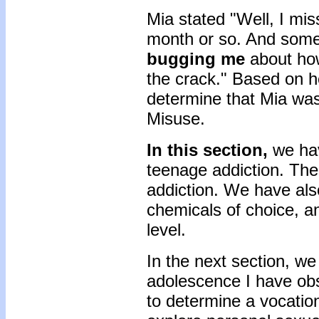
Mia stated "Well, I mis
month or so. And some 
bugging me
about how
the crack." Based on h
determine that Mia was 
Misuse.
In this section,
we hav
teenage addiction. The
addiction. We have als
chemicals of choice, 
level.
In the next section, we 
adolescence I have obs
to determine a vocation