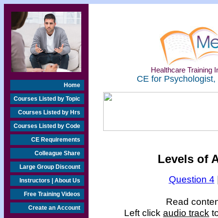
Healthcare Training In
CE for Psychologist,
Home
Courses Listed by Topic
Courses Listed by Hrs
Courses Listed by Code
CE Requirements
Colleague Share
Levels of 
Large Group Discount
Question 4
Instructors | About Us
Free Training Videos
Read content
Create an Account
Left click
audio track
to