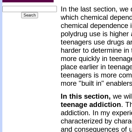
In the last section, w
which chemical depende
chemical dependence i
polydrug use is higher
teenagers use drugs are
harder to determine in
more quickly in teenag
place earlier in teenag
teenagers is more com
more "built in" enabler
In this section,
we wil
teenage addiction
. T
addiction. In my experi
characterized by charac
and consequences of us