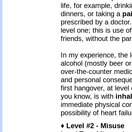
life, for example, drink
dinners, or taking a
pai
prescribed by a doctor
level one; this is use o
friends, without the pa
In my experience, the 
alcohol (mostly beer or
over-the-counter medic
and personal conseque
first hangover, at level
you know, is with
inha
immediate physical con
possibility of heart fail
♦ Level #2 - Misuse