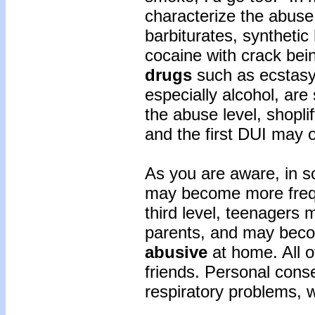
characterize the abuse
barbiturates, synthetic
cocaine with crack bei
drugs
such as ecstasy;
especially alcohol, are 
the abuse level, shopli
and the first DUI may 
As you are aware, in s
may become more frequ
third level, teenagers 
parents, and may beco
abusive
at home. All o
friends. Personal cons
respiratory problems, 