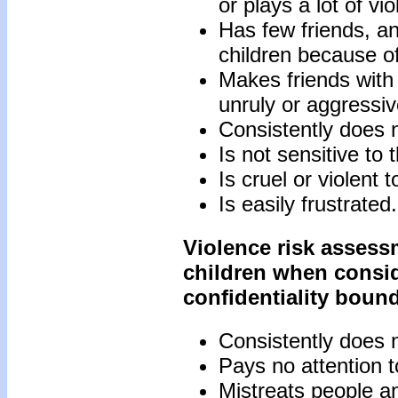
or plays a lot of v
Has few friends, an
children because of
Makes friends with
unruly or aggressiv
Consistently does no
Is not sensitive to 
Is cruel or violent 
Is easily frustrated.
Violence risk asses
children when conside
confidentiality boun
Consistently does no
Pays no attention to
Mistreats people a