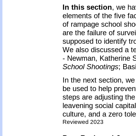
In this section
, we ha
elements of the five fa
of rampage school sho
are the failure of surv
supposed to identify tr
We also discussed a te
- Newman, Katherine 
School Shootings
; Bas
In the next section, we
be used to help preven
steps are adjusting the
leavening social capit
culture, and a zero tole
Reviewed 2023