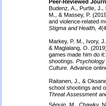
Peer-Reviewed Journa
Budenz, A., Purtle, J.,
M., & Massey, P. (2019
and violence-related me
Stigma and Health, 4
(
Markey, P. M., Ivory, J.
& Maglalang, O. (2019
games made him do it:
shootings.
Psychology 
Culture.
Advance online
Raitanen, J., & Oksane
school shootings and on
Threat Assessment an
Séguin, M., Chawky, N.