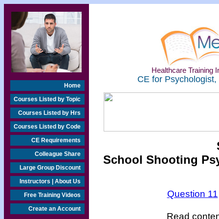
Healthcare Training In
CE for Psychologist,
Home
Courses Listed by Topic
Courses Listed by Hrs
Courses Listed by Code
CE Requirements
Colleague Share
School Shooting Psy
Large Group Discount
Instructors | About Us
Question 11
Free Training Videos
Create an Account
Read content