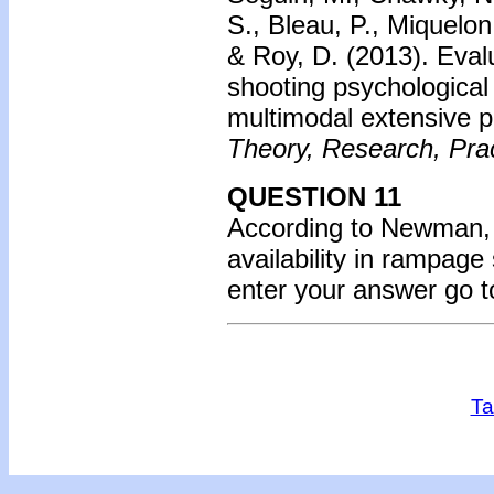
S., Bleau, P., Miquelon
& Roy, D. (2013).
Eval
shooting psychological
multimodal extensive p
Theory, Research, Prac
QUESTION 11
According to Newman, w
availability in rampag
enter your answer go 
Ta