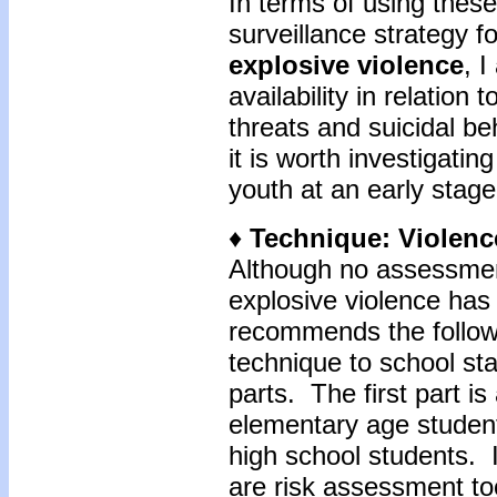
In terms of using these
surveillance strategy fo
explosive violence
, 
availability in relation 
threats and suicidal be
it is worth investigating
youth at an early stage
♦
Technique: Violen
Although no assessment
explosive violence ha
recommends the follow
technique to school st
parts. The first part i
elementary age studen
high school students. I
are risk assessment too