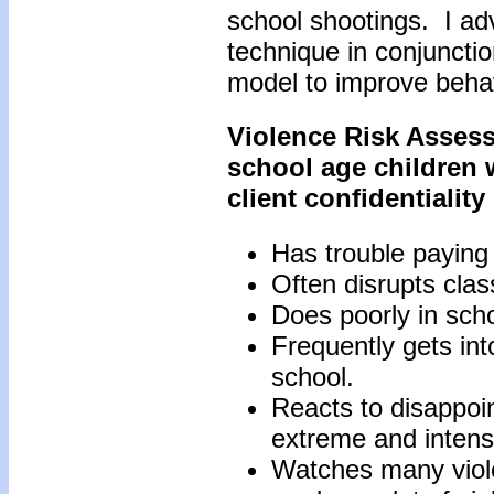
school shootings. I adv
technique in conjuncti
model to improve behavi
Violence Risk Assess
school age children 
client confidentialit
Has trouble paying 
Often disrupts clas
Does poorly in scho
Frequently gets into
school.
Reacts to disappoin
extreme and intens
Watches many viol