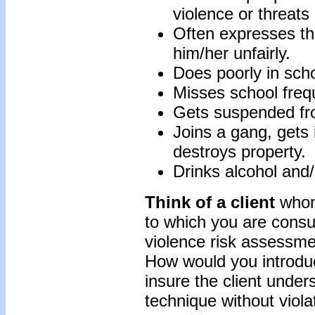
violence or threats
Often expresses the
him/her unfairly.
Does poorly in scho
Misses school frequ
Gets suspended fro
Joins a gang, gets i
destroys property.
Drinks alcohol and/
Think of a client
whom
to which you are consu
violence risk assessme
How would you introdu
insure the client unde
technique without viola