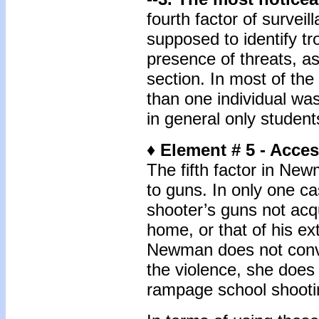
fourth factor of survei
supposed to identify tr
presence of threats, a
section. In most of th
than one individual wa
in general only student
♦ Element # 5 - Acce
The fifth factor in New
to guns. In only one 
shooter’s guns not acq
home, or that of his ex
Newman does not conve
the violence, she does 
rampage school shooti