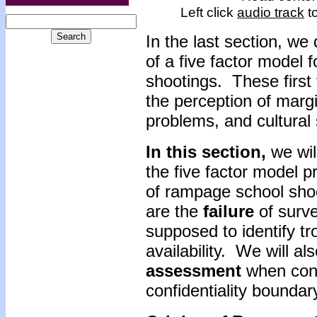
Left click
audio track
to
In the last section, we
of a five factor model 
shootings. These first 
the perception of margi
problems, and cultural 
In this section,
we wil
the five factor model 
of rampage school sho
are the
failure
of surve
supposed to identify t
availability. We will a
assessment
when cons
confidentiality boundar