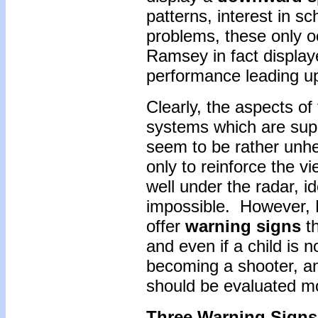
patterns, interest in sc
problems, these only o
Ramsey in fact display
performance leading up
Clearly, the aspects of 
systems which are supp
seem to be rather unhe
only to reinforce the vi
well under the radar, id
impossible. However, 
offer
warning signs
th
and even if a child is n
becoming a shooter, an
should be evaluated m
Three Warning Signs