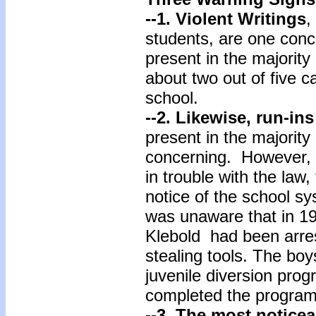
--1. Violent Writings
,
students, are one conc
present in the majorit
about two out of five ca
school.
--2.
Likewise, run-ins
present in the majority 
concerning. However,
in trouble with the law
notice of the school s
was unaware that in 19
Klebold had been arres
stealing tools. The boy
juvenile diversion pro
completed the program,
--3.
The most noticea