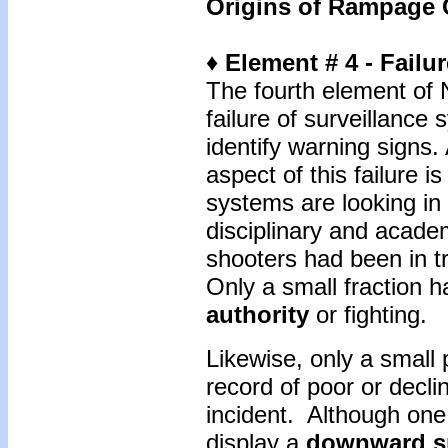
Origins of Rampage 
♦ Element # 4 - Failu
The fourth element of 
failure of surveillanc
identify warning signs
aspect of this failure i
systems are looking in
disciplinary and academ
shooters had been in t
Only a small fraction 
authority
or fighting.
Likewise, only a small 
record of poor or decli
incident. Although one
display a
downward sp