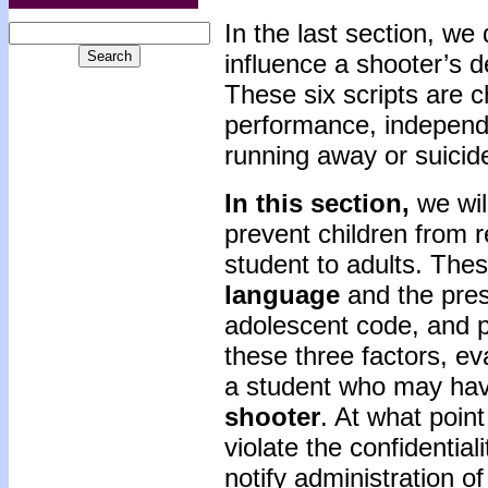
In the last section, we 
influence a shooter’s d
These six scripts are c
performance, independen
running away or suicide
In this section,
we wil
prevent children from r
student to adults. The
language
and the pres
adolescent code, and p
these three factors, eva
a student who may hav
shooter
. At what point
violate the confidential
notify administration of