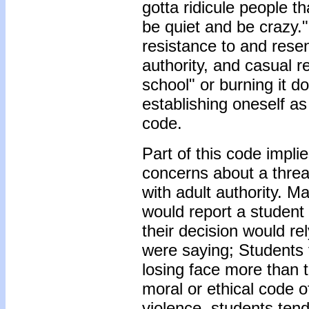
gotta ridicule people t
be quiet and be crazy.
resistance to and rese
authority, and casual 
school" or burning it
establishing oneself a
code.
Part of this code impli
concerns about a threa
with adult authority. 
would report a student 
their decision would re
were saying; Students
losing face more than t
moral or ethical code o
violence, students tend