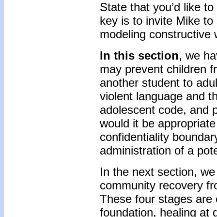
State that you’d like t
key is to invite Mike t
modeling constructive 
In this section
, we ha
may prevent children f
another student to adu
violent language and t
adolescent code, and p
would it be appropriate 
confidentiality boundary
administration of a pote
In the next section, we 
community recovery fr
These four stages are c
foundation, healing at 