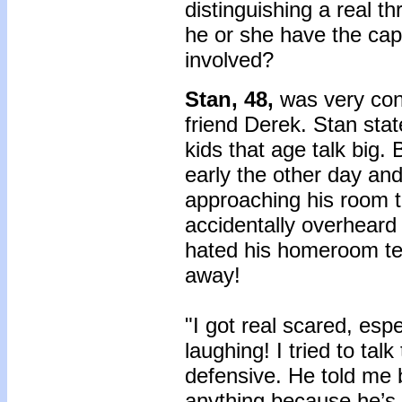
distinguishing a real 
he or she have the cap
involved?
Stan, 48,
was very con
friend Derek. Stan sta
kids that age talk big
early the other day and
approaching his room t
accidentally overheard
hated his homeroom te
away!
"I got real scared, esp
laughing! I tried to tal
defensive. He told me 
anything because he’s 