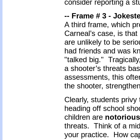
consider reporting a st
-- Frame # 3 - Jokest
A third frame, which pr
Carneal’s case, is tha
are unlikely to be ser
had friends and was kn
"talked big." Tragicall
a shooter’s threats ba
assessments, this ofte
the shooter, strengthen
Clearly, students privy 
heading off school sh
children are
notorious
threats. Think of a mi
your practice. How cap