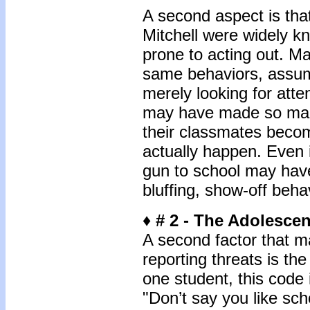
A second aspect is tha
Mitchell were widely kn
prone to acting out. Ma
same behaviors, assum
merely looking for att
may have made so man
their classmates beco
actually happen. Even 
gun to school may have
bluffing, show-off beha
♦ # 2 - The Adolesce
A second factor that m
reporting threats is th
one student, this code
"Don’t say you like sc