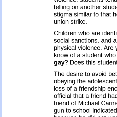
telling on another stu
stigma similar to that 
union strike.
Children who are identi
social sanctions, and a
physical violence. Are 
know of a student who
gay
? Does this student
The desire to avoid betr
obeying the adolescent
loss of a friendship eno
official that a friend 
friend of Michael Carn
gun to school indicated