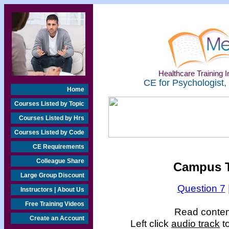
Healthcare Training In
CE for Psychologist,
Home
Courses Listed by Topic
Courses Listed by Hrs
Courses Listed by Code
CE Requirements
Colleague Share
Campus T
Large Group Discount
Question 7
Instructors | About Us
Free Training Videos
Read content
Create an Account
Left click
audio track
to