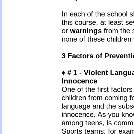
In each of the school s
this course, at least s
or
warnings
from the s
none of these children
3 Factors of Prevent
♦ # 1 - Violent Lang
Innocence
One of the first facto
children from coming fo
language and the subs
innocence. As you know
among teens, is commo
Sports teams, for examp