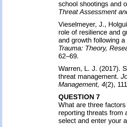
school shootings and on
Threat Assessment an
Vieselmeyer, J., Holgui
role of resilience and g
and growth following a
Trauma: Theory, Resear
62–69.
Warren, L. J. (2017).
S
threat management.
J
Management, 4
(2), 111
QUESTION 7
What are three factors
reporting threats from
select and enter your 