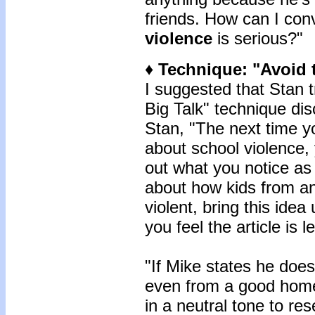
friends. How can I con
violence
is serious?"
♦ Technique: "Avoid t
I suggested that Stan t
Big Talk" technique dis
Stan, "The next time y
about school violence, 
out what you notice as i
about how kids from 
violent, bring this ide
you feel the article is l
"If Mike states he does
even from a good home,
in a neutral tone to res