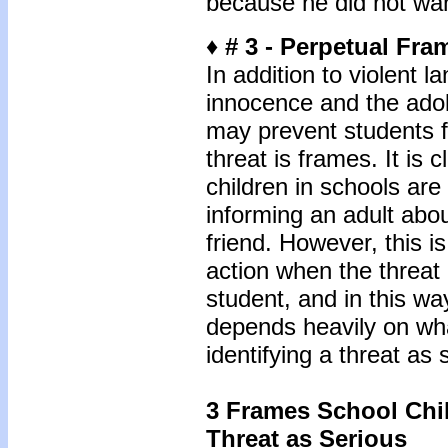
because he did not want
♦ # 3 - Perpetual Fra
In addition to violent 
innocence and the adole
may prevent students 
threat is frames. It is c
children in schools are
informing an adult abou
friend. However, this i
action when the threat 
student, and in this way
depends heavily on wha
identifying a threat as 
3 Frames School Chil
Threat as Serious