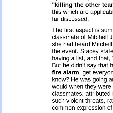
"killing the other tea
this which are applica
far discussed.
The first aspect is su
classmate of Mitchell 
she had heard Mitchell 
the event. Stacey state
having a list, and that
But he didn’t say that 
fire alarm
, get everyo
know? He was going aro
would when they were m
classmates, attributed 
such violent threats, r
common expression of 