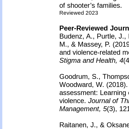
of shooter’s families.
Reviewed 2023
Peer-Reviewed Journa
Budenz, A., Purtle, J.,
M., & Massey, P. (2019
and violence-related me
Stigma and Health, 4
(
Goodrum, S., Thompson
Woodward, W. (2018)
assessment: Learning c
violence.
Journal of T
Management, 5
(3), 12
Raitanen, J., & Oksane