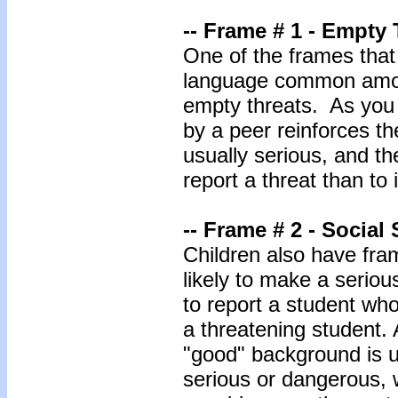
-- Frame # 1 - Empty 
One of the frames that 
language common among
empty threats. As you
by a peer reinforces th
usually serious, and th
report a threat than to i
-- Frame # 2 - Social 
Children also have fram
likely to make a serious
to report a student who
a threatening student. 
"good" background is u
serious or dangerous,