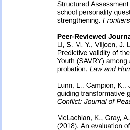
Structured Assessment 
school personality ques
strengthening.
Frontiers
Peer-Reviewed Journal
Li, S. M. Y., Viljoen, J.
Predictive validity of t
Youth (SAVRY) among a
probation.
Law and Hum
Lunn, L., Campion, K., 
guiding transformative 
Conflict: Journal of Pe
McLachlan, K., Gray, A. 
(2018). An evaluation of