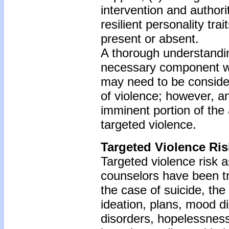
intervention and authori
resilient personality tra
present or absent.
A thorough understandin
necessary component whe
may need to be consider
of violence; however, a
imminent portion of th
targeted violence.
Targeted Violence Ri
Targeted violence risk 
counselors have been tr
the case of suicide, the
ideation, plans, mood d
disorders, hopelessness