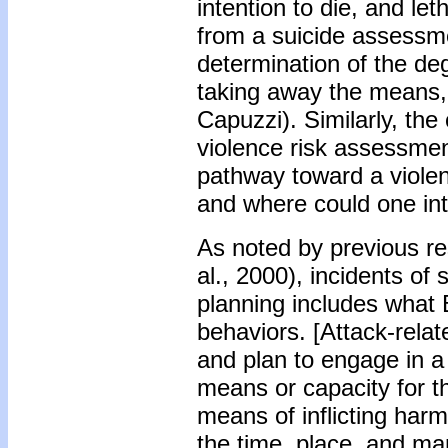
intention to die, and le
from a suicide assessme
determination of the deg
taking away the means, c
Capuzzi). Similarly, the
violence risk assessmen
pathway toward a violen
and where could one in
As noted by previous re
al., 2000), incidents of
planning includes what 
behaviors. [Attack-rela
and plan to engage in a 
means or capacity for t
means of inflicting harm
the time, place, and ma