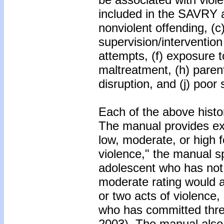
included in the SAVRY ar
nonviolent offending, (c)
supervision/intervention 
attempts, (f) exposure t
maltreatment, (h) parenta
disruption, and (j) poor
Each of the above histor
The manual provides expl
low, moderate, or high 
violence," the manual sp
adolescent who has not 
moderate rating would 
or two acts of violence,
who has committed three
2003). The manual also 