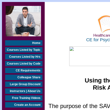
Healthcare
CE for Psyc
Home
Courses Listed by Topic
Courses Listed by Hrs
Courses Listed by Code
CE Requirements
Colleague Share
Using t
Large Group Discount
Risk 
Instructors | About Us
Free Training Videos
The purpose of the SAVR
Create an Account