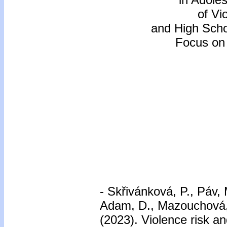
of Vi
and High Scho
Focus on 
-
Skřivánková, P., Páv, 
Adam, D., Mazouchová, A
(2023). Violence risk a