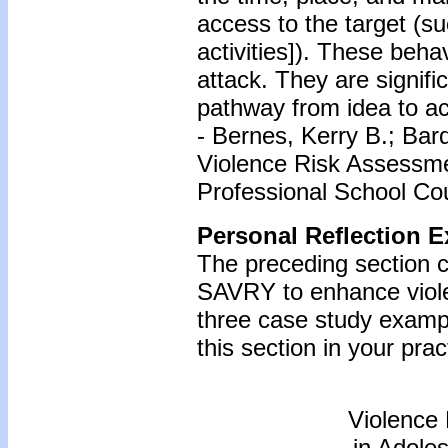
access to the target (su
activities]). These beha
attack. They are signif
pathway from idea to ac
- Bernes, Kerry B.; Bar
Violence Risk Assessme
Professional School Cou
Personal Reflection E
The preceding section c
SAVRY to enhance viole
three case study examp
this section in your prac
Violence
in Adole