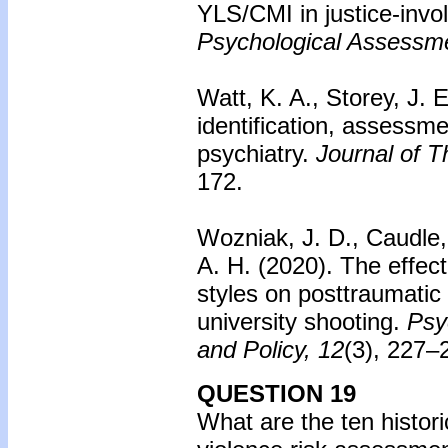
YLS/CMI in justice-invol
Psychological Assessm
Watt, K. A., Storey, J. E
identification, assessm
psychiatry.
Journal of 
172.
Wozniak, J. D., Caudle,
A. H. (2020).
The effect
styles on posttraumatic
university shooting.
Psy
and Policy, 12
(3), 227–
QUESTION 19
What are the ten histor