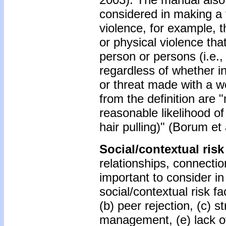
considered in making a 
violence, for example, t
or physical violence that
person or persons (i.e.,
regardless of whether in
or threat made with a w
from the definition are 
reasonable likelihood of r
hair pulling)" (Borum et a
Social/contextual risk
relationships, connectio
important to consider i
social/contextual risk f
(b) peer rejection, (c) 
management, (e) lack of