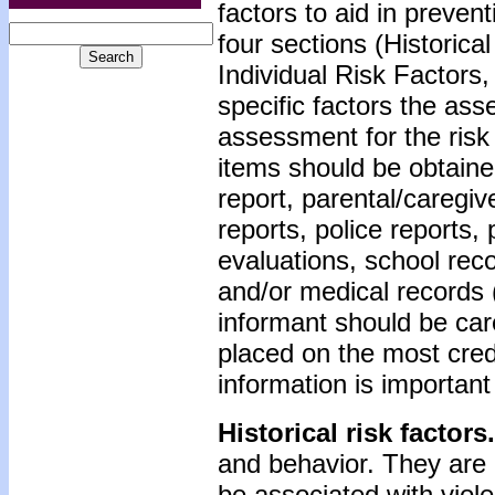
factors to aid in preve
four sections (Historica
Individual Risk Factors,
specific factors the as
assessment for the risk 
items should be obtained
report, parental/caregiv
reports, police reports,
evaluations, school reco
and/or medical records (
informant should be car
placed on the most cred
information is important 
Historical risk factors.
and behavior. They are 
be associated with viole