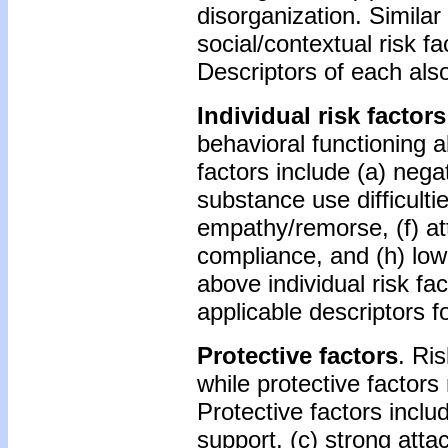
disorganization. Similar 
social/contextual risk f
Descriptors of each als
Individual risk factors
behavioral functioning a
factors include (a) negati
substance use difficult
empathy/remorse, (f) atte
compliance, and (h) low
above individual risk fa
applicable descriptors 
Protective factors
. Ris
while protective factors
Protective factors inclu
support, (c) strong atta