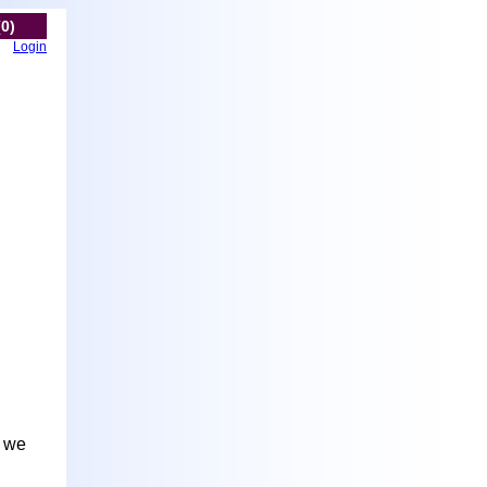
(0)
Login
t we