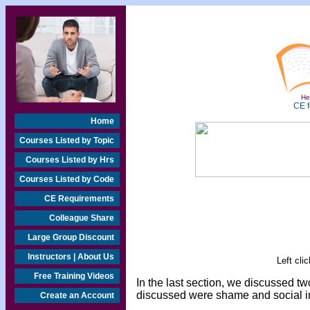
Hea
CE f
Home
Courses Listed by Topic
Courses Listed by Hrs
Courses Listed by Code
CE Requirements
Colleague Share
Large Group Discount
Instructors | About Us
Left cli
Free Training Videos
In the last section, we discussed t
discussed were shame and social im
Create an Account