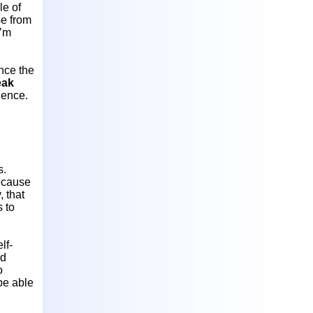
le of
se from
I’m
ence the
eak
dience.
s.
cause
 that
s to
lf-
ld
o
 be able