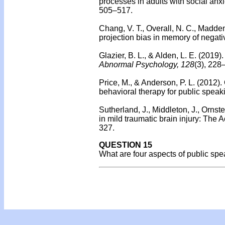
processes in adults with social anxi
505–517.
Chang, V. T., Overall, N. C., Madden
projection bias in memory of negati
Glazier, B. L., & Alden, L. E. (2019)
Abnormal Psychology, 128
(3), 228
Price, M., & Anderson, P. L. (2012).
behavioral therapy for public speaki
Sutherland, J., Middleton, J., Ornste
in mild traumatic brain injury: The 
327.
QUESTION 15
What are four aspects of public sp