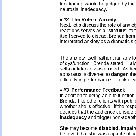
functioning would be judged by the 
neurosis, inadequacy."
♦ #2 The Role of Anxiety
Next, let’s discuss the role of anxi
reactions serves as a "stimulus" to 
itself served to distract Brenda fro
interpreted anxiety as a dramatic si
The anxiety itself, rather than any
of dysfunction. Brenda stated, "I alw
self-confidence was eroded. As her a
apparatus is diverted to
danger
, th
difficulty in performance. Think of
♦ #3 Performance Feedback
In addition to being able to functio
Brenda, like other clients with publ
whether she is effective. If the resp
decides that the audience considers
inadequacy
and trigger non-adapti
She may become
disabled, impai
believed that she was capable of f