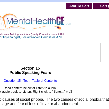
Add To Cart
Cart 
lthcare Training Institute -
Quality Education since 1979
or Psychologist, Social Worker, Counselor, & MFT!!
Section 15
Public Speaking Fears
Question 15
|
Test
|
Table of Contents
Read content below or listen to audio.
ck
audio track
to Listen; Right click to "Save..." mp3
wo causes of social phobia. The two causes of social phobia tha
age and fear of loss of love or abandonment.