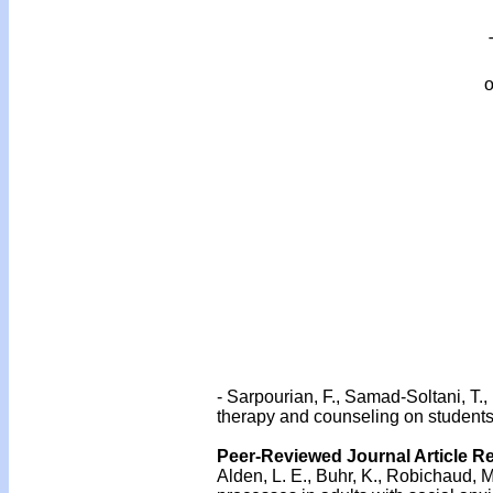
o
- Sarpourian, F., Samad-Soltani, T., 
therapy and counseling on students
Peer-Reviewed Journal Article R
Alden, L. E., Buhr, K., Robichaud, M