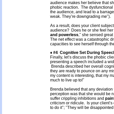
audience makes her believe that she 
phobic reaction. The dysfunctional 
the audience, and lead to a barrage
weak. They’re downgrading me").
As a result, does your client subjec
audience? Does he or she feel her
and powerless
," she sensed great
The net effect was a catastrophic d
capacities to see herself through th
♦ #4 Cognitive Set During Speec
Finally, let’s discuss the phobic cli
presenting a speech included a wide
Brenda described her overall cognit
they are ready to pounce on any mis
my content is interesting, that my m
much to live up to!"
Brenda believed that any deviation 
perception was that she would be n
suffer crippling inhibitions and
pain
criticism or ridicule. Is your client
to do it"; "They will be disappointed 