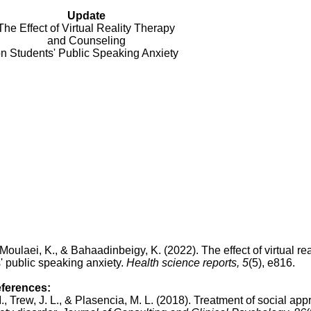
Update
The Effect of Virtual Reality Therapy
and Counseling
n Students' Public Speaking Anxiety
Moulaei, K., & Bahaadinbeigy, K. (2022). The effect of virtual rea
' public speaking anxiety.
Health science reports, 5
(5), e816.
eferences:
., Trew, J. L., & Plasencia, M. L. (2018).
Treatment of social app