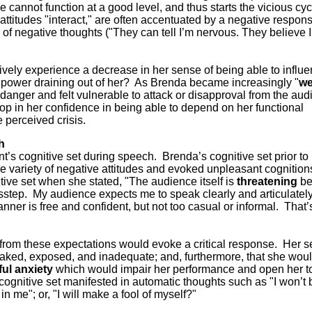
cannot function at a good level, and thus starts the vicious cyc
attitudes "interact," are often accentuated by a negative respon
 of negative thoughts ("They can tell I’m nervous. They believe 
tively experience a decrease in her sense of being able to influ
 power draining out of her? As Brenda became increasingly "
w
 danger and felt vulnerable to attack or disapproval from the au
rop in her confidence in being able to depend on her functional
e perceived crisis.
h
ent’s cognitive set during speech. Brenda’s cognitive set prior to
 variety of negative attitudes and evoked unpleasant cognition
ive set when she stated, "The audience itself is
threatening
be
step. My audience expects me to speak clearly and articulately,
anner is free and confident, but not too casual or informal. That’
from these expectations would evoke a critical response. Her se
aked, exposed, and inadequate; and, furthermore, that she wou
ful anxiety
which would impair her performance and open her t
’s cognitive set manifested in automatic thoughts such as "I won’t
in me"; or, "I will make a fool of myself?"