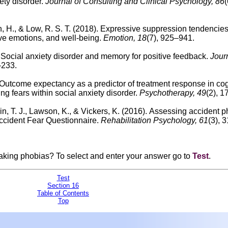
ety disorder.
Journal of Consulting and Clinical Psychology, 86
(
, H., & Low, R. S. T. (2018).
Expressive suppression tendencies
ve emotions, and well-being.
Emotion, 18
(7), 925–941.
.
Social anxiety disorder and memory for positive feedback.
Journ
–233.
Outcome expectancy as a predictor of treatment response in cog
ng fears within social anxiety disorder.
Psychotherapy, 49
(2), 
in, T. J., Lawson, K., & Vickers, K. (2016).
Assessing accident p
Accident Fear Questionnaire.
Rehabilitation Psychology, 61
(3), 
eaking phobias?
To select and enter your answer go to
Test
.
Test
Section 16
Table of Contents
Top