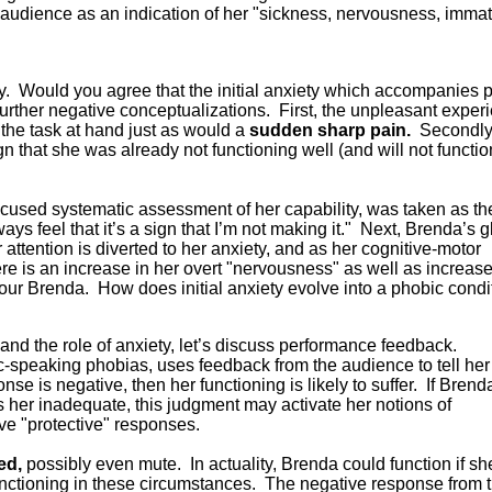
audience as an indication of her "sickness, nervousness, immatu
ety. Would you agree that the initial anxiety which accompanies 
further negative conceptualizations. First, the unpleasant exper
m the task at hand just as would a
sudden sharp pain.
Secondly
gn that she was already not functioning well (and will not functio
 focused systematic assessment of her capability, was taken as th
ays feel that it’s a sign that I’m not making it." Next, Brenda’s g
ttention is diverted to her anxiety, and as her cognitive-motor
ere is an increase in her overt "nervousness" as well as increas
 your Brenda. How does initial anxiety evolve into a phobic condi
n and the role of anxiety, let’s discuss performance feedback.
ic-speaking phobias, uses feedback from the audience to tell her
onse is negative, then her functioning is likely to suffer. If Brend
 her inadequate, this judgment may activate her notions of
ve "protective" responses.
red,
possibly even mute. In actuality, Brenda could function if sh
unctioning in these circumstances. The negative response from 