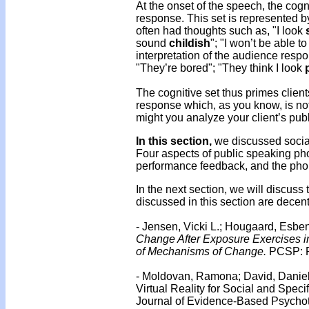
At the onset of the speech, the cogn
response. This set is represented b
often had thoughts such as, "I look
sound
childish
"; "I won’t be able to
interpretation of the audience res
"They’re bored"; "They think I look
The cognitive set thus primes client
response which, as you know, is no
might you analyze your client’s pub
In this section,
we discussed social
Four aspects of public speaking phob
performance feedback, and the phobi
In the next section, we will discus
discussed in this section are decen
- Jensen, Vicki L.; Hougaard, Esbe
Change After Exposure Exercises i
of Mechanisms of Change.
PCSP: Pr
- Moldovan, Ramona; David, Daniel
Virtual Reality for Social and Spec
Journal of Evidence-Based Psychoth