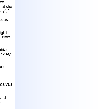
nce
that she
ay"; "I
ts as
light
a. How
obias.
nxiety,
ques
nalysis
 and
al.