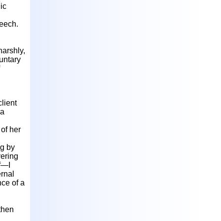
ic
peech.
harshly,
untary
client
da
 of her
ng by
ering
lf—I
rnal
nce of a
then