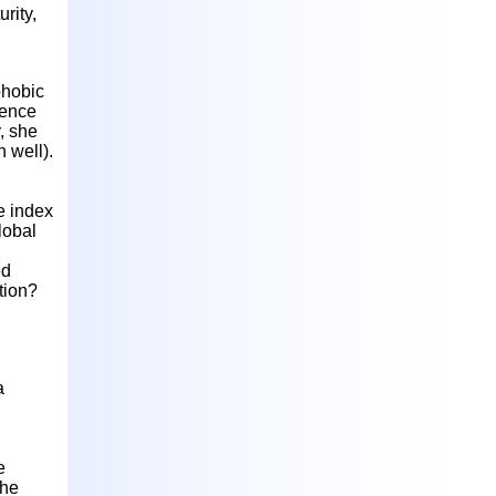
rity,
phobic
ience
, she
n well).
e index
lobal
ed
tion?
a
e
the