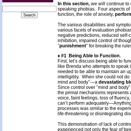
In this section,
we will continue to 
speaking phobias. Four aspects of p
function, the role of anxiety,
perfor
The various disabilities and sympt
various facets of evaluation phobias:
negative predictions, reduced self
inhibition, impaired control of thou
"
punishment
" for breaking the rule
♦ #1 Being Able to Function.
First, let’s discuss being able to f
like Brenda who attempts to speak i
needed to be able to maintain an u
intelligibly. When she could not do 
mind and body"—a
devastating b
Since control over "mind and body" i
the primal mechanisms represents
voice, faint feelings, loss of fluency
can’t perform adequately—Anything 
pro­cesses was similar to the experi
life-threatening or disintegrating dis
This demonstration of lack of contr
experienced not only the fear of bein