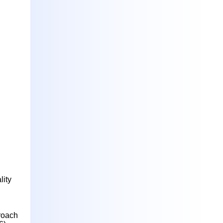
lity
roach