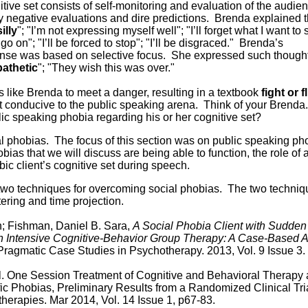
itive set consists of self-monitoring and evaluation of the audie
y negative evaluations and dire predictions. Brenda explained 
silly
"; "I’m not expressing myself well"; "I’ll forget what I want to s
 go on"; "I’ll be forced to stop"; "I’ll be disgraced." Brenda’s
ponse was based on selective focus. She expressed such though
pathetic
"; "They wish this was over."
s like Brenda to meet a danger, resulting in a textbook
fight or f
t conducive to the public speaking arena. Think of your Brend
lic speaking phobia regarding his or her cognitive set?
 phobias. The focus of this section was on public speaking ph
ias that we will discuss are being able to function, the role of a
c client’s cognitive set during speech.
s two techniques for overcoming social phobias. The two techni
tering and time projection.
n; Fishman, Daniel B. Sara,
A Social Phobia Client with Sudden
n Intensive Cognitive-Behavior Group Therapy: A Case-Based A
agmatic Case Studies in Psychotherapy. 2013, Vol. 9 Issue 3.
. One Session Treatment of Cognitive and Behavioral Therapy
ific Phobias, Preliminary Results from a Randomized Clinical Tri
erapies. Mar 2014, Vol. 14 Issue 1, p67-83.