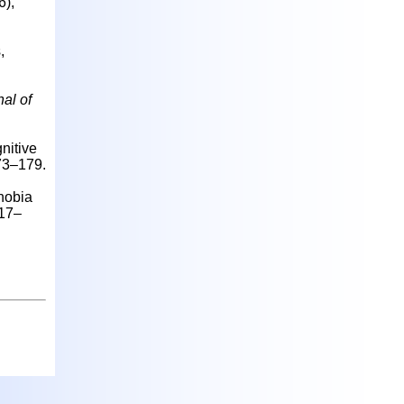
6),
,
al of
nitive
173–179.
hobia
317–