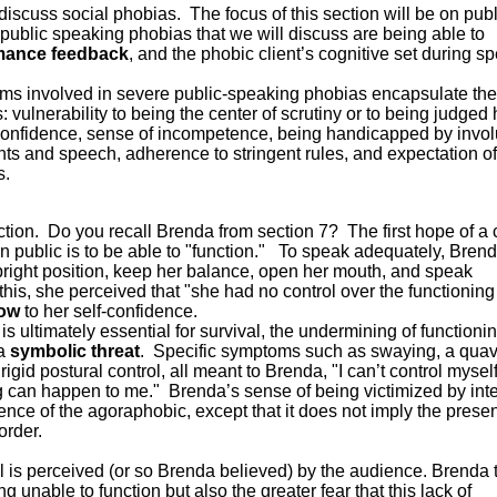
discuss social phobias. The focus of this section will be on publ
ublic speaking phobias that we will discuss are being able to
mance feedback
, and the phobic client’s cognitive set during s
oms involved in severe public-speaking phobias encapsulate the
 vulnerability to being the center of scrutiny or to being judged 
-confidence, sense of incompetence, being handicapped by invol
ghts and speech, adherence to stringent rules, and expectation of
s.
unction. Do you recall Brenda from section 7? The first hope of a 
n public is to be able to "function." To speak adequately, Bren
pright position, keep her balance, open her mouth, and speak
this, she perceived that "she had no control over the functioning
low
to her self-confidence.
s ultimately essential for survival, the undermining of functioni
 a
symbolic threat
. Specific symptoms such as swaying, a quav
, rigid postural control, all meant to Brenda, "I can’t control myse
can happen to me." Brenda’s sense of being victimized by inte
ence of the agoraphobic, except that it does not imply the prese
order.
ol is perceived (or so Brenda believed) by the audience. Brenda 
g unable to function but also the greater fear that this lack of