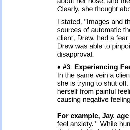
about her nose, and th
Clearly, she thought ab
I stated, "Images and t
sources of automatic t
client, Drew, had a fear
Drew was able to pinpoin
disapproval.
♦ #3 Experiencing Fe
In the same vein a clien
she is trying to shut off
herself from painful fee
causing negative feelin
For example, Jay, age
feel anxiety." While h