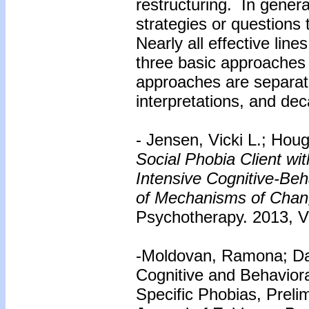
restructuring. In genera
strategies or questions 
Nearly all effective lin
three basic approaches 
approaches are separatin
interpretations, and dec
- Jensen, Vicki L.; Ho
Social Phobia Client w
Intensive Cognitive-Be
of Mechanisms of Chan
Psychotherapy. 2013, Vo
-Moldovan, Ramona; Dav
Cognitive and Behaviora
Specific Phobias, Preli