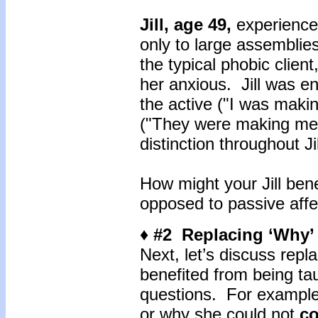
Jill, age 49,
experienc
only to large assemblies
the typical phobic client
her anxious. Jill was e
the active ("I was maki
("They were making me a
distinction throughout Ji
How might your Jill ben
opposed to passive aff
♦ #2 Replacing ‘Why’
Next, let’s discuss repla
benefited from being ta
questions. For example
or why she could not
co