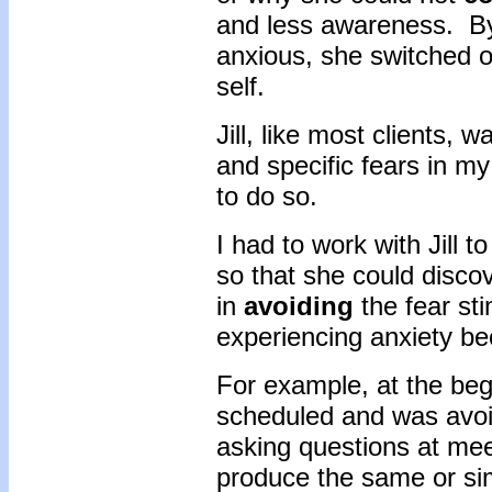
and less awareness. By
anxious, she switched ou
self.
Jill, like most clients, 
and specific fears in my
to do so.
I had to work with Jill 
so that she could disco
in
avoiding
the fear sti
experiencing anxiety be
For example, at the beg
scheduled and was avoi
asking questions at mee
produce the same or sim