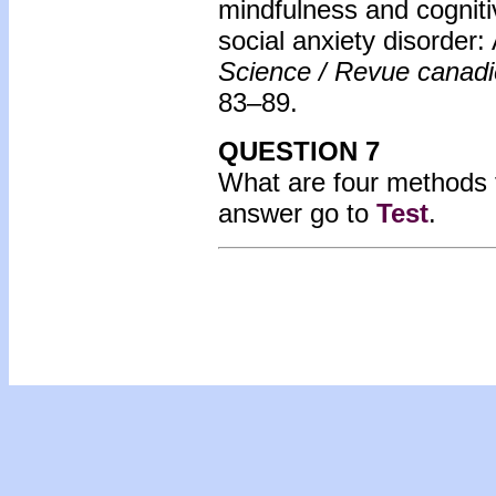
mindfulness and cognitiv
social anxiety disorder: 
Science / Revue canad
83–89.
QUESTION 7
What are four methods f
answer go to
Test
.