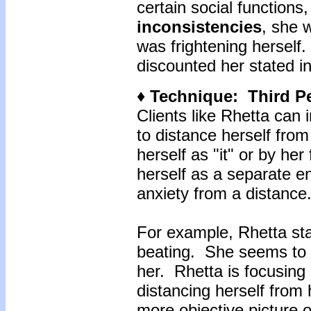
certain social functions
inconsistencies
, she 
was frightening hersel
discounted her stated in
♦ Technique: Third P
Clients like Rhetta can
to distance herself from
herself as "it" or by her
herself as a separate e
anxiety from a distance
For example, Rhetta st
beating. She seems to b
her. Rhetta is focusing
distancing herself from
more objective picture o