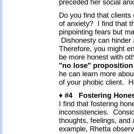
preceded her social anx
Do you find that clients
of anxiety? I find that 
pinpointing fears but m
Dishonesty can hinder a
Therefore, you might enc
be more honest with other
"no lose" proposition
he can learn more about
of your phobic client. 
♦ #4 Fostering Hone
I find that fostering ho
inconsistencies. Consid
thoughts, feelings, and 
example, Rhetta observe