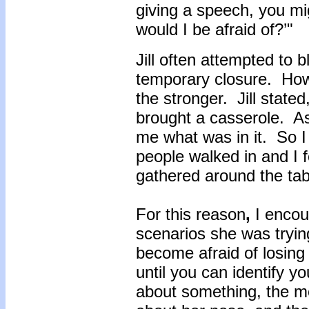
giving a speech, you mig
would I be afraid of?’"
Jill often attempted to 
temporary closure. Howe
the stronger. Jill state
brought a casserole. As
me what was in it. So I 
people walked in and I
gathered around the tab
For this reason
,
I encou
scenarios she was tryin
become afraid of losing c
until you can identify y
about something, the mor