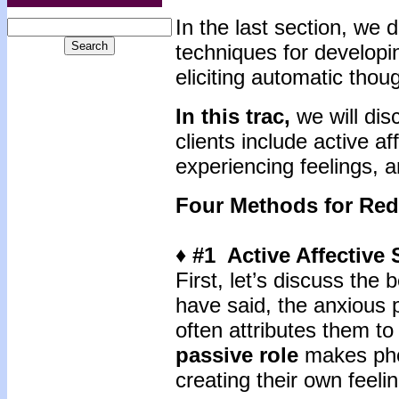
In the last section, we
techniques for develop
eliciting automatic thou
In this trac,
we will dis
clients include active af
experiencing feelings, a
Four Methods for Re
♦ #1 Active Affective
First, let’s discuss the
have said, the anxious 
often attributes them to
passive role
makes phob
creating their own feel