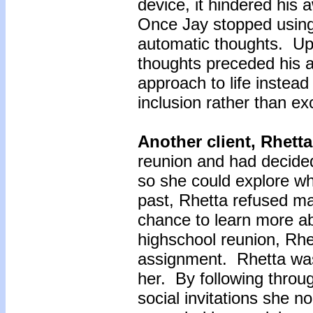
device, it hindered his
Once Jay stopped using
automatic thoughts. Up u
thoughts preceded his a
approach to life instead 
inclusion rather than ex
Another client, Rhett
reunion and had decided
so she could explore wha
past, Rhetta refused ma
chance to learn more ab
highschool reunion, Rhe
assignment. Rhetta was
her. By following throu
social invitations she 