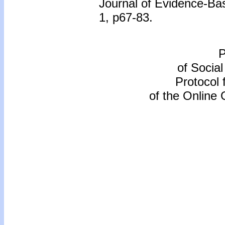
Journal of Evidence-Ba
1, p67-83.
P
of Social
Protocol 
of the Online