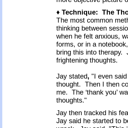
♦ Technique: The Th
The most common metho
thinking between sessi
when he felt anxious, 
forms, or in a notebook
bring this into therapy.
frightening thoughts.
Jay stated
,
"I even said 
thought. Then I then co
me. The ‘thank you’ was 
thoughts."
Jay then tracked his fea
Jay said he started to b