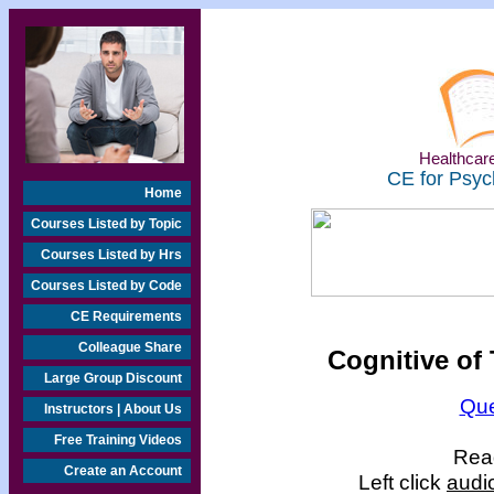
Healthcare
CE for Psyc
Home
Courses Listed by Topic
Courses Listed by Hrs
Courses Listed by Code
CE Requirements
Colleague Share
Cognitive of
Large Group Discount
Que
Instructors | About Us
Free Training Videos
Read
Create an Account
Left click
audi