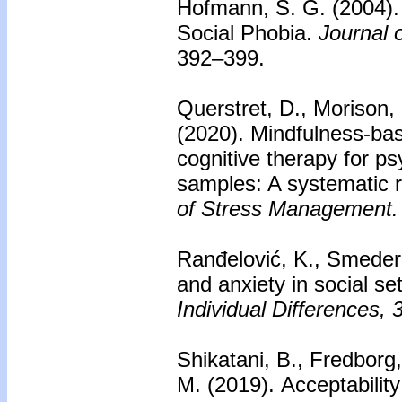
Hofmann, S. G. (2004)
Social Phobia.
Journal 
392–399.
Querstret, D., Morison, 
(2020).
Mindfulness-bas
cognitive therapy for ps
samples: A systematic 
of Stress Management.
Ranđelović, K., Smedere
and anxiety in social se
Individual Differences, 
Shikatani, B., Fredborg,
M. (2019).
Acceptabilit