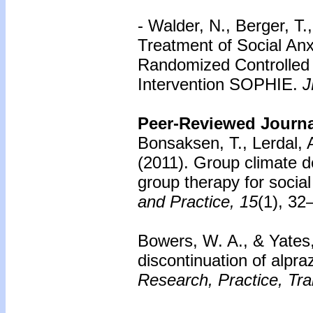
- Walder, N., Berger, T.
Treatment of Social Anx
Randomized Controlled T
Intervention SOPHIE.
J
Peer-Reviewed Journal
Bonsaksen, T., Lerdal, A
(2011).
Group climate d
group therapy for social
and Practice, 15
(1), 32
Bowers, W. A., & Yates
discontinuation of alpra
Research, Practice, Tra