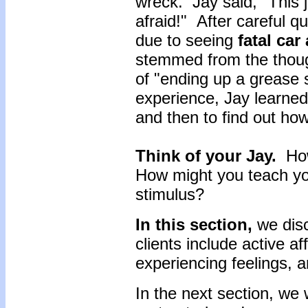
wreck. Jay said, "This 
afraid!" After careful q
due to seeing
fatal car
stemmed from the thoug
of "ending up a grease
experience, Jay learned 
and then to find out ho
Think of your Jay.
How
How might you teach your
stimulus?
In this section,
we disc
clients include active af
experiencing feelings, a
In the next section, we 