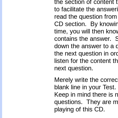
the section of content 
to facilitate the answe
read the question from t
CD section. By knowin
time, you will then know
contains the answer. So
down the answer to a q
the next question in or
listen for the content 
next question.
Merely write the correc
blank line in your Test
Keep in mind there is n
questions. They are me
playing of this CD.