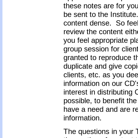
these notes are for yo
be sent to the Institut
content dense. So feel 
review the content eith
you feel appropriate pla
group session for clien
granted to reproduce 
duplicate and give copi
clients, etc. as you de
information on our CD'
interest in distributin
possible, to benefit t
have a need and are rec
information.
The questions in your 