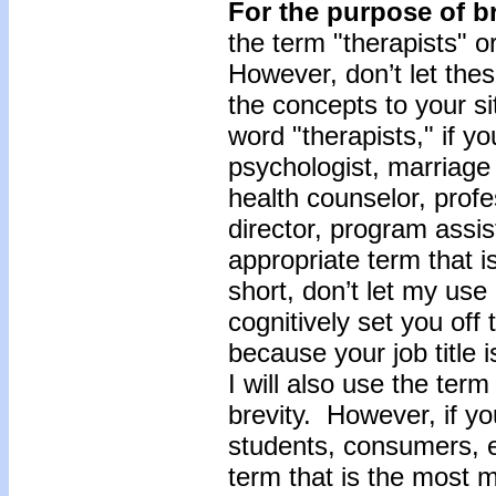
For the purpose of br
the term "therapists" o
However, don’t let the
the concepts to your s
word "therapists," if you
psychologist, marriage 
health counselor, profe
director, program assis
appropriate term that i
short, don’t let my use 
cognitively set you off
because your job title 
I will also use the term
brevity. However, if yo
students, consumers, et
term that is the most m