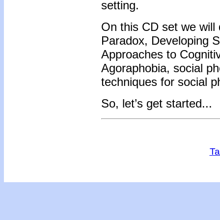
setting.
On this CD set we will
Paradox, Developing Se
Approaches to Cognitiv
Agoraphobia, social ph
techniques for social 
So, let’s get started...
Ta