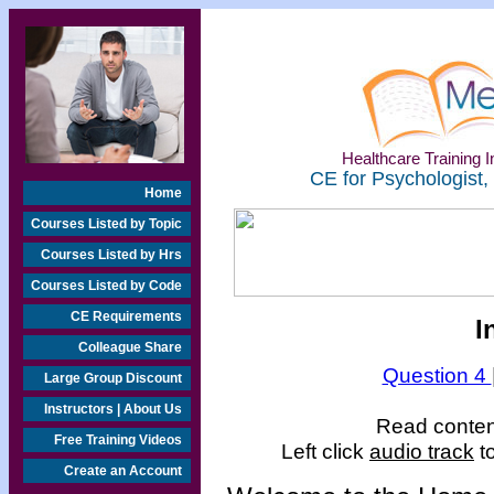
Healthcare Training In
CE for Psychologist,
Home
Courses Listed by Topic
Courses Listed by Hrs
Courses Listed by Code
CE Requirements
I
Colleague Share
Question 4
Large Group Discount
Instructors | About Us
Read content
Free Training Videos
Left click
audio track
to
Create an Account