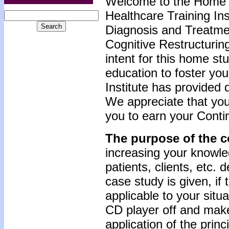
Welcome to the Home 
Healthcare Training Inst
Diagnosis and Treatmen
Cognitive Restructurin
intent for this home st
education to foster yo
Institute has provided 
We appreciate that you
you to earn your Conti
The purpose of the c
increasing your knowle
patients, clients, etc.
case study is given, if
applicable to your situ
CD player off and make
application of the prin