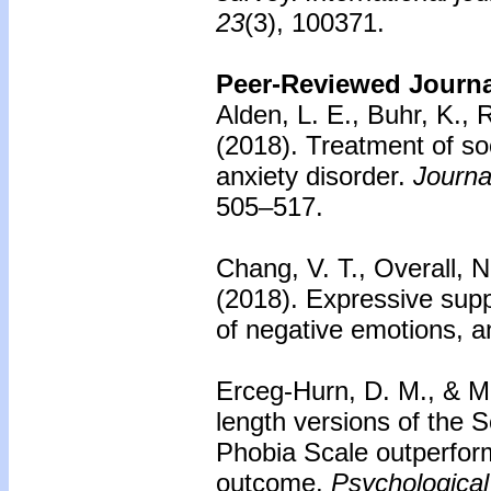
23
(3), 100371.
Peer-Reviewed Journal
Alden, L. E., Buhr, K., 
(2018).
Treatment of soc
anxiety disorder.
Journa
505–517.
Chang, V. T., Overall, 
(2018).
Expressive supp
of negative emotions, a
Erceg-Hurn, D. M., & M
length versions of the S
Phobia Scale outperfor
outcome.
Psychologica