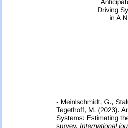
Anticipa
Driving S
in A N
- Meinlschmidt, G., Stal
Tegethoff, M. (2023). A
Systems: Estimating the
survey.
International jo