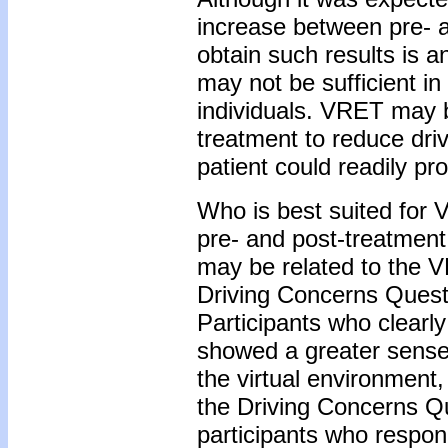
increase between pre- a
obtain such results is a
may not be sufficient in
individuals. VRET may be
treatment to reduce driv
patient could readily pr
Who is best suited for
pre- and post-treatment 
may be related to the 
Driving Concerns Quest
Participants who clearl
showed a greater sense 
the virtual environment,
the Driving Concerns Q
participants who respon