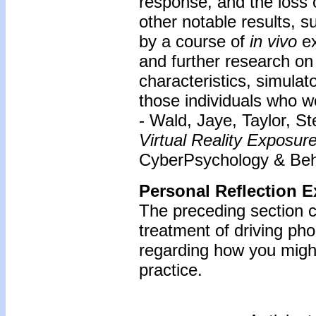
response, and the loss 
other notable results, 
by a course of
in vivo
e
and further research on
characteristics, simulat
those individuals who w
- Wald, Jaye, Taylor, S
Virtual Reality Exposur
CyberPsychology & Beha
Personal Reflection E
The preceding section c
treatment of driving ph
regarding how you might
practice.