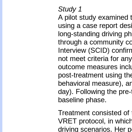
Study 1
A pilot study examined t
using a case report des
long-standing driving p
through a community cou
Interview (SCID) confir
not meet criteria for an
outcome measures includ
post-treatment using th
behavioral measure), an
day). Following the pr
baseline phase.
Treatment consisted of 
VRET protocol, in which
driving scenarios. Her 