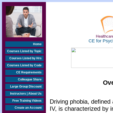
Healthcare
CE for Psyc
Home
Courses Listed by Topic
Courses Listed by Hrs
Courses Listed by Code
CE Requirements
Colleague Share
Ove
Large Group Discount
Instructors | About Us
Driving phobia, defined 
Free Training Videos
IV, is characterized by 
Create an Account