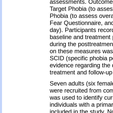
assessments. Outcome m
Target Phobia (to asses
Phobia (to assess overa
Fear Questionnaire, and
day). Participants recor
baseline and treatment 
during the posttreatmen
on these measures was 
SCID (specific phobia po
evidence regarding the d
treatment and follow-u
Seven adults (six femal
were recruited from c
was used to identify cur
individuals with a prima
included in the study. No