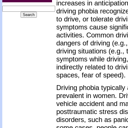
increases in anticipation
driving phobia recognize
to drive, or tolerate dri
symptoms cause signific
activities. Common drivi
dangers of driving (e.g.
driving situations (e.g.,
symptoms while driving, 
indirectly related to dr
spaces, fear of speed).
Driving phobia typically
prevalent in women. Dri
vehicle accident and may
posttraumatic stress di
disorders, such as pani
some cases, people canno