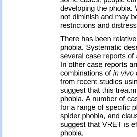
developing the phobia. W
not diminish and may bec
restrictions and distress
There has been relativel
phobia. Systematic dese
several case reports of 
In other case reports a
combinations of
in vivo
from recent studies usi
suggest that this treat
phobia. A number of ca
for a range of specific 
spider phobia, and clau
suggest that VRET is ef
phobia.