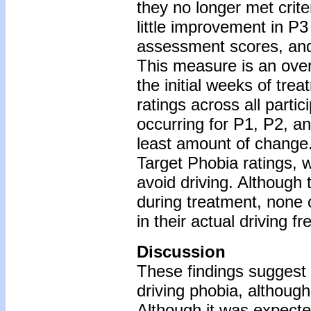
they no longer met crite
little improvement in P
assessment scores, and 
This measure is an overa
the initial weeks of tre
ratings across all parti
occurring for P1, P2, a
least amount of change
Target Phobia ratings, w
avoid driving. Although 
during treatment, none 
in their actual driving 
Discussion
These findings suggest
driving phobia, although
Although it was expecte