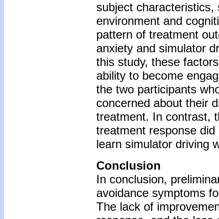
subject characteristics,
environment and cogniti
pattern of treatment o
anxiety and simulator dr
this study, these factor
ability to become engag
the two participants wh
concerned about their d
treatment. In contrast,
treatment response did
learn simulator driving w
Conclusion
In conclusion, prelimina
avoidance symptoms for 
The lack of improvement 