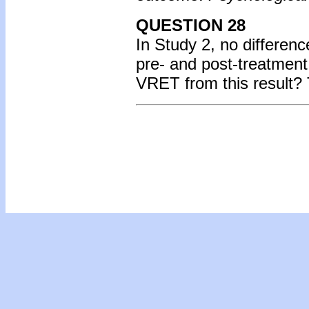
QUESTION 28
In Study 2, no differen
pre- and post-treatmen
VRET from this result?