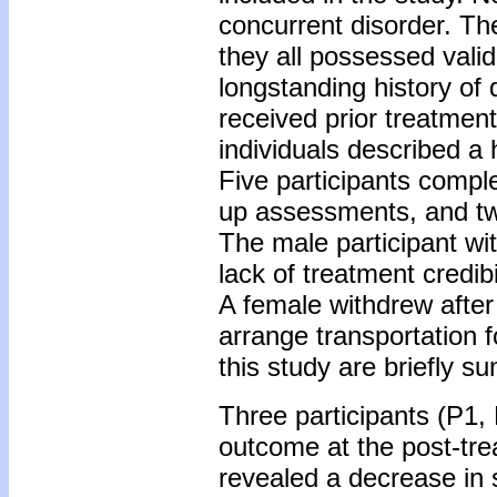
concurrent disorder. Th
they all possessed valid 
longstanding history of
received prior treatment
individuals described a 
Five participants compl
up assessments, and two
The male participant wi
lack of treatment credibil
A female withdrew after
arrange transportation f
this study are briefly s
Three participants (P1,
outcome at the post-tr
revealed a decrease in