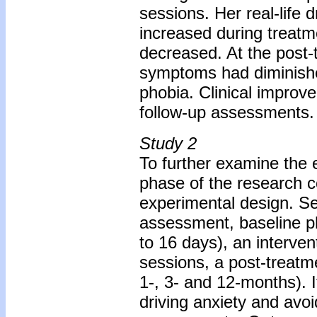
sessions. Her real-life 
increased during treatm
decreased. At the post-
symptoms had diminished
phobia. Clinical improv
follow-up assessments.
Study 2
To further examine the e
phase of the research c
experimental design. Se
assessment, baseline p
to 16 days), an interven
sessions, a post-treat
1-, 3- and 12-months).
driving anxiety and avo