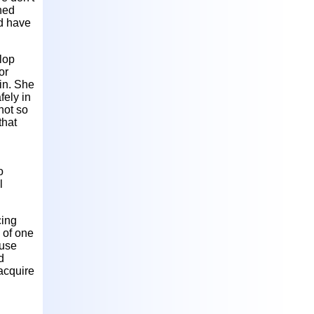
ned
ld have
lop
or
in. She
fely in
not so
that
o
l
cing
 of one
ouse
d
acquire