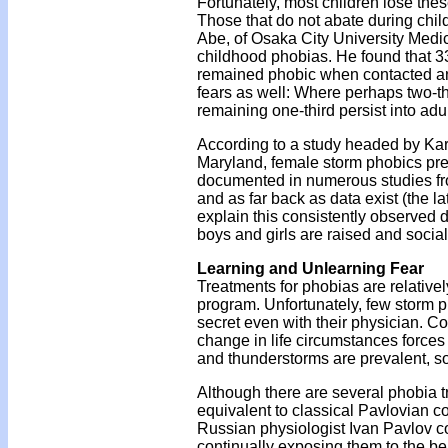
Fortunately, most children lose the
Those that do not abate during chil
Abe, of Osaka City University Medic
childhood phobias. He found that 33
remained phobic when contacted an a
fears as well: Where perhaps two-th
remaining one-third persist into adu
According to a study headed by Kare
Maryland, female storm phobics pred
documented in numerous studies fro
and as far back as data exist (the l
explain this consistently observed 
boys and girls are raised and social
Learning and Unlearning Fear
Treatments for phobias are relativel
program. Unfortunately, few storm p
secret even with their physician. C
change in life circumstances forces
and thunderstorms are prevalent, so
Although there are several phobia t
equivalent to classical Pavlovian co
Russian physiologist Ivan Pavlov co
continually exposing them to the be