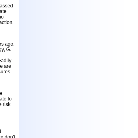
rassed
iate
ho
action.
rs ago,
gy, G.
eadily
se are
sures
re
ate to
e risk
3
we don't