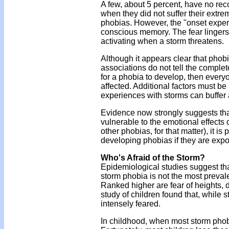
A few, about 5 percent, have no reco
when they did not suffer their extr
phobias. However, the "onset experi
conscious memory. The fear lingers 
activating when a storm threatens.
Although it appears clear that phob
associations do not tell the complet
for a phobia to develop, then ever
affected. Additional factors must be
experiences with storms can buffer 
Evidence now strongly suggests that
vulnerable to the emotional effects 
other phobias, for that matter), it 
developing phobias if they are expo
Who's Afraid of the Storm?
Epidemiological studies suggest tha
storm phobia is not the most prevale
Ranked higher are fear of heights,
study of children found that, while 
intensely feared.
In childhood, when most storm phobi