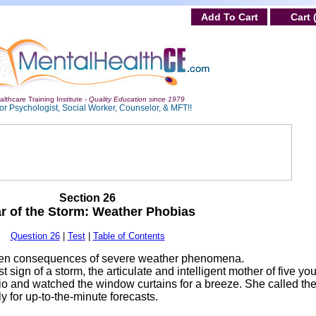
Add To Cart
Cart 
lthcare Training Institute -
Quality Education since 1979
or Psychologist, Social Worker, Counselor, & MFT!!
Section 26
r of the Storm: Weather Phobias
Question 26
|
Test
|
Table of Contents
dden consequences of severe weather phenomena.
st sign of a storm, the articulate and intelligent mother of five yo
dio and watched the window curtains for a breeze. She called th
 for up-to-the-minute forecasts.