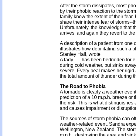
After the storm dissipates, most ph
by their phobic reaction to the stor
family know the extent of their fear
share their intense fear of storms--t
Unfortunately, the knowledge that th
arrives, and again they revert to t
A description of a patient from one 
illustrates how debilitating such a
Stanley Hall, wrote
A lady . . . has been bedridden for 
during cold weather, but sinks away
severe. Every peal makes her rigid a
the total amount of thunder during 
The Road to Phobia
A tornado is clearly a weather event
prediction of a 10 m.p.h. breeze or 
the risk. This is what distinguishes 
and causes impairment or disruption 
The sources of storm phobia can oft
weather-related event. Sandra exper
Wellington, New Zealand. The storm 
m.p.h., destroying the area and sin