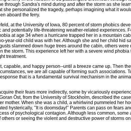
 through Sandra's mind during and after the storm as she lear
y that she personalized the tragedy, perhaps imagining what it wou
en aboard the ferry.
eld, at the University of Iowa, 80 percent of storm phobics deve
ic and potentially life-threatening weather-related experiences. F
obia at age 34 when a hurricane trapped her in a mountain cab
o-year-old child was with her. Although she and her child hid sa
 gusts slammed down huge trees around the cabin, others were 
n the storm. This experience left her with a severe wind phobia 
ght treatment.
nt, capable, and happy person--until a breeze came up. Then the
ircumstances, we are all capable of forming such associations. T
 response that is a fundamental survival mechanism in the anima
cquire their fears more indirectly, some by vicariously experien
Goran Öst, from the University of Stockholm, described the case
er mother. When she was a child, a whirlwind pummeled her h
ted hysterically, "It is doomsday!" Parents can pass on fears an
rocess of psychological contagion. Although less common, some 
f others or seeing the violent and destructive power of storms on