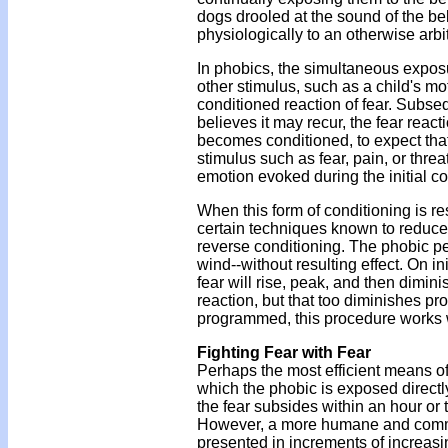
dogs drooled at the sound of the be
physiologically to an otherwise arbi
In phobics, the simultaneous exposur
other stimulus, such as a child's m
conditioned reaction of fear. Subse
believes it may recur, the fear reac
becomes conditioned, to expect tha
stimulus such as fear, pain, or threa
emotion evoked during the initial c
When this form of conditioning is re
certain techniques known to reduce 
reverse conditioning. The phobic pe
wind--without resulting effect. On in
fear will rise, peak, and then dim
reaction, but that too diminishes p
programmed, this procedure works we
Fighting Fear with Fear
Perhaps the most efficient means of
which the phobic is exposed directl
the fear subsides within an hour or 
However, a more humane and common 
presented in increments of increasin