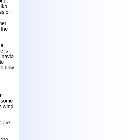
rld.
hiko
es of
her
 the
da,
e is
inavia
to
 to how
r
l some
re wind
s are
 the