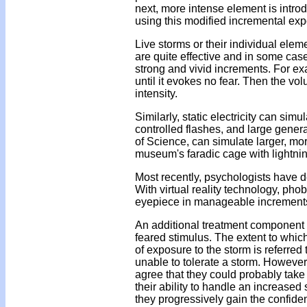
next, more intense element is intro
using this modified incremental ex
Live storms or their individual ele
are quite effective and in some cas
strong and vivid increments. For e
until it evokes no fear. Then the vol
intensity.
Similarly, static electricity can si
controlled flashes, and large gene
of Science, can simulate larger, mor
museum's faradic cage with lightni
Most recently, psychologists have d
With virtual reality technology, ph
eyepiece in manageable increments so
An additional treatment component f
feared stimulus. The extent to which
of exposure to the storm is referred 
unable to tolerate a storm. However,
agree that they could probably take a
their ability to handle an increased
they progressively gain the confidence