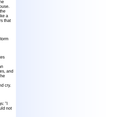
she
house.
 the
ake a
s that
storm
tes
an
ies, and
The
d cry.
s: "I
uld not