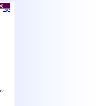
(0)
Login
ung
e