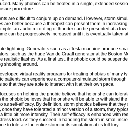
duced. Many phobics can be treated in a single, extended sessi
posure procedure.
ments are difficult to conjure up on demand. However, storm simul
es are better because a therapist can present them in increasing
xample, an audio recording of thunder can be presented at a low
ume can be progressively increased until it is eventually taken at 
mulate lightning. Generators such as a Tesla machine produce smal
rators, such as the huge Van de Graaff generator at the Boston
e realistic flashes. As a final test, the phobic could be suspende
ng shooting around.
eveloped virtual reality programs for treating phobias of many t
obic patients can experience a computer-simulated storm through 
 that they are able to interact with it at their own pace.
ocuses on helping the phobic believe that he or she can tolerat
 the phobic believes that he or she will be able to withstand the
to as self-efficacy. By definition, storm phobics believe that they
 once they have tolerated a minor version of a storm, they typical
 little bit more intensity. Their self-efficacy is enhanced with re
 stress load. As they succeed in handling the storm in small incr
 to tolerate the entire storm or its simulation at its full fury.