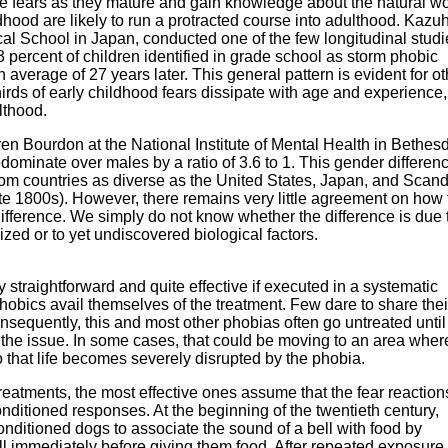
se fears as they mature and gain knowledge about the natural wo
dhood are likely to run a protracted course into adulthood. Kazu
al School in Japan, conducted one of the few longitudinal studi
 percent of children identified in grade school as storm phobic
verage of 27 years later. This general pattern is evident for ot
irds of early childhood fears dissipate with age and experience,
lthood.
n Bourdon at the National Institute of Mental Health in Bethes
ominate over males by a ratio of 3.6 to 1. This gender differenc
m countries as diverse as the United States, Japan, and Scand
ate 1800s). However, there remains very little agreement on how 
difference. We simply do not know whether the difference is due
ized or to yet undiscovered biological factors.
y straightforward and quite effective if executed in a systematic
hobics avail themselves of the treatment. Few dare to share thei
onsequently, this and most other phobias often go untreated unti
 the issue. In some cases, that could be moving to an area whe
 that life becomes severely disrupted by the phobia.
reatments, the most effective ones assume that the fear reaction
nditioned responses. At the beginning of the twentieth century,
nditioned dogs to associate the sound of a bell with food by
ll immediately before giving them food. After repeated exposure,