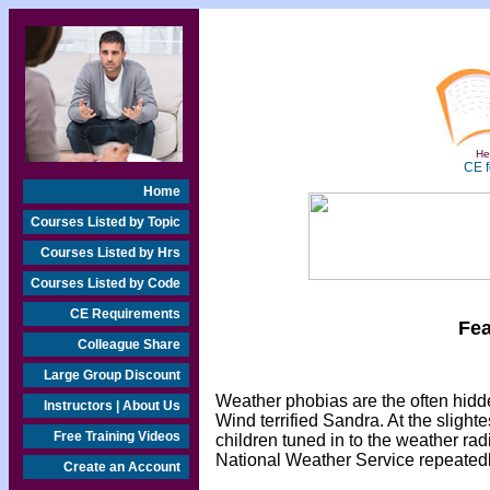
Hea
CE f
Home
Courses Listed by Topic
Courses Listed by Hrs
Courses Listed by Code
CE Requirements
Fea
Colleague Share
Large Group Discount
Weather phobias are the often hi
Instructors | About Us
Wind terrified Sandra. At the slighte
Free Training Videos
children tuned in to the weather ra
National Weather Service repeatedly
Create an Account