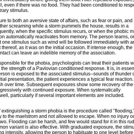
ll, even if there was no food. They had been conditioned to res
trary stimulus.
e to both an aversive state of affairs, such as fear or pain, an
other screaming while a storm pummels the house, results in a
quently, when the specific stimulus recurs, or when the phobic m
tion automatically reactivates from memory. The person learns, o
t one stimulus such as wind will be followed immediately with a
t thereof, as it was on the initial occasion. If intense enough, the
ontact can leave an indelible memory of the association.
sponsible for the phobia, psychologists can treat their patients w
the strength of a Pavlovian conditioned response. It is, in esse
rson is exposed to the associated stimulus--sounds of thunder 
itial presentation, the patient experiences a typical fear reaction.
inish over time. Subsequent exposures show some recovery of the
rogressively with continued exposure. When systematically
ll, particularly if several important elements are included.
 extinguishing a storm phobia is the procedure called "flooding,"
y to the maelstrom and not allowed to escape. When no injury o
two. Flooding can be harsh, and few would stand for it in this ru
variant is also effective. With graduated exposure, the stimu
g intensity, allowing the person to habituate to one level before