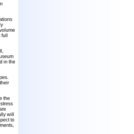
on
ations
ly
 volume
full
l,
 Museum
d in the
ypes.
their
e the
 stress
 are
ly will
spect to
ements,