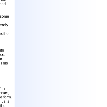
pond
d some
erely
r
nother
ith
nce,
or
 This
 in
ccurs,
de form.
lus is
 the