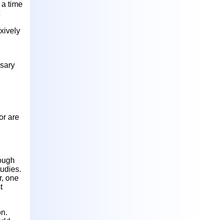
 a time
n
xively
ssary
or are
hough
tudies.
r, one
t
on.