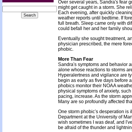
Over several years, Sandra's fear g
might get caught in a storm. She rel
Each evening, after quickly cleaning
weather reports until bedtime. If for
full breath. Sleep came only with di
could befall her and her family shoul
Eventually she sought treatment, and
physician prescribed, the mere fore
phobic.
More Than Fear
Sandra's symptoms and behavior are 
alone whose reactions to storms are
Hyperalertness and vigilance are t
begin as early as five days before a
phobics monitor their NOAA weathe
physical symptoms of anxiety, such
pacing, increase. As the storm appr
Many are so profoundly affected tha
One storm phobic's desperation is i
Department at the University of Man
wish sometimes I was deaf, and I've 
be afraid of the thunder and lightnin