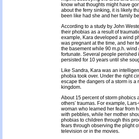
know what thoughts might have gone
about the ferry sinking, it is likel
been like had she and her family be
According to a study by John Westef
their phobias as a result of traumat
example, Kara developed a wind ph
was pregnant at the time, and her tw
the basement while 90 m.p.h. wind
fortunate. Several people perished i
persisted for 10 years until she sou
Like Sandra, Kara was an intellige
phobia took over. Under the right c
escape the dangers of a storm is a
kingdom.
About 15 percent of storm phobics a
others' traumas. For example, Lars-
woman who learned her fear from h
with pebbles, while her mother shou
phobias to children through this p
fears through observing the plight o
television or in the movies.