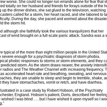
rew worse. She could no longer run errands alone for fear that 
ied totally on her husband and friends for forays outside of the 
 up the dinner dishes, she sat glued to the television, watching
ecasters called for a storm, her heart raced, and she labored to t
fficulty. During the day, she paced and worried about the disaster
d the storm hit.
 although she faithfully took the various tranquilizers that her
cast of wind brought on a full-scale panic attack. Sandra was a 
typical of the more than eight million people in the United Sta
 severe enough for a psychiatric diagnosis of storm phobia.
ypical phobic responses to storms or storm elements, and they c
 predicted storm. As the storm draws nearer, the anxiety intensif
r radios and The Weather Channel with increasing frequency. 
 as accelerated heart rate and breathing, sweating, and nervous
oaches, they are unable to sleep and begin to tremble, shake, an
t they have stomachaches, vomit or retch, and have diarrhea.
llustrated in a case study by Robert Hobson, of the Psychiatry
chester, England. Hobson's patient, Doris, described her feeling
wished I was blind . . . but I have wished it upon myself so I wo
g."