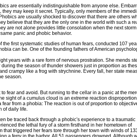
obics are essentially indistinguishable from anyone else. Embar
m, they may keep it secret. Typically, only members of the immed
. Phobics are usually shocked to discover that there are others w
hey believe that they are the only one in the world with such a re
ey are not alone provides little consolation when the next storm
he same panic and phobic behavior.
of the first systematic studies of human fears, conducted 107 yea
 phobia can be. One of the founding fathers of American psycholo
eight years with a rare form of nervous prostration. She mends st
 during the season of thunder showers just in proportion as the
nd crampy like a frog with strychnine. Every fall, her state mea
the season.
 to fear and avoid. But running to the cellar in a panic at the me
the sight of a cumulus cloud is an extreme reaction disproportion
a fear from a phobia: The reaction is out of proportion to objectiv
of daily life.
en be traced back through a phobic's experience to a traumatic
ienced the lethal fury of a storm firsthand in her hometown of
that triggered her fears tore through her town with winds of 13
king a ferry in the harbor. All 51 passengers drowned. Although 