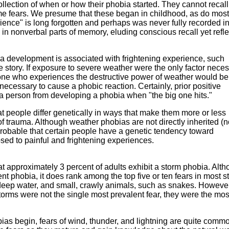
llection of when or how their phobia started. They cannot recall
eme fears. We presume that these began in childhood, as do most
ence" is long forgotten and perhaps was never fully recorded i
in nonverbal parts of memory, eluding conscious recall yet refle
ia development is associated with frightening experience, such
e story. If exposure to severe weather were the only factor nece
yone who experiences the destructive power of weather would be
 necessary to cause a phobic reaction. Certainly, prior positive
a person from developing a phobia when "the big one hits."
 people differ genetically in ways that make them more or less
of trauma. Although weather phobias are not directly inherited (n
is probable that certain people have a genetic tendency toward
sed to painful and frightening experiences.
t approximately 3 percent of adults exhibit a storm phobia. Alt
nt phobia, it does rank among the top five or ten fears in most s
 deep water, and small, crawly animals, such as snakes. Howeve
storms were not the single most prevalent fear, they were the mos
as begin, fears of wind, thunder, and lightning are quite comm