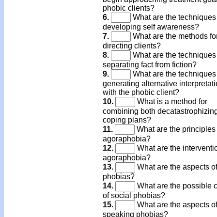
phobic clients?
6.
What are the techniques 
developing self awareness?
7.
What are the methods fo
directing clients?
8.
What are the techniques 
separating fact from fiction?
9.
What are the techniques 
generating alternative interpretat
with the phobic client?
10.
What is a method for
combining both decatastrophizin
coping plans?
11.
What are the principles 
agoraphobia?
12.
What are the interventio
agoraphobia?
13.
What are the aspects of
phobias?
14.
What are the possible 
of social phobias?
15.
What are the aspects of
speaking phobias?