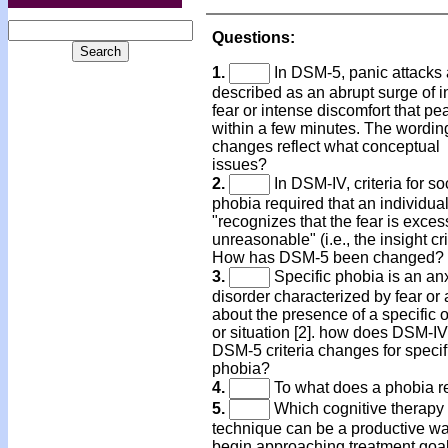
Questions:
1.
In DSM-5, panic attacks 
described as an abrupt surge of 
fear or intense discomfort that pe
within a few minutes. The wordin
changes reflect what conceptual
issues?
2.
In DSM-IV, criteria for so
phobia required that an individua
"recognizes that the fear is exces
unreasonable" (i.e., the insight cri
How has DSM-5 been changed?
3.
Specific phobia is an an
disorder characterized by fear or 
about the presence of a specific 
or situation [2]. how does DSM-IV
DSM-5 criteria changes for specif
phobia?
4.
To what does a phobia r
5.
Which cognitive therapy
technique can be a productive wa
begin approaching treatment goal