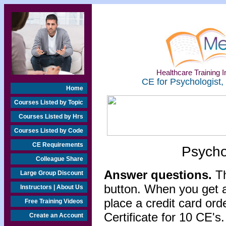
Healthcare Training In
CE for Psychologist,
Home
Courses Listed by Topic
Courses Listed by Hrs
Courses Listed by Code
CE Requirements
Psycho
Colleague Share
Answer questions.
Th
Large Group Discount
button. When you get a
Instructors | About Us
place a credit card or
Free Training Videos
Certificate for 10 CE's.
Create an Account