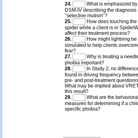
24.
What is emphasized by
DSM-IV describing the diagnosis
"selective mutism"?
25.
How does touching the 
spider while a client is in Spider
affect their treatment process?
26.
How might lightning be
simulated to help clients overcome
fear?
27.
Why is treating a needl
phobia important?
28.
In Study 2, no differen
found in driving frequency betwee
pre- and post-treatment questionn
What may be implied about VRET
this result?
29.
What are the behaviora
measures for determining if a chil
specific phobia?