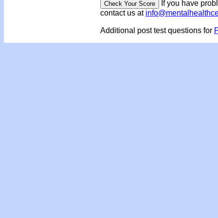
If you have prob
contact us at
info@mentalhealthc
Additional post test questions for
P