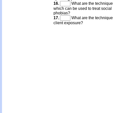
16.
What are the technique
which can be used to treat social
phobias?
17.
What are the techniques
client exposure?