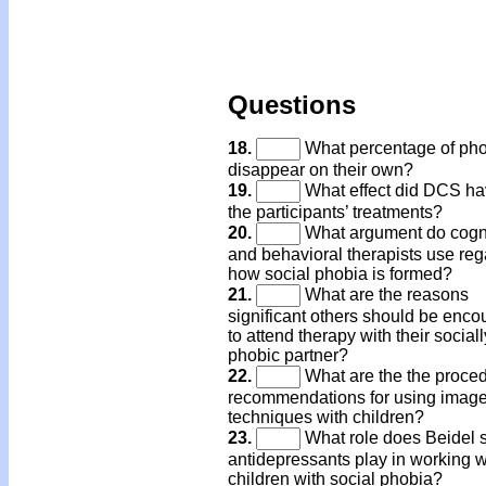
Questions
18.
What percentage of ph
disappear on their own?
19.
What effect did DCS ha
the participants’ treatments?
20.
What argument do cogni
and behavioral therapists use reg
how social phobia is formed?
21.
What are the reasons
significant others should be enc
to attend therapy with their sociall
phobic partner?
22.
What are the the proced
recommendations for using image
techniques with children?
23.
What role does Beidel s
antidepressants play in working w
children with social phobia?