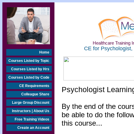
Healthcare Training In
CE for Psychologist,
Home
Courses Listed by Topic
Courses Listed by Hrs
Courses Listed by Code
CE Requirements
Psychologist Learnin
Colleague Share
Large Group Discount
By the end of the cours
Instructors | About Us
be able to do the follo
Free Training Videos
this course...
Create an Account