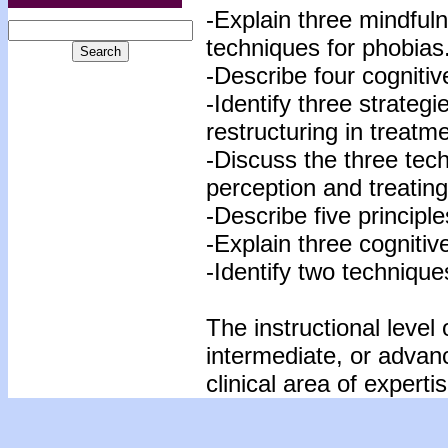
-Explain three mindfuln
techniques for phobias
-Describe four cogniti
-Identify three strategi
restructuring in treatm
-Discuss the three tec
perception and treating
-Describe five principl
-Explain three cognitiv
-Identify two techniques
The instructional level 
intermediate, or advan
clinical area of expertis