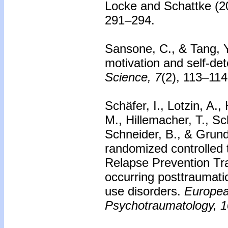
Locke and Schattke (2
291–294.
Sansone, C., & Tang, Y.
motivation and self-de
Science, 7
(2), 113–114
Schäfer, I., Lotzin, A.,
M., Hillemacher, T., S
Schneider, B., & Grund
randomized controlled t
Relapse Prevention Tra
occurring posttraumati
use disorders.
Europea
Psychotraumatology, 1