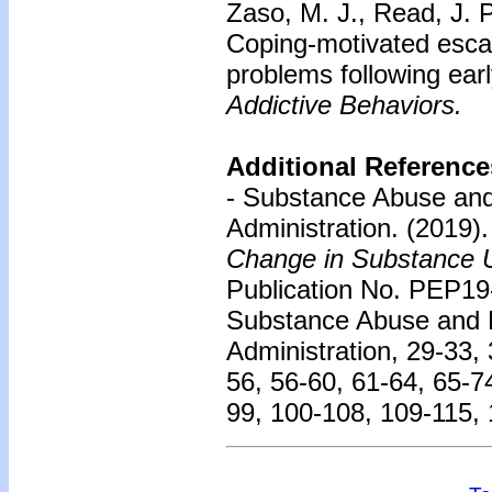
Zaso, M. J., Read, J. P
Coping-motivated escal
problems following earl
Addictive Behaviors.
Additional Reference
- Substance Abuse and
Administration. (2019)
Change in Substance U
Publication No. PEP19
Substance Abuse and M
Administration, 29-33, 
56, 56-60, 61-64, 65-7
99, 100-108, 109-115,