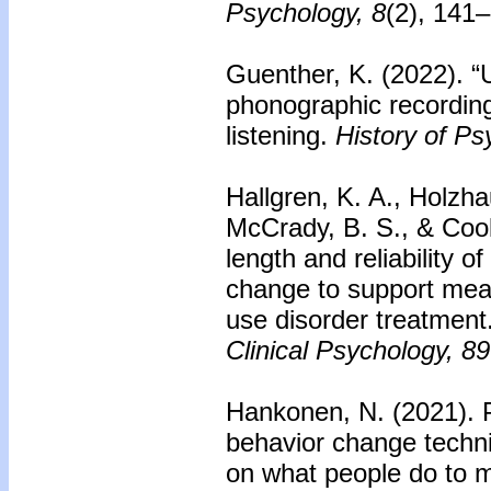
Psychology, 8
(2), 141
Guenther, K. (2022). 
phonographic recording
listening.
History of Ps
Hallgren, K. A., Holzha
McCrady, B. S., & Cook
length and reliability
change to support mea
use disorder treatment
Clinical Psychology, 89
Hankonen, N. (2021). P
behavior change techni
on what people do to m