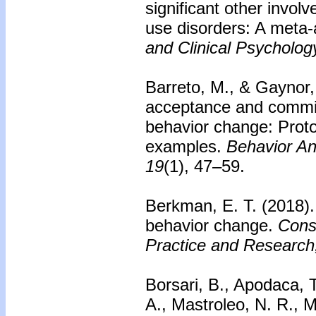
significant other invol
use disorders: A meta-
and Clinical Psycholog
Barreto, M., & Gaynor, 
acceptance and commit
behavior change: Protoc
examples.
Behavior An
19
(1), 47–59.
Berkman, E. T. (2018).
behavior change.
Cons
Practice and Research
Borsari, B., Apodaca, 
A., Mastroleo, N. R., M