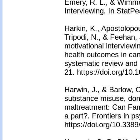
Emery, R. L., & Wimmer
Interviewing. In StatPe
Harkin, K., Apostolopoul
Tripodi, N., & Feehan, 
motivational interview
health outcomes in can
systematic review and 
21. https://doi.org/10.
Harwin, J., & Barlow, 
substance misuse, dom
maltreatment: Can Fam
a part?. Frontiers in p
https://doi.org/10.338