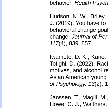
behavior.
Health Psych
Hudson, N. W., Briley, 
J. (2019). You have to 
behavioral change goals
change.
Journal of Per
117
(4), 839–857.
Iwamoto, D. K., Kane, J
Tofighi, D. (2022). Raci
motives, and alcohol-
Asian American young 
of Psychology, 13
(2), 
Janssen, T., Magill, M.
Howe, C. J., Walthers, 