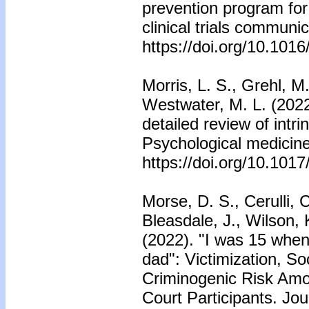
prevention program fo
clinical trials communi
https://doi.org/10.101
Morris, L. S., Grehl, M
Westwater, M. L. (2022
detailed review of intrin
Psychological medicine
https://doi.org/10.10
Morse, D. S., Cerulli, 
Bleasdale, J., Wilson, 
(2022). "I was 15 when
dad": Victimization, So
Criminogenic Risk Am
Court Participants. Jou