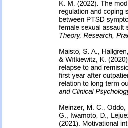
K. M. (2022). The mode
regulation and coping s
between PTSD symptom
female sexual assault 
Theory, Research, Prac
Maisto, S. A., Hallgren
& Witkiewitz, K. (2020)
relapse to and remissi
first year after outpati
relation to long-term 
and Clinical Psycholog
Meinzer, M. C., Oddo, 
G., Iwamoto, D., Lejue
(2021). Motivational in