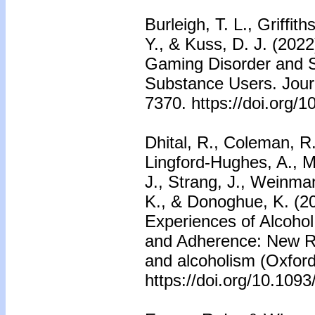
Burleigh, T. L., Griffi
Y., & Kuss, D. J. (202
Gaming Disorder and 
Substance Users. Journa
7370. https://doi.org/
Dhital, R., Coleman, R
Lingford-Hughes, A., Mar
J., Strang, J., Weinman
K., & Donoghue, K. (2
Experiences of Alcoho
and Adherence: New Ro
and alcoholism (Oxford
https://doi.org/10.1093