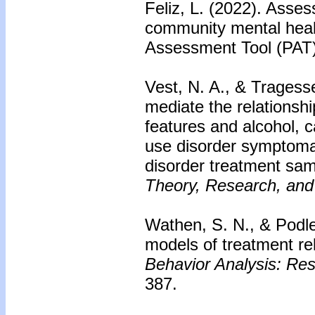
Feliz, L. (2022). Asses
community mental heal
Assessment Tool (PAT
Vest, N. A., & Tragess
mediate the relationsh
features and alcohol, c
use disorder symptoma
disorder treatment sa
Theory, Research, and
Wathen, S. N., & Podle
models of treatment re
Behavior Analysis: Res
387.