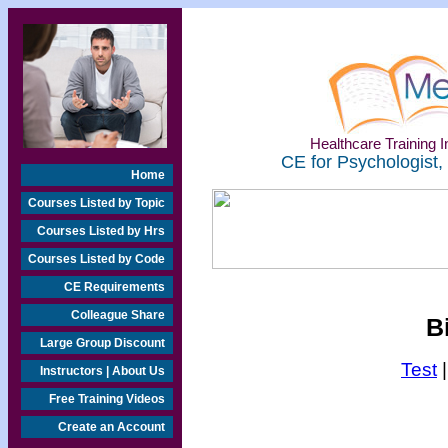
Healthcare Training In
CE for Psychologist,
Home
Courses Listed by Topic
Courses Listed by Hrs
Courses Listed by Code
CE Requirements
Colleague Share
B
Large Group Discount
Test
Instructors | About Us
Free Training Videos
Create an Account