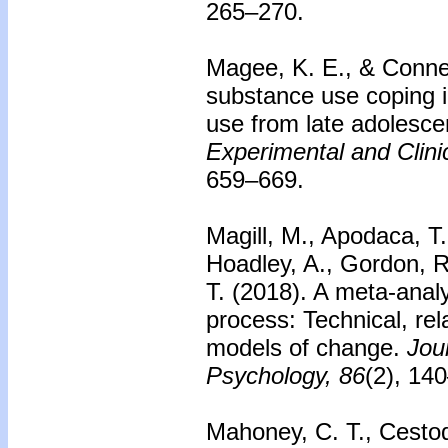
265–270.
Magee, K. E., & Connel
substance use coping i
use from late adolesce
Experimental and Clin
659–669.
Magill, M., Apodaca, T.
Hoadley, A., Gordon, R.
T. (2018). A meta-analy
process: Technical, rel
models of change.
Jou
Psychology, 86
(2), 14
Mahoney, C. T., Cestodi