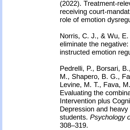
(2022). Treatment-rele
receiving court-manda
role of emotion dysreg
Norris, C. J., & Wu, E.
eliminate the negative
instructed emotion reg
Pedrelli, P., Borsari, B.
M., Shapero, B. G., Fa
Levine, M. T., Fava, M
Evaluating the combinat
Intervention plus Cogni
Depression and heavy e
students.
Psychology o
308–319.