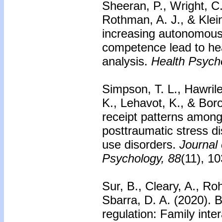
Sheeran, P., Wright, C. 
Rothman, A. J., & Klei
increasing autonomous
competence lead to he
analysis.
Health Psych
Simpson, T. L., Hawril
K., Lehavot, K., & Bor
receipt patterns among 
posttraumatic stress 
use disorders.
Journal 
Psychology, 88
(11), 1
Sur, B., Cleary, A., Ro
Sbarra, D. A. (2020). Be
regulation: Family inter