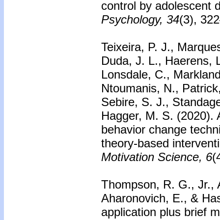
control by adolescent 
Psychology, 34
(3), 32
Teixeira, P. J., Marques
Duda, J. L., Haerens, L
Lonsdale, C., Markland,
Ntoumanis, N., Patrick
Sebire, S. J., Standage
Hagger, M. S. (2020). A
behavior change techni
theory-based interventi
Motivation Science, 6
(
Thompson, R. G., Jr., 
Aharonovich, E., & Ha
application plus brief 