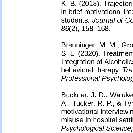
K. B. (2018). Trajecto
in brief motivational i
students.
Journal of Co
86
(2), 158–168.
Breuninger, M. M., Gro
S. L. (2020). Treatment
Integration of Alcohol
behavioral therapy.
Tra
Professional Psycholog
Buckner, J. D., Waluke
A., Tucker, R. P., & Tyn
motivational interviewi
misuse in hospital sett
Psychological Science,