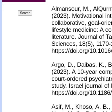
Almansour, M., AlQurma
(2023). Motivational i
collaborative, goal-or
lifestyle medicine: A 
literature. Journal of 
Sciences, 18(5), 1170-
https://doi.org/10.101
Argo, D., Daibas, K., 
(2023). A 10-year comp
court-ordered psychiatr
study. Israel journal of
https://doi.org/10.118
Asif, M., Khoso, A. B.