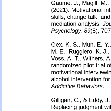
Gaume, J., Magill, M.,
(2021). Motivational in
skills, change talk, 
mediation analysis.
Jou
Psychology, 89
(8), 70
Gex, K. S., Mun, E.-Y.
M. E., Ruggiero, K. J., 
Voss, A. T., Withers, A
randomized pilot trial o
motivational interview
alcohol intervention fo
Addictive Behaviors.
Gilligan, C., & Eddy, J
Replacing judgment wit