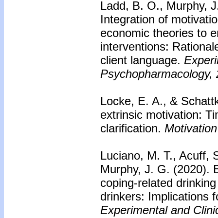
Ladd, B. O., Murphy, J.
Integration of motivati
economic theories to e
interventions: Rational
client language.
Experi
Psychopharmacology, 
Locke, E. A., & Schattk
extrinsic motivation: 
clarification.
Motivation
Luciano, M. T., Acuff, 
Murphy, J. G. (2020).
coping-related drinkin
drinkers: Implications 
Experimental and Clin