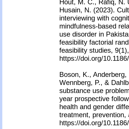
Hout, M. C., Rafiq, N. 
Husain, N. (2023). Cult
interviewing with cogni
mindfulness-based rela
use disorder in Pakist
feasibility factorial ran
feasibility studies, 9(1)
https://doi.org/10.118
Boson, K., Anderberg, 
Wennberg, P., & Dahlbe
substance use problems
year prospective follo
health and gender dif
treatment, prevention, 
https://doi.org/10.118