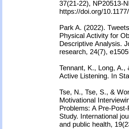
37(21-22), NP20513-
https://doi.org/10.11
Park A. (2022). Tweets
Physical Activity for 
Descriptive Analysis. J
research, 24(7), e1505
Tennant, K., Long, A., 
Active Listening. In St
Tse, N., Tse, S., & Won
Motivational Interviewi
Problems: A Pre-Post-F
Study. International jo
and public health, 19(2