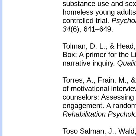
substance use and sex
homeless young adults
controlled trial.
Psychol
34
(6), 641–649.
Tolman, D. L., & Head,
Box: A primer for the 
narrative inquiry.
Quali
Torres, A., Frain, M., 
of motivational intervie
counselors: Assessing 
engagement. A randomiz
Rehabilitation Psychol
Toso Salman, J., Wald,