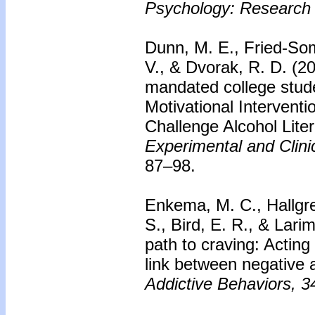
Psychology: Research 
Dunn, M. E., Fried-Somer
V., & Dvorak, R. D. (2
mandated college stude
Motivational Intervent
Challenge Alcohol Lit
Experimental and Clin
87–98.
Enkema, M. C., Hallgre
S., Bird, E. R., & Lari
path to craving: Actin
link between negative 
Addictive Behaviors, 3