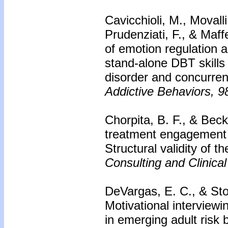
Cavicchioli, M., Movall
Prudenziati, F., & Maff
of emotion regulation a
stand-alone DBT skills 
disorder and concurren
Addictive Behaviors, 9
Chorpita, B. F., & Bec
treatment engagement 
Structural validity of
Consulting and Clinica
DeVargas, E. C., & Sto
Motivational interviewi
in emerging adult risk 