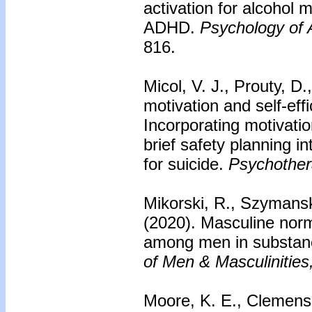
activation for alcohol 
ADHD.
Psychology of 
816.
Micol, V. J., Prouty, D
motivation and self-eff
Incorporating motivatio
brief safety planning in
for suicide.
Psychother
Mikorski, R., Szymanski
(2020). Masculine nor
among men in substan
of Men & Masculinities
Moore, K. E., Clemens, 