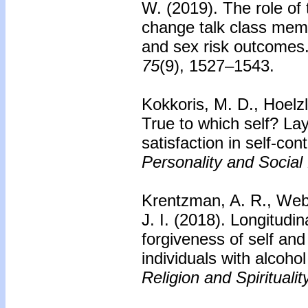
W. (2019). The role of t
change talk class memb
and sex risk outcomes
75
(9), 1527–1543.
Kokkoris, M. D., Hoelzl
True to which self? Lay
satisfaction in self-cont
Personality and Social
Krentzman, A. R., Webb,
J. I. (2018). Longitudi
forgiveness of self an
individuals with alcoho
Religion and Spiritualit