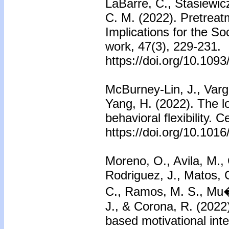
LaBarre, C., Stasiewicz
C. M. (2022). Pretrea
Implications for the So
work, 47(3), 229-231.
https://doi.org/10.109
McBurney-Lin, J., Varg
Yang, H. (2022). The l
behavioral flexibility. C
https://doi.org/10.1016
Moreno, O., Avila, M.,
Rodriguez, J., Matos, 
C., Ramos, M. S., Mu�o
J., & Corona, R. (2022)
based motivational int