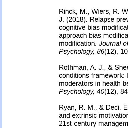
Rinck, M., Wiers, R. W
J. (2018). Relapse prev
cognitive bias modificat
approach bias modifica
modification.
Journal o
Psychology, 86
(12), 1
Rothman, A. J., & Shee
conditions framework:
moderators in health b
Psychology, 40
(12), 8
Ryan, R. M., & Deci, E.
and extrinsic motivation
21st-century manageme