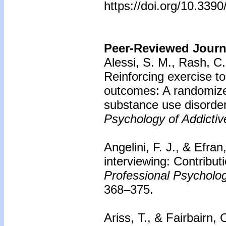
https://doi.org/10.339
Peer-Reviewed Journa
Alessi, S. M., Rash, C.
Reinforcing exercise t
outcomes: A randomized
substance use disorder
Psychology of Addictiv
Angelini, F. J., & Efran
interviewing: Contribut
Professional Psycholo
368–375.
Ariss, T., & Fairbairn, 