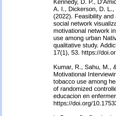
Kennedy, D. P., D'Amic
A. I., Dickerson, D. L.
(2022). Feasibility and 
social network visualiza
motivational network i
use among urban Nativ
qualitative study. Addic
17(1), 53. https://doi
Kumar, R., Sahu, M., &
Motivational Interviewi
tobacco use among heal
of randomized controlle
educacion en enfermeri
https://doi.org/10.175