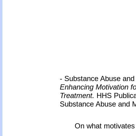
- Substance Abuse and M
Enhancing Motivation f
Treatment.
HHS Publica
Substance Abuse and Me
On what motivates us