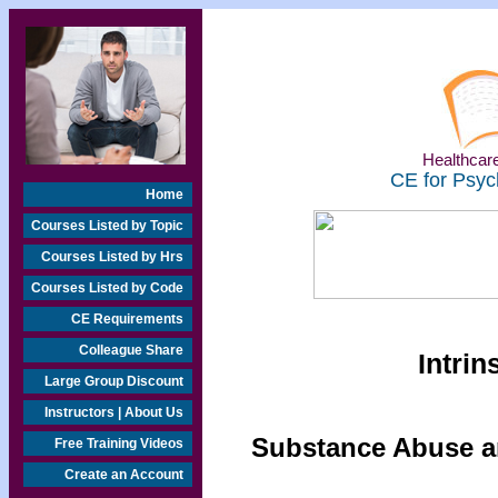
Healthcare
CE for Psyc
Home
Courses Listed by Topic
Courses Listed by Hrs
Courses Listed by Code
CE Requirements
Colleague Share
Intrin
Large Group Discount
Instructors | About Us
Substance Abuse an
Free Training Videos
Create an Account