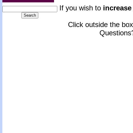
If you wish to
increase 
Click outside the box 
Questions