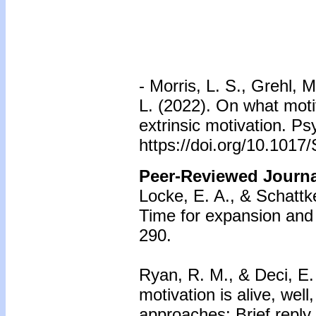
-
Morris, L. S., Grehl, 
L. (2022). On what motiv
extrinsic motivation. P
https://doi.org/10.101
Peer-Reviewed Journal
Locke, E. A., & Schattke
Time for expansion and c
290.
Ryan, R. M., & Deci, E. 
motivation is alive, we
approaches: Brief reply