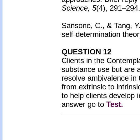
Science, 5
(4), 291–294
Sansone, C., & Tang, Y. 
self-determination theo
QUESTION 12
Clients in the Contempl
substance use but are 
resolve ambivalence in 
from extrinsic to intrin
to help clients develop 
answer go to
Test
.