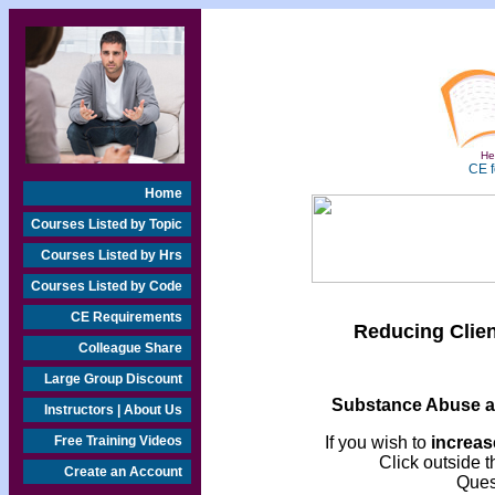
Hea
CE f
Home
Courses Listed by Topic
Courses Listed by Hrs
Courses Listed by Code
CE Requirements
Reducing Clie
Colleague Share
Large Group Discount
Substance Abuse a
Instructors | About Us
Free Training Videos
If you wish to
increase
Click outside t
Create an Account
Ques