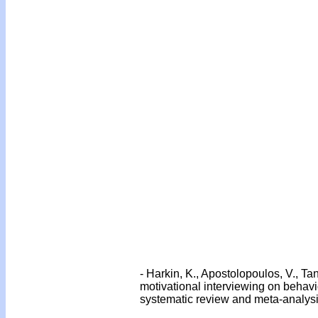
-
Harkin, K., Apostolopoulos, V., Tan
motivational interviewing on behav
systematic review and meta-analysis