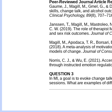
Peer-Reviewed Journal Article R
Gaume, J., Magill, M., Gmel, G., & D
skills, change talk, and alcohol 
Clinical Psychology, 89
(8), 707–71
Janssen, T., Magill, M., Mastroleo, N
C. W. (2019). The role of therapist 
and sex risk outcomes.
Journal of C
Magill, M., Apodaca, T. R., Borsari, 
(2018). A meta-analysis of motivatio
models of change.
Journal of Consu
Norris, C. J., & Wu, E. (2021). Acc
through instructed emotion regulati
QUESTION 3
In MI, a goal is to evoke change tal
sessions. What are examples of diff