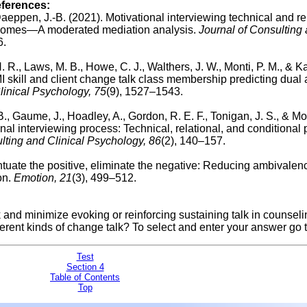
eferences:
aeppen, J.-B. (2021). Motivational interviewing technical and re
outcomes—A moderated mediation analysis.
Journal of Consulting
6.
. R., Laws, M. B., Howe, C. J., Walthers, J. W., Monti, P. M., & Ka
MI skill and client change talk class membership predicting dual 
linical Psychology, 75
(9), 1527–1543.
B., Gaume, J., Hoadley, A., Gordon, R. E. F., Tonigan, J. S., & Mo
nal interviewing process: Technical, relational, and conditional
lting and Clinical Psychology, 86
(2), 140–157.
entuate the positive, eliminate the negative: Reducing ambivalen
on.
Emotion, 21
(3), 499–512.
k and minimize evoking or reinforcing sustaining talk in counsel
erent kinds of change talk? To select and enter your answer go 
Test
Section 4
Table of Contents
Top