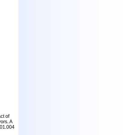
ct of
ors. A
.01.004