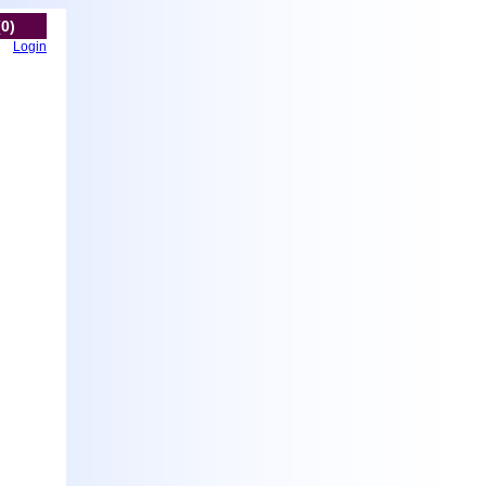
(0)
Login