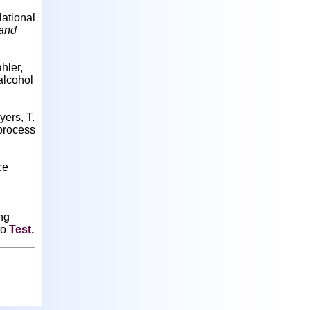
lational
 and
hler,
alcohol
yers, T.
 process
ce
ing
to
Test
.