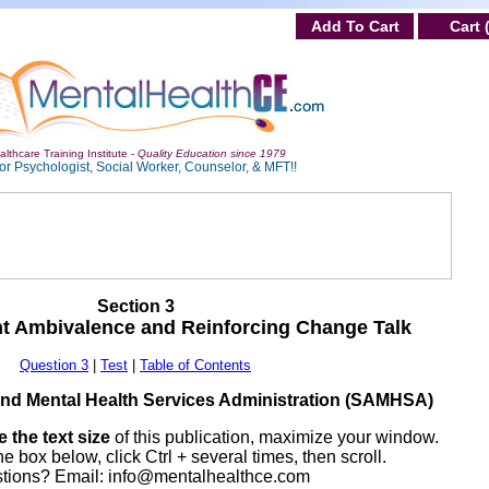
Add To Cart
Cart 
lthcare Training Institute -
Quality Education since 1979
or Psychologist, Social Worker, Counselor, & MFT!!
Section 3
nt Ambivalence and Reinforcing Change Talk
Question 3
|
Test
|
Table of Contents
nd Mental Health Services Administration (SAMHSA)
 the text size
of this publication, maximize your window.
he box below, click Ctrl + several times, then scroll.
tions? Email:
info@mentalhealthce.com