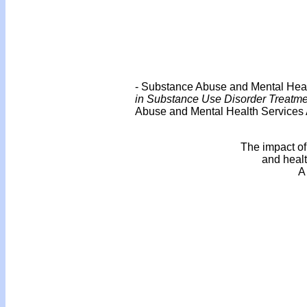
- Substance Abuse and Mental Healt
in Substance Use Disorder Treatme
Abuse and Mental Health Services A
The impact of
and healt
A