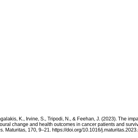
galakis, K., Irvine, S., Tripodi, N., & Feehan, J. (2023). The impa
ioural change and health outcomes in cancer patients and surviv
. Maturitas, 170, 9–21. https://doi.org/10.1016/j.maturitas.2023