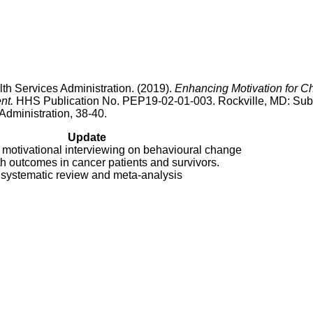
h Services Administration. (2019).
Enhancing Motivation for 
nt.
HHS Publication No. PEP19-02-01-003. Rockville, MD: Su
dministration, 38-40.
Update
 motivational interviewing on behavioural change
h outcomes in cancer patients and survivors.
 systematic review and meta-analysis