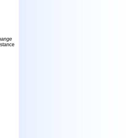
Change
bstance