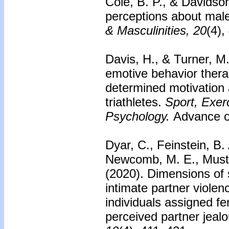
Cole, B. P., & Davidso
perceptions about mal
& Masculinities, 20
(4),
Davis, H., & Turner, M
emotive behavior thera
determined motivation 
triathletes.
Sport, Exer
Psychology.
Advance on
Dyar, C., Feinstein, B
Newcomb, M. E., Musta
(2020).
Dimensions of s
intimate partner viole
individuals assigned fe
perceived partner jealo