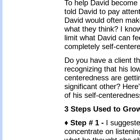
To help David become a
told David to pay attent
David would often mak
what they think? I kno
limit what David can fe
completely self-center
Do you have a client th
recognizing that his lo
centeredness are getti
significant other? Here
of his self-centerednes
3 Steps Used to Grow
♦ Step # 1 -
I suggested
concentrate on listeni