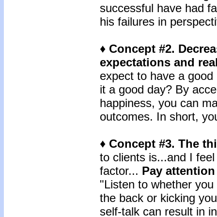
successful have had fai
his failures in perspect
♦ Concept #2. Decre
expectations and real
expect to have a good d
it a good day? By accep
happiness, you can mak
outcomes. In short, you'
♦ Concept #3. The th
to clients is...and I fee
factor...
Pay attention 
"Listen to whether you 
the back or kicking you
self-talk can result in 