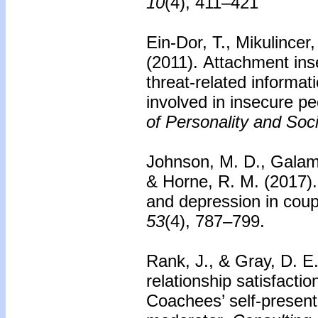
10
(4), 411–421
Ein-Dor, T., Mikulincer
(2011).
Attachment inse
threat-related informa
involved in insecure pe
of Personality and Soc
Johnson, M. D., Galambo
& Horne, R. M. (2017)
and depression in coup
53
(4), 787–799.
Rank, J., & Gray, D. E
relationship satisfactio
Coachees’ self-presenta