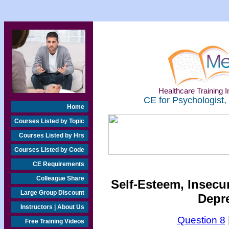
Healthcare Training In
CE for Psychologist,
Home
Courses Listed by Topic
Courses Listed by Hrs
Courses Listed by Code
CE Requirements
Colleague Share
Self-Esteem, Insecu
Large Group Discount
Depre
Instructors | About Us
Question 8
Free Training Videos