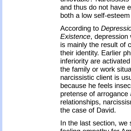
and thus do not have e
both a low self-esteem
According to
Depressi
Existence
, depression 
is mainly the result of 
their identity. Earlier 
inferiority are activate
the family or work situ
narcissistic client is 
because he feels insec
pretense of arrogance
relationships, narcissi
the case of David.
In the last section, w