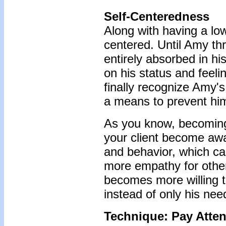
Self-Centeredness
Along with having a lo
centered. Until Amy th
entirely absorbed in h
on his status and feel
finally recognize Amy's
a means to prevent him
As you know, becoming 
your client become awa
and behavior, which ca
more empathy for other
becomes more willing t
instead of only his nee
Technique: Pay Atten