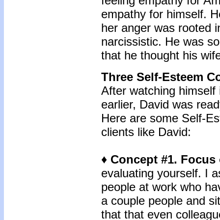
feeling empathy for Amy
empathy for himself. He
her anger was rooted i
narcissistic. He was s
that he thought his wif
Three Self-Esteem C
After watching himself
earlier, David was read
Here are some Self-Est
clients like David:
♦ Concept #1. Focus 
evaluating yourself. I 
people at work who have
a couple people and si
that that even collea