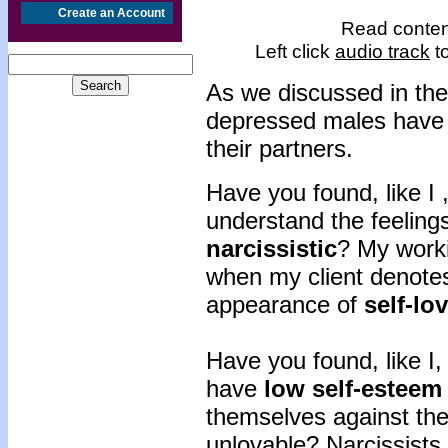
Create an Account
Read content
Left click
audio track
to
As we discussed in the
depressed males have d
their partners.
Have you found, like I 
understand the feeling
narcissistic
? My worki
when my client denotes 
appearance of
self-lo
Have you found, like I, 
have
low self-esteem
themselves against the
unlovable? Narcissists