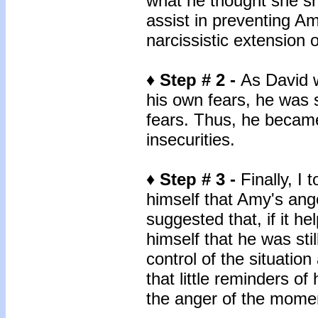
what he thought she sh
assist in preventing A
narcissistic extension 
♦ Step # 2 -
As David w
his own fears, he was 
fears. Thus, he becam
insecurities.
♦ Step # 3 -
Finally, I
himself that Amy's ange
suggested that, if it h
himself that he was stil
control of the situatio
that little reminders o
the anger of the momen