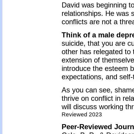
David was beginning to 
relationships. He was st
conflicts are not a thre
Think of a male depr
suicide, that you are cu
other has relegated to t
extension of themselves
introduce the esteem b
expectations, and self-
As you can see, shame-
thrive on conflict in re
will discuss working t
Reviewed 2023
Peer-Reviewed Journa