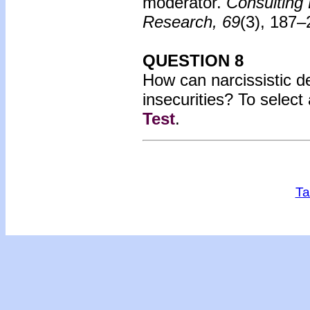
moderator.
Consulting 
Research, 69
(3), 187
QUESTION 8
How can narcissistic de
insecurities?
To select
Test
.
Ta