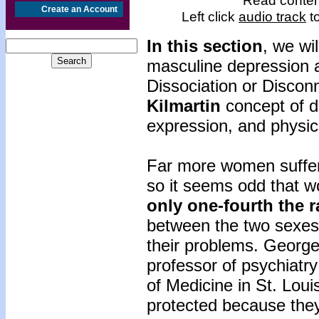
Read content
Create an Account
Left click
audio track
to
In this section
, we wi
masculine depression 
Dissociation or Discon
Kilmartin
concept of di
expression, and physic
Far more women suffer
so it seems odd that 
only one-fourth the r
between the two sexes
their problems. George
professor of psychiatr
of Medicine in St. Lou
protected because they