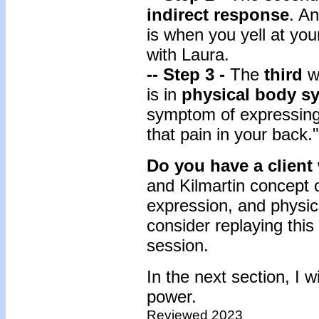
indirect response
. A
is when you yell at yo
with Laura.
-- Step 3 -
The
third
w
is in
physical body 
symptom of expressing 
that pain in your back."
Do you have a client
and Kilmartin concept o
expression, and physic
consider replaying this 
session.
In the next section, I 
power.
Reviewed 2023