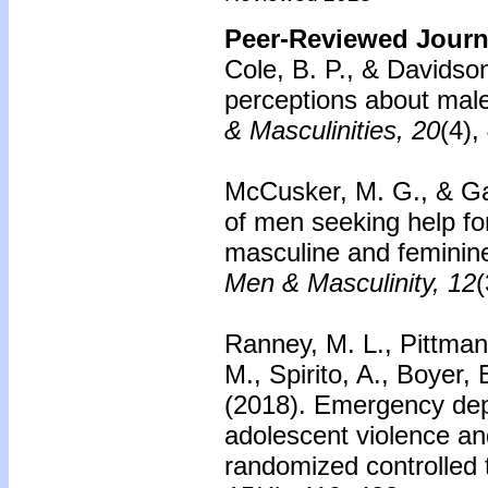
Peer-Reviewed Journa
Cole, B. P., & Davidso
perceptions about mal
& Masculinities, 20
(4),
McCusker, M. G., & Ga
of men seeking help fo
masculine and feminine
Men & Masculinity, 12
(
Ranney, M. L., Pittman,
M., Spirito, A., Boyer
(2018).
Emergency dep
adolescent violence an
randomized controlled t