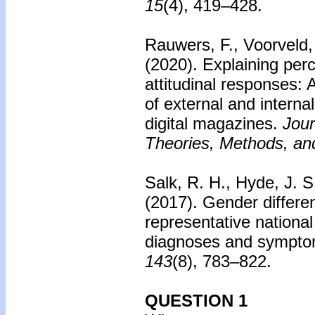
15
(4), 419–428.
Rauwers, F., Voorveld, 
(2020).
Explaining perc
attitudinal responses: 
of external and interna
digital magazines.
Jour
Theories, Methods, and
Salk, R. H., Hyde, J. S
(2017).
Gender differe
representative nationa
diagnoses and sympto
143
(8), 783–822.
QUESTION 1