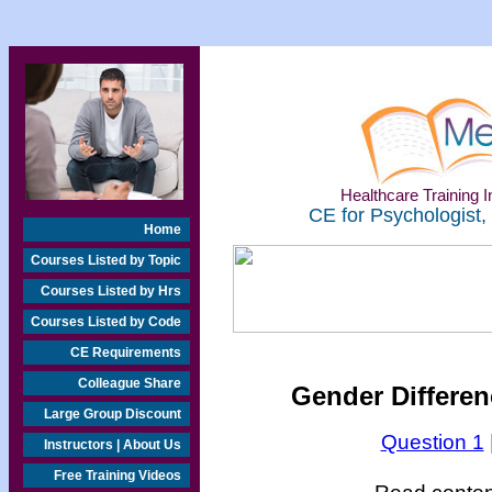
Healthcare Training In
CE for Psychologist,
Home
Courses Listed by Topic
Courses Listed by Hrs
Courses Listed by Code
CE Requirements
Colleague Share
Gender Differen
Large Group Discount
Question 1
Instructors | About Us
Free Training Videos