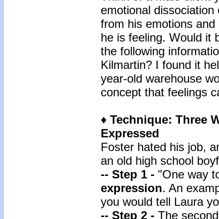
emotional dissociation
from his emotions and 
he is feeling. Would it 
the following informati
Kilmartin? I found it he
year-old warehouse wor
concept that feelings 
♦
Technique: Three W
Expressed
Foster hated his job, a
an old high school boyf
-- Step 1 -
"One way to
expression
. An examp
you would tell Laura yo
-- Step 2 -
The second 