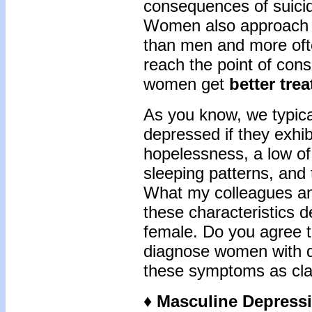
consequences of suici
Women also approach p
than men and more oft
reach the point of consi
women get
better tre
As you know, we typica
depressed if they exhib
hopelessness, a low of
sleeping patterns, and 
What my colleagues and
these characteristics d
female. Do you agree t
diagnose women with 
these symptoms as cla
♦ Masculine Depress