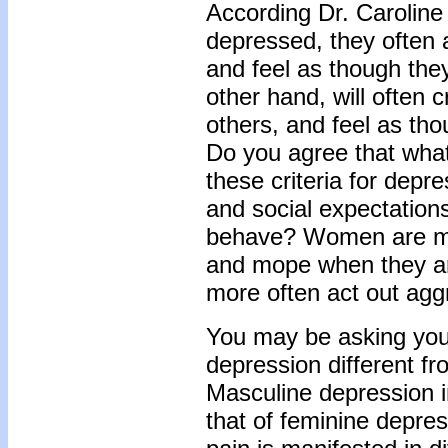
According Dr. Carolin
depressed, they often 
and feel as though they
other hand, will often 
others, and feel as tho
Do you agree that what
these criteria for depre
and social expectatio
behave? Women are mor
and mope when they ar
more often act out aggr
You may be asking your
depression different f
Masculine depression i
that of feminine depres