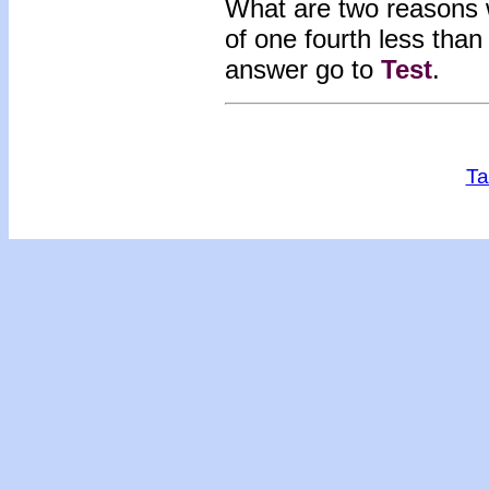
What are two reasons 
of one fourth less th
answer go to
Test
.
Ta