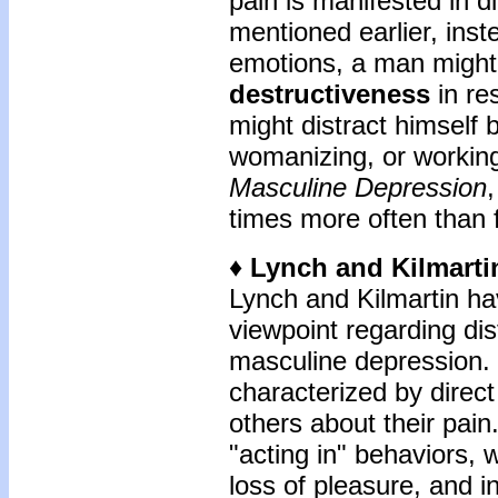
pain is manifested in d
mentioned earlier, inste
emotions, a man migh
destructiveness
in re
might distract himself 
womanizing, or workin
Masculine Depression
times more often than 
♦ Lynch and Kilmarti
Lynch and Kilmartin ha
viewpoint regarding di
masculine depression.
characterized by direct 
others about their pain.
"acting in" behaviors, 
loss of pleasure, and 