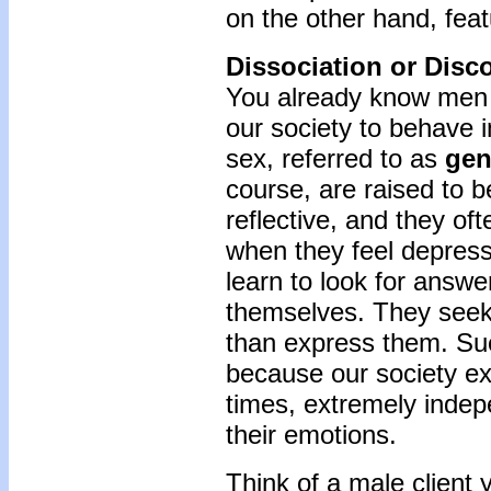
on the other hand, feat
Dissociation or Disc
You already know men 
our society to behave i
sex, referred to as
gen
course, are raised to b
reflective, and they oft
when they feel depress
learn to look for answe
themselves. They seek 
than express them. Su
because our society ex
times, extremely indep
their emotions.
Think of a male client 