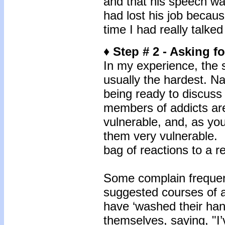
and that his speech was
had lost his job because
time I had really talke
♦ Step # 2 - Asking f
In my experience, the s
usually the hardest. Na
being ready to discuss 
members of addicts are
vulnerable, and, as yo
them very vulnerable. I
bag of reactions to a r
Some complain frequent
suggested courses of a
have ‘washed their hand
themselves, saying, "I’