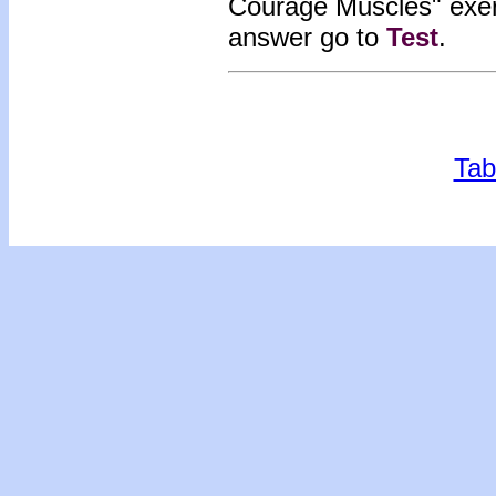
Courage Muscles" exe
answer go to
Test
.
Tab