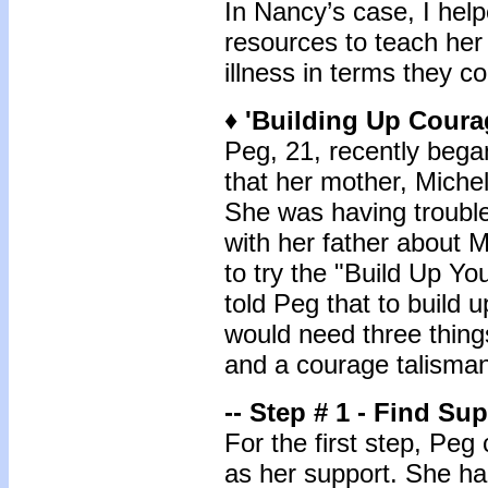
In Nancy’s case, I help
resources to teach her 
illness in terms they c
♦ 'Building Up Coura
Peg, 21, recently bega
that her mother, Michel
She was having trouble
with her father about M
to try the "Build Up Y
told Peg that to build
would need three things
and a courage talisman
-- Step # 1 - Find Su
For the first step, Pe
as her support. She ha