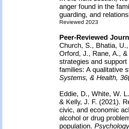
anger found in the famil
guarding, and relations
Reviewed 2023
Peer-Reviewed Journa
Church, S., Bhatia, U.
Orford, J., Rane, A., 
strategies and support 
families: A qualitative
Systems, & Health, 36
Eddie, D., White, W. L.
& Kelly, J. F. (2021). 
civic, and economic ac
alcohol or drug proble
population.
Psychology 