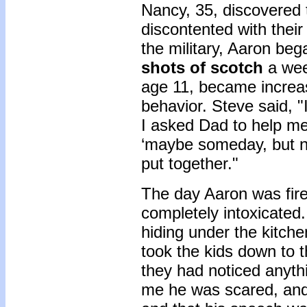
Nancy, 35, discovered t
discontented with their 
the military, Aaron beg
shots of scotch
a wee
age 11, became increas
behavior. Steve said, "I
I asked Dad to help me 
‘maybe someday, but no
put together."
The day Aaron was fir
completely intoxicated
hiding under the kitche
took the kids down to 
they had noticed anythi
me he was scared, and