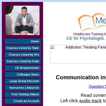
Healthcare Training In
CE for Psychologist,
Home
Courses Listed by Topic
Courses Listed by Hrs
Courses Listed by Code
CE Requirements
Colleague Share
Communication in 
Large Group Discount
Question 
Instructors | About Us
Read content
Free Training Videos
Left click
audio track
to
Create an Account