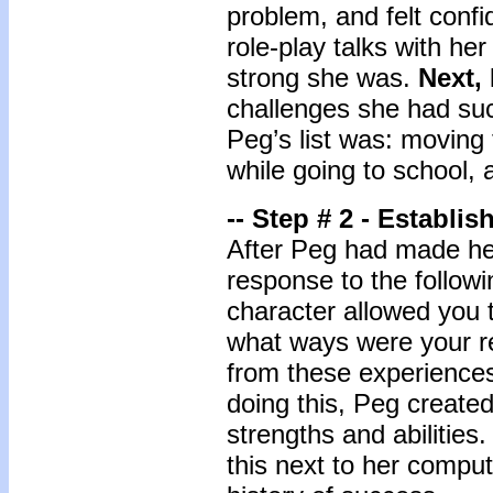
problem, and felt confi
role-play talks with he
strong she was.
Next, 
challenges she had suc
Peg’s list was: moving 
while going to school, 
-- Step # 2 - Establi
After Peg had made her 
response to the followi
character allowed you 
what ways were your r
from these experience
doing this, Peg created
strengths and abilitie
this next to her comput