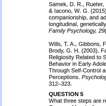
Samek, D. R., Rueter,
& Iacono, W. G. (2015
companionship, and ad
longitudinal, genetical
Family Psychology, 29
Wills, T. A., Gibbons, 
Brody, G. H. (2003).
F
Religiosity Related to
Behavior in Early Adol
Through Self-Control 
Perceptions.
Psycholog
312–323.
QUESTION 5
What three steps are r