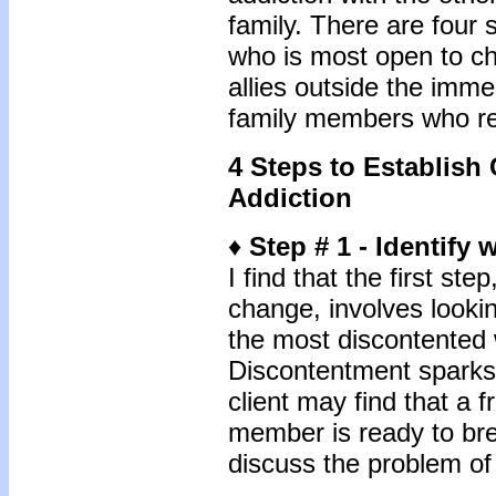
family. There are four s
who is most open to cha
allies outside the imme
family members who re
4 Steps to Establis
Addiction
♦
Step # 1 - Identif
I find that the first st
change, involves looki
the most discontented w
Discontentment sparks 
client may find that a f
member is ready to br
discuss the problem of 