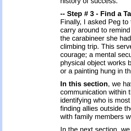
history of success.
-- Step # 3 - Find a T
Finally, I asked Peg to
carry around to remind
the carabineer she had
climbing trip. This ser
courage; a mental secur
physical object works b
or a painting hung in t
In this section
, we ha
communication within t
identifying who is most
finding allies outside 
with family members w
In the next section, we