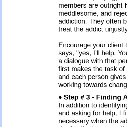
members are outright
meddlesome, and reject 
addiction. They often b
treat the addict unjustly
Encourage your client 
says, "yes, I’ll help. 
a dialogue with that p
first makes the task of
and each person gives 
working towards chang
♦ Step # 3 - Finding A
In addition to identify
and asking for help, I fi
necessary when the add