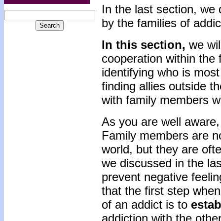
In the last section, we
by the families of addic
In this section,
we wil
cooperation within the 
identifying who is most
finding allies outside 
with family members w
As you are well aware, 
Family members are n
world, but they are oft
we discussed in the la
prevent negative feelin
that the first step wh
of an addict is to
esta
addiction with the oth