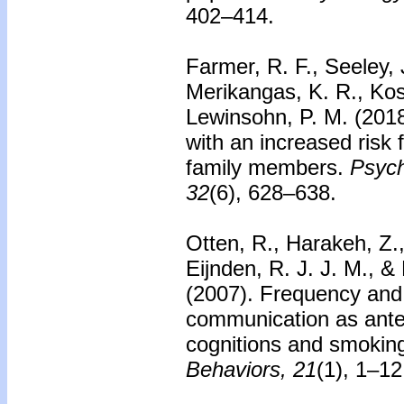
402–414.
Farmer, R. F., Seeley, 
Merikangas, K. R., Kos
Lewinsohn, P. M. (2018)
with an increased risk
family members.
Psych
32
(6), 628–638.
Otten, R., Harakeh, Z.
Eijnden, R. J. J. M., &
(2007).
Frequency and q
communication as ante
cognitions and smoking
Behaviors, 21
(1), 1–12