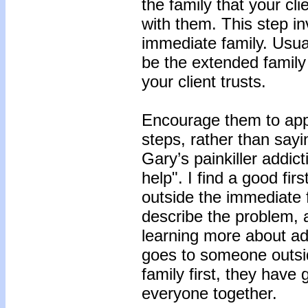
the family that your cli
with them. This step in
immediate family. Usua
be the extended family
your client trusts.
Encourage them to app
steps, rather than say
Gary’s painkiller addict
help". I find a good fir
outside the immediate fa
describe the problem, 
learning more about addi
goes to someone outsid
family first, they have
everyone together.