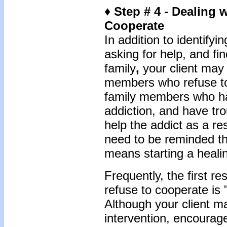
♦ Step # 4 - Dealing
Cooperate
In addition to identify
asking for help, and fi
family
,
your client may 
members who refuse to
family members who h
addiction, and have tr
help the addict as a r
need to be reminded th
means starting a heali
Frequently, the first 
refuse to cooperate is 
Although your client ma
intervention, encourage