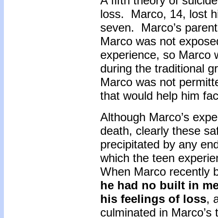
A fifth theory of suicid
loss. Marco, 14, lost
seven. Marco’s parents
Marco was not exposed 
experience, so Marco w
during the traditional g
Marco was not permitt
that would help him fa
Although Marco’s exper
death, clearly these sa
precipitated by any end 
which the teen experie
When Marco recently bro
he had no built in m
his feelings of loss
, 
culminated in Marco’s t