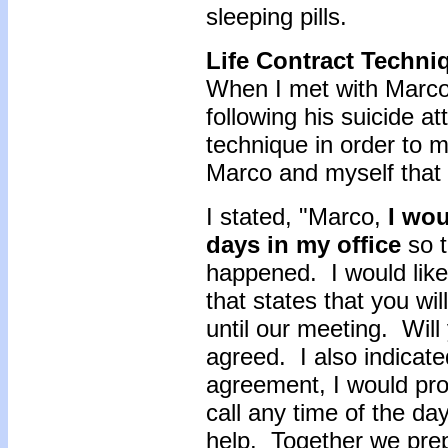
sleeping pills.
Life Contract Techni
When I met with Marco 
following his suicide a
technique in order to
Marco and myself that 
I stated, "Marco,
I wou
days in my office
so t
happened. I would like
that states that you wi
until our meeting. Wil
agreed. I also indicate
agreement, I would pro
call any time of the da
help. Together we prep