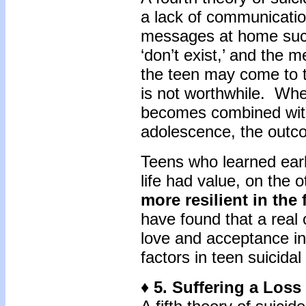
a lack of communication
messages at home such
‘don’t exist,’ and the 
the teen may come to th
is not worthwhile. Whe
becomes combined with 
adolescence, the outc
Teens who learned early
life had value, on the 
more resilient in the 
have found that a real 
love and acceptance in
factors in teen suicid
♦ 5. Suffering a Loss