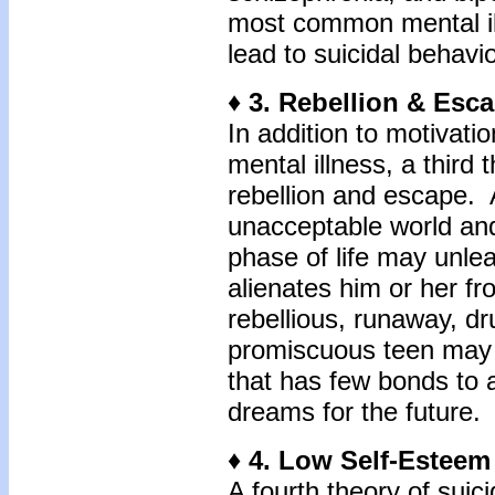
most common mental il
lead to suicidal behavio
♦ 3. Rebellion & Esc
In addition to motivati
mental illness, a third 
rebellion and escape. A
unacceptable world an
phase of life may unlea
alienates him or her f
rebellious, runaway, dr
promiscuous teen may cr
that has few bonds to
dreams for the future.
♦ 4. Low Self-Estee
A fourth theory of sui