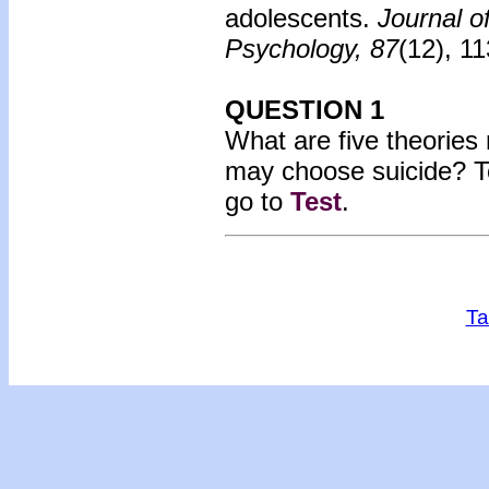
adolescents.
Journal o
Psychology, 87
(12), 1
QUESTION 1
What are five theories
may choose suicide? T
go to
Test
.
Ta