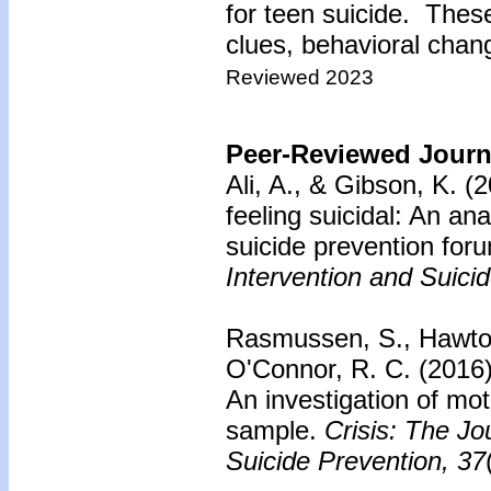
for teen suicide. Thes
clues, behavioral chang
Reviewed 2023
Peer-Reviewed Journa
Ali, A., & Gibson, K. (
feeling suicidal: An ana
suicide prevention for
Intervention and Suici
Rasmussen, S., Hawton
O'Connor, R. C. (2016
An investigation of mo
sample.
Crisis: The Jo
Suicide Prevention, 37