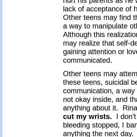
hurt his parents as he 
lack of acceptance of 
Other teens may find th
a way to manipulate oth
Although this realizati
may realize that self-de
gaining attention or lo
communicated.
Other teens may attemp
these teens, suicidal b
communication, a way of
not okay inside, and th
anything about it. Rina
cut my wrists.
I don’t
bleeding stopped, I b
anything the next day.