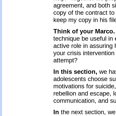
agreement, and both s
copy of the contract to
keep my copy in his fil
Think of your Marco.
technique be useful in
active role in assuring
your crisis intervention
attempt?
In this section,
we ha
adolescents choose sui
motivations for suicide
rebellion and escape, 
communication, and suf
In
the next section, we 