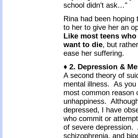
school didn’t ask…"
Rina had been hoping 
to her to give her an o
Like most teens who 
want to die
, but rath
ease her suffering.
♦ 2. Depression & Men
A second theory of sui
mental illness. As you 
most common reason cli
unhappiness. Although n
depressed, I have obs
who commit or attempt
of severe depression.
schizophrenia, and bipo