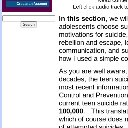
Read content
Create an Account
Left click
audio track
to
In this section
, we wi
adolescents choose sui
motivations for suicide
rebellion and escape, 
communication, and suff
how I used a simple co
As you are well aware,
decades, the teen sui
most recent informatio
Control and Prevention
current teen suicide rat
100,000
. This transla
which of course does n
of attempted suicides.