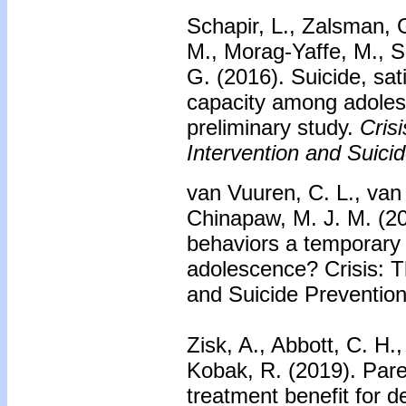
Schapir, L., Zalsman, 
M., Morag-Yaffe, M., S
G. (2016).
Suicide, sati
capacity among adolesc
preliminary study.
Crisi
Intervention and Suici
van Vuuren, C. L., van 
Chinapaw, M. J. M. (20
behaviors a temporary
adolescence? Crisis: Th
and Suicide Prevention
Zisk, A., Abbott, C. H
Kobak, R. (2019).
Pare
treatment benefit for d