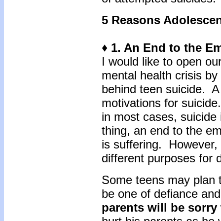
5 Reasons Adolescen
♦ 1. An End to the E
I would like to open our
mental health crisis by
behind teen suicide. A f
motivations for suicid
in most cases, suicide
thing, an end to the emo
is suffering. However,
different purposes for d
Some teens may plan that
be one of defiance and
parents will be sorr