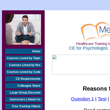
Healthcare Training In
CE for Psychologist,
Home
Courses Listed by Topic
Courses Listed by Hrs
Courses Listed by Code
CE Requirements
Colleague Share
Reasons f
Large Group Discount
Question 1
|
Test
Instructors | About Us
Free Training Videos