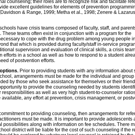
l counseling; their roles are to recognize risk and facilitate refe
vide excellent guidelines for elements of prevention programmi
f (Davidson & Range, 1999; Metha et al., 1998; Zenere & Lazarus
schools have crisis teams composed of faculty, staff, and parent
. These teams often exist in conjunction with a program for the
s necessary to cope with the drug problem among young people i
ond that which is provided during faculty/staff in-service progr
tional supervision and evaluation of clinical skills, a crisis tea
on efforts in a school as well as how to respond to a student alre
need of postvention efforts.
 options.
Prior to providing students with any information about 
 school, arrangements must be made for the individual and group
eded by those who seek assistance for themselves or their friend
pportunity to provide the counseling needed by students identif
 responsibilities as well as very high student-to-counselor ratios
available, any effort at prevention, crisis management, or postv
 commitment to providing counseling, then arrangements for refer
titioners must be made. It is important to provide adolescents
rral possibilities along with information on fee schedules. There 
l district will be liable for the cost of such counseling if the re