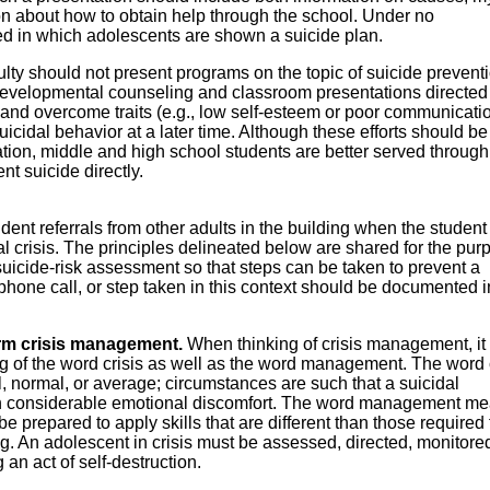
n about how to obtain help through the school. Under no
d in which adolescents are shown a suicide plan.
ulty should not present programs on the topic of suicide prevent
 developmental counseling and classroom presentations directed
 and overcome traits (e.g., low self-esteem or poor communicati
 suicidal behavior at a later time. Although these efforts should be
ion, middle and high school students are better served through
t suicide directly.
ent referrals from other adults in the building when the student 
l crisis. The principles delineated below are shared for the pur
suicide-risk assessment so that steps can be taken to prevent a
hone call, or step taken in this context should be documented 
rm crisis management.
When thinking of crisis management, it 
g of the word crisis as well as the word management. The word c
l, normal, or average; circumstances are such that a suicidal
 in considerable emotional discomfort. The word management m
e prepared to apply skills that are different than those required 
g. An adolescent in crisis must be assessed, directed, monitore
 an act of self-destruction.