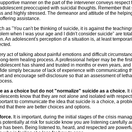
upportive manner on the part of the intervener conveys respect f
n adolescent preoccupied with suicidal thoughts. Remember that
ss and highly stressed. The demeanor and attitude of the helpin
 offering assistance.
 as "You can't be thinking of suicide, it is against the teaching
oblem when I was your age and I didn't consider suicide" are total
on. An adolescent's perception of a situation is, at least temporari
ected.
ry act of talking about painful emotions and difficult circumstan
long-term healing process. A professional helper may be the firs
dolescent has shared and trusted in months or even years, and 
confide simply because of lack of experience with communicating 
port and encourage self-disclosure so that an assessment of letha
rocess.
e as a choice but do not "normalize" suicide as a choice.
It 
dolescents know that they are not alone and isolated with respect
mportant to communicate the idea that suicide is a choice, a prob
nd that there are better choices and options.
nforce.
It is important, during the initial stages of the crisis man
 potentially at risk for suicide know you are listening carefully 
ife has been. Being listened to, heard, and respected are powerf