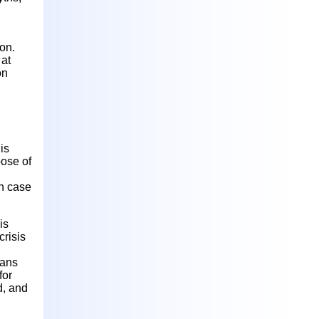
ion.
 at
on
is
pose of
in case
is
risis
eans
for
d, and