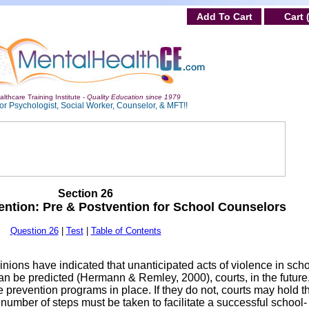
Add To Cart
Cart 
lthcare Training Institute -
Quality Education since 1979
or Psychologist, Social Worker, Counselor, & MFT!!
Section 26
vention: Pre & Postvention for School Counselors
Question 26
|
Test
|
Table of Contents
nions have indicated that unanticipated acts of violence in sch
can be predicted (Hermann & Remley, 2000), courts, in the future
 prevention programs in place. If they do not, courts may hold t
number of steps must be taken to facilitate a successful school-