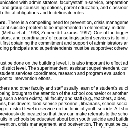
cation with administrators, faculty/staff in-service, preparation
ual and group counseling options, parent education, and classroo
l ethical obligations and to delineate roles.
ors.
There is a compelling need for prevention, crisis manageme
scent suicide problem to be implemented in elementary, middle,
 (Metha et al., 1998; Zenere & Lazarus, 1997). One of the bigge
ors, and coordinators' of counseling/student services is to init
 first obtaining the commitment and support of administrators a
ilding principals and superintendents must be supportive; otherw
ust be done on the building level, it is also important to effect 
istrict level. The superintendent, assistant superintendent, cu
, student services coordinator, research and program evaluation
ort to intervention efforts.
hers and other faculty and staff usually learn of a student's suic
 being brought to the attention of the school counselor or another
such a team exists), all faculty and staff (e.g., teachers, aides,
ans, bus drivers, food service personnel, librarians, school socia
 or district level in-service on the topic of youth suicide. All sh
reviously delineated so that they can make referrals to the scho
 adults in schools be educated about both youth suicide and build
 prevention, crisis management, and postvention. They must be ca