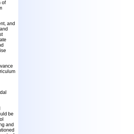
 of
m
nt, and
 and
st
iate
nd
ise
advance
rriculum
idal
l
ould be
ol
ing and
utioned