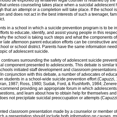
should be explored by whatever legal counsel is retained by the
is that unless counseling takes place when a suicidal adolescent
igh that an attempt or a completion will take place. If the school 
on and does not act in the best interests of such a teenager, fam
ct.
nts in a school in which a suicide prevention program is to be in
forts to educate, identify, and assist young people in this respec
 why the school is taking such steps and what the components of
or late afternoon parent education efforts can be constructive an
chool or school district. Parents have the same information need
 topic of adolescent suicide.
continues surrounding the safety of adolescent suicide prevent
al component presented to adolescents. This debate is similar t
hools initiated staff development and classroom presentations
 In conjunction with this debate, a number of advocates of educa
on students in a school-wide suicide prevention effort (Capuzzi,
ran, 1987; Ross, 1980; Sudak, Ford, & Rushforth, 1984; Zenere
ecommend providing an appropriate forum in which adolescents
uestions, and learn about how to obtain help for themselves and 
does not precipitate suicidal preoccupation or attempts (Capuzzi
ented classroom presentation made by a counselor or member of
Such a presentation should include both information on causes, m