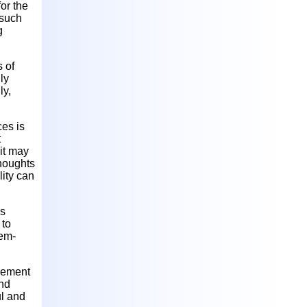
or the
 such
g
s of
ly
ly,
ces is
t
it may
thoughts
lity can
is
 to
lem-
agement
and
ul and