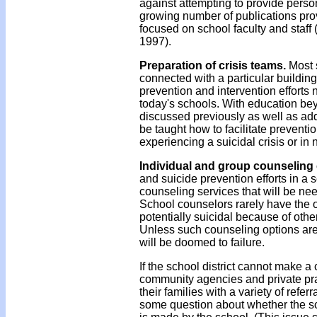
against attempting to provide persona
growing number of publications pro
focused on school faculty and staf
1997).
Preparation of crisis teams.
Most 
connected with a particular building
prevention and intervention effort
today's schools. With education bey
discussed previously as well as addi
be taught how to facilitate preventi
experiencing a suicidal crisis or in 
Individual and group counseling
and suicide prevention efforts in a
counseling services that will be ne
School counselors rarely have the o
potentially suicidal because of other
Unless such counseling options are 
will be doomed to failure.
If the school district cannot make a
community agencies and private prac
their families with a variety of refe
some question about whether the schoo