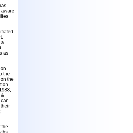
 has
is aware
ilies
itiated
t.
 a
d
s as
ion
o the
 on the
tion
 1988,
 &
 can
their
;
 the
yths,