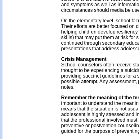
and symptoms as well as informatio
circumstances should media be use
On the elementary level, school fac
Their efforts are better focused on
helping children develop resiliency
skills) that may put them at risk for
continued through secondary educat
presentations that address adolescen
Crisis Management
School counselors often receive stud
thought to be experiencing a suicida
providing succinct guidelines for a 
possible attempt. Any assessment, p
notes.
Remember the meaning of the te
important to understand the meanin
means that the situation is not usua
adolescent is highly stressed and
that the professional involved must b
preventive or postvention counselin
guided for the purpose of preventing