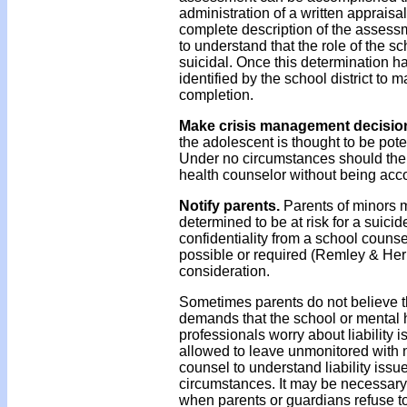
administration of a written appraisa
complete description of the assessme
to understand that the role of the sc
suicidal. Once this determination 
identified by the school district to 
completion.
Make crisis management decisio
the adolescent is thought to be pote
Under no circumstances should the s
health counselor without being acc
Notify parents.
Parents of minors 
determined to be at risk for a suici
confidentiality from a school counse
possible or required (Remley & Herl
consideration.
Sometimes parents do not believe tha
demands that the school or mental 
professionals worry about liability i
allowed to leave unmonitored with n
counsel to understand liability issu
circumstances. It may be necessary t
when parents or guardians refuse t