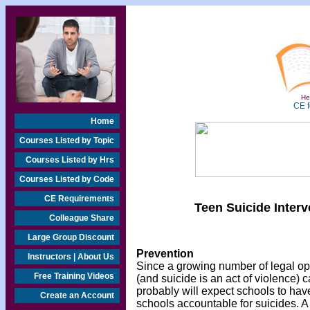
Hea
CE f
Home
Courses Listed by Topic
Courses Listed by Hrs
Courses Listed by Code
CE Requirements
Teen Suicide Inter
Colleague Share
Large Group Discount
Prevention
Instructors | About Us
Since a growing number of legal opi
Free Training Videos
(and suicide is an act of violence) 
probably will expect schools to have
Create an Account
schools accountable for suicides. A 