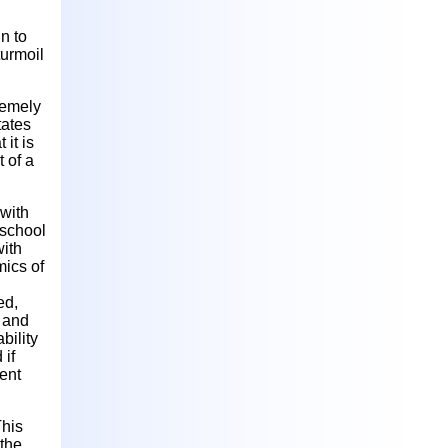
in to
turmoil
remely
tates
 it is
 of a
 with
 school
with
mics of
ed,
l and
bility
 if
ent
This
 the