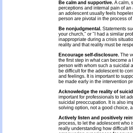
Be calm and supportive.
A calm, s
perceptions and internal pain of a
an adolescent usually feels hopele
person are pivotal in the process of
Be nonjudgmental.
Statements such
your church," or "I had a similar pr
inappropriate during a crisis situati
reality and that reality must be resp
Encourage self-disclosure.
The ve
the first step in what can become a 
person with whom such a suicidal a
be difficult for the adolescent to 
and feelings. It is important to sup
be made early in the intervention p
Acknowledge the reality of suicid
important for professionals to let a
suicidal preoccupation. It is also i
solving option, not a good choice, a
Actively listen and positively rei
process, to let the adolescent who is
really understanding how difficult l