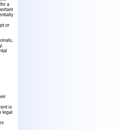
for a
portant
ntially
pt or
ionals,
y.
ntal
eir
cent is
h legal
es