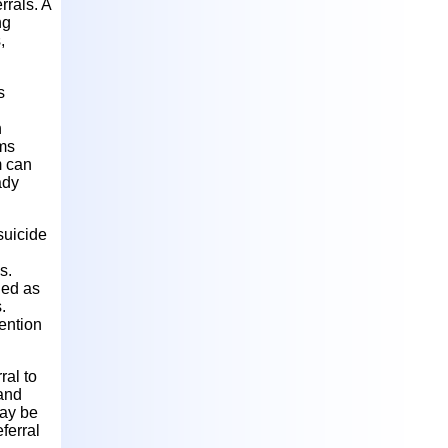
rrals. A
ng
,
s
n
ams
m can
ady
suicide
s.
ied as
.
ention
ral to
 and
may be
ferral