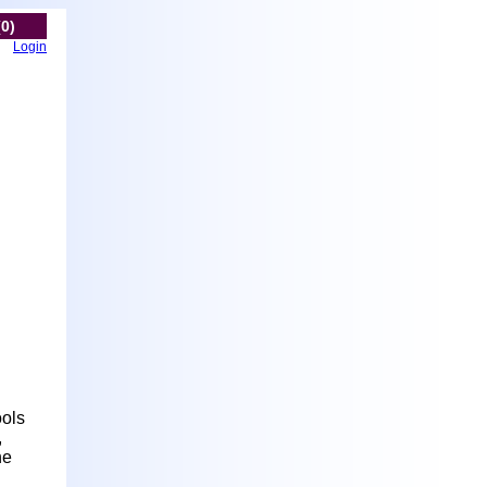
(0)
Login
ools
,
he