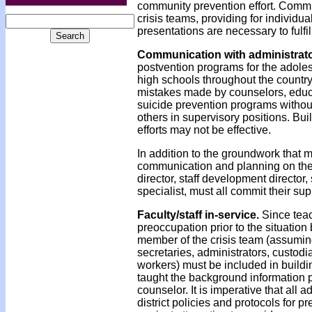
community prevention effort. Communi
crisis teams, providing for individ
presentations are necessary to fulfil
Communication with administrat
postvention programs for the adole
high schools throughout the country
mistakes made by counselors, educat
suicide prevention programs without
others in supervisory positions. Bu
efforts may not be effective.
In addition to the groundwork that m
communication and planning on the d
director, staff development director
specialist, must all commit their supp
Faculty/staff in-service.
Since teac
preoccupation prior to the situation
member of the crisis team (assuming 
secretaries, administrators, custodi
workers) must be included in building
taught the background information p
counselor. It is imperative that all
district policies and protocols for