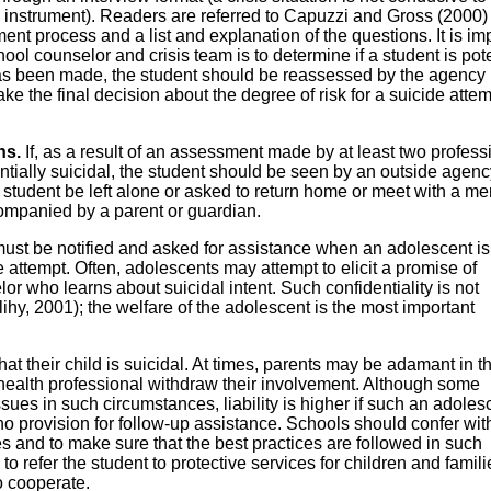
l instrument). Readers are referred to Capuzzi and Gross (2000) 
nt process and a list and explanation of the questions. It is im
hool counselor and crisis team is to determine if a student is pote
has been made, the student should be reassessed by the agency
make the final decision about the degree of risk for a suicide attem
ns.
If, as a result of an assessment made by at least two profess
ntially suicidal, the student should be seen by an outside agenc
tudent be left alone or asked to return home or meet with a me
ompanied by a parent or guardian.
must be notified and asked for assistance when an adolescent is
de attempt. Often, adolescents may attempt to elicit a promise of
lor who learns about suicidal intent. Such confidentiality is not
ihy, 2001); the welfare of the adolescent is the most important
t their child is suicidal. At times, parents may be adamant in th
health professional withdraw their involvement. Although some
ssues in such circumstances, liability is higher if such an adoles
o provision for follow-up assistance. Schools should confer wit
es and to make sure that the best practices are followed in such
o refer the student to protective services for children and famili
o cooperate.