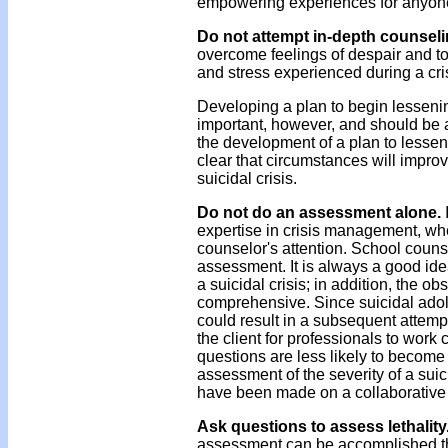
empowering experiences for anyone 
Do not attempt in-depth counsel
overcome feelings of despair and to
and stress experienced during a cr
Developing a plan to begin lesseni
important, however, and should be
the development of a plan to lessen 
clear that circumstances will improv
suicidal crisis.
Do not do an assessment alone.
expertise in crisis management, when
counselor's attention. School couns
assessment. It is always a good id
a suicidal crisis; in addition, the 
comprehensive. Since suicidal adol
could result in a subsequent attempt 
the client for professionals to work 
questions are less likely to become 
assessment of the severity of a su
have been made on a collaborative 
Ask questions to assess lethality
assessment can be accomplished thro