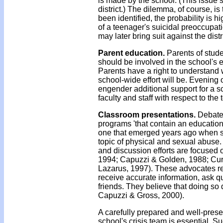
is made by the school. (This issue 
district.) The dilemma, of course, 
been identified, the probability is h
of a teenager's suicidal preoccupati
may later bring suit against the distri
Parent education.
Parents of stude
should be involved in the school's ef
Parents have a right to understand
school-wide effort will be. Evening 
engender additional support for a s
faculty and staff with respect to the
Classroom presentations.
Debate 
programs 'that contain an education
one that emerged years ago when sc
topic of physical and sexual abuse.
and discussion efforts are focused 
1994; Capuzzi & Golden, 1988; Cur
Lazarus, 1997). These advocates r
receive accurate information, ask q
friends. They believe that doing so 
Capuzzi & Gross, 2000).
A carefully prepared and well-pres
school's crisis team is essential. 