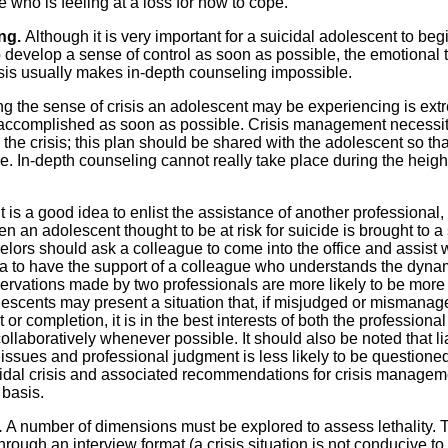
who is feeling at a loss for how to cope.
ing.
Although it is very important for a suicidal adolescent to beg
 develop a sense of control as soon as possible, the emotional 
isis usually makes in-depth counseling impossible.
ng the sense of crisis an adolescent may be experiencing is ext
 accomplished as soon as possible. Crisis management necessi
the crisis; this plan should be shared with the adolescent so that
e. In-depth counseling cannot really take place during the height
It is a good idea to enlist the assistance of another professional,
 an adolescent thought to be at risk for suicide is brought to a
elors should ask a colleague to come into the office and assist 
ea to have the support of a colleague who understands the dyna
observations made by two professionals are more likely to be more
escents may present a situation that, if misjudged or mismanag
or completion, it is in the best interests of both the professiona
collaboratively whenever possible. It should also be noted that lia
issues and professional judgment is less likely to be questioned
icidal crisis and associated recommendations for crisis managem
basis.
.
A number of dimensions must be explored to assess lethality. 
ugh an interview format (a crisis situation is not conducive to