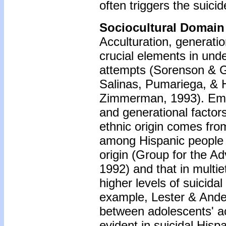
often triggers the suici
Sociocultural Domain
Acculturation, generatio
crucial elements in und
attempts (Sorenson & G
Salinas, Pumariega, & H
Zimmerman, 1993). Empir
and generational factor
ethnic origin comes fro
among Hispanic people i
origin (Group for the A
1992) and that in multi
higher levels of suicida
example, Lester & Ander
between adolescents' ac
evident in suicidal His