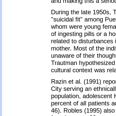
and making this a serio
During the late 1950s, 
"suicidal fit" among Pu
whom were young females
of ingesting pills or a h
related to disturbances i
mother. Most of the ind
unaware of their though
Trautman hypothesized 
cultural context was rel
Razin et al. (1991) repo
City serving an ethnical
population, adolescent 
percent of all patients a
46). Robles (1995) also