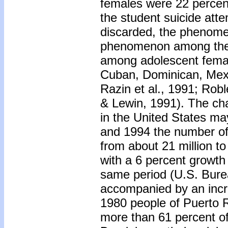
females were 22 percent
the student suicide atte
discarded, the phenomen
phenomenon among the 
among adolescent femal
Cuban, Dominican, Mexi
Razin et al., 1991; Ro
& Lewin, 1991). The ch
in the United States ma
and 1994 the number of
from about 21 million t
with a 6 percent growth 
same period (U.S. Bure
accompanied by an increa
1980 people of Puerto R
more than 61 percent of