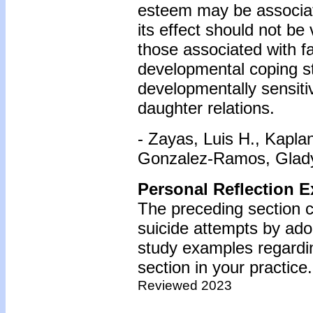
esteem may be associat
its effect should not be
those associated with f
developmental coping s
developmentally sensiti
daughter relations.
- Zayas, Luis H., Kapla
Gonzalez-Ramos, Gladys
Personal Reflection E
The preceding section 
suicide attempts by ado
study examples regardin
section in your practice.
Reviewed 2023