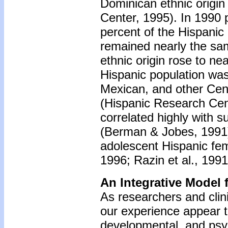
Dominican ethnic origin
Center, 1995). In 1990 
percent of the Hispanic
remained nearly the sam
ethnic origin rose to ne
Hispanic population wa
Mexican, and other Cen
(Hispanic Research Cen
correlated highly with 
(Berman & Jobes, 1991),
adolescent Hispanic fe
1996; Razin et al., 199
An Integrative Model 
As researchers and clini
our experience appear to 
developmental, and psy