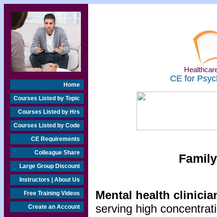
Healthcare
CE for Psyc
Home
Courses Listed by Topic
Courses Listed by Hrs
Courses Listed by Code
CE Requirements
Colleague Share
Family
Large Group Discount
Instructors | About Us
Mental health clinicia
Free Training Videos
serving high concentrat
Create an Account