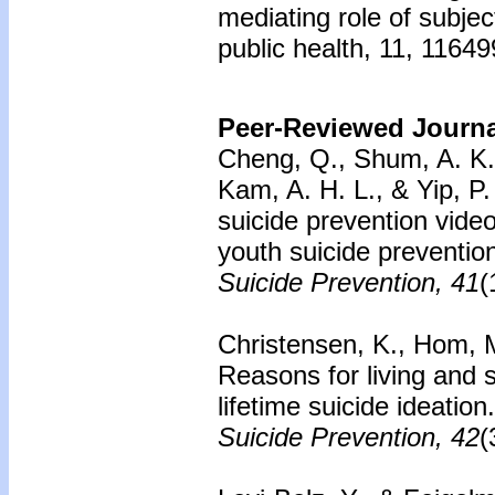
mediating role of subjec
public health, 11, 1164
Peer-Reviewed Journal
Cheng, Q., Shum, A. K. Y
Kam, A. H. L., & Yip, P.
suicide prevention vide
youth suicide preventio
Suicide Prevention, 41
(
Christensen, K., Hom, M.
Reasons for living and 
lifetime suicide ideation
Suicide Prevention, 42
(