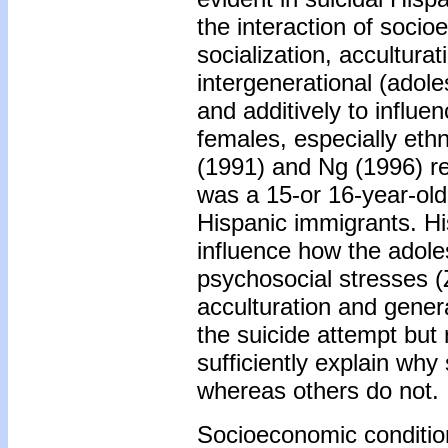
the interaction of socio
socialization, acculturat
intergenerational (adole
and additively to influe
females, especially eth
(1991) and Ng (1996) rep
was a 15-or 16-year-old
Hispanic immigrants. Hi
influence how the adole
psychosocial stresses 
acculturation and gener
the suicide attempt but 
sufficiently explain wh
whereas others do not.
Socioeconomic conditio