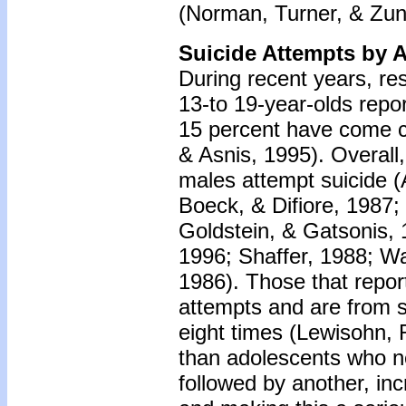
(Norman, Turner, & Zun
Suicide Attempts by 
During recent years, re
13-to 19-year-olds repor
15 percent have come c
& Asnis, 1995). Overall
males attempt suicide 
Boeck, & Difiore, 1987
Goldstein, & Gatsonis, 
1996; Shaffer, 1988; 
1986). Those that report
attempts and are from s
eight times (Lewisohn, 
than adolescents who ne
followed by another, inc