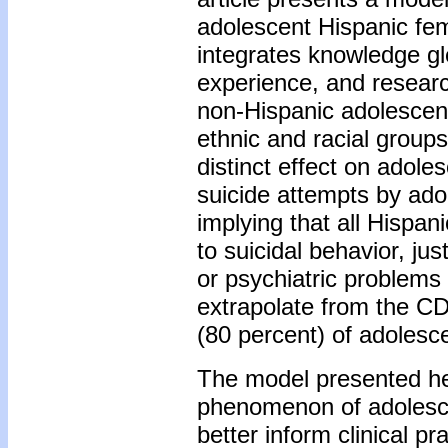
adolescent Hispanic fe
integrates knowledge gle
experience, and researc
non-Hispanic adolescen
ethnic and racial group
distinct effect on adol
suicide attempts by ado
implying that all Hispan
to suicidal behavior, j
or psychiatric problems 
extrapolate from the CD
(80 percent) of adolesc
The model presented he
phenomenon of adolesce
better inform clinical pr