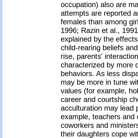
occupation) also are maj
attempts are reported 
females than among gir
1996; Razin et al., 19
explained by the effects
child-rearing beliefs an
rise, parents' interacti
characterized by more d
behaviors. As less disp
may be more in tune wi
values (for example, hol
career and courtship ch
acculturation may lead p
example, teachers and c
coworkers and ministers
their daughters cope wi