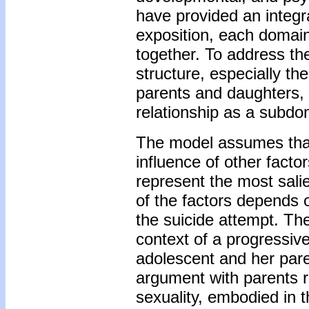
have provided an integra
exposition, each domain
together. To address the
structure, especially th
parents and daughters,
relationship as a subdo
The model assumes that 
influence of other factor
represent the most salie
of the factors depends o
the suicide attempt. The
context of a progressive
adolescent and her pare
argument with parents 
sexuality, embodied in 