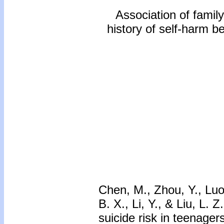
Association of family
history of self-harm b
Chen, M., Zhou, Y., Luo,
B. X., Li, Y., & Liu, L. 
suicide risk in teenager