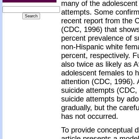
many of the adolescent 
attempts. Some confirm
recent report from the 
(CDC, 1996) that shows
percent prevalence of s
non-Hispanic white fema
percent, respectively. 
also twice as likely as
adolescent females to h
attention (CDC, 1996). 
suicide attempts (CDC, 1
suicide attempts by ad
gradually, but the caref
has not occurred.
To provide conceptual dir
article presents a model