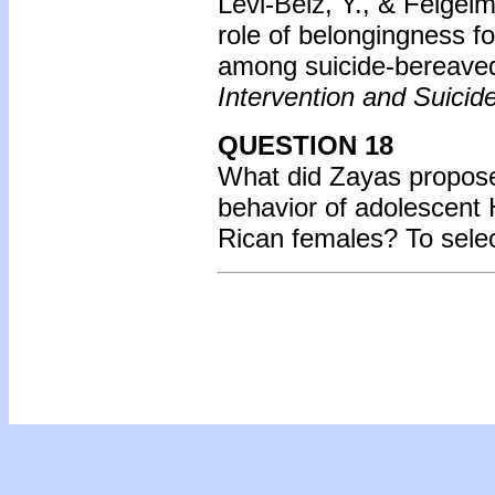
Levi-Belz, Y., & Feigel
role of belongingness fo
among suicide-bereaved
Intervention and Suicid
QUESTION 18
What did Zayas propose 
behavior of adolescent 
Rican females? To sele