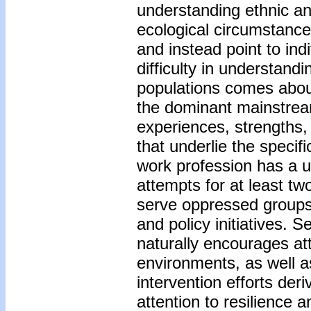
understanding ethnic and
ecological circumstance
and instead point to in
difficulty in understand
populations comes abou
the dominant mainstream
experiences, strengths,
that underlie the specif
work profession has a u
attempts for at least tw
serve oppressed groups
and policy initiatives. 
naturally encourages att
environments, as well a
intervention efforts der
attention to resilience 