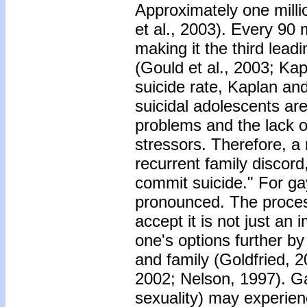
Approximately one milli
et al., 2003). Every 90
making it the third lea
(Gould et al., 2003; Ka
suicide rate, Kaplan an
suicidal adolescents are 
problems and the lack o
stressors. Therefore, a 
recurrent family discord,
commit suicide." For ga
pronounced. The process
accept it is not just an
one's options further b
and family (Goldfried, 
2002; Nelson, 1997). Ga
sexuality) may experien