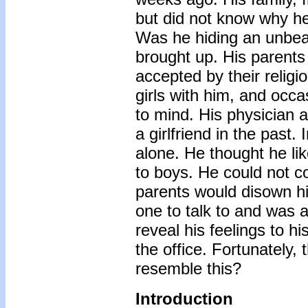
but did not know why h
Was he hiding an unbea
brought up. His parents
accepted by their religi
girls with him, and occ
to mind. His physician
a girlfriend in the past
alone. He thought he lik
to boys. He could not co
parents would disown hi
one to talk to and was 
reveal his feelings to h
the office. Fortunately, 
resemble this?
Introduction