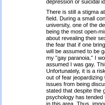
depression or suicidal i
There is still a stigma 
field. During a small c
university, one of the 
being the most open-mi
about revealing their se
the fear that if one brin
will be assumed to be ga
my "gay paranoia," I wou
assumed I was gay. This
Unfortunately, it is a ri
out of fear jeopardizing
issues from being discu
stated that despite the
psychology has tended 
in this area. Thus, imp