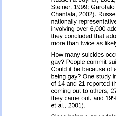
Steiner, 1999; Garofalo 
Chantala, 2002). Russel
nationally representativ
involving over 6,000 ad
they concluded that ado
more than twice as likel
How many suicides occu
gay? People commit suic
Could it be because of 
being gay? One study i
of 14 and 21 reported t
coming out to others, 
they came out, and 19%
et al., 2001).