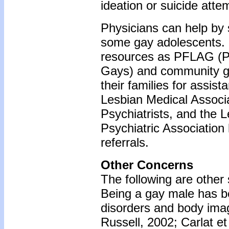
ideation or suicide atte
Physicians can help by 
some gay adolescents. 
resources as PFLAG (Pa
Gays) and community gay
their families for assis
Lesbian Medical Associ
Psychiatrists, and the 
Psychiatric Associatio
referrals.
Other Concerns
The following are other 
Being a gay male has be
disorders and body ima
Russell, 2002; Carlat et 