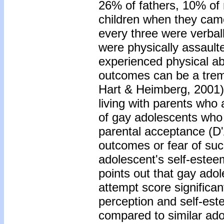
26% of fathers, 10% of 
children when they came
every three were verbal
were physically assault
experienced physical ab
outcomes can be a trem
Hart & Heimberg, 2001).
living with parents who
of gay adolescents who 
parental acceptance (D'
outcomes or fear of suc
adolescent's self-estee
points out that gay adol
attempt score significan
perception and self-est
compared to similar adol