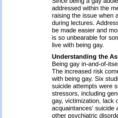
Since being a gay adoles
addressed within the m
raising the issue when 
during lectures. Address
be made easier and more
is so unbearable for som
live with being gay.
Understanding the As
Being gay in-and-of-itsel
The increased risk come
with being gay. Six stu
suicide attempts were s
stressors, including ge
gay, victimization, lack
acquaintances' suicide
other psychiatric disor