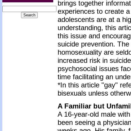
brings together informat
experiences to create 
adolescents are at a hig
understanding, this arti
this issue and encourag
suicide prevention. The a
homosexuality are seld
increased risk in suici
psychosocial issues fac
time facilitating an und
*In this article "gay" 
bisexuals unless otherw
A Familiar but Unfami
A 16-year-old male wit
been seeing a physicia
weeks ago. His family, 