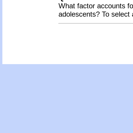
What factor accounts for
adolescents? To select