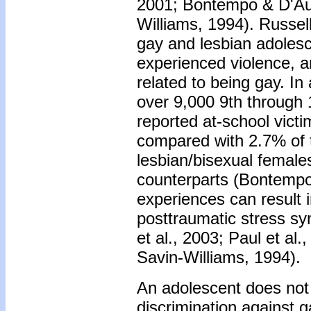
2001; Bontempo & D'Auge
Williams, 1994). Russell
gay and lesbian adolesc
experienced violence, a
related to being gay. I
over 9,000 9th through 
reported at-school victi
compared with 2.7% of t
lesbian/bisexual female
counterparts (Bontempo
experiences can result 
posttraumatic stress s
et al., 2003; Paul et al.
Savin-Williams, 1994).
An adolescent does not 
discrimination against 