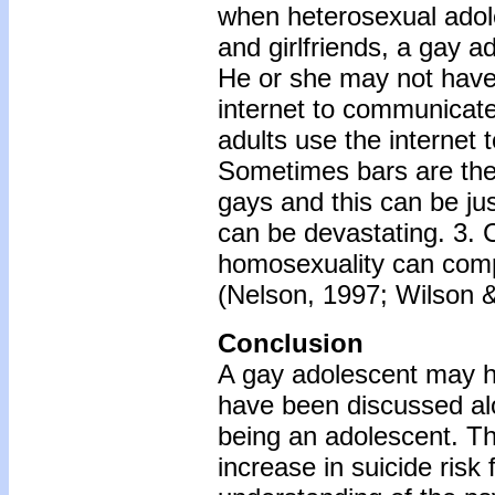
when heterosexual adole
and girlfriends, a gay a
He or she may not have
internet to communicate
adults use the internet
Sometimes bars are the 
gays and this can be ju
can be devastating. 3. C
homosexuality can comp
(Nelson, 1997; Wilson &
Conclusion
A gay adolescent may h
have been discussed alo
being an adolescent. Thu
increase in suicide risk 