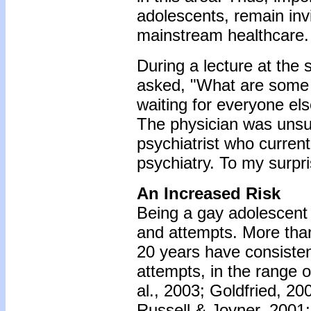
adolescents, remain inv
mainstream healthcare.
During a lecture at the 
asked, "What are some r
waiting for everyone els
The physician was unsur
psychiatrist who current
psychiatry. To my surpri
An Increased Risk
Being a gay adolescent is
and attempts. More than
20 years have consistent
attempts, in the range 
al., 2003; Goldfried, 20
Russell & Joyner, 2001;