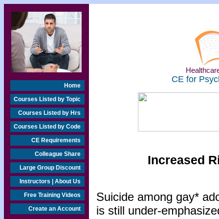
Healthcare
CE for Psyc
Home
Courses Listed by Topic
Courses Listed by Hrs
Courses Listed by Code
CE Requirements
Colleague Share
Increased R
Large Group Discount
Instructors | About Us
Suicide among gay* adol
Free Training Videos
is still under-emphasize
Create an Account