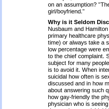
on an assumption? "The
girl/boyfriend."
Why is it Seldom Dis
Nusbaum and Hamilton (
primary healthcare phys
time) or always take a s
low percentage were emb
to the chief complaint. 
subject for many people
is to avoid it. When in
suicidal how often is sex
discussed and in how m
about answering such qu
how gay-friendly the phy
physician who is seeing