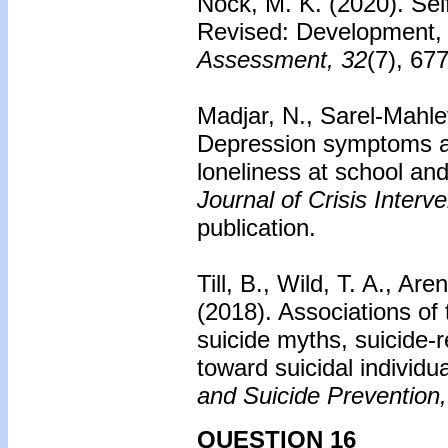
Nock, M. K. (2020). Sel
Revised: Development, re
Assessment, 32
(7), 67
Madjar, N., Sarel-Mahle
Depression symptoms a
loneliness at school and
Journal of Crisis Inter
publication.
Till, B., Wild, T. A., Ar
(2018). Associations of
suicide myths, suicide-
toward suicidal individu
and Suicide Prevention,
QUESTION 16