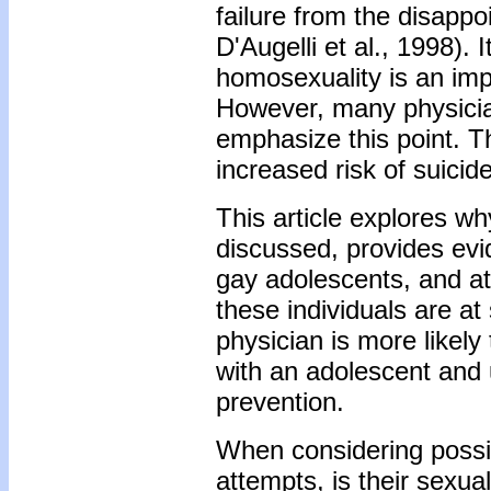
failure from the disappo
D'Augelli et al., 1998).
homosexuality is an impo
However, many physician
emphasize this point. T
increased risk of suici
This article explores w
discussed, provides evi
gay adolescents, and at
these individuals are at
physician is more likely
with an adolescent and u
prevention.
When considering possibl
attempts, is their sexua