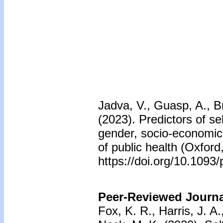
Jadva, V., Guasp, A., B
(2023). Predictors of s
gender, socio-economic 
of public health (Oxfor
https://doi.org/10.109
Peer-Reviewed Journal
Fox, K. R., Harris, J. A