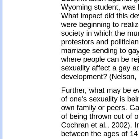
Wyoming student, was b
What impact did this de
were beginning to realiz
society in which the m
protestors and politicia
marriage sending to gay
where people can be reje
sexuality affect a gay a
development? (Nelson, 
Further, what may be e
of one's sexuality is be
own family or peers. G
of being thrown out of o
Cochran et al., 2002). 
between the ages of 14 a