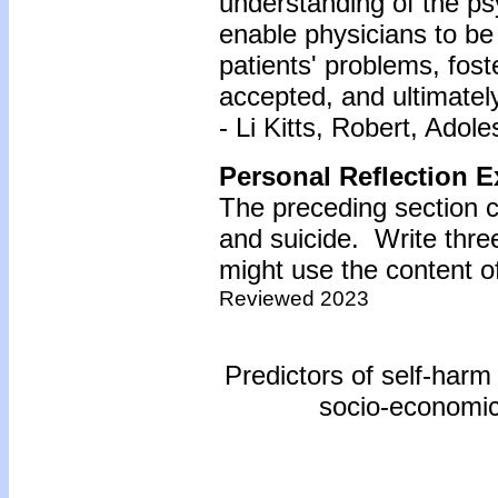
understanding of the ps
enable physicians to be
patients' problems, fos
accepted, and ultimately
- Li Kitts, Robert, Adol
Personal Reflection E
The preceding section 
and suicide. Write thr
might use the content of
Reviewed 2023
Predictors of self-harm
socio-economic