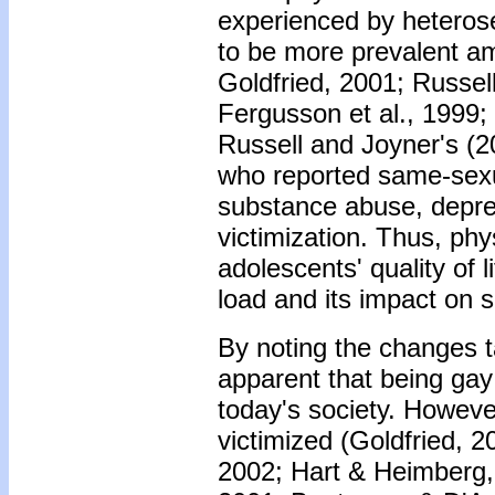
experienced by heteros
to be more prevalent am
Goldfried, 2001; Russell
Fergusson et al., 1999; 
Russell and Joyner's (2
who reported same-sexua
substance abuse, depre
victimization. Thus, ph
adolescents' quality of 
load and its impact on s
By noting the changes ta
apparent that being ga
today's society. However
victimized (Goldfried, 2
2002; Hart & Heimberg, 