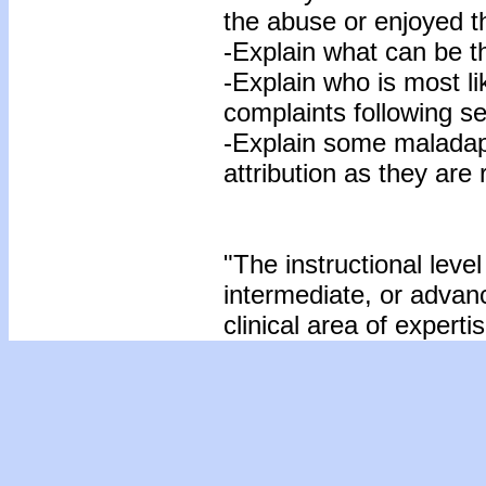
the abuse or enjoyed t
-Explain what can be th
-Explain who is most li
complaints following s
-Explain some maladapt
attribution as they are
"The instructional level
intermediate, or advan
clinical area of expertis