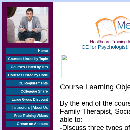
Healthcare Training In
CE for Psychologist,
Home
Courses Listed by Topic
Courses Listed by Hrs
Courses Listed by Code
CE Requirements
Course Learning Obj
Colleague Share
Large Group Discount
By the end of the cour
Instructors | About Us
Family Therapist, Socia
Free Training Videos
able to:
Create an Account
-Discuss three types o