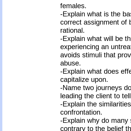
females.
-Explain what is the ba
correct assignment of b
rational.
-Explain what will be th
experiencing an untrea
avoids stimuli that pr
abuse.
-Explain what does eff
capitalize upon.
-Name two journeys doe
leading the client to tell
-Explain the similaritie
confrontation.
-Explain why do many s
contrary to the belief t