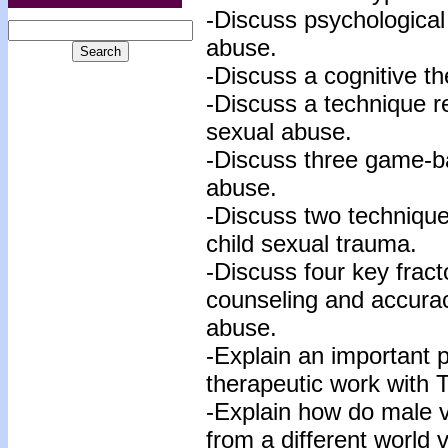
-Discuss psychological
abuse.
-Discuss a cognitive t
-Discuss a technique r
sexual abuse.
-Discuss three game-ba
abuse.
-Discuss two technique
child sexual trauma.
-Discuss four key fract
counseling and accurac
abuse.
-Explain an important 
therapeutic work with 
-Explain how do male v
from a different world 