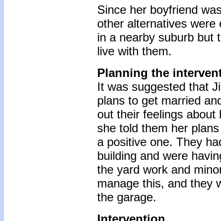
Since her boyfriend was
other alternatives were 
in a nearby suburb but 
live with them.
Planning the interven
It was suggested that Ji
plans to get married an
out their feelings about
she told them her plans
a positive one. They had
building and were having 
the yard work and minor 
manage this, and they w
the garage.
Intervention