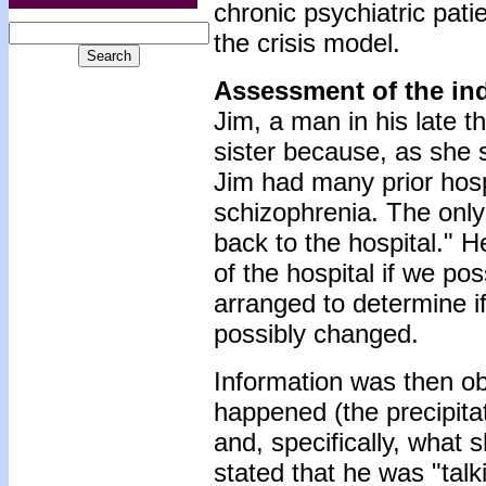
chronic psychiatric pat
the crisis model.
Assessment of the in
Jim, a man in his late th
sister because, as she 
Jim had many prior hospi
schizophrenia. The only
back to the hospital." H
of the hospital if we po
arranged to determine i
possibly changed.
Information was then ob
happened (the precipit
and, specifically, what 
stated that he was "talki