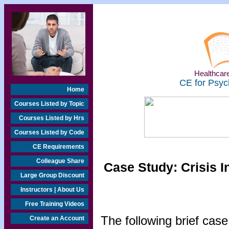
Healthcare
CE for Psyc
Home
Courses Listed by Topic
Courses Listed by Hrs
Courses Listed by Code
CE Requirements
Colleague Share
Case Study: Crisis I
Large Group Discount
Instructors | About Us
Free Training Videos
The following brief case
Create an Account