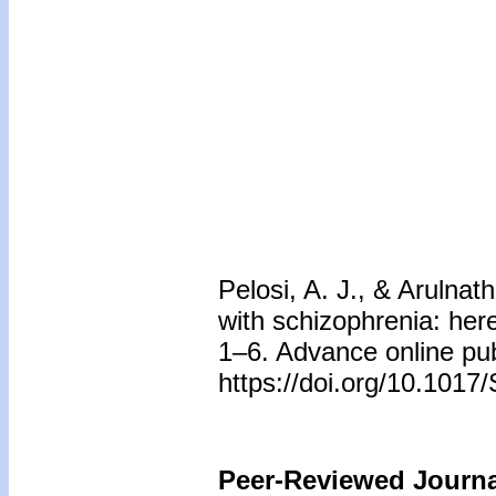
Pelosi, A. J., & Arulnat
with schizophrenia: her
1–6. Advance online pub
https://doi.org/10.10
Peer-Reviewed Journal