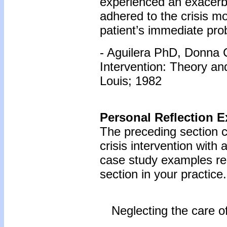
experienced an exacerba
adhered to the crisis m
patient’s immediate pro
- Aguilera PhD, Donna C
Intervention: Theory a
Louis; 1982
Personal Reflection E
The preceding section c
crisis intervention with
case study examples reg
section in your practice.
Neglecting the care o