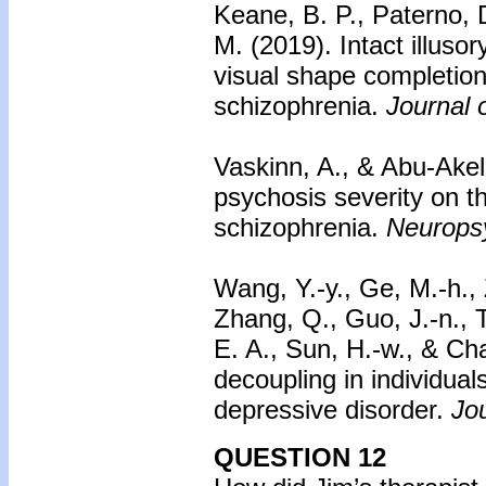
Keane, B. P., Paterno, D
M. (2019). Intact illuso
visual shape completion 
schizophrenia.
Journal 
Vaskinn, A., & Abu-Akel,
psychosis severity on t
schizophrenia.
Neurops
Wang, Y.-y., Ge, M.-h., 
Zhang, Q., Guo, J.-n., T
E. A., Sun, H.-w., & Ch
decoupling in individual
depressive disorder.
Jo
QUESTION 12