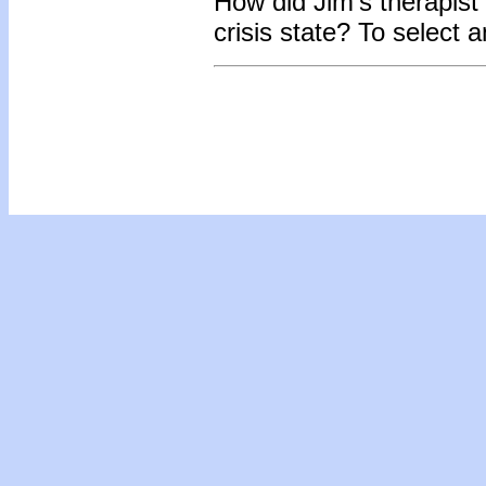
How did Jim’s therapist
crisis state? To select