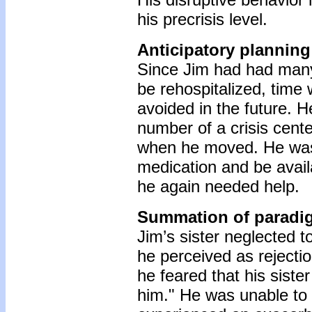
his precrisis level.
Anticipatory planning
Since Jim had had many 
be rehospitalized, time
avoided in the future. 
number of a crisis cente
when he moved. He was 
medication and be availa
he again needed help.
Summation of paradi
Jim’s sister neglected t
he perceived as rejecti
he feared that his siste
him." He was unable to v