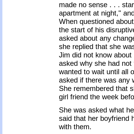
made no sense . . . star
apartment at night," and
When questioned about an
the start of his disrup
asked about any changes
she replied that she wa
Jim did not know about 
asked why she had not t
wanted to wait until al
asked if there was any 
She remembered that sh
girl friend the week befo
She was asked what her
said that her boyfriend h
with them.