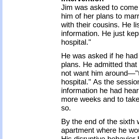
Jim was asked to come ba
him of her plans to ma
with their cousins. He l
information. He just kep
hospital."
He was asked if he had 
plans. He admitted that
not want him around—"t
hospital." As the sessio
information he had hear
more weeks and to take
so.
By the end of the sixth
apartment where he woul
His disruptive behavior